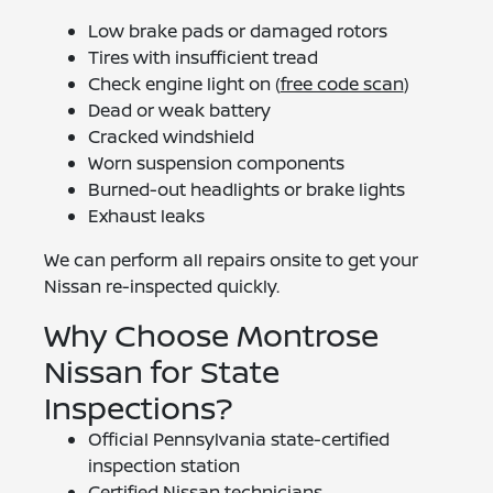
Low brake pads or damaged rotors
Tires with insufficient tread
Check engine light on (
free code scan
)
Dead or weak battery
Cracked windshield
Worn suspension components
Burned-out headlights or brake lights
Exhaust leaks
We can perform all repairs onsite to get your
Nissan re-inspected quickly.
Why Choose Montrose
Nissan for State
Inspections?
Official Pennsylvania state-certified
inspection station
Certified Nissan technicians