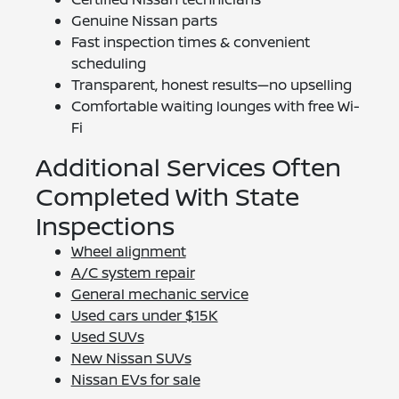
Genuine Nissan parts
Fast inspection times & convenient
scheduling
Transparent, honest results—no upselling
Comfortable waiting lounges with free Wi-
Fi
Additional Services Often
Completed With State
Inspections
Wheel alignment
A/C system repair
General mechanic service
Used cars under $15K
Used SUVs
New Nissan SUVs
Nissan EVs for sale