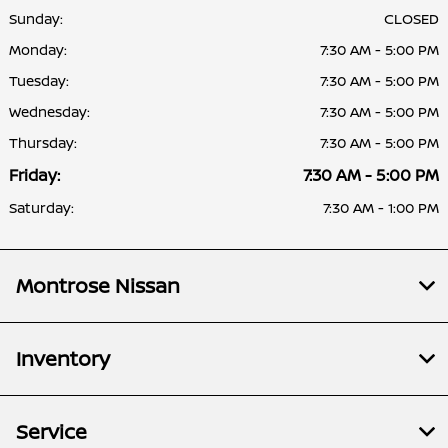
Sunday:
CLOSED
Monday:
7:30 AM - 5:00 PM
Tuesday:
7:30 AM - 5:00 PM
Wednesday:
7:30 AM - 5:00 PM
Thursday:
7:30 AM - 5:00 PM
Friday:
7:30 AM - 5:00 PM
Saturday:
7:30 AM - 1:00 PM
Montrose Nissan
Inventory
Service