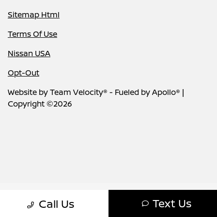
Sitemap Html
Terms Of Use
Nissan USA
Opt-Out
Website by
Team Velocity®
- Fueled by Apollo® |
Copyright ©2026
Text Us
Call Us