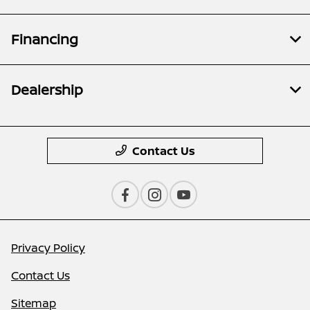
Financing
Dealership
Contact Us
Privacy Policy
Contact Us
Sitemap