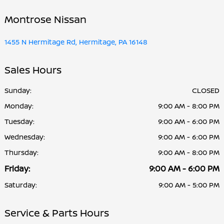
Montrose Nissan
1455 N Hermitage Rd, Hermitage, PA 16148
Sales Hours
Sunday:
CLOSED
Monday:
9:00 AM - 8:00 PM
Tuesday:
9:00 AM - 6:00 PM
Wednesday:
9:00 AM - 6:00 PM
Thursday:
9:00 AM - 8:00 PM
Friday:
9:00 AM - 6:00 PM
Saturday:
9:00 AM - 5:00 PM
Service & Parts Hours