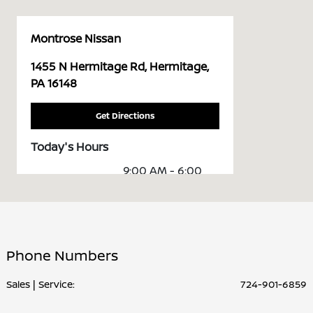
Montrose Nissan
1455 N Hermitage Rd, Hermitage,
PA 16148
Get Directions
Today's Hours
9:00 AM - 6:00
Sales :
PM
Service &
7:30 AM - 5:00
Parts :
PM
Phone Numbers
All Hours
Sales | Service:
724-901-6859