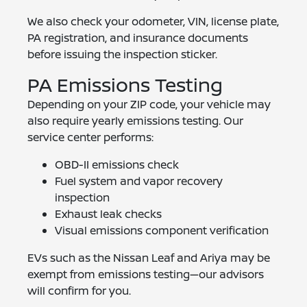
We also check your odometer, VIN, license plate,
PA registration, and insurance documents
before issuing the inspection sticker.
PA Emissions Testing
Depending on your ZIP code, your vehicle may
also require yearly emissions testing. Our
service center performs:
OBD-II emissions check
Fuel system and vapor recovery
inspection
Exhaust leak checks
Visual emissions component verification
EVs such as the Nissan Leaf and Ariya may be
exempt from emissions testing—our advisors
will confirm for you.