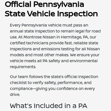
Official Pennsylvania
State Vehicle Inspection
Every Pennsylvania vehicle must pass an
annual state inspection to remain legal for road
use. At Montrose Nissan in Hermitage, PA, our
certified technicians provide fast, reliable state
inspections and emissions testing for all Nissan
models and most other makes. We ensure your
vehicle meets all PA safety and environmental
requirements.
Our team follows the state’s official inspection
checklist to verify safety, performance, and
compliance—giving you confidence on every
drive.
What’s Included in a PA