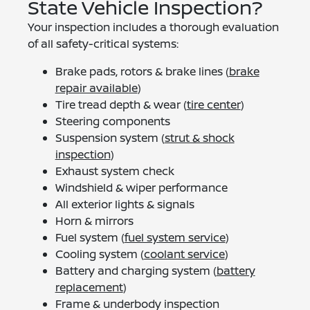
State Vehicle Inspection?
Your inspection includes a thorough evaluation
of all safety-critical systems:
Brake pads, rotors & brake lines (
brake
repair available
)
Tire tread depth & wear (
tire center
)
Steering components
Suspension system (
strut & shock
inspection
)
Exhaust system check
Windshield & wiper performance
All exterior lights & signals
Horn & mirrors
Fuel system (
fuel system service
)
Cooling system (
coolant service
)
Battery and charging system (
battery
replacement
)
Frame & underbody inspection