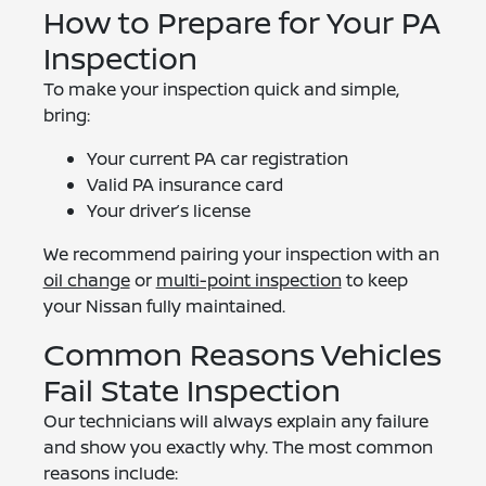
How to Prepare for Your PA
Inspection
To make your inspection quick and simple,
bring:
Your current PA car registration
Valid PA insurance card
Your driver’s license
We recommend pairing your inspection with an
oil change
or
multi-point inspection
to keep
your Nissan fully maintained.
Common Reasons Vehicles
Fail State Inspection
Our technicians will always explain any failure
and show you exactly why. The most common
reasons include: