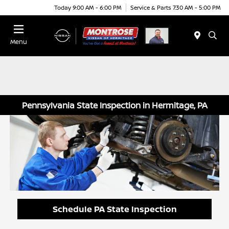
Today 9:00 AM - 6:00 PM
Service & Parts 7:30 AM - 5:00 PM
Menu
Pennsylvania State Inspection in Hermitage, PA
Schedule PA State Inspection