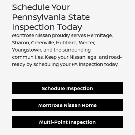
Schedule Your
Pennsylvania State
Inspection Today
Montrose Nissan proudly serves Hermitage,
Sharon, Greenville, Hubbard, Mercer,
Youngstown, and the surrounding
communities. Keep your Nissan legal and road-
ready by scheduling your PA inspection today.
Schedule Inspection
Montrose Nissan Home
Multi-Point Inspection