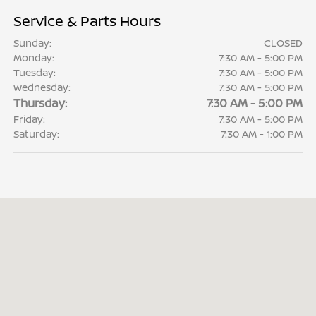
Service & Parts Hours
Sunday:
CLOSED
Monday:
7:30 AM - 5:00 PM
Tuesday:
7:30 AM - 5:00 PM
Wednesday:
7:30 AM - 5:00 PM
Thursday:
7:30 AM - 5:00 PM
Friday:
7:30 AM - 5:00 PM
Saturday:
7:30 AM - 1:00 PM