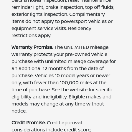
belts & hoses inspection, reset maintenance
reminder light, brake inspection, top off fluids,
exterior lights inspection. Complimentary
items do not apply to powersport vehicles or
equipment service visits. Residency
restrictions apply.
Warranty Promise.
The UNLIMITED mileage
warranty protects your pre-owned vehicle
purchase with unlimited mileage coverage for
an additional 12 months from the date of
purchase. Vehicles 10 model years or newer
only, with fewer than 100,000 miles at the
time of purchase. See the website for specific
eligibility and ineligibility. Eligible makes and
models may change at any time without
notice.
Credit Promise.
Credit approval
considerations include credit score,