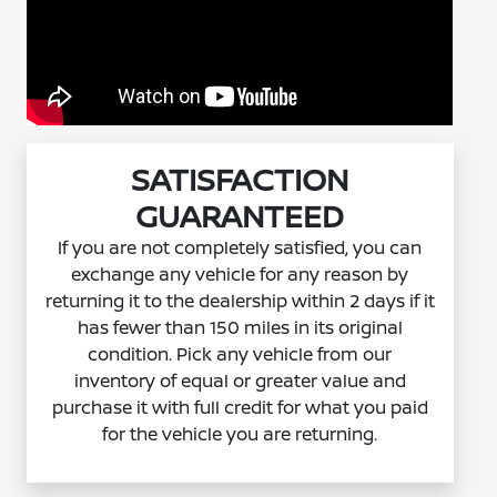
SATISFACTION
GUARANTEED
If you are not completely satisfied, you can
exchange any vehicle for any reason by
returning it to the dealership within 2 days if it
has fewer than 150 miles in its original
condition. Pick any vehicle from our
inventory of equal or greater value and
purchase it with full credit for what you paid
for the vehicle you are returning.