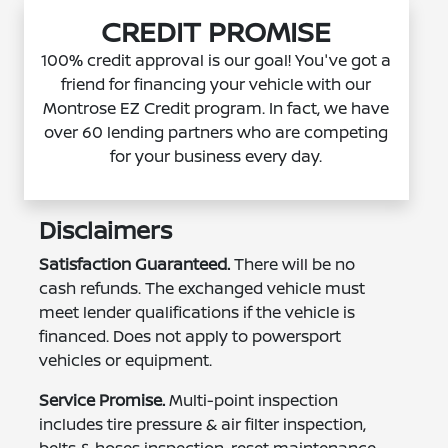
CREDIT PROMISE
100% credit approval is our goal! You've got a
friend for financing your vehicle with our
Montrose EZ Credit program. In fact, we have
over 60 lending partners who are competing
for your business every day.
Disclaimers
Satisfaction Guaranteed.
There will be no
cash refunds. The exchanged vehicle must
meet lender qualifications if the vehicle is
financed. Does not apply to powersport
vehicles or equipment.
Service Promise.
Multi-point inspection
includes tire pressure & air filter inspection,