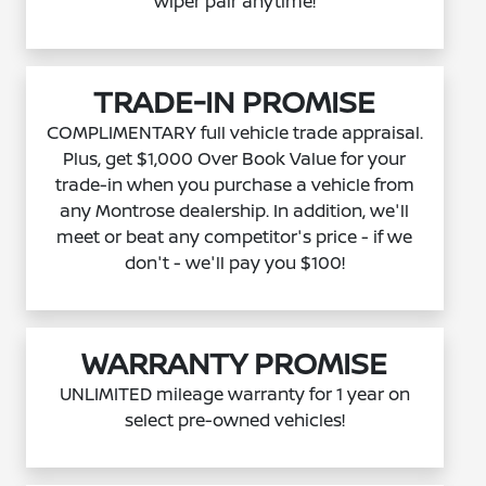
wiper pair anytime!
TRADE-IN PROMISE
COMPLIMENTARY full vehicle trade appraisal.
Plus, get $1,000 Over Book Value for your
trade-in when you purchase a vehicle from
any Montrose dealership. In addition, we'll
meet or beat any competitor's price - if we
don't - we'll pay you $100!
WARRANTY PROMISE
UNLIMITED mileage warranty for 1 year on
select pre-owned vehicles!