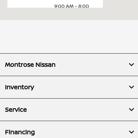
9:00 AM - 8:00
Sales :
PM
Service &
7:30 AM - 5:00
Parts :
PM
All Hours
Montrose Nissan
Inventory
Service
Financing