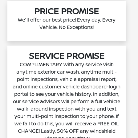
PRICE PROMISE
We'll offer our best price! Every day. Every
Vehicle. No Exceptions!
SERVICE PROMISE
COMPLIMENTARY with any service visit:
anytime exterior car wash, anytime multi-
point inspections, vehicle appraisal report,
and online customer vehicle dashboard-login
portal to see your vehicle history. In addition,
our service advisors will perform a full vehicle
walk-around inspection with you and text
your multi-point inspection to your phone. If
we fail to do this, you will receive a FREE OIL
CHANGE! Lastly, 50% OFF any windshield