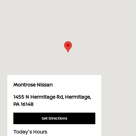
Montrose Nissan
1455 N Hermitage Rd, Hermitage,
PA 16148
Get Directions
Today's Hours