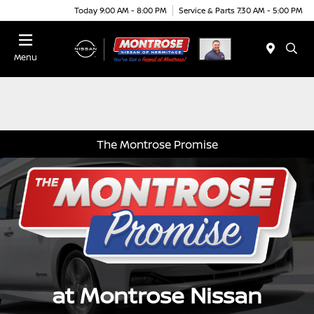
Today 9:00 AM - 8:00 PM
Service & Parts 7:30 AM - 5:00 PM
Menu
The Montrose Promise
at Montrose Nissan