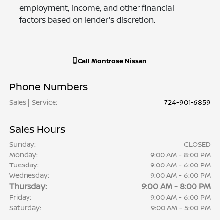
employment, income, and other financial
factors based on lender's discretion.
Call
Montrose Nissan
Phone Numbers
Sales | Service
:
724-901-6859
Sales Hours
Sunday:
CLOSED
Monday:
9:00 AM - 8:00 PM
Tuesday:
9:00 AM - 6:00 PM
Wednesday:
9:00 AM - 6:00 PM
Thursday:
9:00 AM - 8:00 PM
Friday:
9:00 AM - 6:00 PM
Saturday:
9:00 AM - 5:00 PM