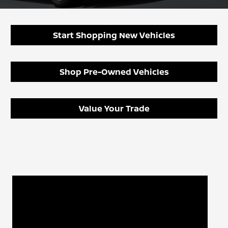
Start Shopping New Vehicles
Shop Pre-Owned Vehicles
Value Your Trade