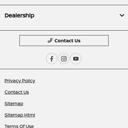
Dealership
Contact Us
Privacy Policy
Contact Us
Sitemap
Sitemap Html
Terms Of Use