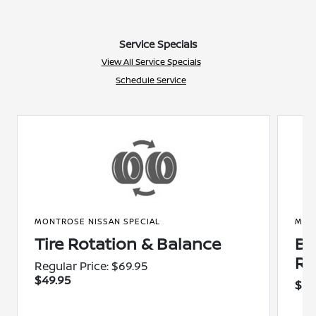
Service Specials
View All Service Specials
Schedule Service
MONTROSE NISSAN SPECIAL
MON
Tire Rotation & Balance
Br
Re
Regular Price: $69.95
$49.95
$20