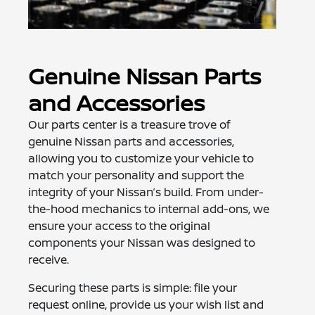
Genuine Nissan Parts
and Accessories
Our parts center is a treasure trove of
genuine Nissan parts and accessories,
allowing you to customize your vehicle to
match your personality and support the
integrity of your Nissan’s build. From under-
the-hood mechanics to internal add-ons, we
ensure your access to the original
components your Nissan was designed to
receive.
Securing these parts is simple: file your
request online, provide us your wish list and