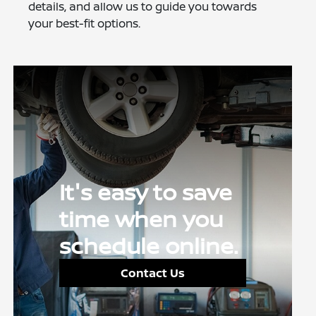
details, and allow us to guide you towards
your best-fit options.
It's easy to save
time when you
schedule online.
Contact Us