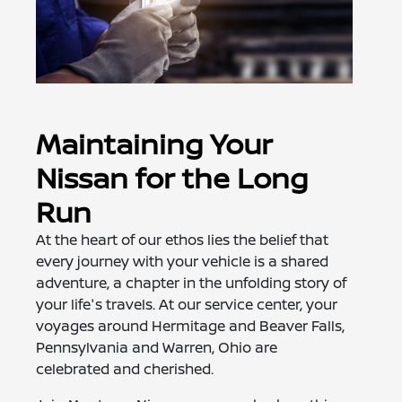
Maintaining Your
Nissan for the Long
Run
At the heart of our ethos lies the belief that
every journey with your vehicle is a shared
adventure, a chapter in the unfolding story of
your life's travels. At our service center, your
voyages around Hermitage and Beaver Falls,
Pennsylvania and Warren, Ohio are
celebrated and cherished.