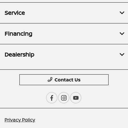
Service
Financing
Dealership
Contact Us
Privacy Policy