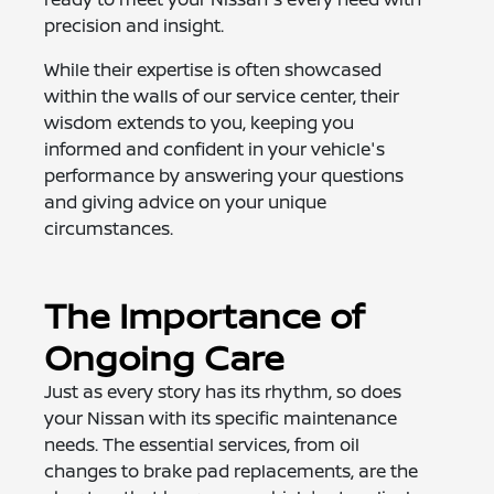
precision and insight.
While their expertise is often showcased
within the walls of our service center, their
wisdom extends to you, keeping you
informed and confident in your vehicle's
performance by answering your questions
and giving advice on your unique
circumstances.
The Importance of
Ongoing Care
Just as every story has its rhythm, so does
your Nissan with its specific maintenance
needs. The essential services, from oil
changes to brake pad replacements, are the