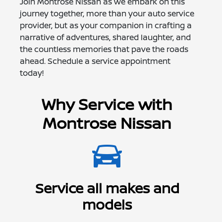
Join Montrose Nissan as we embark on this
journey together, more than your auto service
provider, but as your companion in crafting a
narrative of adventures, shared laughter, and
the countless memories that pave the roads
ahead. Schedule a service appointment
today!
Why Service with
Montrose Nissan
Service all makes and
models