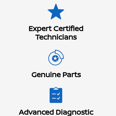
Expert Certified
Technicians
Genuine Parts
Advanced Diagnostic