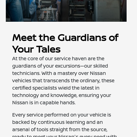
Meet the Guardians of
Your Tales
At the core of our service haven are the
guardians of your excursions—our skilled
technicians. With a mastery over Nissan
vehicles that transcends the ordinary, these
certified specialists wield the latest in
technology and knowledge, ensuring your
Nissan is in capable hands.
Every service performed on your vehicle is
backed by continuous learning and an
arsenal of tools straight from the source,
ready to meet your Nissan's every need with