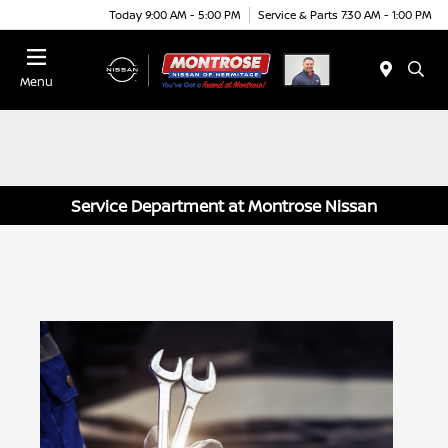
Today 9:00 AM - 5:00 PM
Service & Parts 7:30 AM - 1:00 PM
Menu
Service Department at Montrose Nissan