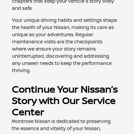
chapters that keep your vehicle's story lively
and safe.
Your unique driving habits and settings shape
the health of your Nissan, making its care as
unique as your adventures. Regular
maintenance visits are the checkpoints
where we ensure your story remains
uninterrupted, discovering and addressing
any unseen needs to keep the performance
thriving.
Continue Your Nissan’s
Story with Our Service
Center
Montrose Nissan is dedicated to preserving
the essence and vitality of your Nissan,