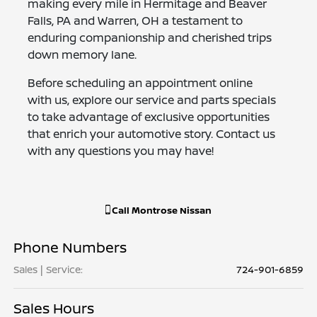
making every mile in Hermitage and Beaver
Falls, PA and Warren, OH a testament to
enduring companionship and cherished trips
down memory lane.
Before scheduling an appointment online
with us, explore our service and parts specials
to take advantage of exclusive opportunities
that enrich your automotive story. Contact us
with any questions you may have!
Call
Montrose Nissan
Phone Numbers
Sales | Service
:
724-901-6859
Sales Hours