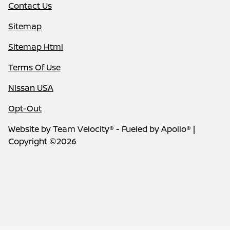
Contact Us
Sitemap
Sitemap Html
Terms Of Use
Nissan USA
Opt-Out
Website by
Team Velocity®
- Fueled by Apollo® |
Copyright ©2026