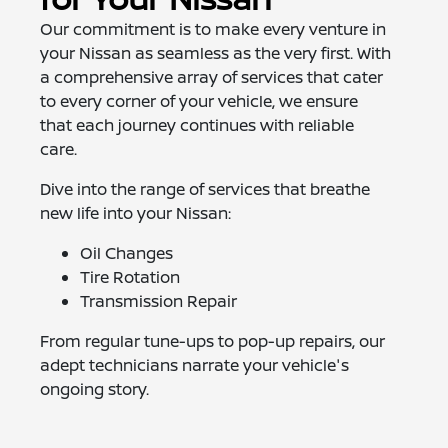
Our commitment is to make every venture in
your Nissan as seamless as the very first. With
a comprehensive array of services that cater
to every corner of your vehicle, we ensure
that each journey continues with reliable
care.
Dive into the range of services that breathe
new life into your Nissan:
Oil Changes
Tire Rotation
Transmission Repair
From regular tune-ups to pop-up repairs, our
adept technicians narrate your vehicle's
ongoing story.