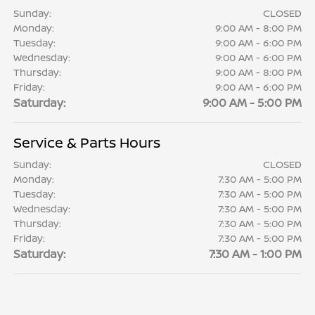
Sunday:
CLOSED
Monday:
9:00 AM - 8:00 PM
Tuesday:
9:00 AM - 6:00 PM
Wednesday:
9:00 AM - 6:00 PM
Thursday:
9:00 AM - 8:00 PM
Friday:
9:00 AM - 6:00 PM
Saturday:
9:00 AM - 5:00 PM
Service & Parts Hours
Sunday:
CLOSED
Monday:
7:30 AM - 5:00 PM
Tuesday:
7:30 AM - 5:00 PM
Wednesday:
7:30 AM - 5:00 PM
Thursday:
7:30 AM - 5:00 PM
Friday:
7:30 AM - 5:00 PM
Saturday:
7:30 AM - 1:00 PM