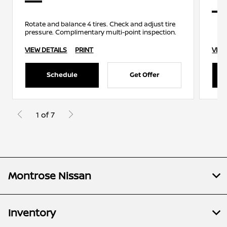
Rotate and balance 4 tires. Check and adjust tire
pressure. Complimentary multi-point inspection.
VIEW DETAILS
PRINT
VIEW
Schedule
Get Offer
1 of 7
Montrose Nissan
Inventory