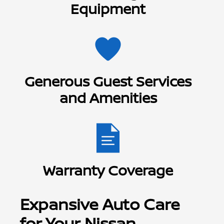
Equipment
Generous Guest Services
and Amenities
Warranty Coverage
Expansive Auto Care
for Your Nissan