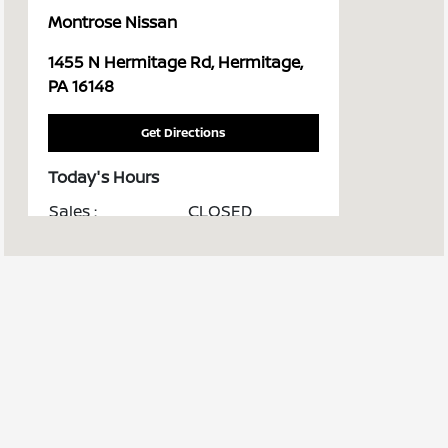
Montrose Nissan
1455 N Hermitage Rd, Hermitage,
PA 16148
Get Directions
Today's Hours
Sales :
CLOSED
Service & Parts :
CLOSED
All Hours