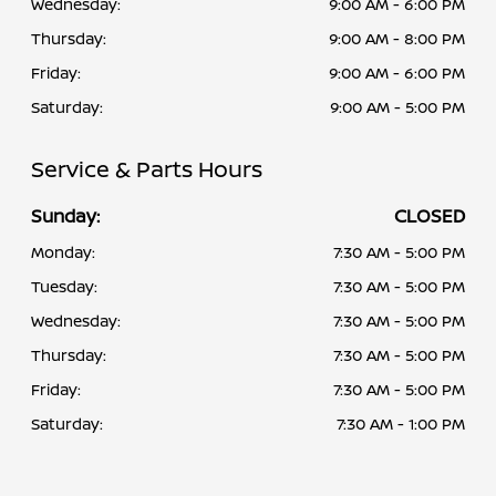
Wednesday:
9:00 AM - 6:00 PM
Thursday:
9:00 AM - 8:00 PM
Friday:
9:00 AM - 6:00 PM
Saturday:
9:00 AM - 5:00 PM
Service & Parts Hours
Sunday:
CLOSED
Monday:
7:30 AM - 5:00 PM
Tuesday:
7:30 AM - 5:00 PM
Wednesday:
7:30 AM - 5:00 PM
Thursday:
7:30 AM - 5:00 PM
Friday:
7:30 AM - 5:00 PM
Saturday:
7:30 AM - 1:00 PM