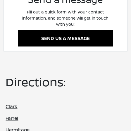
Fill out a quick form with your contact
information, and someone will get in touch
with you!
SEND US A MESSAGE
Directions:
Clark
Farrel
Hermitage