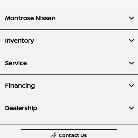
Montrose Nissan
Inventory
Service
Financing
Dealership
Contact Us