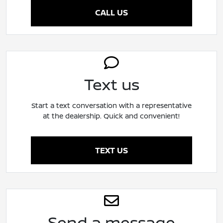
CALL US
Text us
Start a text conversation with a representative
at the dealership. Quick and convenient!
TEXT US
Send a message