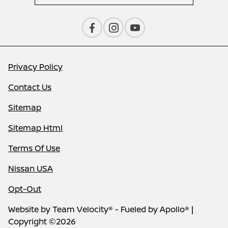
Privacy Policy
Contact Us
Sitemap
Sitemap Html
Terms Of Use
Nissan USA
Opt-Out
Website by
Team Velocity®
- Fueled by Apollo® |
Copyright ©2026