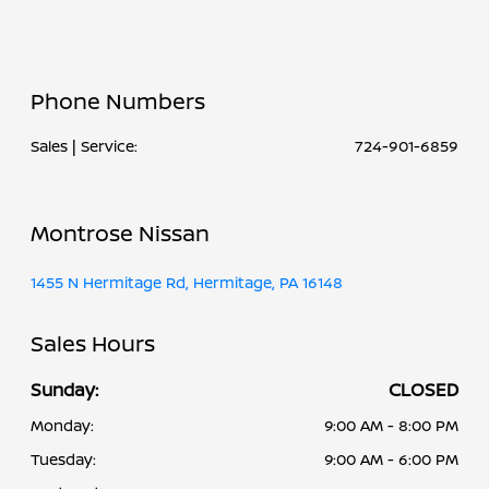
Phone Numbers
Sales | Service:
724-901-6859
Montrose Nissan
1455 N Hermitage Rd, Hermitage, PA 16148
Sales Hours
Sunday:
CLOSED
Monday:
9:00 AM - 8:00 PM
Tuesday:
9:00 AM - 6:00 PM