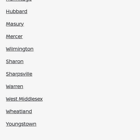
Hubbard
Masury
Mercer
Wilmington
Sharon
Sharpsville
Warren
West Middlesex
Wheatland
Youngstown