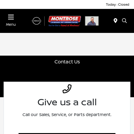
Today : Closed
Menu
Contact Us
Give us a call
Call our Sales, Service, or Parts department.