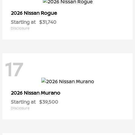
Rogue
2026 Nissan
Starting at
$31,740
Disclosure
17
Murano
2026 Nissan
Starting at
$39,500
Disclosure