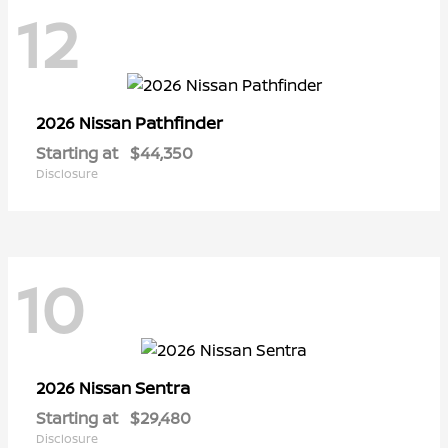
12
Pathfinder
2026 Nissan
Starting at
$44,350
Disclosure
10
Sentra
2026 Nissan
Starting at
$29,480
Disclosure