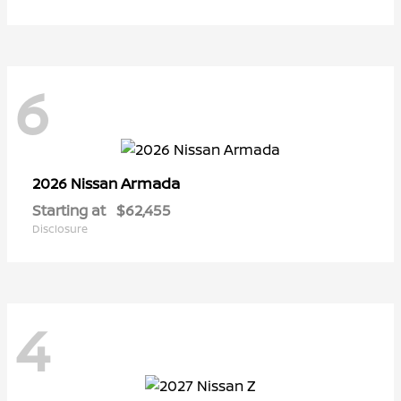
6
Armada
2026 Nissan
Starting at
$62,455
Disclosure
4