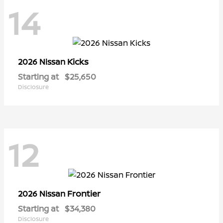
14
Kicks
2026 Nissan
Starting at
$25,650
Disclosure
12
Frontier
2026 Nissan
Starting at
$34,380
Disclosure