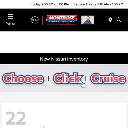
Today 9:00 AM - 5:00 PM
Service & Parts 7:30 AM - 1:00 PM
Menu
New Nissan Inventory
22