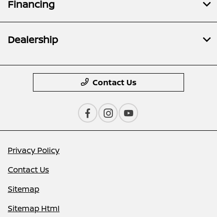
Financing
Dealership
Contact Us
Privacy Policy
Contact Us
Sitemap
Sitemap Html