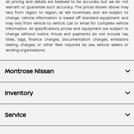
All pricing and details are believed to be accurate, but we do not
warrant or guarantee such accuracy. The prices shown above may
vary from region to region, as will incentives, and are subject to
change. Vehicle information is based off standard equipment and
may vary from vehicle to vehicle. Call or email for complete vehicle
information. All specifications, prices and equipment are subject to
change without notice. Prices and payments do not include tax,
titles, tags, finance charges, documentation charges, emissions
testing charges, or other fees required by law, vehicle sellers or
lending organizations.
Montrose Nissan
Inventory
Service