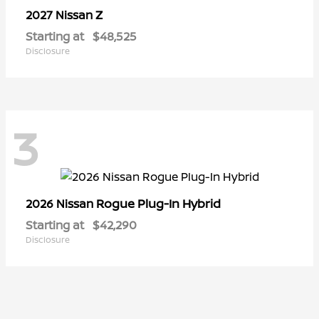
Z
2027 Nissan
Starting at
$48,525
Disclosure
3
Rogue Plug-In Hybrid
2026 Nissan
Starting at
$42,290
Disclosure