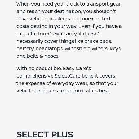
When you need your truck to transport gear
and reach your destination, you shouldn't
have vehicle problems and unexpected
costs getting in your way. Even if you have a
manufacturer's warranty, it doesn't
necessarily cover things like brake pads,
battery, headlamps, windshield wipers, keys,
and belts & hoses.
With no deductible, Easy Care's
comprehensive SelectCare benefit covers
the expense of everyday wear, so that your
vehicle continues to perform at its best.
SELECT PLUS