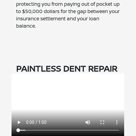
protecting you from paying out of pocket up
to $50,000 dollars for the gap between your
insurance settlement and your loan
balance.
PAINTLESS DENT REPAIR