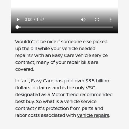
Wouldn't it be nice if someone else picked
up the bill while your vehicle needed
repairs? With an Easy Care vehicle service
contract, many of your repair bills are
covered.
In fact, Easy Care has paid over $3.5 billion
dollars in claims and is the only VSC
designated as a Motor Trend recommended
best buy. So what is a vehicle service
contract? It's protection from parts and
labor costs associated with
vehicle repairs
.