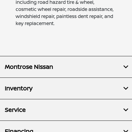
including road hazard tire & wheel,
cosmetic wheel repair, roadside assistance,
windshield repair, paintless dent repair, and
key replacement.
Montrose Nissan
Inventory
Service
Financing