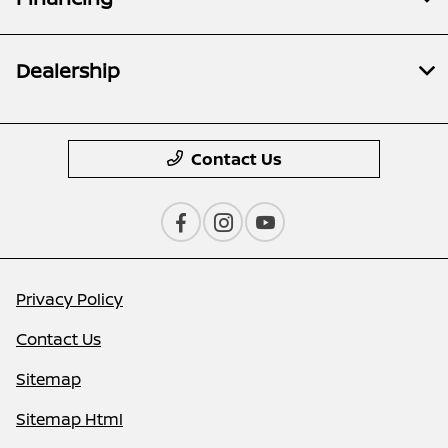
Dealership
Contact Us
Privacy Policy
Contact Us
Sitemap
Sitemap Html