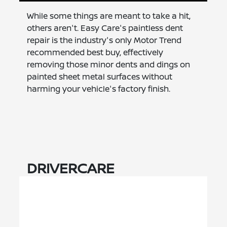
While some things are meant to take a hit,
others aren't. Easy Care's paintless dent
repair is the industry's only Motor Trend
recommended best buy, effectively
removing those minor dents and dings on
painted sheet metal surfaces without
harming your vehicle's factory finish.
DRIVERCARE