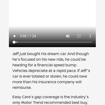
Jeff just bought his dream car. And though
he's focused on his new ride, he could be
heading for a financial speed bump.
Vehicles depreciate at a rapid pace. If Jeff's
car is ever totaled or stolen, he could owe
more than his insurance company will
reimburse.
Easy Care's gap coverage is the industry's
only Motor Trend recommended best buy,