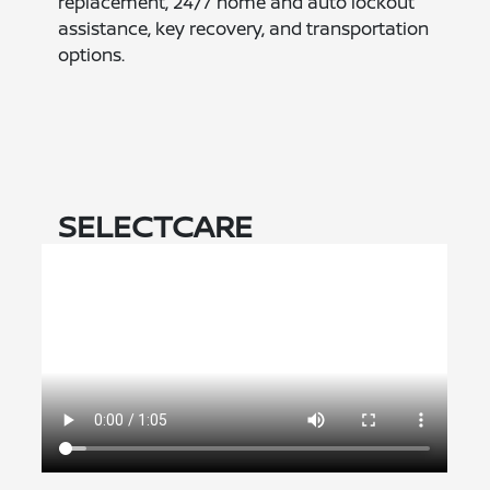
replacement, 24/7 home and auto lockout
assistance, key recovery, and transportation
options.
SELECTCARE