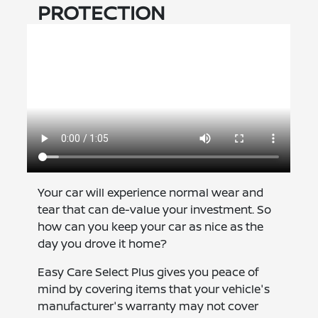
PROTECTION
Your car will experience normal wear and
tear that can de-value your investment. So
how can you keep your car as nice as the
day you drove it home?
Easy Care Select Plus gives you peace of
mind by covering items that your vehicle's
manufacturer's warranty may not cover