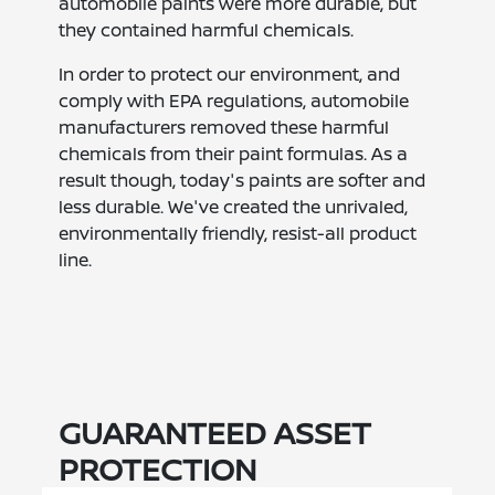
automobile paints were more durable, but
they contained harmful chemicals.
In order to protect our environment, and
comply with EPA regulations, automobile
manufacturers removed these harmful
chemicals from their paint formulas. As a
result though, today's paints are softer and
less durable. We've created the unrivaled,
environmentally friendly, resist-all product
line.
GUARANTEED ASSET
PROTECTION