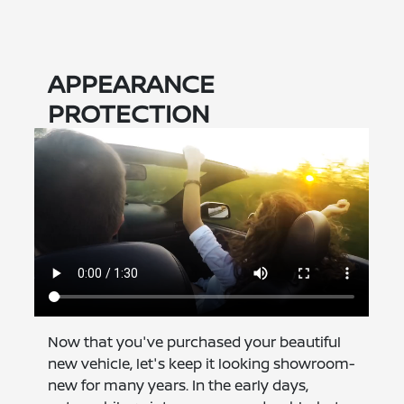
APPEARANCE
PROTECTION
Now that you've purchased your beautiful
new vehicle, let's keep it looking showroom-
new for many years. In the early days,