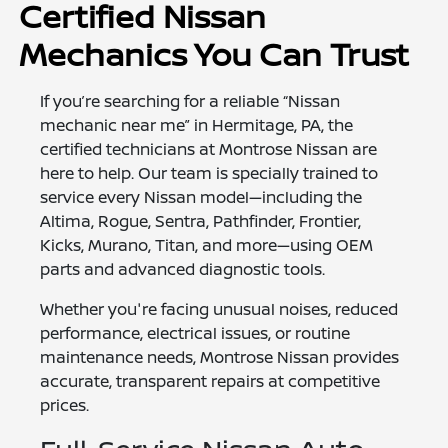
Certified Nissan
Mechanics You Can Trust
If you’re searching for a reliable “Nissan
mechanic near me” in Hermitage, PA, the
certified technicians at Montrose Nissan are
here to help. Our team is specially trained to
service every Nissan model—including the
Altima, Rogue, Sentra, Pathfinder, Frontier,
Kicks, Murano, Titan, and more—using OEM
parts and advanced diagnostic tools.
Whether you're facing unusual noises, reduced
performance, electrical issues, or routine
maintenance needs, Montrose Nissan provides
accurate, transparent repairs at competitive
prices.