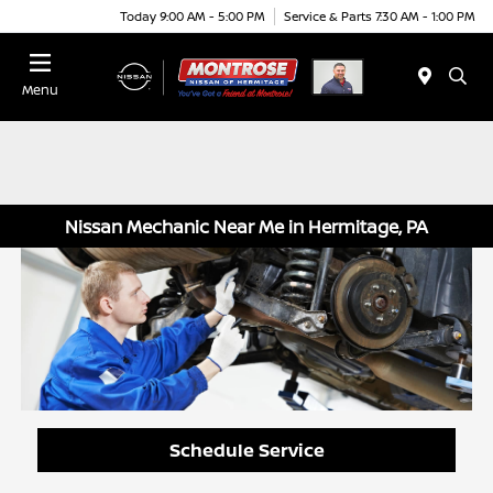
Today 9:00 AM - 5:00 PM
Service & Parts 7:30 AM - 1:00 PM
Menu
Nissan Mechanic Near Me in Hermitage, PA
Schedule Service