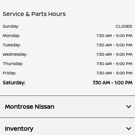
Service & Parts Hours
Sunday:
CLOSED
Monday:
7:30 AM - 5:00 PM
Tuesday:
7:30 AM - 5:00 PM
Wednesday:
7:30 AM - 5:00 PM
Thursday:
7:30 AM - 5:00 PM
Friday:
7:30 AM - 5:00 PM
Saturday:
7:30 AM - 1:00 PM
Montrose Nissan
Inventory