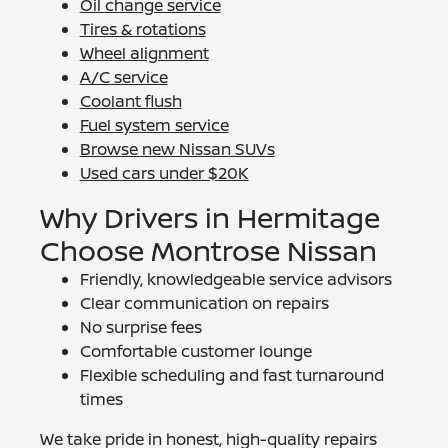
Oil change service
Tires & rotations
Wheel alignment
A/C service
Coolant flush
Fuel system service
Browse new Nissan SUVs
Used cars under $20K
Why Drivers in Hermitage
Choose Montrose Nissan
Friendly, knowledgeable service advisors
Clear communication on repairs
No surprise fees
Comfortable customer lounge
Flexible scheduling and fast turnaround
times
We take pride in honest, high-quality repairs