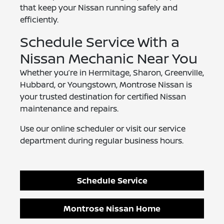
that keep your Nissan running safely and
efficiently.
Schedule Service With a
Nissan Mechanic Near You
Whether you’re in Hermitage, Sharon, Greenville,
Hubbard, or Youngstown, Montrose Nissan is
your trusted destination for certified Nissan
maintenance and repairs.
Use our online scheduler or visit our service
department during regular business hours.
Schedule Service
Montrose Nissan Home