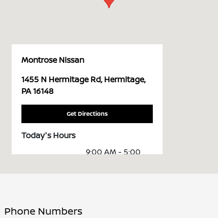
Montrose Nissan
1455 N Hermitage Rd, Hermitage,
PA 16148
Get Directions
Today's Hours
9:00 AM - 5:00
Sales :
PM
Service &
7:30 AM - 1:00 PM
Parts :
Phone Numbers
All Hours