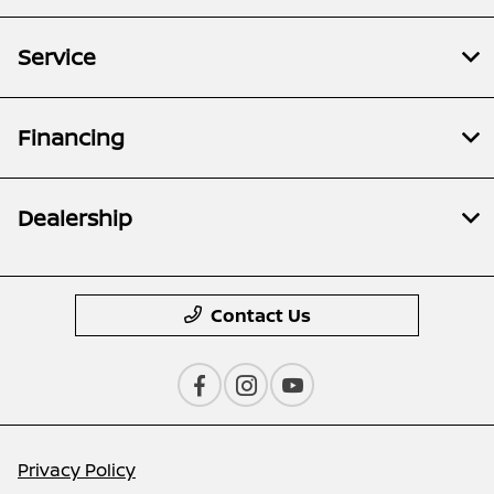
Service
Financing
Dealership
Contact Us
Privacy Policy