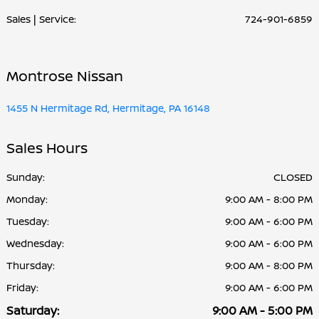
Sales | Service:
724-901-6859
Montrose Nissan
1455 N Hermitage Rd, Hermitage, PA 16148
Sales Hours
Sunday:
CLOSED
Monday:
9:00 AM - 8:00 PM
Tuesday:
9:00 AM - 6:00 PM
Wednesday:
9:00 AM - 6:00 PM
Thursday:
9:00 AM - 8:00 PM
Friday:
9:00 AM - 6:00 PM
Saturday:
9:00 AM - 5:00 PM