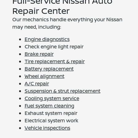
Full-Service Nissan Auto
Repair Center
Our mechanics handle everything your Nissan
may need, including:
Engine diagnostics
Check engine light repair
Brake repair
Tire replacement & repair
Battery replacement
Wheel alignment
A/C repair
Suspension & strut replacement
Cooling system service
Fuel system cleaning
Exhaust system repair
Electrical system work
Vehicle inspections