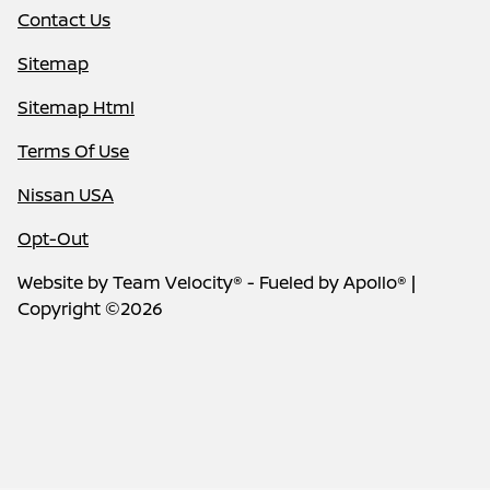
Contact Us
Sitemap
Sitemap Html
Terms Of Use
Nissan USA
Opt-Out
Website by
Team Velocity®
- Fueled by Apollo® |
Copyright ©2026