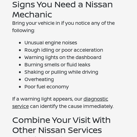
Signs You Need a Nissan
Mechanic
Bring your vehicle in if you notice any of the
following:
Unusual engine noises
Rough idling or poor acceleration
Warning lights on the dashboard
Burning smells or fluid leaks
Shaking or pulling while driving
Overheating
Poor fuel economy
If a warning light appears, our
diagnostic
service
can identify the cause immediately.
Combine Your Visit With
Other Nissan Services