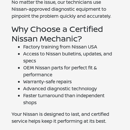
No matter the issue, our technicians use
Nissan-approved diagnostic equipment to
pinpoint the problem quickly and accurately.
Why Choose a Certified
Nissan Mechanic?
Factory training from Nissan USA
Access to Nissan bulletins, updates, and
specs
OEM Nissan parts for perfect fit &
performance
Warranty-safe repairs
Advanced diagnostic technology
Faster turnaround than independent
shops
Your Nissan is designed to last, and certified
service helps keep it performing at its best.