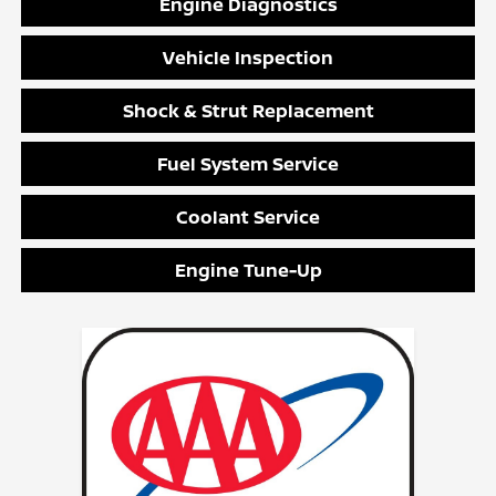
Engine Diagnostics
Vehicle Inspection
Shock & Strut Replacement
Fuel System Service
Coolant Service
Engine Tune-Up