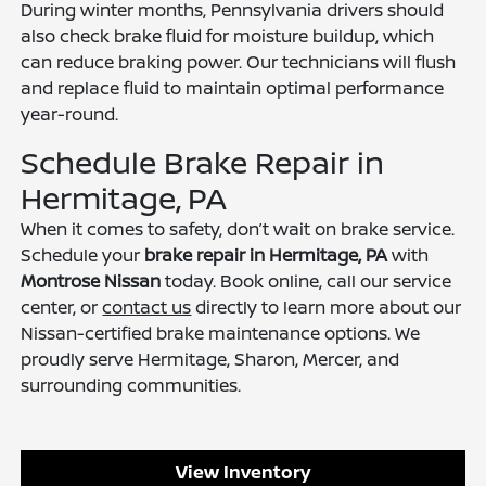
During winter months, Pennsylvania drivers should
also check brake fluid for moisture buildup, which
can reduce braking power. Our technicians will flush
and replace fluid to maintain optimal performance
year-round.
Schedule Brake Repair in
Hermitage, PA
When it comes to safety, don’t wait on brake service.
Schedule your
brake repair in Hermitage, PA
with
Montrose Nissan
today. Book online, call our service
center, or
contact us
directly to learn more about our
Nissan-certified brake maintenance options. We
proudly serve Hermitage, Sharon, Mercer, and
surrounding communities.
View Inventory