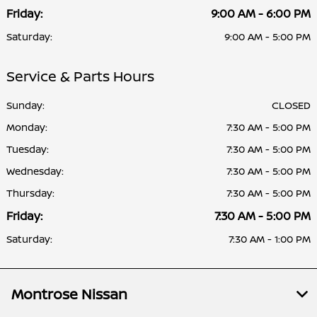
Friday:
9:00 AM - 6:00 PM
Saturday:
9:00 AM - 5:00 PM
Service & Parts Hours
Sunday:
CLOSED
Monday:
7:30 AM - 5:00 PM
Tuesday:
7:30 AM - 5:00 PM
Wednesday:
7:30 AM - 5:00 PM
Thursday:
7:30 AM - 5:00 PM
Friday:
7:30 AM - 5:00 PM
Saturday:
7:30 AM - 1:00 PM
Montrose Nissan