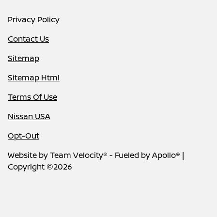
Privacy Policy
Contact Us
Sitemap
Sitemap Html
Terms Of Use
Nissan USA
Opt-Out
Website by
Team Velocity®
- Fueled by Apollo® |
Copyright ©2026