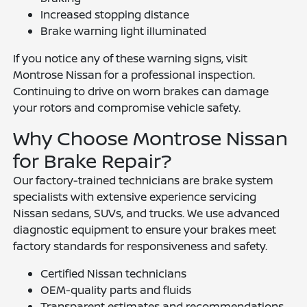
Increased stopping distance
Brake warning light illuminated
If you notice any of these warning signs, visit
Montrose Nissan for a professional inspection.
Continuing to drive on worn brakes can damage
your rotors and compromise vehicle safety.
Why Choose Montrose Nissan
for Brake Repair?
Our factory-trained technicians are brake system
specialists with extensive experience servicing
Nissan sedans, SUVs, and trucks. We use advanced
diagnostic equipment to ensure your brakes meet
factory standards for responsiveness and safety.
Certified Nissan technicians
OEM-quality parts and fluids
Transparent estimates and recommendations