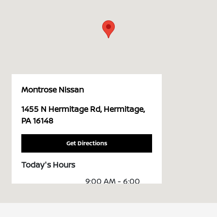
Montrose Nissan
1455 N Hermitage Rd, Hermitage,
PA 16148
Get Directions
Today's Hours
9:00 AM - 6:00
Sales :
PM
Service &
7:30 AM - 5:00