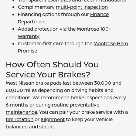
Complimentary
multi-point inspection
Financing options through our
Finance
Department
Added protection via the
Montrose 100+
Warranty
Customer-first care through the
Montrose Hero
Promise
How Often Should You
Service Your Brakes?
Most Nissan brake pads last between 30,000 and
60,000 miles depending on driving habits and
conditions. We recommend brake inspections every
6 months or during routine
preventative
maintenance
. You can pair your brake service with a
tire rotation
or
alignment
to keep your vehicle
balanced and stable.