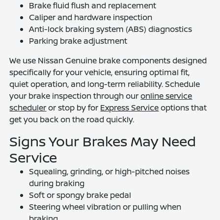
Brake fluid flush and replacement
Caliper and hardware inspection
Anti-lock braking system (ABS) diagnostics
Parking brake adjustment
We use Nissan Genuine brake components designed
specifically for your vehicle, ensuring optimal fit,
quiet operation, and long-term reliability. Schedule
your brake inspection through our
online service
scheduler
or stop by for
Express Service
options that
get you back on the road quickly.
Signs Your Brakes May Need
Service
Squealing, grinding, or high-pitched noises
during braking
Soft or spongy brake pedal
Steering wheel vibration or pulling when
braking