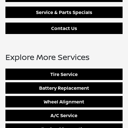
Service & Parts Specials
Contact Us
Explore More Services
Tire Service
Battery Replacement
Wheel Alignment
A/C Service