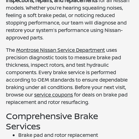
inspections, repairs, and replacements
for all Nissan
models. Whether you’re hearing squealing noises,
feeling a soft brake pedal, or noticing reduced
stopping performance, our team will diagnose and
restore your system’s performance using Nissan-
approved parts.
The
Montrose Nissan Service Department
uses
precision diagnostic tools to measure brake pad
thickness, inspect rotors, and test hydraulic
components. Every brake service is performed
according to OEM standards to ensure dependable
braking under all conditions. Before your next visit,
browse our
service coupons
for deals on brake pad
replacement and rotor resurfacing.
Comprehensive Brake
Services
Brake pad and rotor replacement