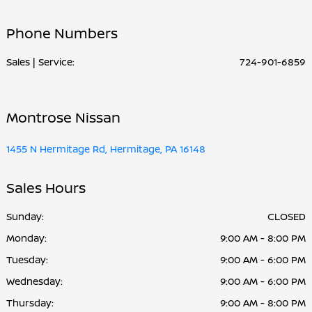
Parts :
PM
Phone Numbers
All Hours
Sales | Service:
724-901-6859
Montrose Nissan
1455 N Hermitage Rd, Hermitage, PA 16148
Sales Hours
Sunday:
CLOSED
Monday:
9:00 AM - 8:00 PM
Tuesday:
9:00 AM - 6:00 PM
Wednesday:
9:00 AM - 6:00 PM
Thursday:
9:00 AM - 8:00 PM