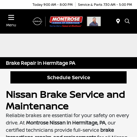
Today 9:00 AM - 8:00 PM
Service & Parts 7:30 AM - 5:00 PM
Menu
Brake Repair in Hermitage PA
Schedule Service
Nissan Brake Service and
Maintenance
Reliable brakes are essential for your safety on every
drive. At
Montrose Nissan in Hermitage, PA
, our
certified technicians provide full-service
brake