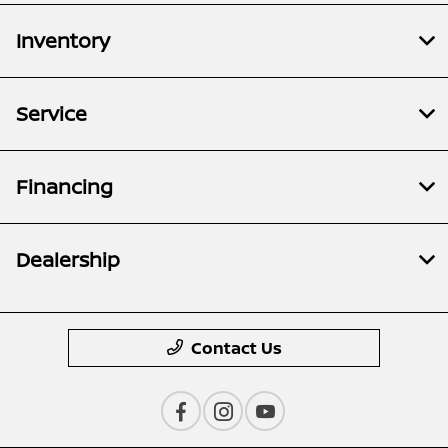
Inventory
Service
Financing
Dealership
Contact Us