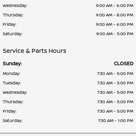
Wednesday:
9:00 AM - 6:00 PM
Thursday:
9:00 AM - 8:00 PM
Friday:
9:00 AM - 6:00 PM
Saturday:
9:00 AM - 5:00 PM
Service & Parts Hours
Sunday:
CLOSED
Monday:
7:30 AM - 5:00 PM
Tuesday:
7:30 AM - 5:00 PM
Wednesday:
7:30 AM - 5:00 PM
Thursday:
7:30 AM - 5:00 PM
Friday:
7:30 AM - 5:00 PM
Saturday:
7:30 AM - 1:00 PM