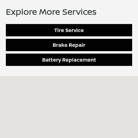
Explore More Services
Tire Service
Brake Repair
Battery Replacement