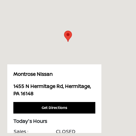
Montrose Nissan
1455 N Hermitage Rd, Hermitage,
PA 16148
Get Directions
Today's Hours
Sales :
CLOSED