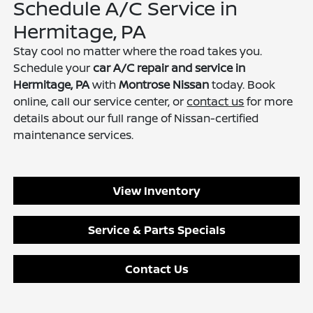
Schedule A/C Service in
Hermitage, PA
Stay cool no matter where the road takes you.
Schedule your
car A/C repair and service in
Hermitage, PA
with
Montrose Nissan
today. Book
online, call our service center, or
contact us
for more
details about our full range of Nissan-certified
maintenance services.
View Inventory
Service & Parts Specials
Contact Us