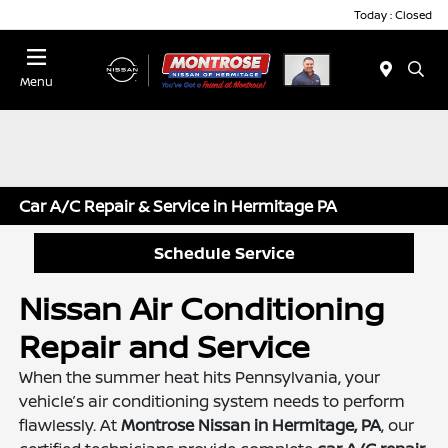
Today : Closed
Menu
Car A/C Repair & Service in Hermitage PA
Schedule Service
Nissan Air Conditioning
Repair and Service
When the summer heat hits Pennsylvania, your
vehicle’s air conditioning system needs to perform
flawlessly. At
Montrose Nissan in Hermitage, PA
, our