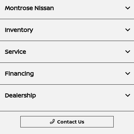
Montrose Nissan
Inventory
Service
Financing
Dealership
Contact Us