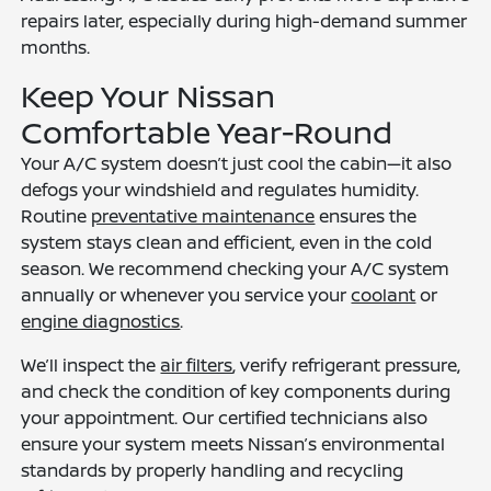
repairs later, especially during high-demand summer
months.
Keep Your Nissan
Comfortable Year-Round
Your A/C system doesn’t just cool the cabin—it also
defogs your windshield and regulates humidity.
Routine
preventative maintenance
ensures the
system stays clean and efficient, even in the cold
season. We recommend checking your A/C system
annually or whenever you service your
coolant
or
engine diagnostics
.
We’ll inspect the
air filters
, verify refrigerant pressure,
and check the condition of key components during
your appointment. Our certified technicians also
ensure your system meets Nissan’s environmental
standards by properly handling and recycling