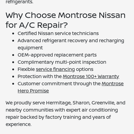
refrigerants.
Why Choose Montrose Nissan
for A/C Repair?
Certified Nissan service technicians
Advanced refrigerant recovery and recharging
equipment
OEM-approved replacement parts
Complimentary multi-point inspection
Flexible
service financing
options
Protection with the
Montrose 100+ Warranty
Customer commitment through the
Montrose
Hero Promise
We proudly serve Hermitage, Sharon, Greenville, and
nearby communities with expert air conditioning
repair backed by factory training and years of
experience.