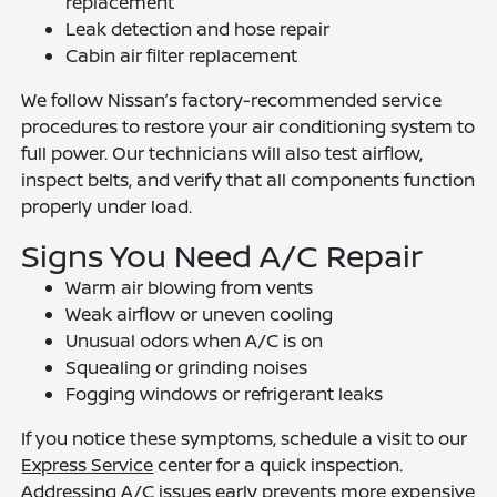
replacement
Leak detection and hose repair
Cabin air filter replacement
We follow Nissan’s factory-recommended service
procedures to restore your air conditioning system to
full power. Our technicians will also test airflow,
inspect belts, and verify that all components function
properly under load.
Signs You Need A/C Repair
Warm air blowing from vents
Weak airflow or uneven cooling
Unusual odors when A/C is on
Squealing or grinding noises
Fogging windows or refrigerant leaks
If you notice these symptoms, schedule a visit to our
Express Service
center for a quick inspection.
Addressing A/C issues early prevents more expensive