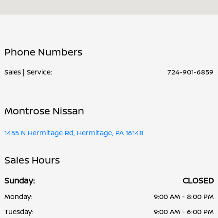
Service & Parts :
CLOSED
All Hours
Phone Numbers
Sales | Service:
724-901-6859
Montrose Nissan
1455 N Hermitage Rd, Hermitage, PA 16148
Sales Hours
Sunday:
CLOSED
Monday:
9:00 AM - 8:00 PM
Tuesday:
9:00 AM - 6:00 PM