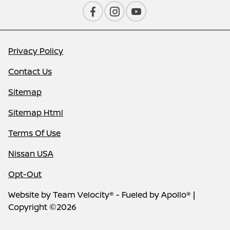
Privacy Policy
Contact Us
Sitemap
Sitemap Html
Terms Of Use
Nissan USA
Opt-Out
Website by
Team Velocity®
- Fueled by Apollo® |
Copyright ©2026