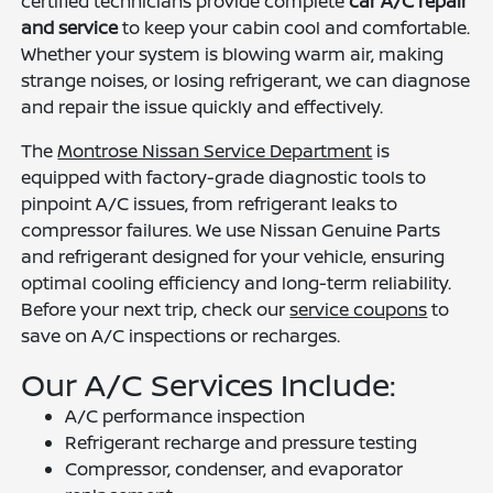
certified technicians provide complete
car A/C repair
and service
to keep your cabin cool and comfortable.
Whether your system is blowing warm air, making
strange noises, or losing refrigerant, we can diagnose
and repair the issue quickly and effectively.
The
Montrose Nissan Service Department
is
equipped with factory-grade diagnostic tools to
pinpoint A/C issues, from refrigerant leaks to
compressor failures. We use Nissan Genuine Parts
and refrigerant designed for your vehicle, ensuring
optimal cooling efficiency and long-term reliability.
Before your next trip, check our
service coupons
to
save on A/C inspections or recharges.
Our A/C Services Include:
A/C performance inspection
Refrigerant recharge and pressure testing
Compressor, condenser, and evaporator