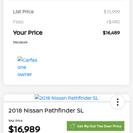
List Price
$15,999
Fees
+$490
Your Price
$16,489
Disclosure
2018 Nissan Pathfinder SL
Your Price
$16,989
Get My Out The Door Price