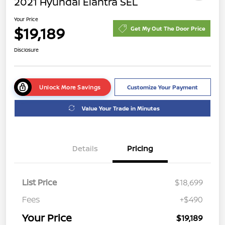
2021 Hyundai Elantra SEL
Your Price
$19,189
Get My Out The Door Price
Disclosure
Unlock More Savings
Customize Your Payment
Value Your Trade in Minutes
Details
Pricing
List Price
$18,699
Fees
+$490
Your Price
$19,189