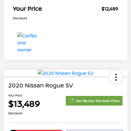
Your Price
$12,489
Disclosure
2020 Nissan Rogue SV
Your Price
$13,489
Get My Out The Door Price
Disclosure