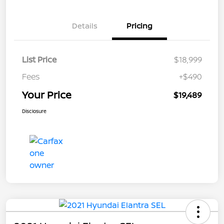
Details
Pricing
List Price
$18,999
Fees
+$490
Your Price
$19,489
Disclosure