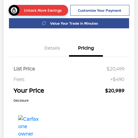
Unlock More Savings
Customize Your Payment
Value Your Trade in Minutes
Details
Pricing
List Price
$20,499
Fees
+$490
Your Price
$20,989
Disclosure