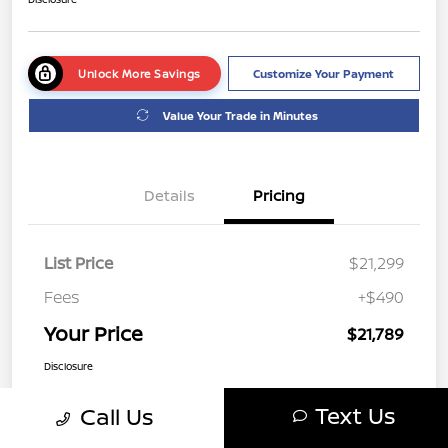
Unlock More Savings
Customize Your Payment
Value Your Trade in Minutes
Details
Pricing
List Price
$21,299
Fees
+$490
Your Price
$21,789
Disclosure
Text Us
Call Us