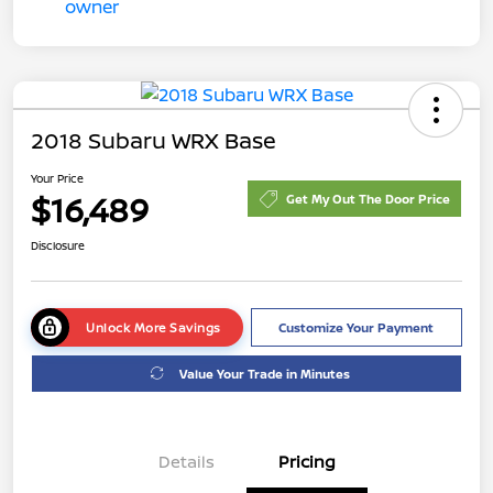
2018 Subaru WRX Base
Your Price
$16,489
Get My Out The Door Price
Disclosure
Unlock More Savings
Customize Your Payment
Value Your Trade in Minutes
Details
Pricing