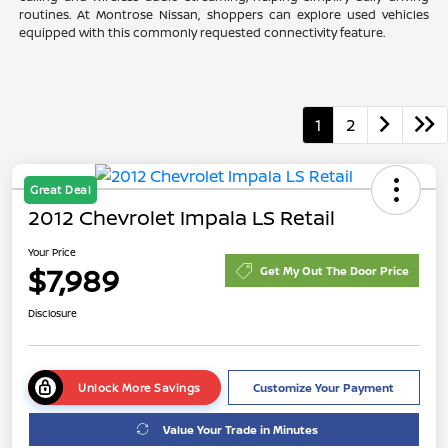
routines. At Montrose Nissan, shoppers can explore used vehicles
equipped with this commonly requested connectivity feature.
1
2
Great Deal
2012 Chevrolet Impala LS Retail
Your Price
$7,989
Get My Out The Door Price
Disclosure
Unlock More Savings
Customize Your Payment
Value Your Trade in Minutes