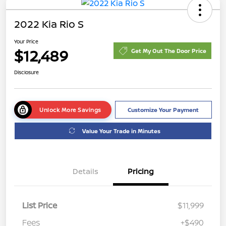
2022 Kia Rio S
Your Price
$12,489
Get My Out The Door Price
Disclosure
Unlock More Savings
Customize Your Payment
Value Your Trade in Minutes
Details
Pricing
List Price
$11,999
Fees
+$490