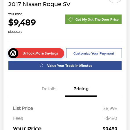
2017 Nissan Rogue SV
Your Price
$9,489
Get My Out The Door Price
Disclosure
Unlock More Savings
Customize Your Payment
Value Your Trade in Minutes
Details
Pricing
List Price
$8,999
Fees
+$490
Your Price
$9,489