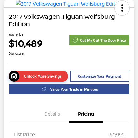
2017 Volkswagen Tiguan Wolfsburg
Edition
Your Price
$10,489
Get My Out The Door Price
Disclosure
Unlock More Savings
Customize Your Payment
Value Your Trade in Minutes
Details
Pricing
List Price
$9,999