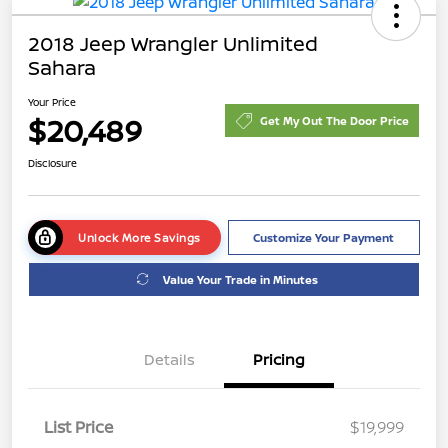
2018 Jeep Wrangler Unlimited
Sahara
Your Price
$20,489
Get My Out The Door Price
Disclosure
Unlock More Savings
Customize Your Payment
Value Your Trade in Minutes
Details
Pricing
List Price
$19,999