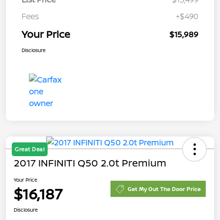
Fees
+$490
Your Price
$15,989
Disclosure
Great Deal
2017 INFINITI Q50 2.0t Premium
Your Price
$16,187
Get My Out The Door Price
Disclosure