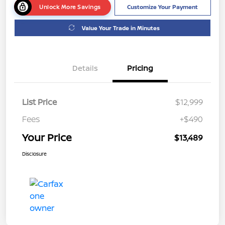
Unlock More Savings
Customize Your Payment
Value Your Trade in Minutes
Details
Pricing
List Price
$12,999
Fees
+$490
Your Price
$13,489
Disclosure