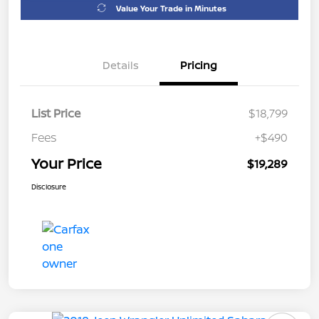
Value Your Trade in Minutes
Details
Pricing
List Price
$18,799
Fees
+$490
Your Price
$19,289
Disclosure