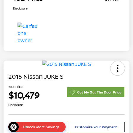
Disclosure
2015 Nissan JUKE S
Your Price
$10,479
Get My Out The Door Price
Disclosure
Unlock More Savings
Customize Your Payment