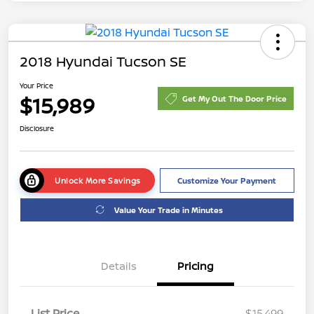
2018 Hyundai Tucson SE
Your Price
$15,989
Get My Out The Door Price
Disclosure
Unlock More Savings
Customize Your Payment
Value Your Trade in Minutes
Details
Pricing
List Price
$15,499