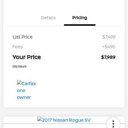
Details
Pricing
List Price
$7,499
Fees
+$490
Your Price
$7,989
Disclosure