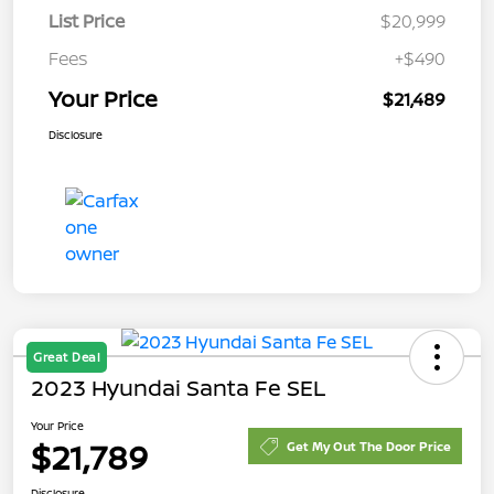
List Price
$20,999
Fees
+$490
Your Price
$21,489
Disclosure
Great Deal
2023 Hyundai Santa Fe SEL
Your Price
$21,789
Get My Out The Door Price
Disclosure