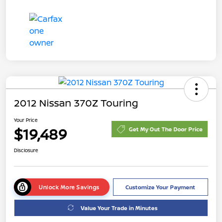
2012 Nissan 370Z Touring
Your Price
$19,489
Get My Out The Door Price
Disclosure
Unlock More Savings
Customize Your Payment
Value Your Trade in Minutes