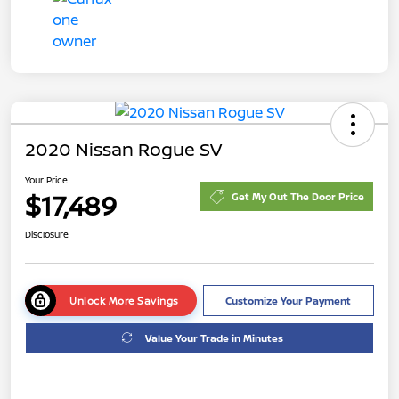
2020 Nissan Rogue SV
Your Price
$17,489
Get My Out The Door Price
Disclosure
Unlock More Savings
Customize Your Payment
Value Your Trade in Minutes