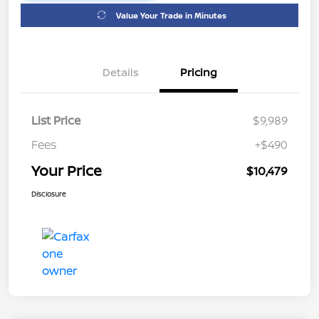
Value Your Trade in Minutes
Details
Pricing
List Price
$9,989
Fees
+$490
Your Price
$10,479
Disclosure