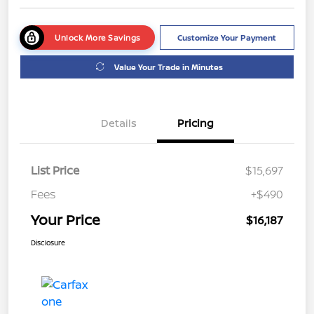
Unlock More Savings
Customize Your Payment
Value Your Trade in Minutes
Details
Pricing
List Price
$15,697
Fees
+$490
Your Price
$16,187
Disclosure