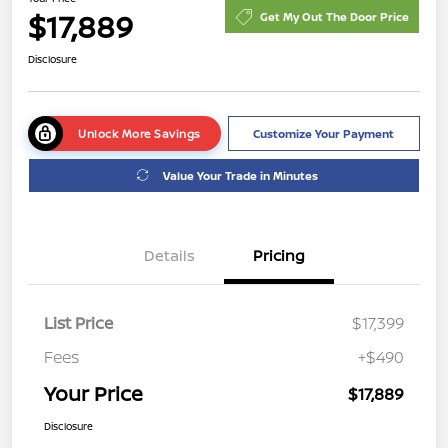
$17,889
Get My Out The Door Price
Disclosure
Unlock More Savings
Customize Your Payment
Value Your Trade in Minutes
Details
Pricing
List Price
$17,399
Fees
+$490
Your Price
$17,889
Disclosure