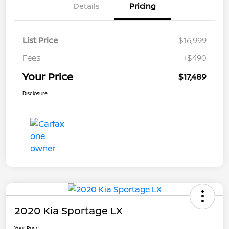
Details
Pricing
List Price
$16,999
Fees
+$490
Your Price
$17,489
Disclosure
2020 Kia Sportage LX
Your Price