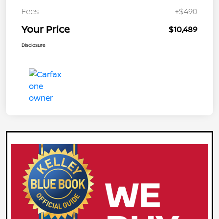
Fees
+$490
Your Price
$10,489
Disclosure