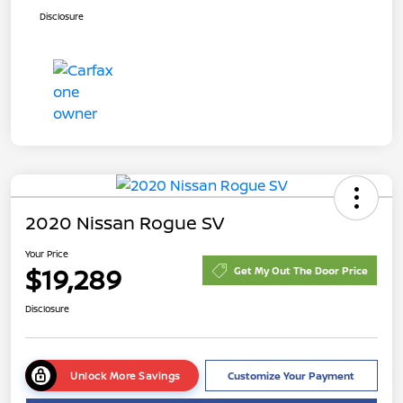
Disclosure
2020 Nissan Rogue SV
Your Price
$19,289
Get My Out The Door Price
Disclosure
Unlock More Savings
Customize Your Payment