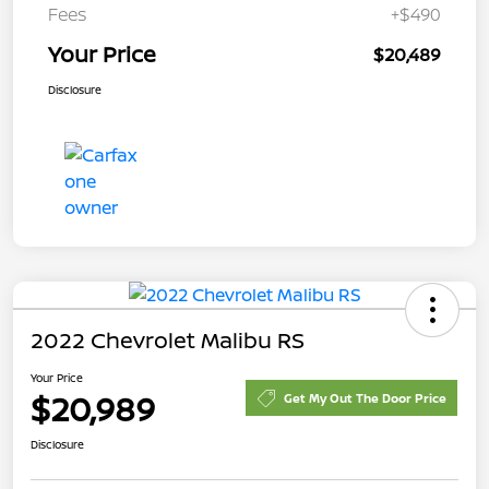
Fees
+$490
Your Price
$20,489
Disclosure
2022 Chevrolet Malibu RS
Your Price
$20,989
Get My Out The Door Price
Disclosure