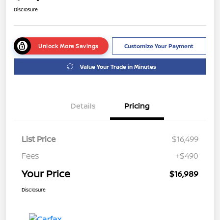
Disclosure
Unlock More Savings
Customize Your Payment
Value Your Trade in Minutes
Details
Pricing
List Price
$16,499
Fees
+$490
Your Price
$16,989
Disclosure