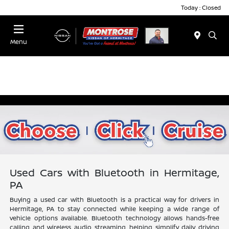
Today : Closed
Menu
Used Cars with Bluetooth in Hermitage,
PA
Buying a used car with Bluetooth is a practical way for drivers in
Hermitage, PA to stay connected while keeping a wide range of
vehicle options available. Bluetooth technology allows hands-free
calling and wireless audio streaming, helping simplify daily driving