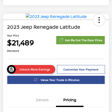
2023 Jeep Renegade Latitude
Your Price
$21,489
Get My Out The Door Price
Disclosure
Unlock More Savings
Customize Your Payment
Value Your Trade in Minutes
Details
Pricing