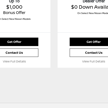
Up To
Dealer Offer
$1,000
$0 Down Avail
Bonus Offer
On Select New Nissan Mode
n Select New Nissan Models
Get Offer
Get Offer
Contact Us
Contact Us
View Full Details
View Full Details