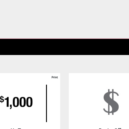
Print