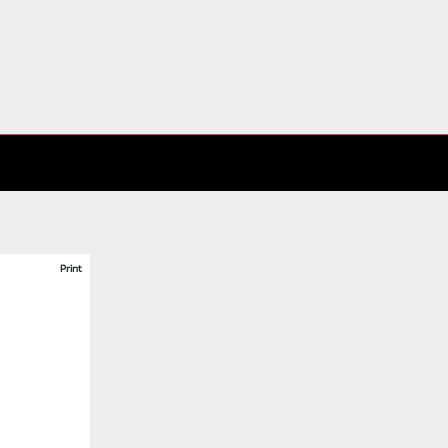
Print