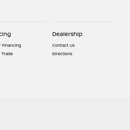
cing
Dealership
r Financing
Contact Us
 Trade
Directions
Website by
Team Velocity®
- Fueled by Apollo® | Copyright ©2026