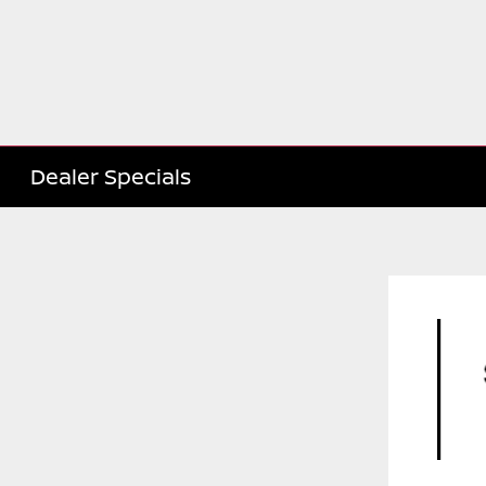
Dealer Specials