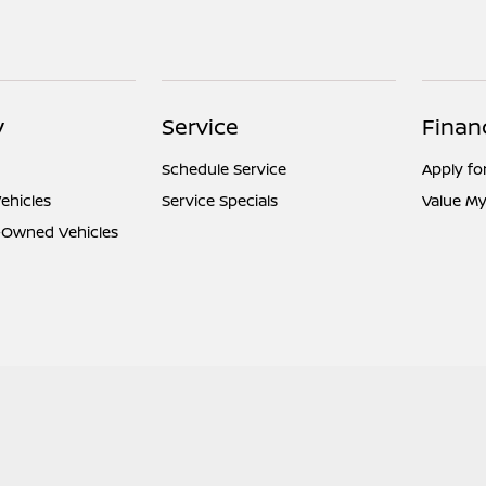
y
Service
Finan
Schedule Service
Apply fo
ehicles
Service Specials
Value My
e-Owned Vehicles
l
Contact Us
Nissan USA
Opt-Out