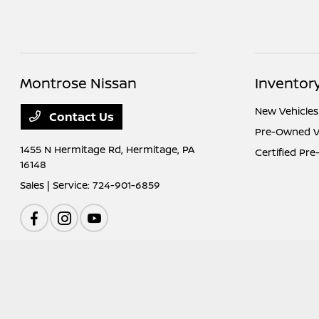
Montrose Nissan
Inventor
New Vehicles
Contact Us
Pre-Owned V
1455 N Hermitage Rd,
Hermitage, PA
Certified Pr
16148
Sales | Service:
724-901-6859
Montrose Nissan
Privacy Policy
Terms Of Use
Sitemap
Sitemap Htm