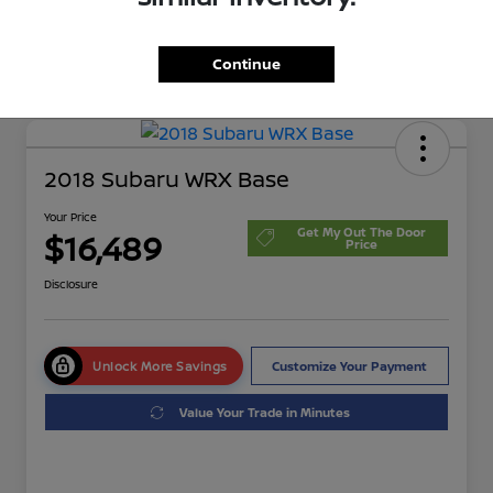
Continue
2018 Subaru WRX Base
Your Price
Get My Out The Door
$16,489
Price
Disclosure
Unlock More Savings
Customize Your Payment
Value Your Trade in Minutes