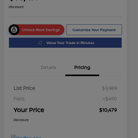
Disclosure
Unlock More Savings
Customize Your Payment
Value Your Trade in Minutes
Details
Pricing
List Price
$9,989
Fees
+$490
Your Price
$10,479
Disclosure