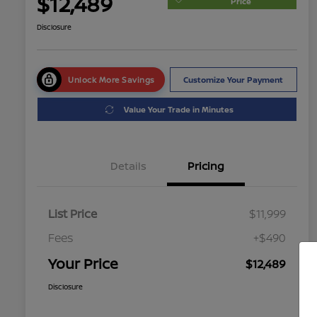
$12,489
Price
Disclosure
Unlock More Savings
Customize Your Payment
Value Your Trade in Minutes
Details
Pricing
List Price
$11,999
Fees
+$490
Your Price
$12,489
Disclosure