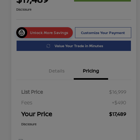
Disclosure
Unlock More Savings
Customize Your Payment
Value Your Trade in Minutes
Details
Pricing
List Price
$16,999
Fees
+$490
Your Price
$17,489
Disclosure