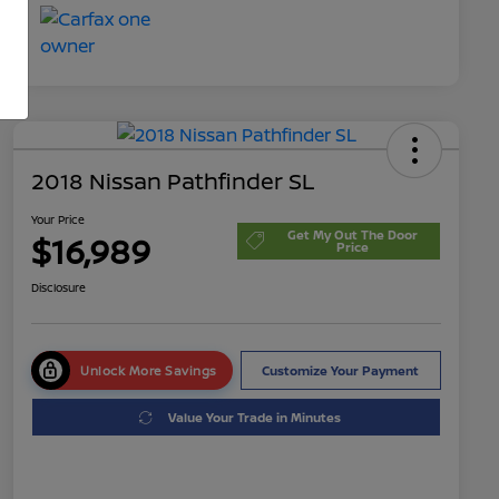
2018 Nissan Pathfinder SL
Your Price
Get My Out The Door
$16,989
Price
Disclosure
Unlock More Savings
Customize Your Payment
Value Your Trade in Minutes