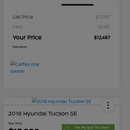
List Price
$11,997
Fees
+$490
Your Price
$12,487
Disclosure
2018 Hyundai Tucson SE
Your Price
Get My Out The Door