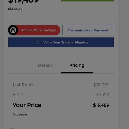
Disclosure
Unlock More Savings
Customize Your Payment
Value Your Trade in Minutes
Details
Pricing
List Price
$18,999
Fees
+$490
Your Price
$19,489
Disclosure