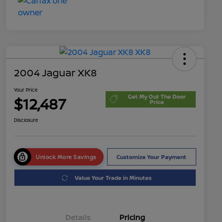
2004 Jaguar XK8
Your Price
Get My Out The Door
$12,487
Price
Disclosure
Unlock More Savings
Customize Your Payment
Value Your Trade in Minutes
Details
Pricing