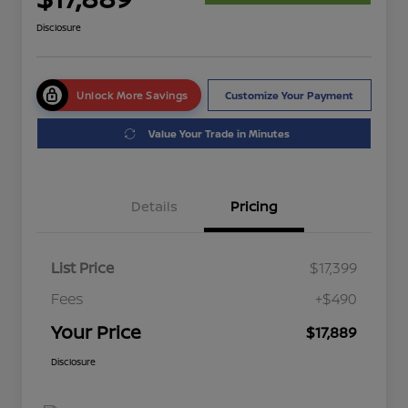
Disclosure
Unlock More Savings
Customize Your Payment
Value Your Trade in Minutes
Details
Pricing
List Price
$17,399
Fees
+$490
Your Price
$17,889
Disclosure