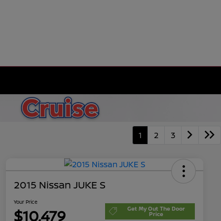
1
2
3
2015 Nissan JUKE S
Your Price
Get My Out The Door
$10,479
Price