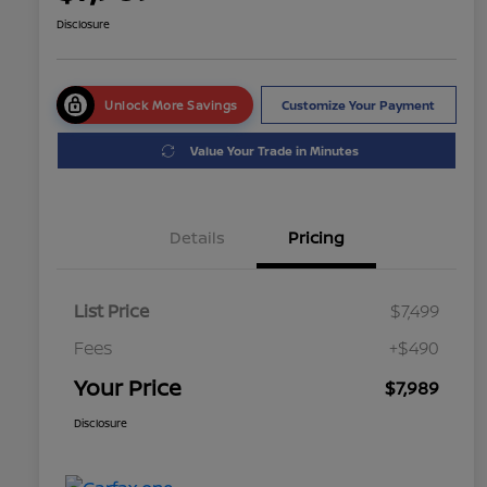
Disclosure
Unlock More Savings
Customize Your Payment
Value Your Trade in Minutes
Details
Pricing
List Price
$7,499
Fees
+$490
Your Price
$7,989
Disclosure