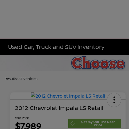
Used Car, Truck and SUV Inventory
Results: 67 Vehicles
2012 Chevrolet Impala LS Retail
Your Price
Get My Out The Door
$7,989
Price