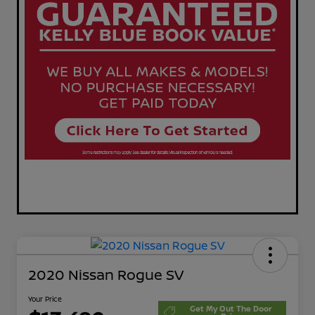
2020 Nissan Rogue SV
Your Price
Get My Out The Door