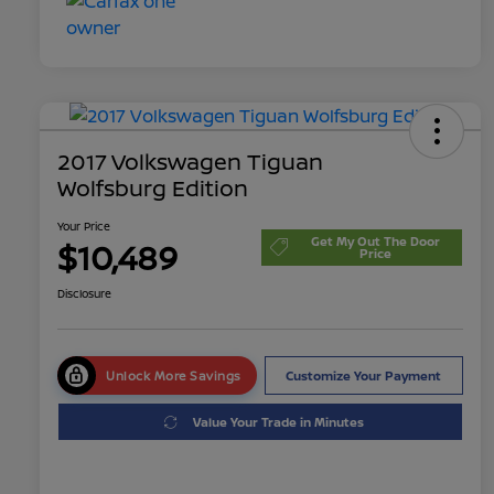
2017 Volkswagen Tiguan
Wolfsburg Edition
Your Price
Get My Out The Door
$10,489
Price
Disclosure
Unlock More Savings
Customize Your Payment
Value Your Trade in Minutes