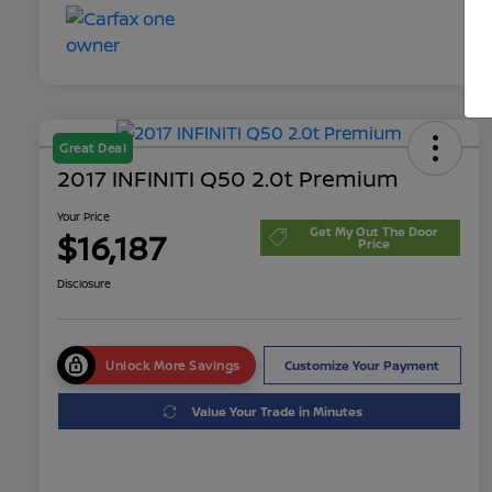
Great Deal
2017 INFINITI Q50 2.0t Premium
Your Price
Get My Out The Door
$16,187
Price
Disclosure
Unlock More Savings
Customize Your Payment
Value Your Trade in Minutes