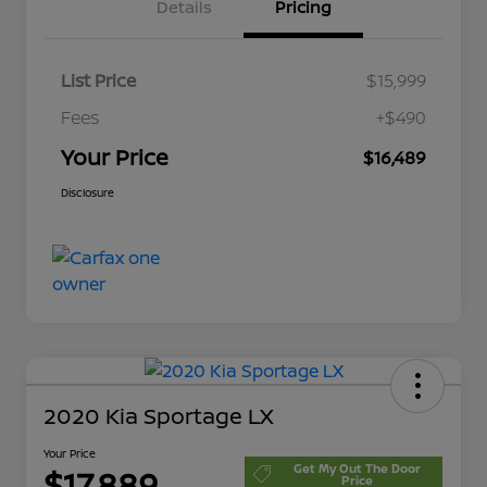
Details
Pricing
List Price
$15,999
Fees
+$490
Your Price
$16,489
Disclosure
2020 Kia Sportage LX
Your Price
Get My Out The Door
$17,889
Price