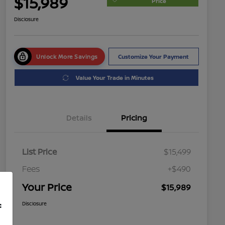
$15,989
Price
Disclosure
Unlock More Savings
Customize Your Payment
Value Your Trade in Minutes
Details
Pricing
List Price
$15,499
Fees
+$490
Your Price
$15,989
Disclosure
f