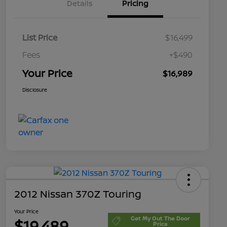
Details
Pricing
List Price
$16,499
Fees
+$490
Your Price
$16,989
Disclosure
2012 Nissan 370Z Touring
Your Price
Get My Out The Door
$19,489
Price