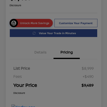
Disclosure
Unlock More Savings
Customize Your Payment
Value Your Trade in Minutes
Details
Pricing
List Price
$8,999
Fees
+$490
Your Price
$9,489
Disclosure