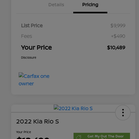
Details
Pricing
List Price
$9,999
Fees
+$490
Your Price
$10,489
Disclosure
2022 Kia Rio S
Your Price
Get My Out The Door