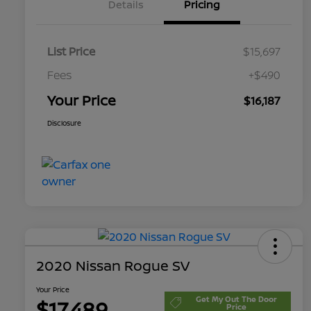
Details
Pricing
List Price
$15,697
Fees
+$490
Your Price
$16,187
Disclosure
2020 Nissan Rogue SV
Your Price
Get My Out The Door
$17,489
Price