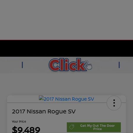
2017 Nissan Rogue SV
Your Price
Get My Out The Door
$9,489
Price