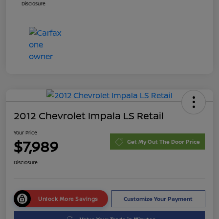
Disclosure
2012 Chevrolet Impala LS Retail
Your Price
$7,989
Get My Out The Door Price
Disclosure
Unlock More Savings
Customize Your Payment