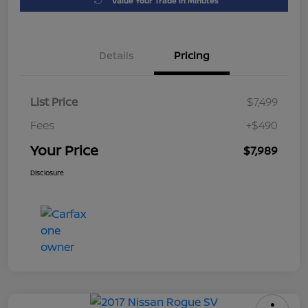
Value Your Trade in Minutes
Details
Pricing
List Price
$7,499
Fees
+$490
Your Price
$7,989
Disclosure