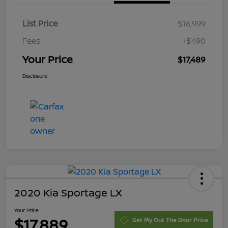
List Price
$16,999
Fees
+$490
Your Price
$17,489
Disclosure
2020 Kia Sportage LX
Your Price
$17,889
Get My Out The Door Price