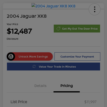
2004 Jaguar XK8
Your Price
$12,487
Get My Out The Door Price
Disclosure
Unlock More Savings
Customize Your Payment
Value Your Trade in Minutes
Details
Pricing
List Price
$11,997