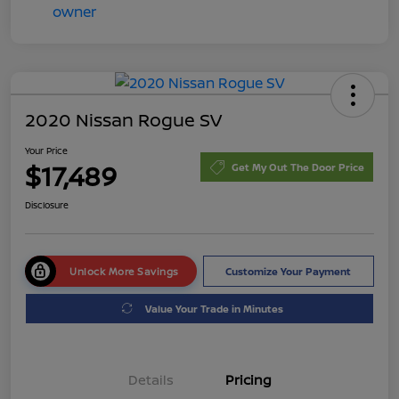
2020 Nissan Rogue SV
Your Price
$17,489
Get My Out The Door Price
Disclosure
Unlock More Savings
Customize Your Payment
Value Your Trade in Minutes
Details
Pricing