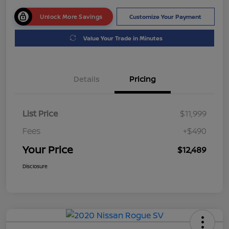
Unlock More Savings
Customize Your Payment
Value Your Trade in Minutes
Details
Pricing
List Price
$11,999
Fees
+$490
Your Price
$12,489
Disclosure