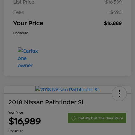
List Price
$16,399
Fees
+$490
Your Price
$16,889
Disclosure
2018 Nissan Pathfinder SL
Your Price
$16,989
Get My Out The Door Price
Disclosure