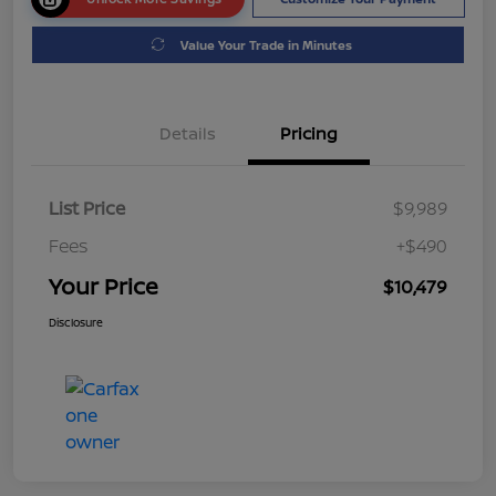
Value Your Trade in Minutes
Details
Pricing
List Price
$9,989
Fees
+$490
Your Price
$10,479
Disclosure