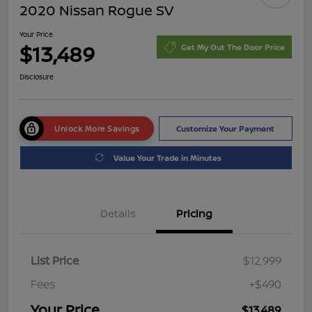
2020 Nissan Rogue SV
Your Price
$13,489
Get My Out The Door Price
Disclosure
Unlock More Savings
Customize Your Payment
Value Your Trade in Minutes
Details
Pricing
List Price
$12,999
Fees
+$490
Your Price
$13,489