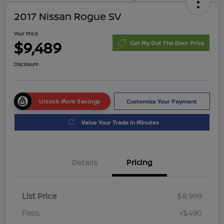
2017 Nissan Rogue SV
Your Price
$9,489
Get My Out The Door Price
Disclosure
Unlock More Savings
Customize Your Payment
Value Your Trade in Minutes
Details
Pricing
List Price
$8,999
Fees
+$490