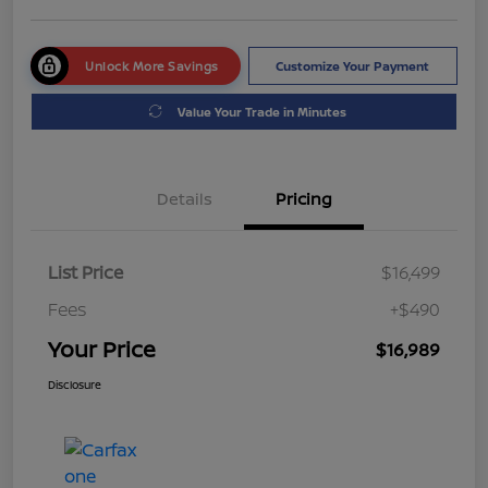
Unlock More Savings
Customize Your Payment
Value Your Trade in Minutes
Details
Pricing
List Price
$16,499
Fees
+$490
Your Price
$16,989
Disclosure