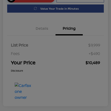
Value Your Trade in Minutes
Details
Pricing
List Price
$9,999
Fees
+$490
Your Price
$10,489
Disclosure