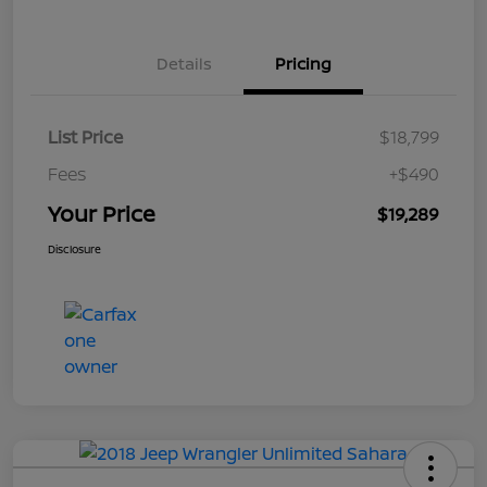
Details
Pricing
List Price
$18,799
Fees
+$490
Your Price
$19,289
Disclosure