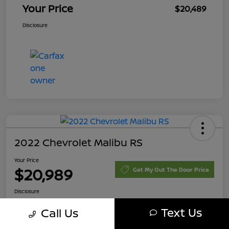
Your Price
$20,489
Disclosure
2022 Chevrolet Malibu RS
Your Price
$20,989
Get My Out The Door Price
Disclosure
Text Us
Call Us