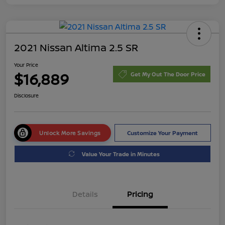
2021 Nissan Altima 2.5 SR
Your Price
$16,889
Get My Out The Door Price
Disclosure
Unlock More Savings
Customize Your Payment
Value Your Trade in Minutes
Details
Pricing