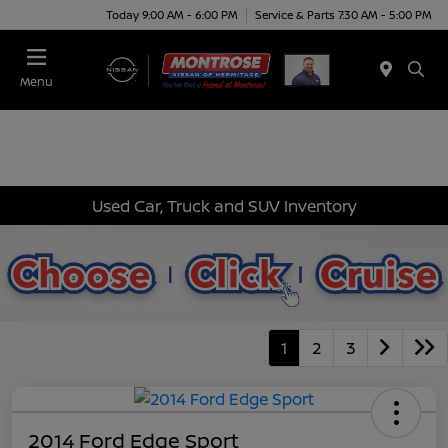
Today 9:00 AM - 6:00 PM
Service & Parts 7:30 AM - 5:00 PM
Menu
Used Car, Truck and SUV Inventory
1
2
3
2014 Ford Edge Sport