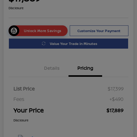
Disclosure
Unlock More Savings
Customize Your Payment
Value Your Trade in Minutes
Details
Pricing
List Price
$17,399
Fees
+$490
Your Price
$17,889
Disclosure