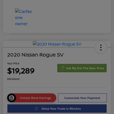
2020 Nissan Rogue SV
Your Price
$19,289
Get My Out The Door Price
Disclosure
Unlock More Savings
Customize Your Payment
Value Your Trade in Minutes