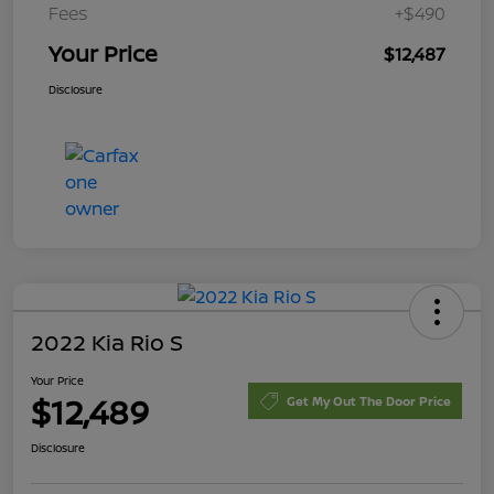
Fees
+$490
Your Price
$12,487
Disclosure
2022 Kia Rio S
Your Price
$12,489
Get My Out The Door Price
Disclosure