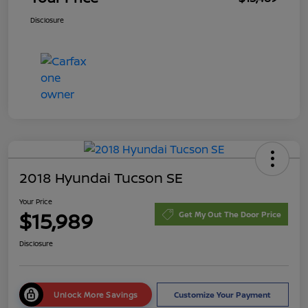
Disclosure
2018 Hyundai Tucson SE
Your Price
$15,989
Get My Out The Door Price
Disclosure
Unlock More Savings
Customize Your Payment