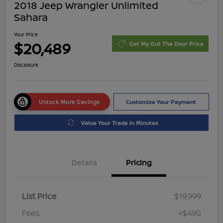
2018 Jeep Wrangler Unlimited
Sahara
Your Price
$20,489
Get My Out The Door Price
Disclosure
Unlock More Savings
Customize Your Payment
Value Your Trade in Minutes
Details
Pricing
List Price
$19,999
Fees
+$490