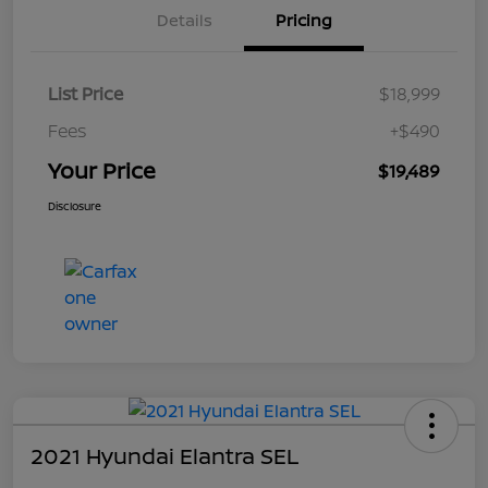
Details
Pricing
List Price
$18,999
Fees
+$490
Your Price
$19,489
Disclosure
2021 Hyundai Elantra SEL