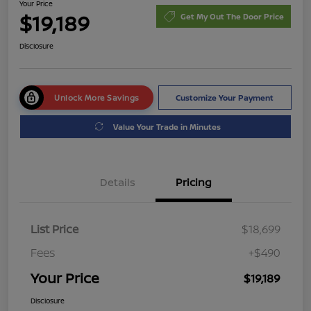
Your Price
$19,189
Get My Out The Door Price
Disclosure
Unlock More Savings
Customize Your Payment
Value Your Trade in Minutes
Details
Pricing
List Price
$18,699
Fees
+$490
Your Price
$19,189
Disclosure