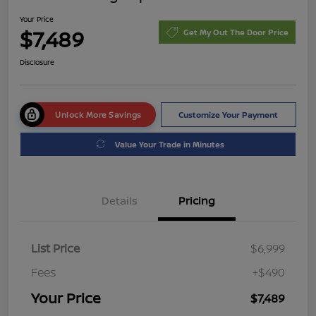
Your Price
$7,489
Get My Out The Door Price
Disclosure
Unlock More Savings
Customize Your Payment
Value Your Trade in Minutes
Details
Pricing
List Price
$6,999
Fees
+$490
Your Price
$7,489