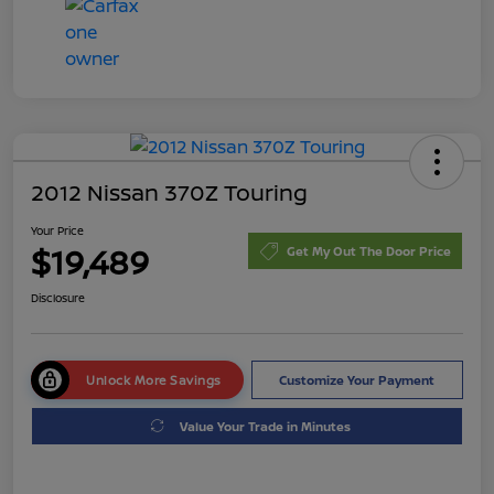
2012 Nissan 370Z Touring
Your Price
$19,489
Get My Out The Door Price
Disclosure
Unlock More Savings
Customize Your Payment
Value Your Trade in Minutes