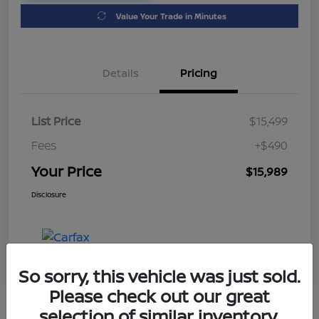
Value Your Trade in Minutes
Details
Pricing
List Price
$15,499
Fees
+$490
Your Price
$15,989
Disclosure
So sorry, this vehicle was just sold.
Please check out our great
selection of similar inventory.