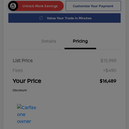
Unlock More Savings
Customize Your Payment
Value Your Trade in Minutes
Details
Pricing
List Price
$15,999
Fees
+$490
Your Price
$16,489
Disclosure