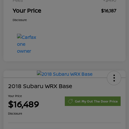
Your Price
$16,187
Disclosure
2018 Subaru WRX Base
Your Price
$16,489
Get My Out The Door Price
Disclosure