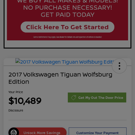
2017 Volkswagen Tiguan Wolfsburg
Edition
Your Price
$10,489
Get My Out The Door Price
Disclosure
Unlock More Savings
Customize Your Payment