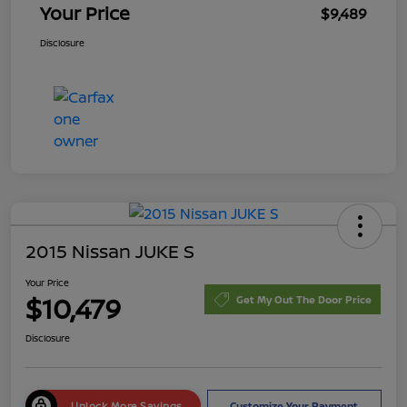
Your Price
$9,489
Disclosure
2015 Nissan JUKE S
Your Price
$10,479
Get My Out The Door Price
Disclosure
Unlock More Savings
Customize Your Payment