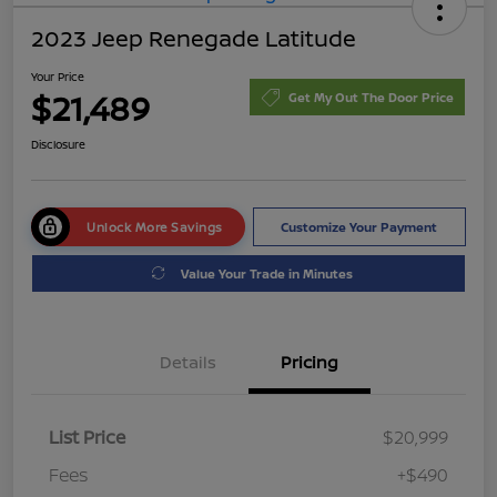
2023 Jeep Renegade Latitude
Your Price
$21,489
Get My Out The Door Price
Disclosure
Unlock More Savings
Customize Your Payment
Value Your Trade in Minutes
Details
Pricing
List Price
$20,999
Fees
+$490