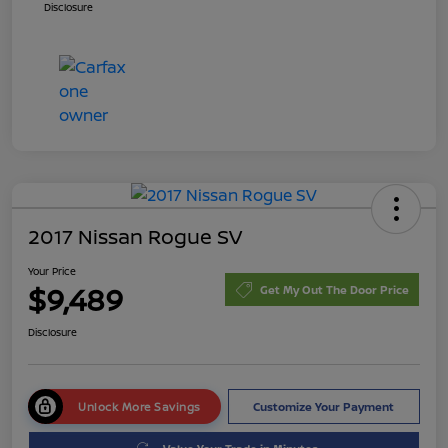
Disclosure
2017 Nissan Rogue SV
Your Price
$9,489
Get My Out The Door Price
Disclosure
Unlock More Savings
Customize Your Payment