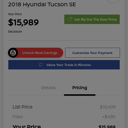
2018 Hyundai Tucson SE
Your Price
$15,989
Get My Out The Door Price
Disclosure
Unlock More Savings
Customize Your Payment
Value Your Trade in Minutes
Details
Pricing
List Price
$15,499
Fees
+$490
Your Price
$15,989