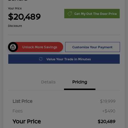
Your Price
$20,489
Get My Out The Door Price
Disclosure
Unlock More Savings
Customize Your Payment
Value Your Trade in Minutes
Details
Pricing
List Price
$19,999
Fees
+$490
Your Price
$20,489