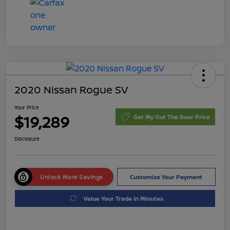
2020 Nissan Rogue SV
Your Price
$19,289
Get My Out The Door Price
Disclosure
Unlock More Savings
Customize Your Payment
Value Your Trade in Minutes