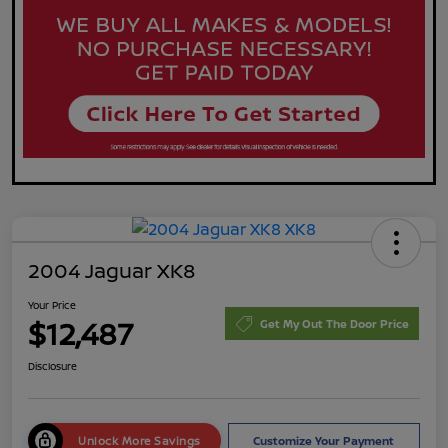
2004 Jaguar XK8
Your Price
$12,487
Get My Out The Door Price
Disclosure
Unlock More Savings
Customize Your Payment