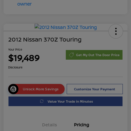
2012 Nissan 370Z Touring
Your Price
$19,489
Get My Out The Door Price
Disclosure
Unlock More Savings
Customize Your Payment
Value Your Trade in Minutes
Details
Pricing