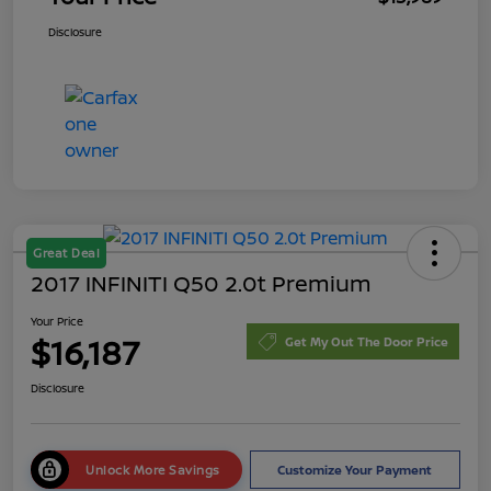
Disclosure
Great Deal
2017 INFINITI Q50 2.0t Premium
Your Price
$16,187
Get My Out The Door Price
Disclosure
Unlock More Savings
Customize Your Payment