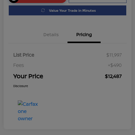
Value Your Trade in Minutes
Details
Pricing
List Price
$11,997
Fees
+$490
Your Price
$12,487
Disclosure