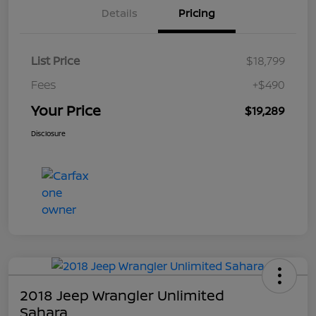
Details
Pricing
List Price
$18,799
Fees
+$490
Your Price
$19,289
Disclosure
2018 Jeep Wrangler Unlimited
Sahara