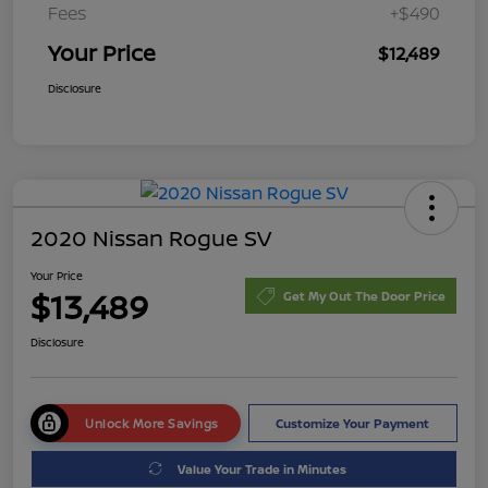
Fees
+$490
Your Price
$12,489
Disclosure
2020 Nissan Rogue SV
Your Price
$13,489
Get My Out The Door Price
Disclosure
Unlock More Savings
Customize Your Payment
Value Your Trade in Minutes