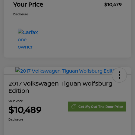
Your Price
$10,479
Disclosure
2017 Volkswagen Tiguan Wolfsburg
Edition
Your Price
$10,489
Get My Out The Door Price
Disclosure