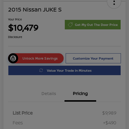
2015 Nissan JUKE S
Your Price
$10,479
Get My Out The Door Price
Disclosure
Unlock More Savings
Customize Your Payment
Value Your Trade in Minutes
Details
Pricing
List Price
$9,989
Fees
+$490