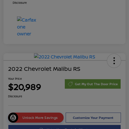
Disclosure
2022 Chevrolet Malibu RS
Your Price
$20,989
Get My Out The Door Price
Disclosure
Unlock More Savings
Customize Your Payment