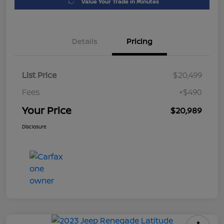
Value Your Trade in Minutes
Details
Pricing
List Price
$20,499
Fees
+$490
Your Price
$20,989
Disclosure