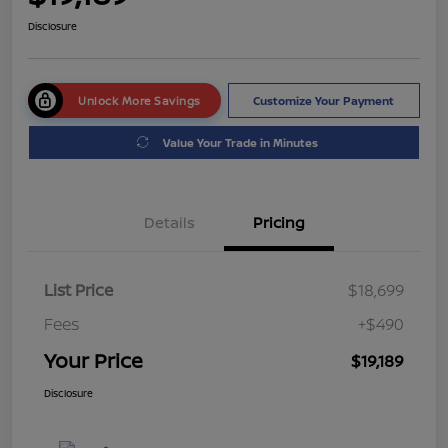
Disclosure
Unlock More Savings
Customize Your Payment
Value Your Trade in Minutes
Details
Pricing
List Price
$18,699
Fees
+$490
Your Price
$19,189
Disclosure