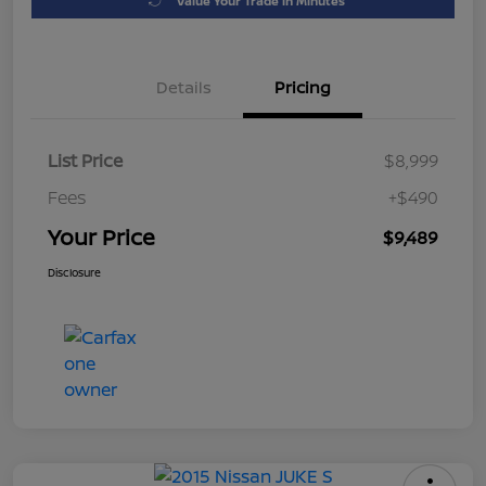
Value Your Trade in Minutes
Details
Pricing
List Price
$8,999
Fees
+$490
Your Price
$9,489
Disclosure