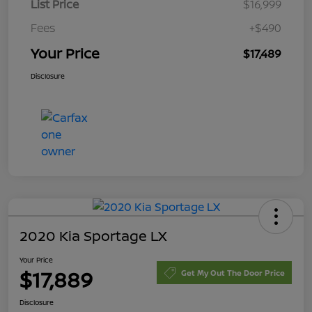
List Price
$16,999
Fees
+$490
Your Price
$17,489
Disclosure
2020 Kia Sportage LX
Your Price
$17,889
Get My Out The Door Price
Disclosure