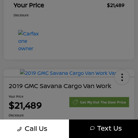
Your Price
$21,489
Disclosure
2019 GMC Savana Cargo Van Work
Your Price
$21,489
Get My Out The Door Price
Disclosure
Text Us
Call Us