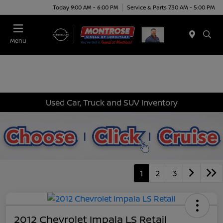
Today 9:00 AM - 6:00 PM
Service & Parts 7:30 AM - 5:00 PM
Menu
Used Car, Truck and SUV Inventory
1
2
3
2012 Chevrolet Impala LS Retail