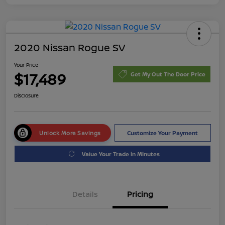
2020 Nissan Rogue SV
Your Price
$17,489
Get My Out The Door Price
Disclosure
Unlock More Savings
Customize Your Payment
Value Your Trade in Minutes
Details
Pricing