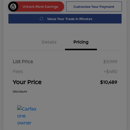
Unlock More Savings
Customize Your Payment
Value Your Trade in Minutes
Details
Pricing
List Price
$9,999
Fees
+$490
Your Price
$10,489
Disclosure