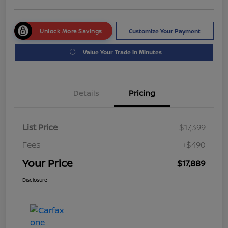
Unlock More Savings
Customize Your Payment
Value Your Trade in Minutes
Details
Pricing
List Price
$17,399
Fees
+$490
Your Price
$17,889
Disclosure