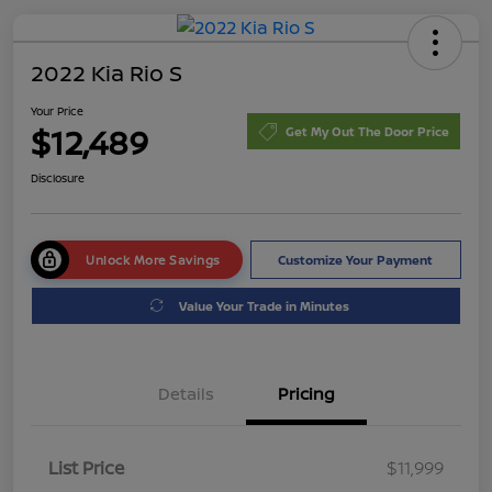
2022 Kia Rio S
Your Price
$12,489
Get My Out The Door Price
Disclosure
Unlock More Savings
Customize Your Payment
Value Your Trade in Minutes
Details
Pricing
List Price
$11,999