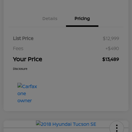
Details
Pricing
List Price
$12,999
Fees
+$490
Your Price
$13,489
Disclosure