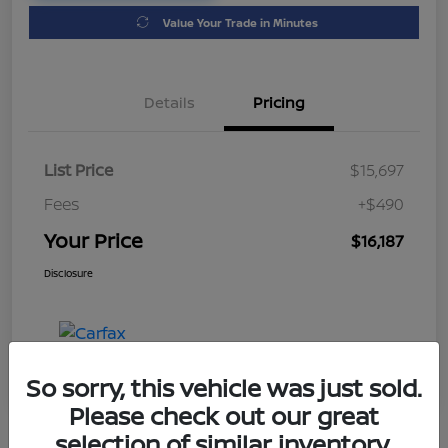
Value Your Trade in Minutes
Details
Pricing
List Price
$15,697
Fees
+$490
Your Price
$16,187
Disclosure
So sorry, this vehicle was just sold.
Please check out our great
selection of similar inventory.