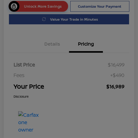
Unlock More Savings
Customize Your Payment
Value Your Trade in Minutes
Details
Pricing
List Price
$16,499
Fees
+$490
Your Price
$16,989
Disclosure