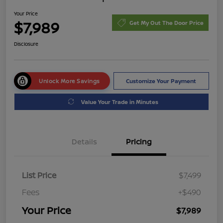
Your Price
$7,989
Get My Out The Door Price
Disclosure
Unlock More Savings
Customize Your Payment
Value Your Trade in Minutes
Details
Pricing
List Price
$7,499
Fees
+$490
Your Price
$7,989