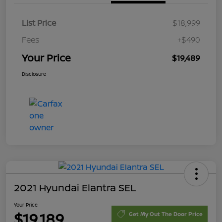
List Price
$18,999
Fees
+$490
Your Price
$19,489
Disclosure
2021 Hyundai Elantra SEL
Your Price
$19,189
Get My Out The Door Price