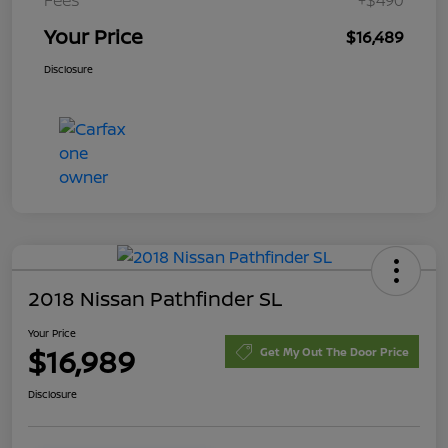
Your Price
$16,489
Disclosure
2018 Nissan Pathfinder SL
Your Price
$16,989
Get My Out The Door Price
Disclosure