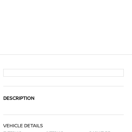
DESCRIPTION
VEHICLE DETAILS