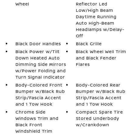
Wheel
Reflector Led
Low/High Beam
Daytime Running
Auto High-Beam
Headlamps w/Delay-
Off
Black Door Handles
Black Grille
Black Power w/Tilt
Black Wheel Well Trim
Down Heated Auto
and Black Fender
Dimming Side Mirrors
Flares
w/Power Folding and
Turn Signal Indicator
Body-Colored Front
Body-Colored Rear
Bumper w/Black Rub
Bumper w/Black Rub
Strip/Fascia Accent
Strip/Fascia Accent
and 1 Tow Hook
and 1 Tow Hook
Chrome Side
Compact Spare Tire
Windows Trim and
Stored Underbody
Black Front
w/Crankdown
Windshield Trim