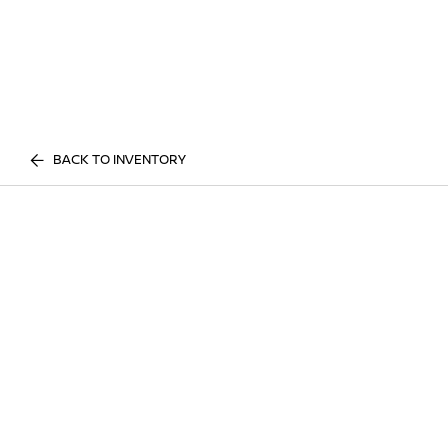
BACK TO INVENTORY