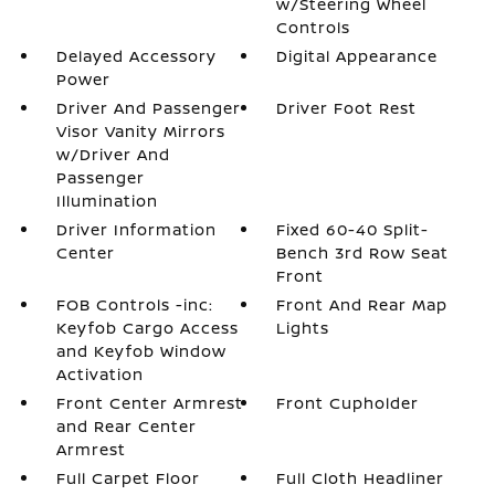
w/Steering Wheel
Controls
Delayed Accessory
Digital Appearance
Power
Driver And Passenger
Driver Foot Rest
Visor Vanity Mirrors
w/Driver And
Passenger
Illumination
Driver Information
Fixed 60-40 Split-
Center
Bench 3rd Row Seat
Front
FOB Controls -inc:
Front And Rear Map
Keyfob Cargo Access
Lights
and Keyfob Window
Activation
Front Center Armrest
Front Cupholder
and Rear Center
Armrest
Full Carpet Floor
Full Cloth Headliner