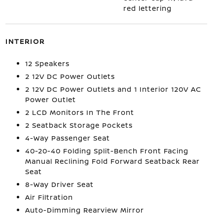
red lettering
INTERIOR
12 Speakers
2 12V DC Power Outlets
2 12V DC Power Outlets and 1 Interior 120V AC
Power Outlet
2 LCD Monitors In The Front
2 Seatback Storage Pockets
4-Way Passenger Seat
40-20-40 Folding Split-Bench Front Facing
Manual Reclining Fold Forward Seatback Rear
Seat
8-Way Driver Seat
Air Filtration
Auto-Dimming Rearview Mirror