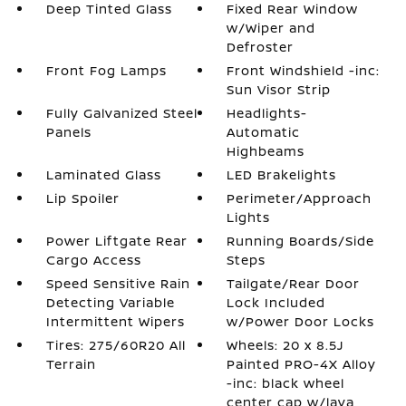
Deep Tinted Glass
Fixed Rear Window
w/Wiper and
Defroster
Front Fog Lamps
Front Windshield -inc:
Sun Visor Strip
Fully Galvanized Steel
Headlights-
Panels
Automatic
Highbeams
Laminated Glass
LED Brakelights
Lip Spoiler
Perimeter/Approach
Lights
Power Liftgate Rear
Running Boards/Side
Cargo Access
Steps
Speed Sensitive Rain
Tailgate/Rear Door
Detecting Variable
Lock Included
Intermittent Wipers
w/Power Door Locks
Tires: 275/60R20 All
Wheels: 20 x 8.5J
Terrain
Painted PRO-4X Alloy
-inc: black wheel
center cap w/lava