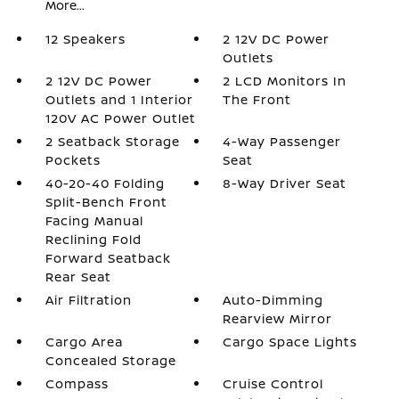
More...
12 Speakers
2 12V DC Power
Outlets
2 12V DC Power
2 LCD Monitors In
Outlets and 1 Interior
The Front
120V AC Power Outlet
2 Seatback Storage
4-Way Passenger
Pockets
Seat
40-20-40 Folding
8-Way Driver Seat
Split-Bench Front
Facing Manual
Reclining Fold
Forward Seatback
Rear Seat
Air Filtration
Auto-Dimming
Rearview Mirror
Cargo Area
Cargo Space Lights
Concealed Storage
Compass
Cruise Control