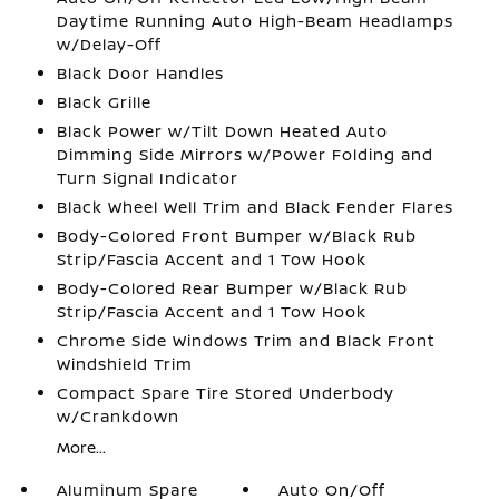
Daytime Running Auto High-Beam Headlamps
w/Delay-Off
Black Door Handles
Black Grille
Black Power w/Tilt Down Heated Auto
Dimming Side Mirrors w/Power Folding and
Turn Signal Indicator
Black Wheel Well Trim and Black Fender Flares
Body-Colored Front Bumper w/Black Rub
Strip/Fascia Accent and 1 Tow Hook
Body-Colored Rear Bumper w/Black Rub
Strip/Fascia Accent and 1 Tow Hook
Chrome Side Windows Trim and Black Front
Windshield Trim
Compact Spare Tire Stored Underbody
w/Crankdown
More...
Aluminum Spare
Auto On/Off