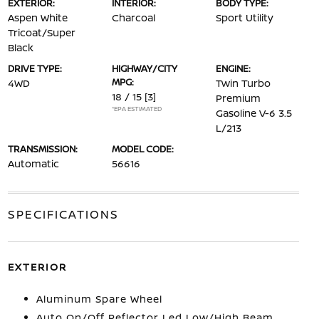
EXTERIOR:
INTERIOR:
BODY TYPE:
Aspen White
Charcoal
Sport Utility
Tricoat/Super
Black
DRIVE TYPE:
HIGHWAY/CITY
ENGINE:
MPG:
4WD
Twin Turbo
18 / 15
[3]
Premium
*EPA ESTIMATED
Gasoline V-6 3.5
L/213
TRANSMISSION:
MODEL CODE:
Automatic
56616
SPECIFICATIONS
EXTERIOR
Aluminum Spare Wheel
Auto On/Off Reflector Led Low/High Beam