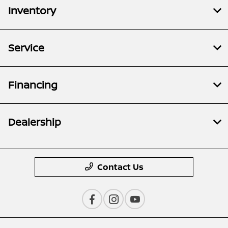
Inventory
Service
Financing
Dealership
Contact Us