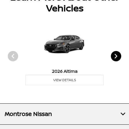
Vehicles
2026 Altima
VIEW DETAILS
Montrose Nissan