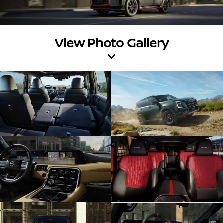
View Photo Gallery