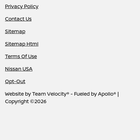
Privacy Policy
Contact Us
Sitemap
Sitemap Html
Terms Of Use
Nissan USA
Opt-Out
Website by
Team Velocity®
- Fueled by Apollo® |
Copyright ©2026