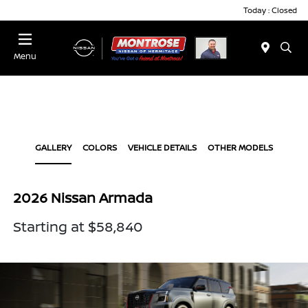
Today : Closed
Menu
GALLERY
COLORS
VEHICLE DETAILS
OTHER MODELS
2026 Nissan Armada
Starting at $58,840