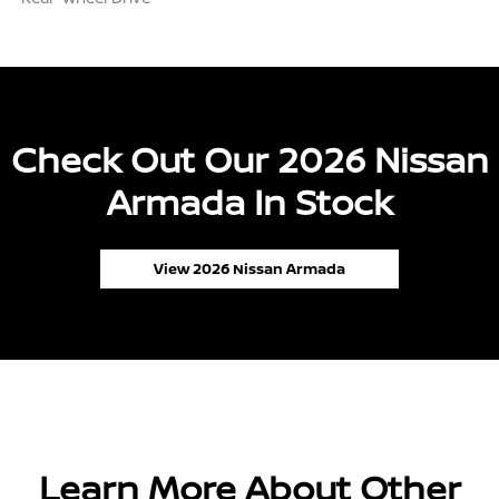
Check Out Our 2026 Nissan
Armada In Stock
View 2026 Nissan Armada
Learn More About Other