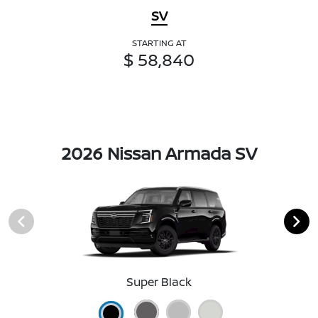
SV
STARTING AT
$ 58,840
2026 Nissan Armada SV
Super Black