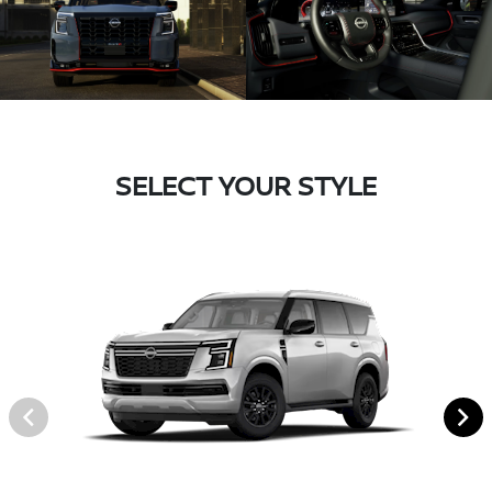
SELECT YOUR STYLE