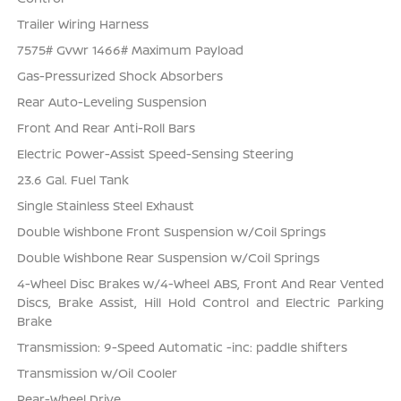
Trailer Wiring Harness
7575# Gvwr 1466# Maximum Payload
Gas-Pressurized Shock Absorbers
Rear Auto-Leveling Suspension
Front And Rear Anti-Roll Bars
Electric Power-Assist Speed-Sensing Steering
23.6 Gal. Fuel Tank
Single Stainless Steel Exhaust
Double Wishbone Front Suspension w/Coil Springs
Double Wishbone Rear Suspension w/Coil Springs
4-Wheel Disc Brakes w/4-Wheel ABS, Front And Rear Vented
Discs, Brake Assist, Hill Hold Control and Electric Parking
Brake
Transmission: 9-Speed Automatic -inc: paddle shifters
Transmission w/Oil Cooler
Rear-Wheel Drive