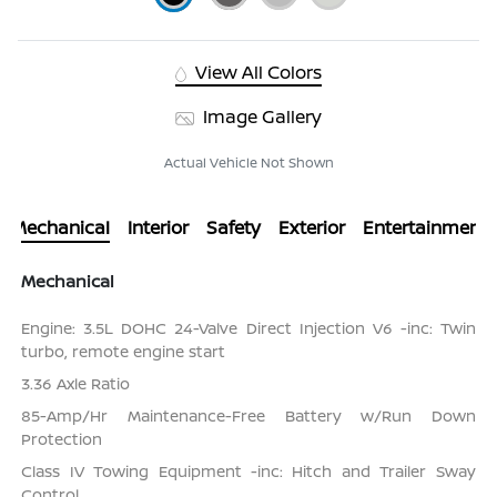
View All Colors
Image Gallery
Actual Vehicle Not Shown
Mechanical
Interior
Safety
Exterior
Entertainment
Mechanical
Engine: 3.5L DOHC 24-Valve Direct Injection V6 -inc: Twin
turbo, remote engine start
3.36 Axle Ratio
85-Amp/Hr Maintenance-Free Battery w/Run Down
Protection
Class IV Towing Equipment -inc: Hitch and Trailer Sway
Control