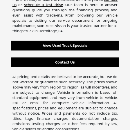
us
or
schedule a test drive
. Our team is here to answer
questions, guide you through the financing process, and
even assist with trade-ins. From browsing our
vehicle
specials
to visiting our
service department
for ongoing
maintenance, Montrose Nissan is your trusted partner for all
things truck in Hermitage, PA.
View Used Truck Specials
Contact Us
All pricing and details are believed to be accurate, but we do
not warrant or guarantee such accuracy. The prices shown
above may vary from region to region, as will incentives, and
are subject to change. Vehicle information is based off
standard equipment and may vary from vehicle to vehicle.
Call or email for complete vehicle information. All
specifications, prices and equipment are subject to change
without notice. Prices and payments do not include tax,
titles, tags, finance charges, documentation charges,
emissions testing charges, or other fees required by law,
vehicle sellers or lending organizations.