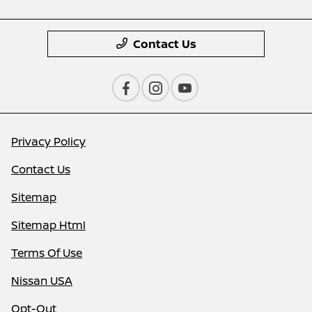
Contact Us
Privacy Policy
Contact Us
Sitemap
Sitemap Html
Terms Of Use
Nissan USA
Opt-Out