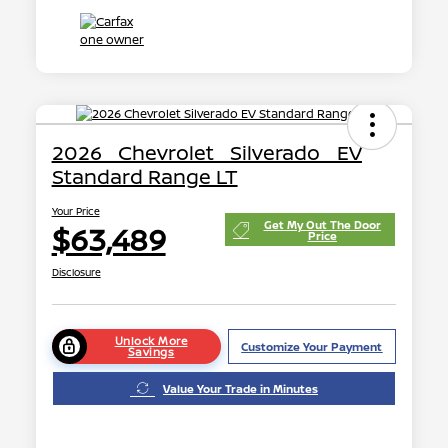
2026 Chevrolet Silverado EV
Standard Range LT
Your Price
Get My Out The Door
$63,489
Price
Disclosure
Unlock More
Customize Your Payment
Savings
Value Your Trade in Minutes