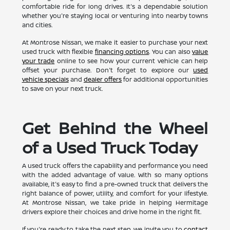
comfortable ride for long drives. It's a dependable solution
whether you're staying local or venturing into nearby towns
and cities.
At Montrose Nissan, we make it easier to purchase your next
used truck with flexible
financing options
. You can also
value
your trade
online to see how your current vehicle can help
offset your purchase. Don't forget to explore our
used
vehicle specials
and
dealer offers
for additional opportunities
to save on your next truck.
Get Behind the Wheel
of a Used Truck Today
A used truck offers the capability and performance you need
with the added advantage of value. With so many options
available, it's easy to find a pre-owned truck that delivers the
right balance of power, utility, and comfort for your lifestyle.
At Montrose Nissan, we take pride in helping Hermitage
drivers explore their choices and drive home in the right fit.
If you're ready to take the next step, we invite you to
contact