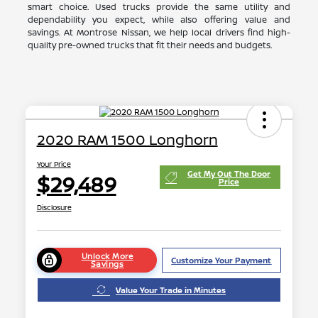
smart choice. Used trucks provide the same utility and
dependability you expect, while also offering value and
savings. At Montrose Nissan, we help local drivers find high-
quality pre-owned trucks that fit their needs and budgets.
2020 RAM 1500 Longhorn
Your Price
Get My Out The Door
$29,489
Price
Disclosure
Unlock More
Customize Your Payment
Savings
Value Your Trade in Minutes