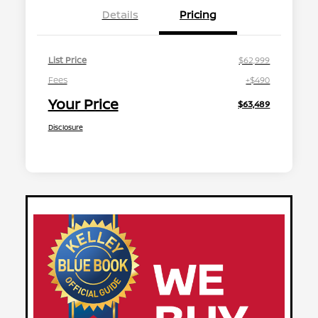
Details
Pricing
List Price
$62,999
Fees
+$490
Your Price
$63,489
Disclosure