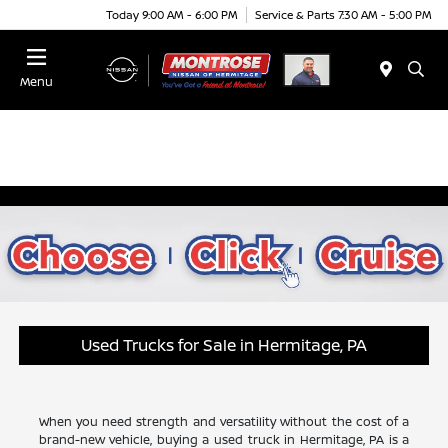
Today 9:00 AM - 6:00 PM
Service & Parts 7:30 AM - 5:00 PM
Menu
Used Trucks for Sale in Hermitage, PA
When you need strength and versatility without the cost of a
brand-new vehicle, buying a used truck in Hermitage, PA is a