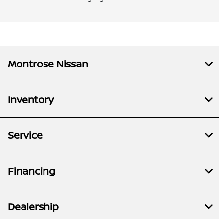
Montrose Nissan
Inventory
Service
Financing
Dealership