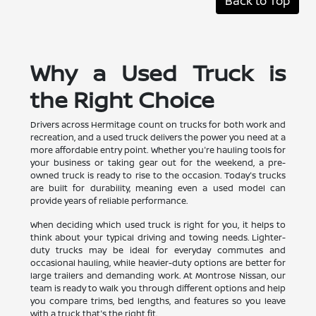
Back to Top
Why a Used Truck is
the Right Choice
Drivers across Hermitage count on trucks for both work and
recreation, and a used truck delivers the power you need at a
more affordable entry point. Whether you're hauling tools for
your business or taking gear out for the weekend, a pre-
owned truck is ready to rise to the occasion. Today's trucks
are built for durability, meaning even a used model can
provide years of reliable performance.
When deciding which used truck is right for you, it helps to
think about your typical driving and towing needs. Lighter-
duty trucks may be ideal for everyday commutes and
occasional hauling, while heavier-duty options are better for
large trailers and demanding work. At Montrose Nissan, our
team is ready to walk you through different options and help
you compare trims, bed lengths, and features so you leave
with a truck that's the right fit.