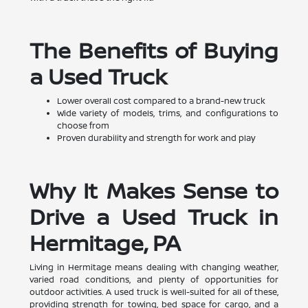
The Benefits of Buying
a Used Truck
Lower overall cost compared to a brand-new truck
Wide variety of models, trims, and configurations to
choose from
Proven durability and strength for work and play
Why It Makes Sense to
Drive a Used Truck in
Hermitage, PA
Living in Hermitage means dealing with changing weather,
varied road conditions, and plenty of opportunities for
outdoor activities. A used truck is well-suited for all of these,
providing strength for towing, bed space for cargo, and a