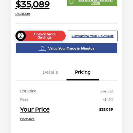
$35,089
Price
Disclosure
Unlock More
Customize Your Payment
Savings
Value Your Trade in Minutes
Details
Pricing
List Price
$34,599
Fees
+$490
Your Price
$35,089
Disclosure