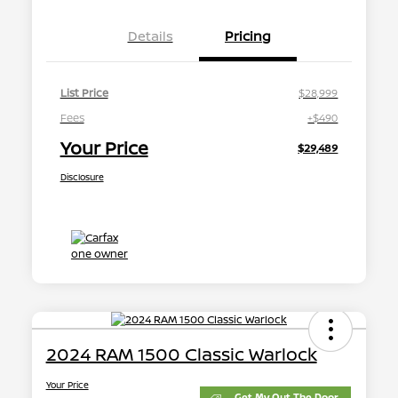
Details
Pricing
List Price
$28,999
Fees
+$490
Your Price
$29,489
Disclosure
2024 RAM 1500 Classic Warlock
Your Price
Get My Out The Door