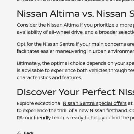
Nissan Altima vs. Nissan 
Consider the Nissan Altima if you prioritize a more 
availability of all-wheel drive, and a broader selec
Opt for the Nissan Sentra if your main concerns are 
facilitates easier maneuvering in urban environmen
Ultimately, the optimal choice depends on your spec
is advisable to experience both vehicles through tes
characteristics and features.
Discover Your Perfect Ni
Explore exceptional
Nissan Sentra special offers
at 
to experience the thrill of a new Nissan firsthand
PA
; our friendly team is ready to help you find the p
Back