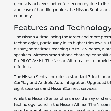
generally achieves better fuel economy due to its 
and ease of handling makes the Nissan Sentra an att
economy.
Features and Technolog
The Nissan Altima, being the larger and more pre
technologies, particularly in its higher trim level
display, sometimes reaching up to 12.3 inches, a 
speakers, wireless smartphone charging capabilitie
ProPILOT Assist. The Nissan Altima aims to provid
offerings.
The Nissan Sentra includes a standard 7-inch or an
CarPlay and Android Auto integration. Upgraded t
eight speakers and NissanConnect services.
While the Nissan Sentra offers a solid array of stan
technology found in the Nissan Altima. The Nissan 
entertainment features at an accessible price point