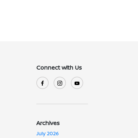
Connect with Us
Archives
July 2026