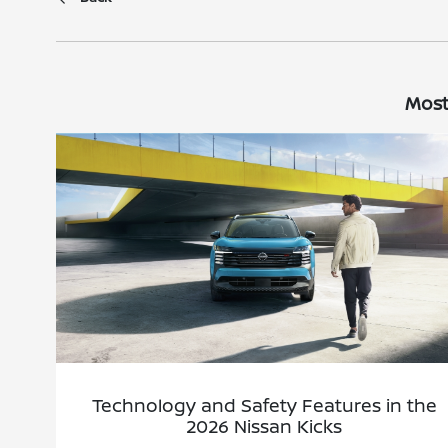
Most
Technology and Safety Features in the
2026 Nissan Kicks