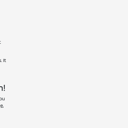
t
 It
n!
you
e,