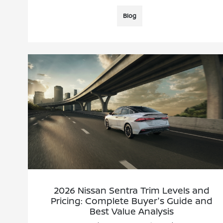
Blog
2026 Nissan Sentra Trim Levels and
Pricing: Complete Buyer's Guide and
Best Value Analysis