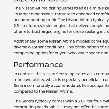
The Nissan Altima distinguishes itself as a mid-si
Its larger dimensions translate to enhanced comfort
accommodating trunk. The Nissan Altima typically 
2.5-liter four-cylinder engine that delivers ample 
offer a turbocharged engine for those seeking inc
Additionally, some Nissan Altima models come equip
diverse weather conditions. This combination of si
compelling option for buyers who value space and
Performance
In contrast, the Nissan Sentra operates as a compa
maneuverability, which is especially beneficial in u
Sentra comfortably accommodates five occupants, 
compared to the Nissan Altima.
The Sentra typically comes with a 2.0-liter four-cyl
commuting needs. While it may not offer the same l