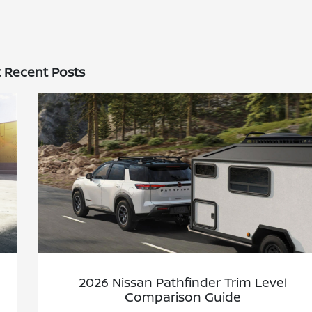
 Recent Posts
2026 Nissan Pathfinder Trim Level
Comparison Guide