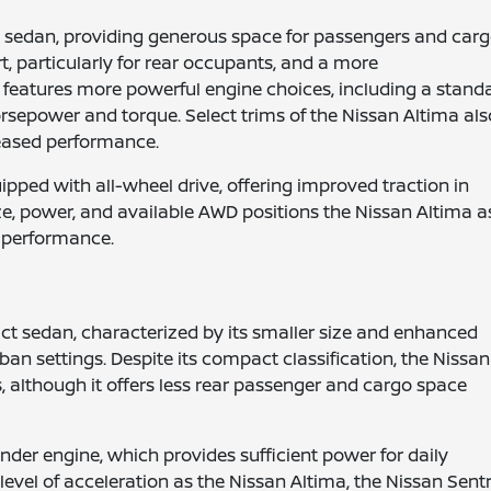
ze sedan, providing generous space for passengers and carg
, particularly for rear occupants, and a more
features more powerful engine choices, including a stand
horsepower and torque. Select trims of the Nissan Altima als
reased performance.
ped with all-wheel drive, offering improved traction in
ze, power, and available AWD positions the Nissan Altima a
 performance.
ct sedan, characterized by its smaller size and enhanced
rban settings. Despite its compact classification, the Nissan
although it offers less rear passenger and cargo space
inder engine, which provides sufficient power for daily
evel of acceleration as the Nissan Altima, the Nissan Sent