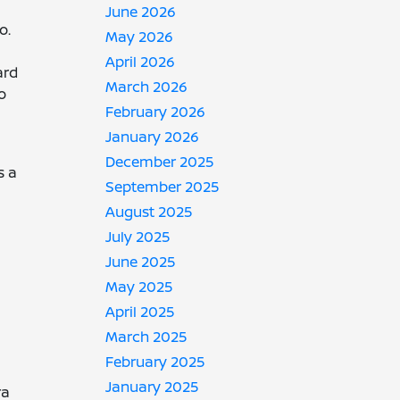
June 2026
o.
May 2026
April 2026
ard
March 2026
o
February 2026
January 2026
December 2025
s a
September 2025
August 2025
July 2025
June 2025
May 2025
April 2025
March 2025
February 2025
January 2025
ra