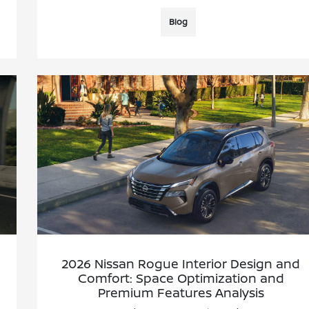
Blog
2026 Nissan Rogue Interior Design and
Comfort: Space Optimization and
Premium Features Analysis