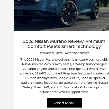
2026 Nissan Murano Review: Premium
Comfort Meets Smart Technology
January 31, 2026 - Montrose Nissan
The 2026 Nissan Murano delivers near-luxury comfort with
NASA-inspired Zero Gravity seats, a 241-hp turbocharged
VC-Turbo engine, and standard Intelligent All-Wheel Drive
achieving 23 MPG combined. Premium features include dual
12.3-inch displays with Google Built-in, Bose 10-speaker
audio, 64 cubic feet of cargo space, comprehensive Nissan
Safety Shield 360, and IIHS Top Safety Pick+ recognition
across three well-equipped trims.
Read More