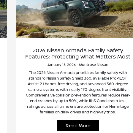
2026 Nissan Armada Family Safety
Features: Protecting What Matters Most
January 15, 2026 - Montrose Nissan
The 2026 Nissan Armada prioritizes family safety with
standard Nissan Safety Shield 360, available ProPILOT
Assist 2.1 hands-free driving, and advanced 360-degree
camera systems with nearly 170-degree front visibility.
Comprehensive collision prevention features reduce rear-
end crashes by up to 50%, while IIHS Good crash test
ratings across all trims ensure protection for Hermitage
families on daily drives and highway trips.
Read More