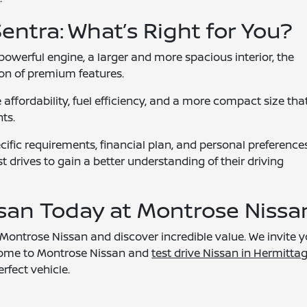
Sentra: What’s Right for You?
powerful engine, a larger and more spacious interior, the
tion of premium features.
affordability, fuel efficiency, and a more compact size tha
ts.
ific requirements, financial plan, and personal preferences.
t drives to gain a better understanding of their driving
ssan Today at Montrose Nissa
Montrose Nissan and discover incredible value. We invite 
. Come to Montrose Nissan and
test drive Nissan in Hermittag
erfect vehicle.