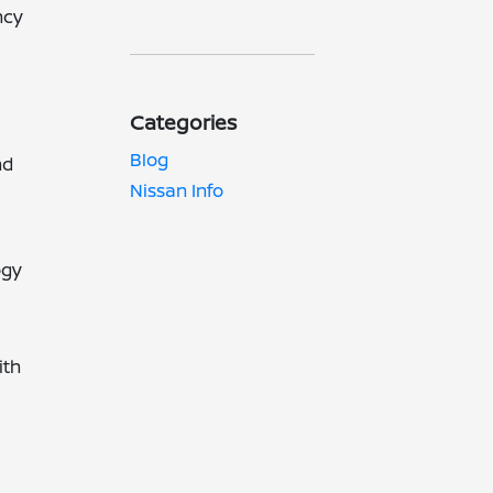
ncy
Categories
Blog
nd
Nissan Info
ogy
ith