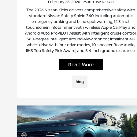
February 28, 2026 - Montrose Nissan
The 2026 Nissan Kicks delivers comprehensive safety with
standard Nissan Safety Shield 360 including automatic
emergency braking and blind spot warning, 12.3-inch
touchscreen infotainment with wireless Apple CarPlay and
Android Auto, ProPILOT Assist with intelligent cruise control,
360-degree intelligent around-view monitor, intelligent all-
wheel-drive with four drive modes, 10-speaker Bose audio,
IIHS Top Safety Pick Award, and 8.4-inch ground clearance.
Read More
Blog