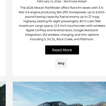
February 14, 2026 - Montrose Nissan
The 2026 Nissan Pathfinder offers five trim levels with 3.5-
liter V-6 engine producing 284-295 horsepower, up to 6,000-
pound towing capacity, fuel economy up to 27 mpg
highway, seating for eight passengers, 80.5 cubic feet
maximum cargo space, 12.3-inch touchscreen with wireless
Apple CarPlay and Android Auto, Google Assistant
integration, Qi2 wireless charging, and trim options
including S, SV, SL, Rock Creek, and Platinum.
Read More
Blog