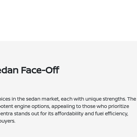
Sedan Face-Off
oices in the sedan market, each with unique strengths. The
otent engine options, appealing to those who prioritize
ra stands out for its affordability and fuel efficiency,
buyers.