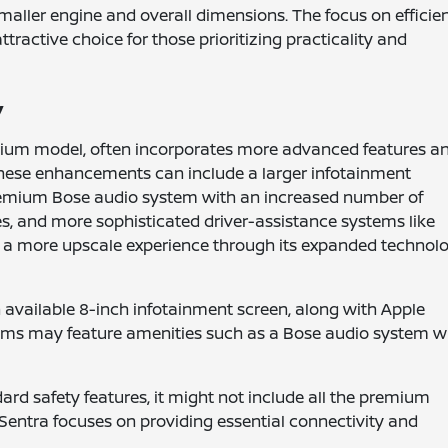
smaller engine and overall dimensions. The focus on efficie
ractive choice for those prioritizing practicality and
y
mium model, often incorporates more advanced features a
s. These enhancements can include a larger infotainment
premium Bose audio system with an increased number of
s, and more sophisticated driver-assistance systems like
e a more upscale experience through its expanded technol
 available 8-inch infotainment screen, along with Apple
rims may feature amenities such as a Bose audio system w
dard safety features, it might not include all the premium
Sentra focuses on providing essential connectivity and
.