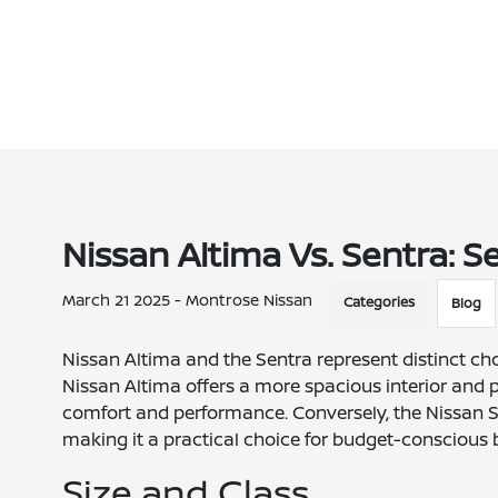
Nissan Altima Vs. Sentra: 
March 21 2025 - Montrose Nissan
Categories
Blog
Nissan Altima and the Sentra represent distinct ch
Nissan Altima offers a more spacious interior and p
comfort and performance. Conversely, the Nissan Sent
making it a practical choice for budget-conscious 
Size and Class