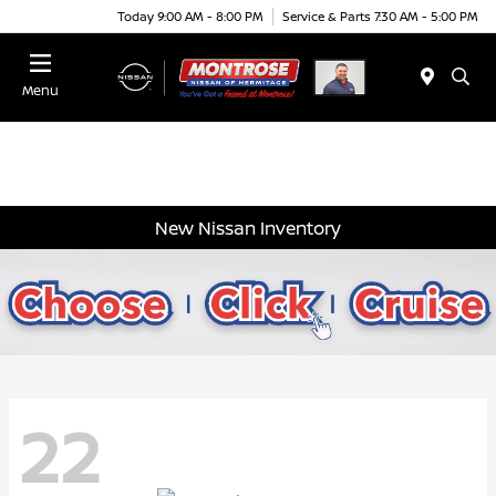
Today 9:00 AM - 8:00 PM
Service & Parts 7:30 AM - 5:00 PM
Menu
New Nissan Inventory
22