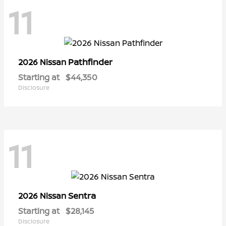
11
Pathfinder
2026 Nissan
Starting at
$44,350
Disclosure
11
Sentra
2026 Nissan
Starting at
$28,145
Disclosure