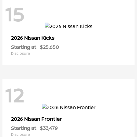
15
Kicks
2026 Nissan
Starting at
$25,650
Disclosure
12
Frontier
2026 Nissan
Starting at
$33,479
Disclosure