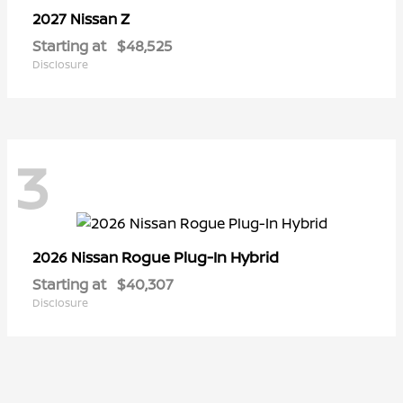
Z
2027 Nissan
Starting at
$48,525
Disclosure
3
Rogue Plug-In Hybrid
2026 Nissan
Starting at
$40,307
Disclosure