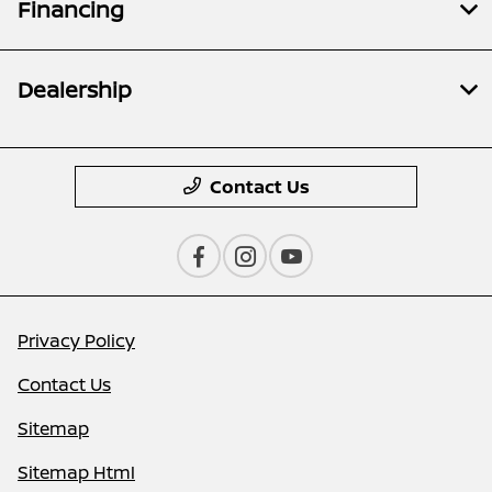
Financing
Dealership
Contact Us
Privacy Policy
Contact Us
Sitemap
Sitemap Html