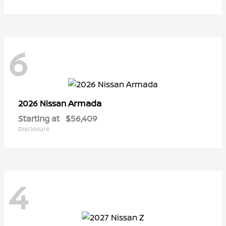
6
Armada
2026 Nissan
Starting at
$56,409
Disclosure
4