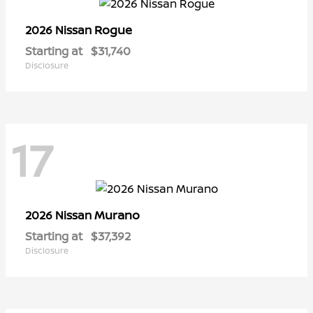
Rogue
2026 Nissan
Starting at
$31,740
Disclosure
17
Murano
2026 Nissan
Starting at
$37,392
Disclosure