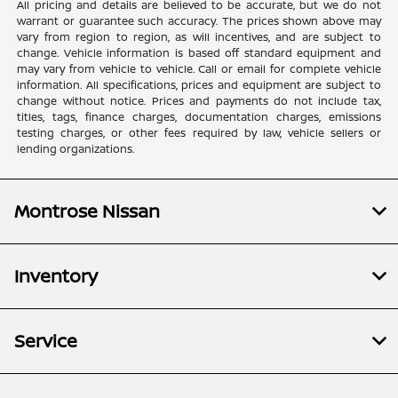
All pricing and details are believed to be accurate, but we do not
warrant or guarantee such accuracy. The prices shown above may
vary from region to region, as will incentives, and are subject to
change. Vehicle information is based off standard equipment and
may vary from vehicle to vehicle. Call or email for complete vehicle
information. All specifications, prices and equipment are subject to
change without notice. Prices and payments do not include tax,
titles, tags, finance charges, documentation charges, emissions
testing charges, or other fees required by law, vehicle sellers or
lending organizations.
Montrose Nissan
Inventory
Service