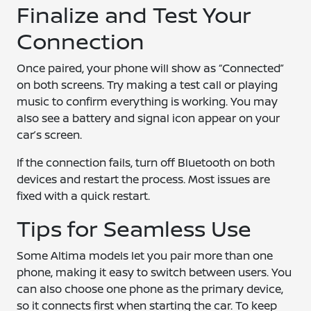
Finalize and Test Your
Connection
Once paired, your phone will show as “Connected”
on both screens. Try making a test call or playing
music to confirm everything is working. You may
also see a battery and signal icon appear on your
car’s screen.
If the connection fails, turn off Bluetooth on both
devices and restart the process. Most issues are
fixed with a quick restart.
Tips for Seamless Use
Some Altima models let you pair more than one
phone, making it easy to switch between users. You
can also choose one phone as the primary device,
so it connects first when starting the car. To keep