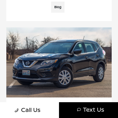
Blog
Nissan Rogue Sport Vs. Rogue: 5 Key
Text Us
Call Us
Differences Explained