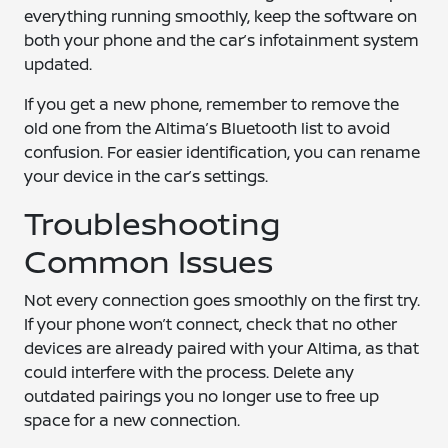
everything running smoothly, keep the software on
both your phone and the car’s infotainment system
updated.
If you get a new phone, remember to remove the
old one from the Altima’s Bluetooth list to avoid
confusion. For easier identification, you can rename
your device in the car’s settings.
Troubleshooting
Common Issues
Not every connection goes smoothly on the first try.
If your phone won’t connect, check that no other
devices are already paired with your Altima, as that
could interfere with the process. Delete any
outdated pairings you no longer use to free up
space for a new connection.