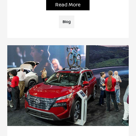
Read More
Blog