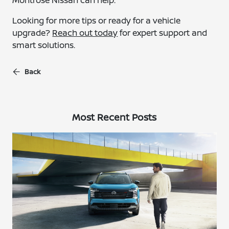
Montrose Nissan can help.
Looking for more tips or ready for a vehicle
upgrade?
Reach out today
for expert support and
smart solutions.
Back
Most Recent Posts