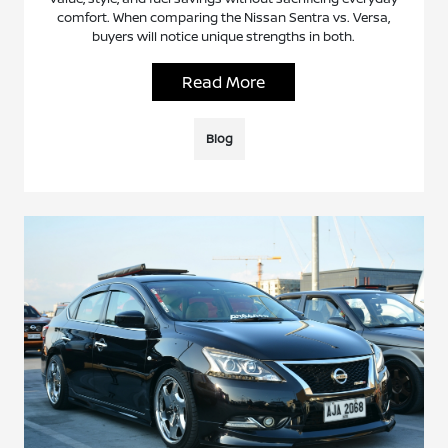
comfort. When comparing the Nissan Sentra vs. Versa,
buyers will notice unique strengths in both.
Read More
Blog