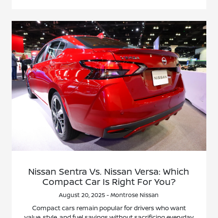
Nissan Sentra Vs. Nissan Versa: Which
Compact Car Is Right For You?
August 20, 2025 - Montrose Nissan
Compact cars remain popular for drivers who want
value, style, and fuel savings without sacrificing everyday