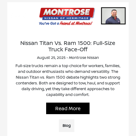
Nissan Titan Vs. Ram 1500: Full-Size
Truck Face-Off
August 25, 2025 - Montrose Nissan
Full-size trucks remain a top choice for workers, families,
and outdoor enthusiasts who demand versatility. The
Nissan Titan vs. Ram 1500 debate highlights two strong
contenders. Both are designed to tow, haul, and support
daily driving, yet they take different approaches to
capability and comfort.
Read More
Blog