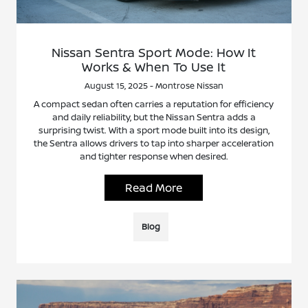
Nissan Sentra Sport Mode: How It
Works & When To Use It
August 15, 2025 - Montrose Nissan
A compact sedan often carries a reputation for efficiency
and daily reliability, but the Nissan Sentra adds a
surprising twist. With a sport mode built into its design,
the Sentra allows drivers to tap into sharper acceleration
and tighter response when desired.
Read More
Blog