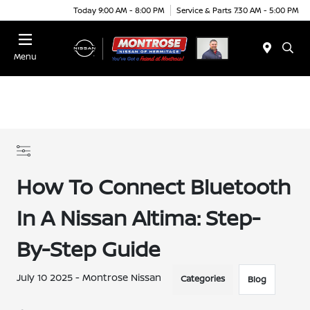
Today 9:00 AM - 8:00 PM
Service & Parts 7:30 AM - 5:00 PM
Menu
How To Connect Bluetooth
In A Nissan Altima: Step-
By-Step Guide
July 10 2025 - Montrose Nissan
Categories
Blog