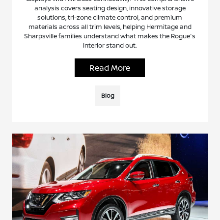
analysis covers seating design, innovative storage
solutions, tri-zone climate control, and premium
materials across all trim levels, helping Hermitage and
Sharpsville families understand what makes the Rogue's
interior stand out.
Read More
Blog