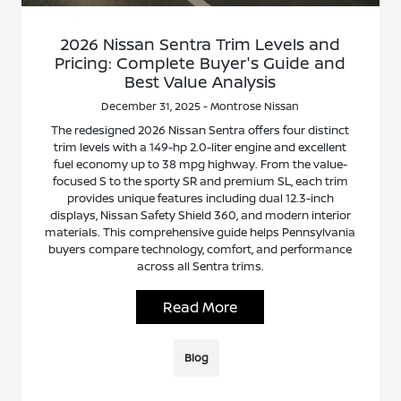
2026 Nissan Sentra Trim Levels and
Pricing: Complete Buyer's Guide and
Best Value Analysis
December 31, 2025 - Montrose Nissan
The redesigned 2026 Nissan Sentra offers four distinct
trim levels with a 149-hp 2.0-liter engine and excellent
fuel economy up to 38 mpg highway. From the value-
focused S to the sporty SR and premium SL, each trim
provides unique features including dual 12.3-inch
displays, Nissan Safety Shield 360, and modern interior
materials. This comprehensive guide helps Pennsylvania
buyers compare technology, comfort, and performance
across all Sentra trims.
Read More
Blog