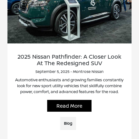
2025 Nissan Pathfinder: A Closer Look
At The Redesigned SUV
September 5, 2025 - Montrose Nissan
Automotive enthusiasts and growing families constantly
look for new sport utility vehicles that skillfully combine
power, comfort, and advanced features for the road.
Read More
Blog