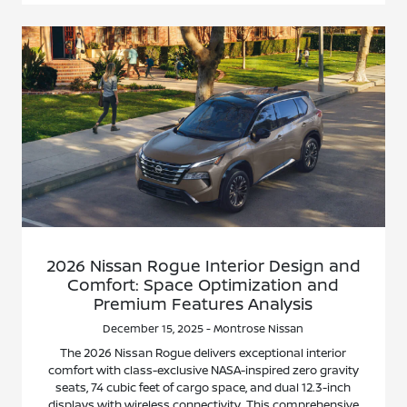
2026 Nissan Rogue Interior Design and
Comfort: Space Optimization and
Premium Features Analysis
December 15, 2025 - Montrose Nissan
The 2026 Nissan Rogue delivers exceptional interior
comfort with class-exclusive NASA-inspired zero gravity
seats, 74 cubic feet of cargo space, and dual 12.3-inch
displays with wireless connectivity. This comprehensive