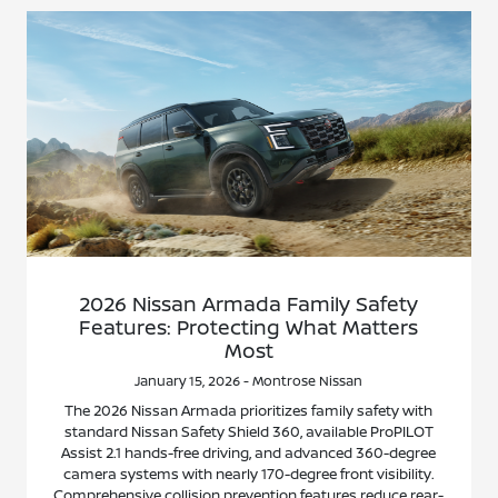
2026 Nissan Armada Family Safety
Features: Protecting What Matters
Most
January 15, 2026 - Montrose Nissan
The 2026 Nissan Armada prioritizes family safety with
standard Nissan Safety Shield 360, available ProPILOT
Assist 2.1 hands-free driving, and advanced 360-degree
camera systems with nearly 170-degree front visibility.
Comprehensive collision prevention features reduce rear-