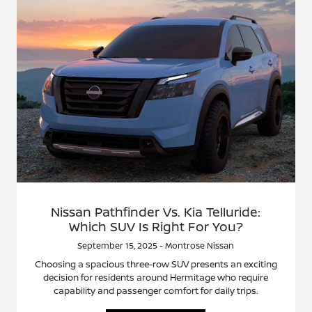
Nissan Pathfinder Vs. Kia Telluride:
Which SUV Is Right For You?
September 15, 2025 - Montrose Nissan
Choosing a spacious three-row SUV presents an exciting
decision for residents around Hermitage who require
capability and passenger comfort for daily trips.