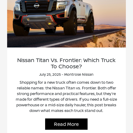
Nissan Titan Vs. Frontier: Which Truck
To Choose?
July 25, 2025 - Montrose Nissan
Shopping for a new truck often comes down to two
reliable names: the Nissan Titan vs. Frontier. Both offer
strong performance and practical features, but they’re
made for different types of drivers. If you need a full-size
powerhouse or a mid-size daily hauler, this post breaks
down what makes each truck stand out.
Read More