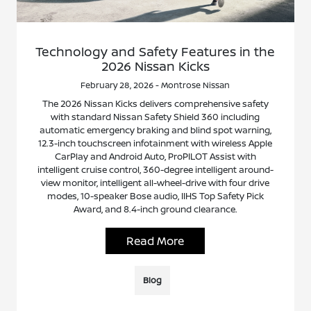
Technology and Safety Features in the
2026 Nissan Kicks
February 28, 2026 - Montrose Nissan
The 2026 Nissan Kicks delivers comprehensive safety
with standard Nissan Safety Shield 360 including
automatic emergency braking and blind spot warning,
12.3-inch touchscreen infotainment with wireless Apple
CarPlay and Android Auto, ProPILOT Assist with
intelligent cruise control, 360-degree intelligent around-
view monitor, intelligent all-wheel-drive with four drive
modes, 10-speaker Bose audio, IIHS Top Safety Pick
Award, and 8.4-inch ground clearance.
Read More
Blog