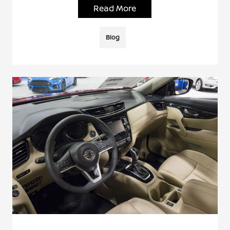
Read More
Blog