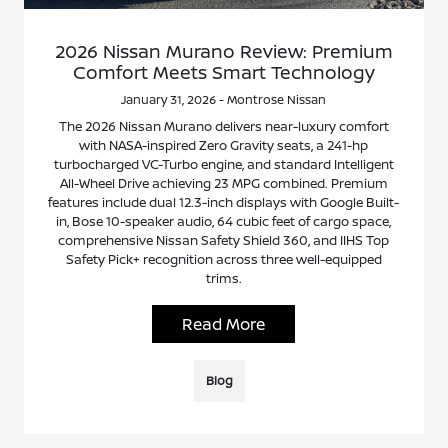
2026 Nissan Murano Review: Premium
Comfort Meets Smart Technology
January 31, 2026 - Montrose Nissan
The 2026 Nissan Murano delivers near-luxury comfort
with NASA-inspired Zero Gravity seats, a 241-hp
turbocharged VC-Turbo engine, and standard Intelligent
All-Wheel Drive achieving 23 MPG combined. Premium
features include dual 12.3-inch displays with Google Built-
in, Bose 10-speaker audio, 64 cubic feet of cargo space,
comprehensive Nissan Safety Shield 360, and IIHS Top
Safety Pick+ recognition across three well-equipped
trims.
Read More
Blog