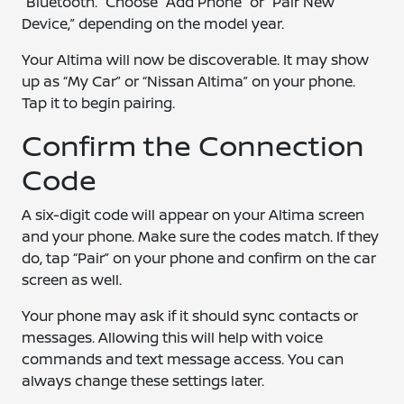
“Bluetooth.” Choose “Add Phone” or “Pair New
Device,” depending on the model year.
Your Altima will now be discoverable. It may show
up as “My Car” or “Nissan Altima” on your phone.
Tap it to begin pairing.
Confirm the Connection
Code
A six-digit code will appear on your Altima screen
and your phone. Make sure the codes match. If they
do, tap “Pair” on your phone and confirm on the car
screen as well.
Your phone may ask if it should sync contacts or
messages. Allowing this will help with voice
commands and text message access. You can
always change these settings later.