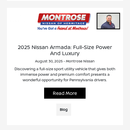
2025 Nissan Armada: Full-Size Power
And Luxury
August 30, 2025 - Montrose Nissan
Discovering a full-size sport utility vehicle that gives both
immense power and premium comfort presents a
wonderful opportunity for Pennsylvania drivers.
Read More
Blog