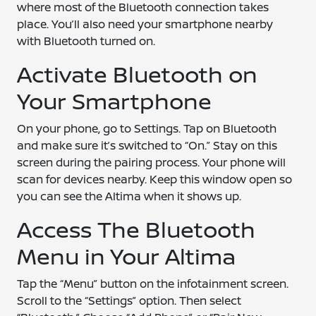
where most of the Bluetooth connection takes
place. You’ll also need your smartphone nearby
with Bluetooth turned on.
Activate Bluetooth on
Your Smartphone
On your phone, go to Settings. Tap on Bluetooth
and make sure it’s switched to “On.” Stay on this
screen during the pairing process. Your phone will
scan for devices nearby. Keep this window open so
you can see the Altima when it shows up.
Access The Bluetooth
Menu in Your Altima
Tap the “Menu” button on the infotainment screen.
Scroll to the “Settings” option. Then select