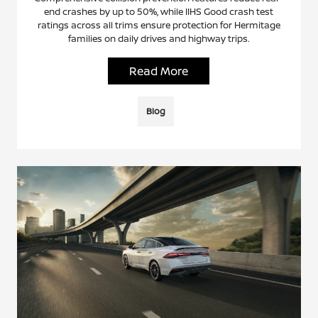
end crashes by up to 50%, while IIHS Good crash test
ratings across all trims ensure protection for Hermitage
families on daily drives and highway trips.
Read More
Blog