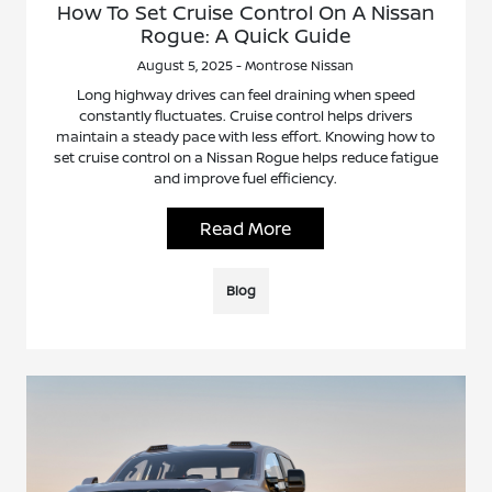
How To Set Cruise Control On A Nissan
Rogue: A Quick Guide
August 5, 2025 - Montrose Nissan
Long highway drives can feel draining when speed
constantly fluctuates. Cruise control helps drivers
maintain a steady pace with less effort. Knowing how to
set cruise control on a Nissan Rogue helps reduce fatigue
and improve fuel efficiency.
Read More
Blog