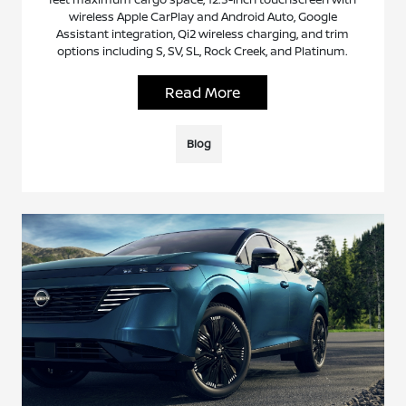
wireless Apple CarPlay and Android Auto, Google
Assistant integration, Qi2 wireless charging, and trim
options including S, SV, SL, Rock Creek, and Platinum.
Read More
Blog