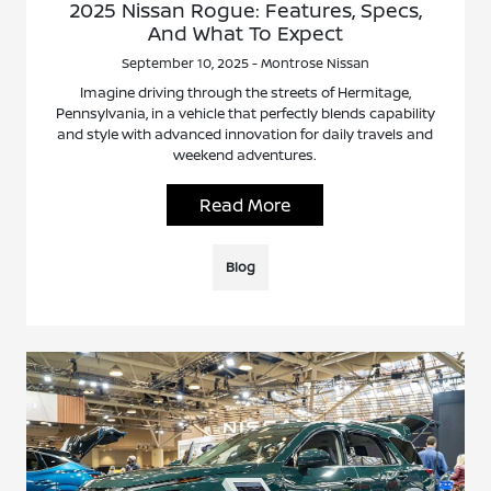
2025 Nissan Rogue: Features, Specs,
And What To Expect
September 10, 2025 - Montrose Nissan
Imagine driving through the streets of Hermitage,
Pennsylvania, in a vehicle that perfectly blends capability
and style with advanced innovation for daily travels and
weekend adventures.
Read More
Blog