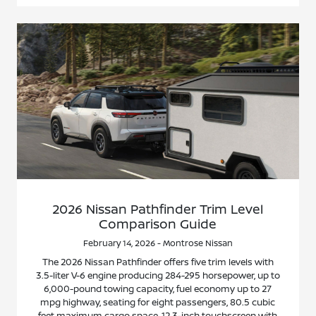
2026 Nissan Pathfinder Trim Level
Comparison Guide
February 14, 2026 - Montrose Nissan
The 2026 Nissan Pathfinder offers five trim levels with
3.5-liter V-6 engine producing 284-295 horsepower, up to
6,000-pound towing capacity, fuel economy up to 27
mpg highway, seating for eight passengers, 80.5 cubic
feet maximum cargo space, 12.3-inch touchscreen with