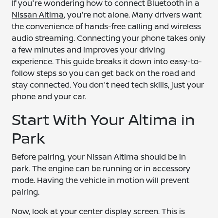
If you're wondering how to connect Bluetooth in a
Nissan Altima
, you're not alone. Many drivers want
the convenience of hands-free calling and wireless
audio streaming. Connecting your phone takes only
a few minutes and improves your driving
experience. This guide breaks it down into easy-to-
follow steps so you can get back on the road and
stay connected. You don't need tech skills, just your
phone and your car.
Start With Your Altima in
Park
Before pairing, your Nissan Altima should be in
park. The engine can be running or in accessory
mode. Having the vehicle in motion will prevent
pairing.
Now, look at your center display screen. This is