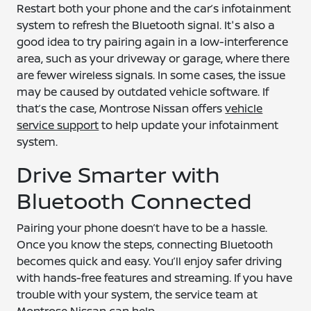
Restart both your phone and the car’s infotainment
system to refresh the Bluetooth signal. It's also a
good idea to try pairing again in a low-interference
area, such as your driveway or garage, where there
are fewer wireless signals. In some cases, the issue
may be caused by outdated vehicle software. If
that’s the case, Montrose Nissan offers
vehicle
service support
to help update your infotainment
system.
Drive Smarter with
Bluetooth Connected
Pairing your phone doesn’t have to be a hassle.
Once you know the steps, connecting Bluetooth
becomes quick and easy. You’ll enjoy safer driving
with hands-free features and streaming. If you have
trouble with your system, the service team at