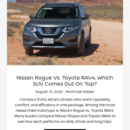
Nissan Rogue Vs. Toyota RAV4: Which
SUV Comes Out On Top?
August 10, 2025 - Montrose Nissan
Compact SUVs attract drivers who want capability,
comfort, and efficiency in one package. Among the most
researched matchups is Nissan Rogue vs. Toyota RAV4.
Many buyers compare Nissan Rogue and Toyota RAV4 to
see how each performs on daily drives and long trips.