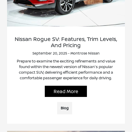
Nissan Rogue SV: Features, Trim Levels,
And Pricing
September 20, 2025 - Montrose Nissan
Prepare to examine the exciting refinements and value
found within the newest version of Nissan's popular
compact SUV, delivering efficient performance and a
comfortable passenger experience for daily driving.
Read More
Blog