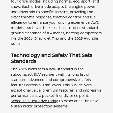
four drive modes, including normal, eco, sport, and
snow. Each drive mode adapts the engine power
and drivetrain to specific terrains, providing the
exact throttle response, traction control, and fuel
efficiency to enhance your driving experience. AWD
models also have the Kick's best-in-class standard
ground clearance of 8.4 inches, beating competitors
like the 2026 Chevrolet Trax and the 2025 Hyundai
Kona.
Technology and Safety That Sets
Standards
The 2026 Kicks sets a new standard in the
subcompact SUV segment with its long list of
standard advanced and comprehensive safety
features across all trim levels. This SUV delivers
exceptional value, premium features, and impressive
performance at a pocket-friendly price point.
Schedule a test drive today
to experience the new
Nissan Kicks' protection systems.