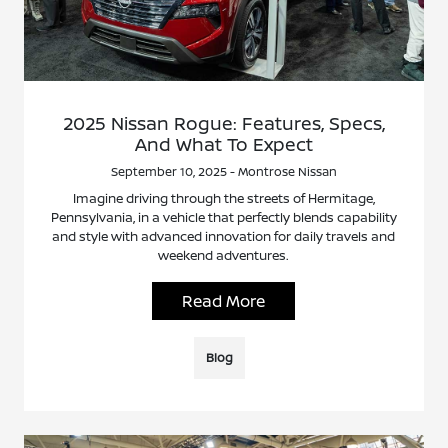
2025 Nissan Rogue: Features, Specs,
And What To Expect
September 10, 2025 - Montrose Nissan
Imagine driving through the streets of Hermitage,
Pennsylvania, in a vehicle that perfectly blends capability
and style with advanced innovation for daily travels and
weekend adventures.
Read More
Blog