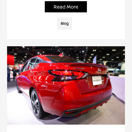
Read More
Blog