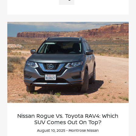
Nissan Rogue Vs. Toyota RAV4: Which
SUV Comes Out On Top?
August 10, 2025 - Montrose Nissan