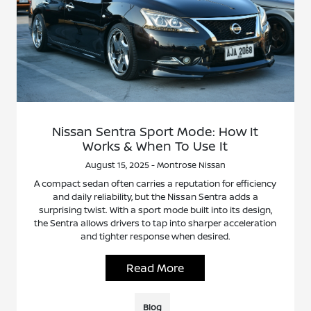
Nissan Sentra Sport Mode: How It
Works & When To Use It
August 15, 2025 - Montrose Nissan
A compact sedan often carries a reputation for efficiency
and daily reliability, but the Nissan Sentra adds a
surprising twist. With a sport mode built into its design,
the Sentra allows drivers to tap into sharper acceleration
and tighter response when desired.
Read More
Blog