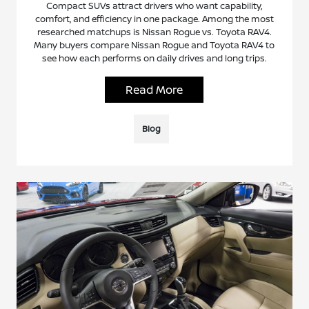
Compact SUVs attract drivers who want capability,
comfort, and efficiency in one package. Among the most
researched matchups is Nissan Rogue vs. Toyota RAV4.
Many buyers compare Nissan Rogue and Toyota RAV4 to
see how each performs on daily drives and long trips.
Read More
Blog