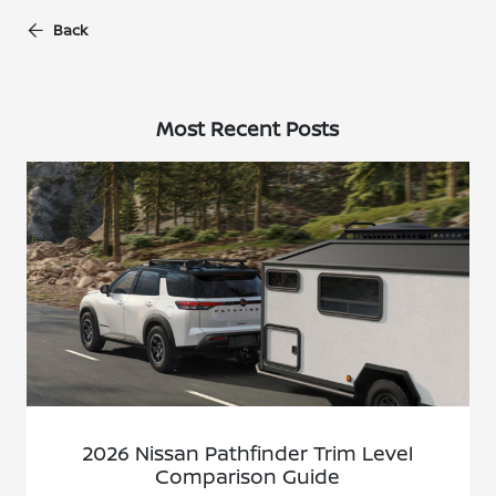
Back
Most Recent Posts
2026 Nissan Pathfinder Trim Level
Comparison Guide