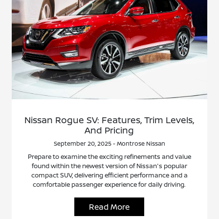
Nissan Rogue SV: Features, Trim Levels,
And Pricing
September 20, 2025 - Montrose Nissan
Prepare to examine the exciting refinements and value
found within the newest version of Nissan's popular
compact SUV, delivering efficient performance and a
comfortable passenger experience for daily driving.
Read More