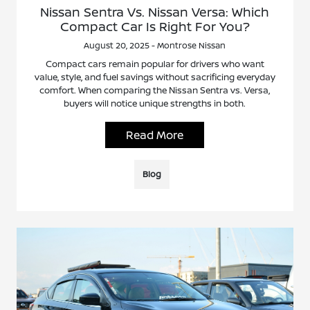
Nissan Sentra Vs. Nissan Versa: Which
Compact Car Is Right For You?
August 20, 2025 - Montrose Nissan
Compact cars remain popular for drivers who want
value, style, and fuel savings without sacrificing everyday
comfort. When comparing the Nissan Sentra vs. Versa,
buyers will notice unique strengths in both.
Read More
Blog