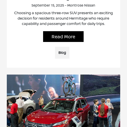
September 15, 2025 - Montrose Nissan
Choosing a spacious three-row SUV presents an exciting
decision for residents around Hermitage who require
capability and passenger comfort for daily trips.
Read More
Blog