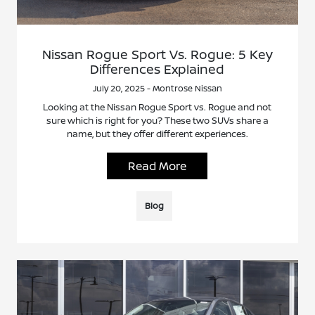
Nissan Rogue Sport Vs. Rogue: 5 Key
Differences Explained
July 20, 2025 - Montrose Nissan
Looking at the Nissan Rogue Sport vs. Rogue and not
sure which is right for you? These two SUVs share a
name, but they offer different experiences.
Read More
Blog