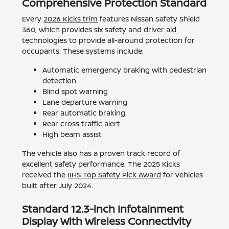
Comprehensive Protection Standard
Every
2026 Kicks trim
features Nissan Safety Shield
360, which provides six safety and driver aid
technologies to provide all-around protection for
occupants. These systems include:
Automatic emergency braking with pedestrian
detection
Blind spot warning
Lane departure warning
Rear automatic braking
Rear cross traffic alert
High beam assist
The vehicle also has a proven track record of
excellent safety performance. The 2025 Kicks
received the
IIHS Top Safety Pick Award
for vehicles
built after July 2024.
Standard 12.3-inch Infotainment
Display With Wireless Connectivity