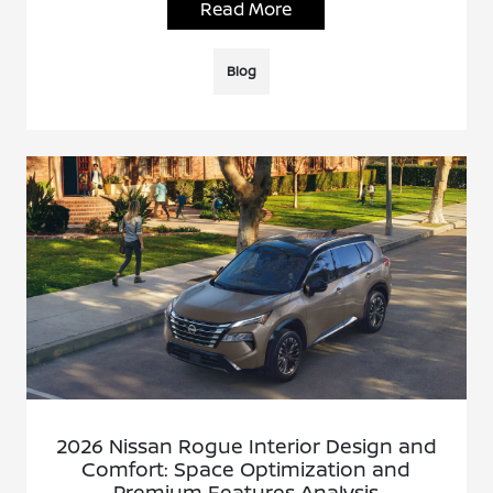
Read More
Blog
2026 Nissan Rogue Interior Design and
Comfort: Space Optimization and
Premium Features Analysis