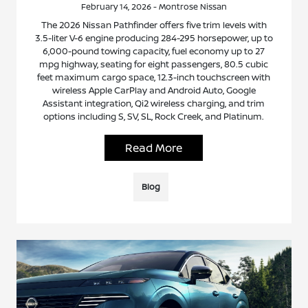
February 14, 2026 - Montrose Nissan
The 2026 Nissan Pathfinder offers five trim levels with
3.5-liter V-6 engine producing 284-295 horsepower, up to
6,000-pound towing capacity, fuel economy up to 27
mpg highway, seating for eight passengers, 80.5 cubic
feet maximum cargo space, 12.3-inch touchscreen with
wireless Apple CarPlay and Android Auto, Google
Assistant integration, Qi2 wireless charging, and trim
options including S, SV, SL, Rock Creek, and Platinum.
Read More
Blog