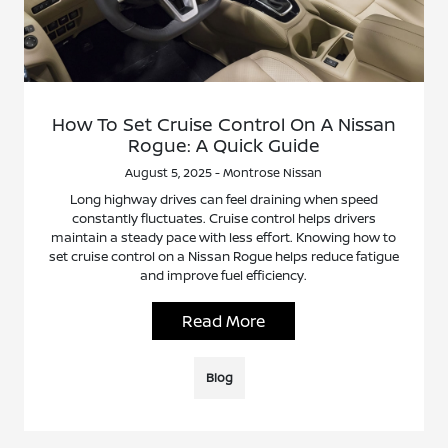
How To Set Cruise Control On A Nissan
Rogue: A Quick Guide
August 5, 2025 - Montrose Nissan
Long highway drives can feel draining when speed
constantly fluctuates. Cruise control helps drivers
maintain a steady pace with less effort. Knowing how to
set cruise control on a Nissan Rogue helps reduce fatigue
and improve fuel efficiency.
Read More
Blog