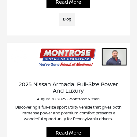
Read More
Blog
2025 Nissan Armada: Full-Size Power
And Luxury
August 30, 2025 - Montrose Nissan
Discovering a full-size sport utility vehicle that gives both
immense power and premium comfort presents a
wonderful opportunity for Pennsylvania drivers.
Read More