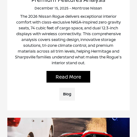
December 15, 2025 - Montrose Nissan
The 2026 Nissan Rogue delivers exceptional interior
comfort with class-exclusive NASA-inspired zero gravity
seats, 74 cubic feet of cargo space, and dual 12.3-inch
displays with wireless connectivity. This comprehensive
analysis covers seating design, innovative storage
solutions, tri-zone climate control, and premium
materials across all trim levels, helping Hermitage and
Sharpsville families understand what makes the Rogue's
interior stand out.
Read More
Blog