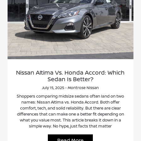
Nissan Altima Vs. Honda Accord: Which
Sedan Is Better?
July 15, 2025 - Montrose Nissan
Shoppers comparing midsize sedans often land on two
names: Nissan Altima vs. Honda Accord. Both offer
comfort, tech, and solid reliability. But there are clear
differences that can make one a better fit depending on
what you value most. This article breaks it down in a
simple way. No hype, just facts that matter
Read More