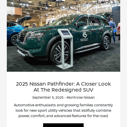
2025 Nissan Pathfinder: A Closer Look
At The Redesigned SUV
September 5, 2025 - Montrose Nissan
Automotive enthusiasts and growing families constantly
look for new sport utility vehicles that skillfully combine
power, comfort, and advanced features for the road.