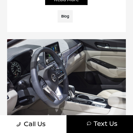
Blog
Text Us
Call Us
How To Connect Bluetooth In A Nissan