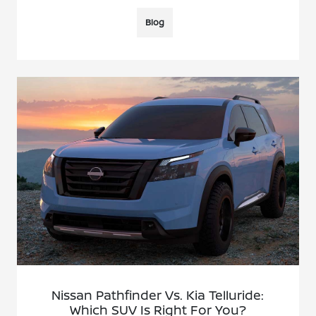
Blog
Nissan Pathfinder Vs. Kia Telluride:
Which SUV Is Right For You?