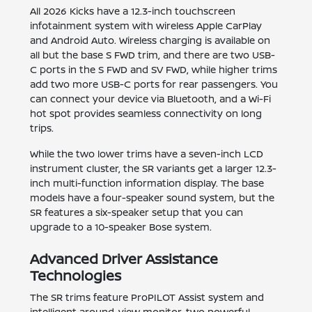
All 2026 Kicks have a 12.3-inch touchscreen
infotainment system with wireless Apple CarPlay
and Android Auto. Wireless charging is available on
all but the base S FWD trim, and there are two USB-
C ports in the S FWD and SV FWD, while higher trims
add two more USB-C ports for rear passengers. You
can connect your device via Bluetooth, and a Wi-Fi
hot spot provides seamless connectivity on long
trips.
While the two lower trims have a seven-inch LCD
instrument cluster, the SR variants get a larger 12.3-
inch multi-function information display. The base
models have a four-speaker sound system, but the
SR features a six-speaker setup that you can
upgrade to a 10-speaker Bose system.
Advanced Driver Assistance
Technologies
The SR trims feature ProPILOT Assist system and
intelligent around-view monitor, two powerful