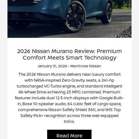
2026 Nissan Murano Review: Premium
Comfort Meets Smart Technology
January 31, 2026 - Montrose Nissan
The 2026 Nissan Murano delivers near-luxury comfort
with NASA-inspired Zero Gravity seats, a 241-hp
turbocharged VC-Turbo engine, and standard Intelligent
All-Wheel Drive achieving 23 MPG combined. Premium
features include dual 12.3-inch displays with Google Built-
in, Bose 10-speaker audio, 64 cubic feet of cargo space,
comprehensive Nissan Safety Shield 360, and IIHS Top
Safety Pick+ recognition across three well-equipped
trims.
Read More