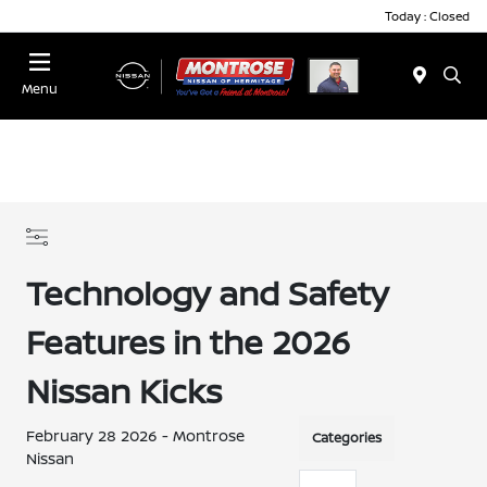
Today : Closed
Menu
Technology and Safety
Features in the 2026
Nissan Kicks
February 28 2026 - Montrose
Categories
Nissan