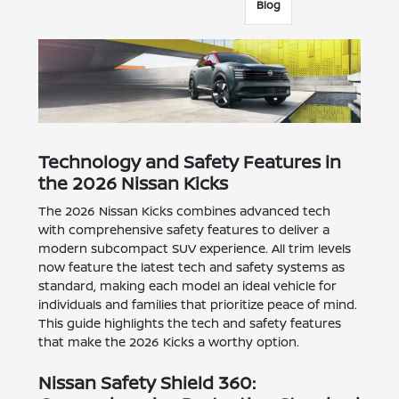
Blog
Technology and Safety Features in
the 2026 Nissan Kicks
The 2026 Nissan Kicks combines advanced tech
with comprehensive safety features to deliver a
modern subcompact SUV experience. All trim levels
now feature the latest tech and safety systems as
standard, making each model an ideal vehicle for
individuals and families that prioritize peace of mind.
This guide highlights the tech and safety features
that make the 2026 Kicks a worthy option.
Nissan Safety Shield 360: