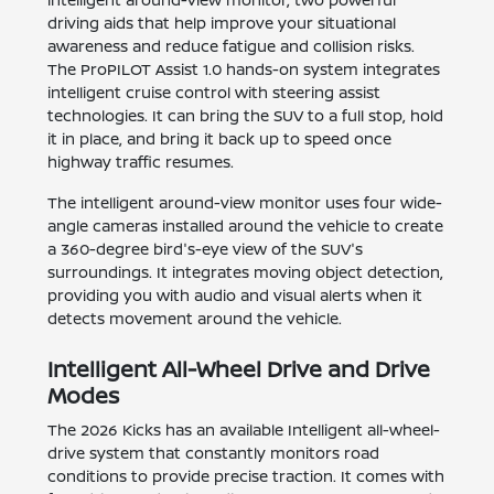
driving aids that help improve your situational
awareness and reduce fatigue and collision risks.
The ProPILOT Assist 1.0 hands-on system integrates
intelligent cruise control with steering assist
technologies. It can bring the SUV to a full stop, hold
it in place, and bring it back up to speed once
highway traffic resumes.
The intelligent around-view monitor uses four wide-
angle cameras installed around the vehicle to create
a 360-degree bird's-eye view of the SUV's
surroundings. It integrates moving object detection,
providing you with audio and visual alerts when it
detects movement around the vehicle.
Intelligent All-Wheel Drive and Drive
Modes
The 2026 Kicks has an available Intelligent all-wheel-
drive system that constantly monitors road
conditions to provide precise traction. It comes with