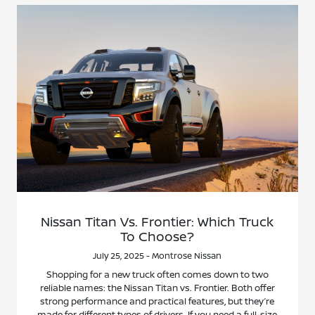
Nissan Titan Vs. Frontier: Which Truck
To Choose?
July 25, 2025 - Montrose Nissan
Shopping for a new truck often comes down to two
reliable names: the Nissan Titan vs. Frontier. Both offer
strong performance and practical features, but they’re
made for different types of drivers. If you need a full-size