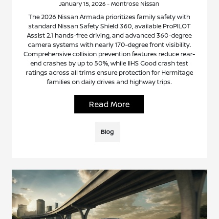
January 15, 2026 - Montrose Nissan
The 2026 Nissan Armada prioritizes family safety with
standard Nissan Safety Shield 360, available ProPILOT
Assist 2.1 hands-free driving, and advanced 360-degree
camera systems with nearly 170-degree front visibility.
Comprehensive collision prevention features reduce rear-
end crashes by up to 50%, while IIHS Good crash test
ratings across all trims ensure protection for Hermitage
families on daily drives and highway trips.
Read More
Blog