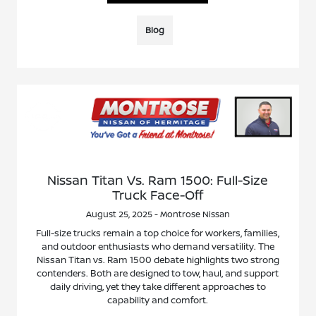
Blog
Nissan Titan Vs. Ram 1500: Full-Size
Truck Face-Off
August 25, 2025 - Montrose Nissan
Full-size trucks remain a top choice for workers, families,
and outdoor enthusiasts who demand versatility. The
Nissan Titan vs. Ram 1500 debate highlights two strong
contenders. Both are designed to tow, haul, and support
daily driving, yet they take different approaches to
capability and comfort.