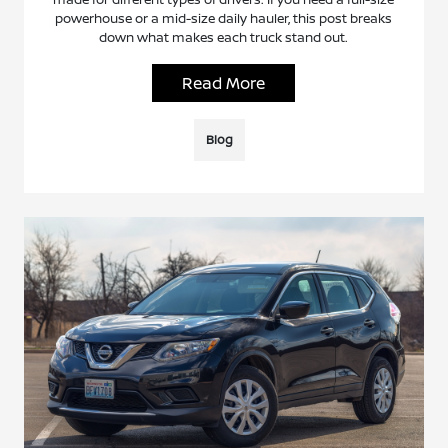
powerhouse or a mid-size daily hauler, this post breaks
down what makes each truck stand out.
Read More
Blog