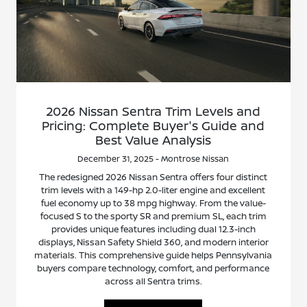
2026 Nissan Sentra Trim Levels and
Pricing: Complete Buyer's Guide and
Best Value Analysis
December 31, 2025 - Montrose Nissan
The redesigned 2026 Nissan Sentra offers four distinct
trim levels with a 149-hp 2.0-liter engine and excellent
fuel economy up to 38 mpg highway. From the value-
focused S to the sporty SR and premium SL, each trim
provides unique features including dual 12.3-inch
displays, Nissan Safety Shield 360, and modern interior
materials. This comprehensive guide helps Pennsylvania
buyers compare technology, comfort, and performance
across all Sentra trims.