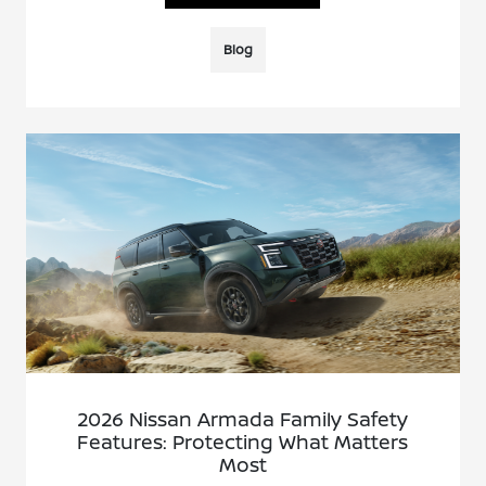
Blog
2026 Nissan Armada Family Safety
Features: Protecting What Matters
Most