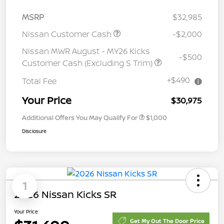
MSRP
$32,985
Nissan Customer Cash
-$2,000
Nissan MWR August - MY26 Kicks
-$500
Customer Cash (Excluding S Trim)
+$490
Total Fee
Your Price
$30,975
Additional Offers You May Qualify For
$1,000
Disclosure
1
2026 Nissan Kicks SR
Your Price
Get My Out The Door Price