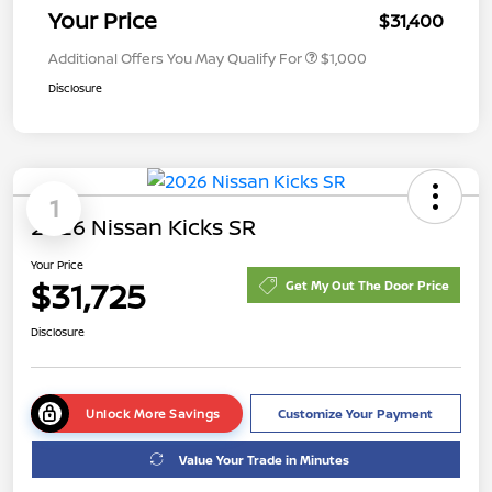
Your Price
$31,400
Additional Offers You May Qualify For
$1,000
Disclosure
1
2026 Nissan Kicks SR
Your Price
$31,725
Get My Out The Door Price
Disclosure
Unlock More Savings
Customize Your Payment
Value Your Trade in Minutes