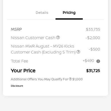
Details
Pricing
MSRP
$33,735
Nissan Customer Cash
-$2,000
Nissan MWR August - MY26 Kicks
-$500
Customer Cash (Excluding S Trim)
+$490
Total Fee
Your Price
$31,725
Additional Offers You May Qualify For
$1,000
Disclosure