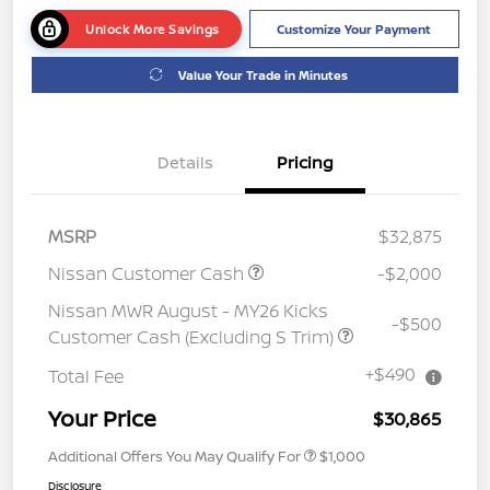
Unlock More Savings
Customize Your Payment
Value Your Trade in Minutes
Details
Pricing
MSRP
$32,875
Nissan Customer Cash
-$2,000
Nissan MWR August - MY26 Kicks
-$500
Customer Cash (Excluding S Trim)
+$490
Total Fee
Your Price
$30,865
Additional Offers You May Qualify For
$1,000
Disclosure