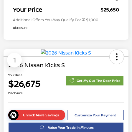
Your Price
$25,650
Additional Offers You May Qualify For
$1,000
Disclosure
1
2026 Nissan Kicks S
Your Price
$26,675
Get My Out The Door Price
Disclosure
Unlock More Savings
Customize Your Payment
Value Your Trade in Minutes