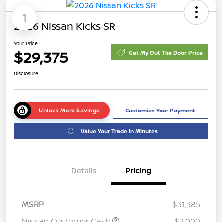
1
2026 Nissan Kicks SR
Your Price
$29,375
Get My Out The Door Price
Disclosure
Unlock More Savings
Customize Your Payment
Value Your Trade in Minutes
Details
Pricing
MSRP
$31,385
Nissan Customer Cash
-$2,000