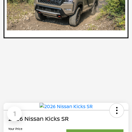
1
2026 Nissan Kicks SR
Your Price