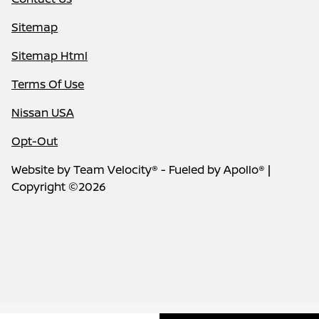
Sitemap
Sitemap Html
Terms Of Use
Nissan USA
Opt-Out
Website by
Team Velocity®
- Fueled by Apollo® |
Copyright ©2026