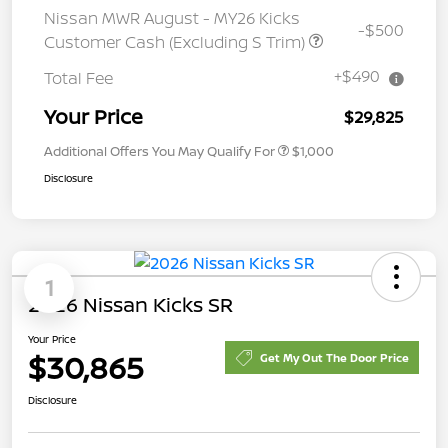
Nissan MWR August - MY26 Kicks
-$500
Customer Cash (Excluding S Trim)
+$490
Total Fee
Your Price
$29,825
Additional Offers You May Qualify For
$1,000
Disclosure
1
2026 Nissan Kicks SR
Your Price
$30,865
Get My Out The Door Price
Disclosure