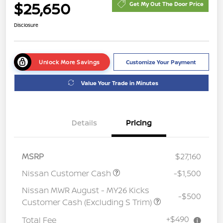
$25,650
Get My Out The Door Price
Disclosure
Unlock More Savings
Customize Your Payment
Value Your Trade in Minutes
Details
Pricing
MSRP
$27,160
Nissan Customer Cash
-$1,500
Nissan MWR August - MY26 Kicks
-$500
Customer Cash (Excluding S Trim)
+$490
Total Fee