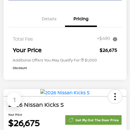
Details
Pricing
+$490
Total Fee
Your Price
$26,675
Additional Offers You May Qualify For
$1,000
Disclosure
1
2026 Nissan Kicks S
Your Price
$26,675
Get My Out The Door Price