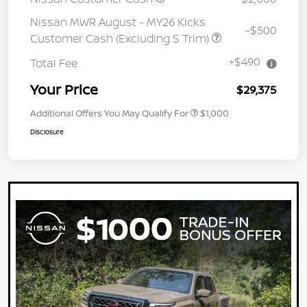
Nissan MWR August - MY26 Kicks
-$500
Customer Cash (Excluding S Trim)
+$490
Total Fee
Your Price
$29,375
Additional Offers You May Qualify For
$1,000
Disclosure