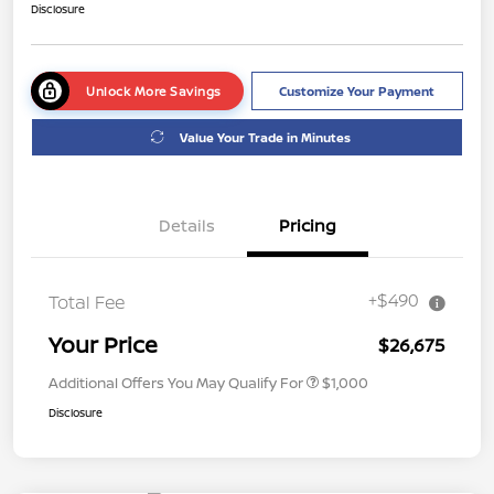
Disclosure
Unlock More Savings
Customize Your Payment
Value Your Trade in Minutes
Details
Pricing
+$490
Total Fee
Your Price
$26,675
Additional Offers You May Qualify For
$1,000
Disclosure