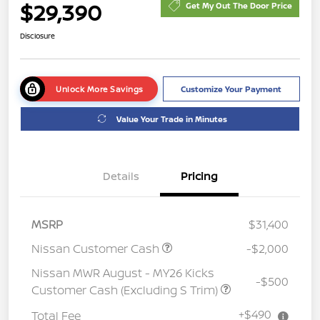
$29,390
Get My Out The Door Price
Disclosure
Unlock More Savings
Customize Your Payment
Value Your Trade in Minutes
Details
Pricing
MSRP
$31,400
Nissan Customer Cash
-$2,000
Nissan MWR August - MY26 Kicks
-$500
Customer Cash (Excluding S Trim)
+$490
Total Fee