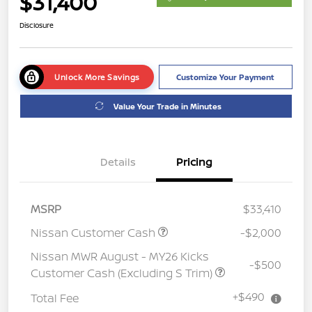
$31,400
Disclosure
Unlock More Savings
Customize Your Payment
Value Your Trade in Minutes
Details
Pricing
MSRP
$33,410
Nissan Customer Cash
-$2,000
Nissan MWR August - MY26 Kicks
-$500
Customer Cash (Excluding S Trim)
+$490
Total Fee