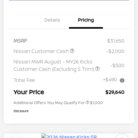
Details
Pricing
MSRP
$31,650
Nissan Customer Cash
-$2,000
Nissan MWR August - MY26 Kicks
-$500
Customer Cash (Excluding S Trim)
+$490
Total Fee
Your Price
$29,640
Additional Offers You May Qualify For
$1,000
Disclosure