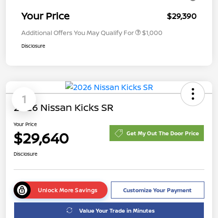
Your Price
$29,390
Additional Offers You May Qualify For
$1,000
Disclosure
1
2026 Nissan Kicks SR
Your Price
$29,640
Get My Out The Door Price
Disclosure
Unlock More Savings
Customize Your Payment
Value Your Trade in Minutes