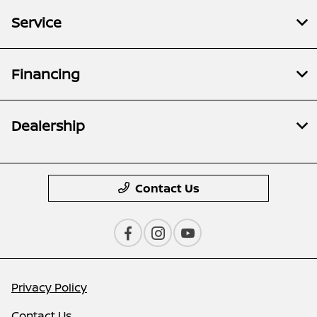
Service
Financing
Dealership
Contact Us
Privacy Policy
Contact Us