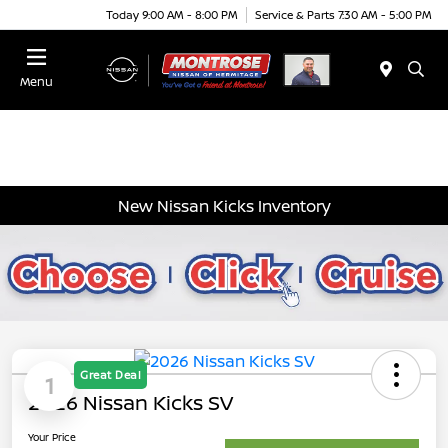
Today 9:00 AM - 8:00 PM
Service & Parts 7:30 AM - 5:00 PM
Menu
New Nissan Kicks Inventory
Great Deal
1
2026 Nissan Kicks SV
Your Price