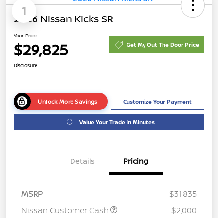
1
2026 Nissan Kicks SR
Your Price
$29,825
Get My Out The Door Price
Disclosure
Unlock More Savings
Customize Your Payment
Value Your Trade in Minutes
Details
Pricing
MSRP
$31,835
Nissan Customer Cash
-$2,000