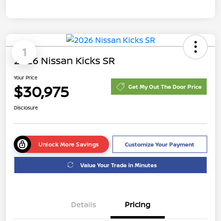
1
2026 Nissan Kicks SR
Your Price
$30,975
Get My Out The Door Price
Disclosure
Unlock More Savings
Customize Your Payment
Value Your Trade in Minutes
Details
Pricing