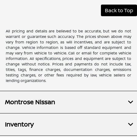
Back to Top
All pricing and details are believed to be accurate, but we do not
warrant or guarantee such accuracy. The prices shown above may
vary from region to region, as will incentives, and are subject to
change. Vehicle information is based off standard equipment and
may vary from vehicle to vehicle. Call or email for complete vehicle
information. All specifications, prices and equipment are subject to
change without notice. Prices and payments do not include tax,
titles, tags, finance charges, documentation charges, emissions
testing charges, or other fees required by law, vehicle sellers or
lending organizations.
Montrose Nissan
Inventory