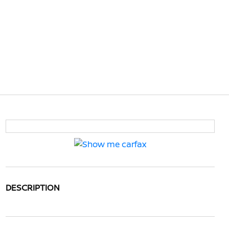
DESCRIPTION