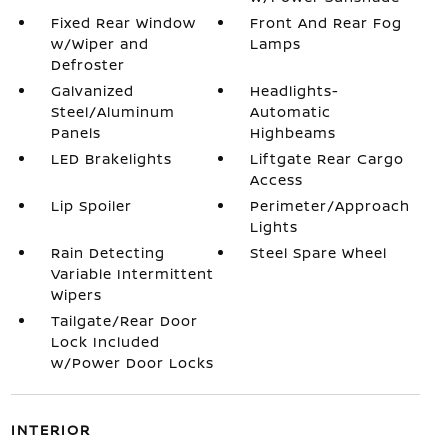
Fixed Rear Window
Front And Rear Fog
w/Wiper and
Lamps
Defroster
Galvanized
Headlights-
Steel/Aluminum
Automatic
Panels
Highbeams
LED Brakelights
Liftgate Rear Cargo
Access
Lip Spoiler
Perimeter/Approach
Lights
Rain Detecting
Steel Spare Wheel
Variable Intermittent
Wipers
Tailgate/Rear Door
Lock Included
w/Power Door Locks
INTERIOR