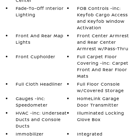
Center
Fade-To-Off Interior
FOB Controls -inc:
Lighting
Keyfob Cargo Access
and Keyfob Window
Activation
Front And Rear Map
Front Center Armrest
Lights
and Rear Center
Armrest w/Pass-Thru
Front Cupholder
Full Carpet Floor
Covering -inc: Carpet
Front And Rear Floor
Mats
Full Cloth Headliner
Full Floor Console
w/Covered Storage
Gauges -inc:
HomeLink Garage
Speedometer
Door Transmitter
HVAC -inc: Underseat
Illuminated Locking
Ducts and Console
Glove Box
Ducts
Immobilizer
Integrated