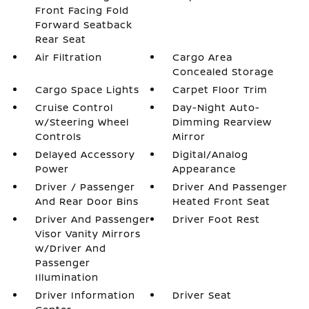
Front Facing Fold
Forward Seatback
Rear Seat
Air Filtration
Cargo Area
Concealed Storage
Cargo Space Lights
Carpet Floor Trim
Cruise Control
Day-Night Auto-
w/Steering Wheel
Dimming Rearview
Controls
Mirror
Delayed Accessory
Digital/Analog
Power
Appearance
Driver / Passenger
Driver And Passenger
And Rear Door Bins
Heated Front Seat
Driver And Passenger
Driver Foot Rest
Visor Vanity Mirrors
w/Driver And
Passenger
Illumination
Driver Information
Driver Seat