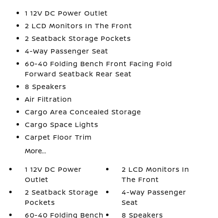
1 12V DC Power Outlet
2 LCD Monitors In The Front
2 Seatback Storage Pockets
4-Way Passenger Seat
60-40 Folding Bench Front Facing Fold
Forward Seatback Rear Seat
8 Speakers
Air Filtration
Cargo Area Concealed Storage
Cargo Space Lights
Carpet Floor Trim
More...
1 12V DC Power
2 LCD Monitors In
Outlet
The Front
2 Seatback Storage
4-Way Passenger
Pockets
Seat
60-40 Folding Bench
8 Speakers