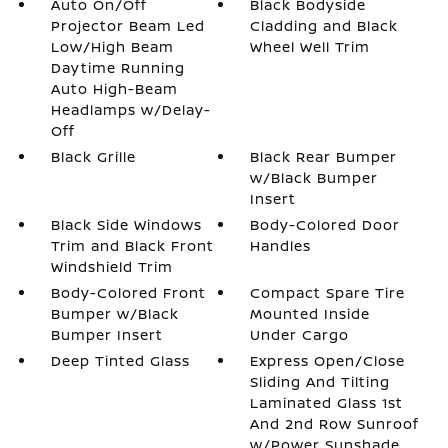
Auto On/Off
Black Bodyside
Projector Beam Led
Cladding and Black
Low/High Beam
Wheel Well Trim
Daytime Running
Auto High-Beam
Headlamps w/Delay-
Off
Black Grille
Black Rear Bumper
w/Black Bumper
Insert
Black Side Windows
Body-Colored Door
Trim and Black Front
Handles
Windshield Trim
Body-Colored Front
Compact Spare Tire
Bumper w/Black
Mounted Inside
Bumper Insert
Under Cargo
Deep Tinted Glass
Express Open/Close
Sliding And Tilting
Laminated Glass 1st
And 2nd Row Sunroof
w/Power Sunshade