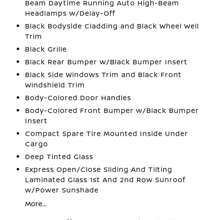
Beam Daytime Running Auto High-Beam
Headlamps w/Delay-Off
Black Bodyside Cladding and Black Wheel Well
Trim
Black Grille
Black Rear Bumper w/Black Bumper Insert
Black Side Windows Trim and Black Front
Windshield Trim
Body-Colored Door Handles
Body-Colored Front Bumper w/Black Bumper
Insert
Compact Spare Tire Mounted Inside Under
Cargo
Deep Tinted Glass
Express Open/Close Sliding And Tilting
Laminated Glass 1st And 2nd Row Sunroof
w/Power Sunshade
More...