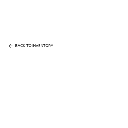
BACK TO INVENTORY