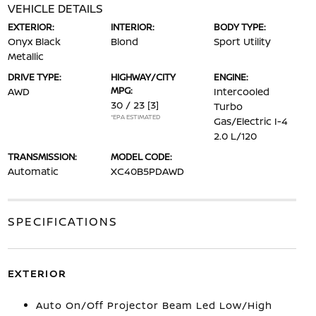
VEHICLE DETAILS
EXTERIOR:
INTERIOR:
BODY TYPE:
Onyx Black
Blond
Sport Utility
Metallic
DRIVE TYPE:
HIGHWAY/CITY
ENGINE:
MPG:
AWD
Intercooled
30 / 23
[3]
Turbo
*EPA ESTIMATED
Gas/Electric I-4
2.0 L/120
TRANSMISSION:
MODEL CODE:
Automatic
XC40B5PDAWD
SPECIFICATIONS
EXTERIOR
Auto On/Off Projector Beam Led Low/High