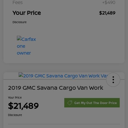
Fees
+$490
Your Price
$21,489
Disclosure
2019 GMC Savana Cargo Van Work
Your Price
$21,489
Get My Out The Door Price
Disclosure