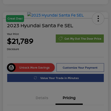
Great Deal
2023 Hyundai Santa Fe SEL
Your Price
$21,789
Get My Out The Door Price
Disclosure
Unlock More Savings
Customize Your Payment
Value Your Trade in Minutes
Details
Pricing