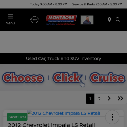
Today 9:00 AM - 8:00 PM
Service & Parts 7:30 AM - 5:00 PM
Menu
Used Car, Truck and SUV Inventory
1
2
Great Deal
2012 Chevrolet Impala LS Retail