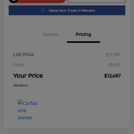
Value Your Trade in Minutes
Details
Pricing
List Price
$11,997
Fees
+$490
Your Price
$12,487
Disclosure