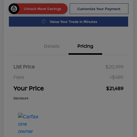
Unlock More Savings
Customize Your Payment
Value Your Trade in Minutes
Details
Pricing
List Price
$20,999
Fees
+$490
Your Price
$21,489
Disclosure