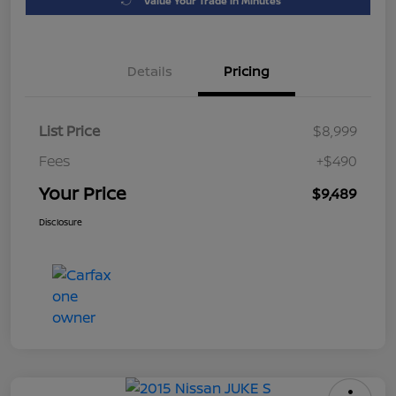
Value Your Trade in Minutes
Details
Pricing
List Price
$8,999
Fees
+$490
Your Price
$9,489
Disclosure