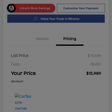
Unlock More Savings
Customize Your Payment
Value Your Trade in Minutes
Details
Pricing
List Price
$15,499
Fees
+$490
Your Price
$15,989
Disclosure