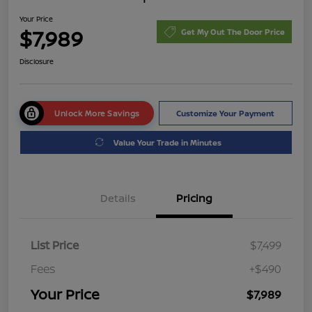
Your Price
$7,989
Get My Out The Door Price
Disclosure
Unlock More Savings
Customize Your Payment
Value Your Trade in Minutes
Details
Pricing
List Price
$7,499
Fees
+$490
Your Price
$7,989