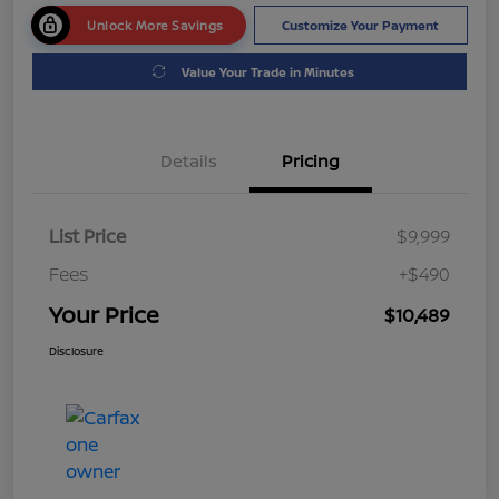
Unlock More Savings
Customize Your Payment
Value Your Trade in Minutes
Details
Pricing
List Price
$9,999
Fees
+$490
Your Price
$10,489
Disclosure