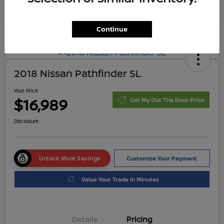
Continue
2018 Nissan Pathfinder SL
Your Price
$16,989
Get My Out The Door Price
Disclosure
Unlock More Savings
Customize Your Payment
Value Your Trade in Minutes
Details
Pricing