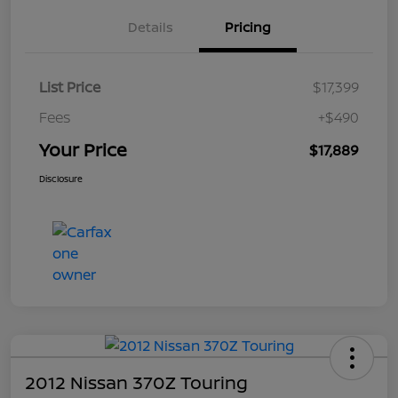
Details
Pricing
List Price
$17,399
Fees
+$490
Your Price
$17,889
Disclosure
2012 Nissan 370Z Touring