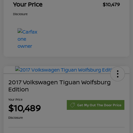
Your Price
$10,479
Disclosure
2017 Volkswagen Tiguan Wolfsburg
Edition
Your Price
$10,489
Get My Out The Door Price
Disclosure