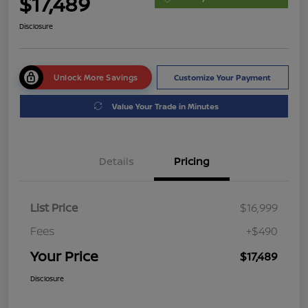
$17,489
Disclosure
Unlock More Savings
Customize Your Payment
Value Your Trade in Minutes
Details
Pricing
List Price
$16,999
Fees
+$490
Your Price
$17,489
Disclosure