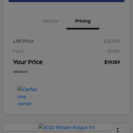
Details
Pricing
List Price
$18,699
Fees
+$490
Your Price
$19,189
Disclosure