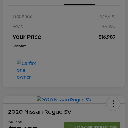
List Price
$16,499
Fees
+$490
Your Price
$16,989
Disclosure
2020 Nissan Rogue SV
Your Price
Get My Out The Door Price