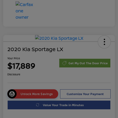
2020 Kia Sportage LX
Your Price
$17,889
Get My Out The Door Price
Disclosure
Unlock More Savings
Customize Your Payment
Value Your Trade in Minutes