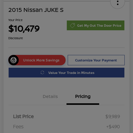
2015 Nissan JUKE S
Your Price
$10,479
Get My Out The Door Price
Disclosure
Unlock More Savings
Customize Your Payment
Value Your Trade in Minutes
Details
Pricing
List Price
$9,989
Fees
+$490