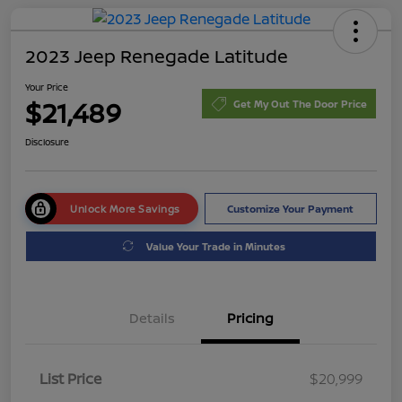
2023 Jeep Renegade Latitude
Your Price
$21,489
Get My Out The Door Price
Disclosure
Unlock More Savings
Customize Your Payment
Value Your Trade in Minutes
Details
Pricing
List Price
$20,999