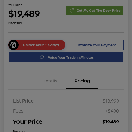
Your Price
$19,489
Get My Out The Door Price
Disclosure
Unlock More Savings
Customize Your Payment
Value Your Trade in Minutes
Details
Pricing
List Price
$18,999
Fees
+$490
Your Price
$19,489
Disclosure