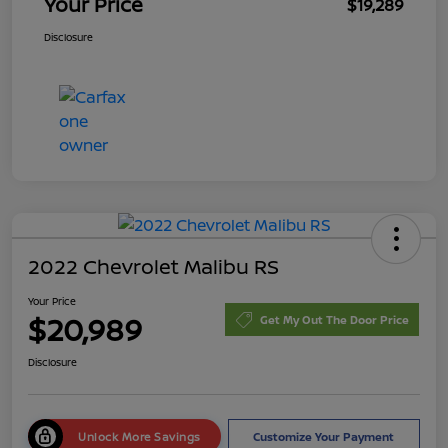
Your Price
$19,289
Disclosure
2022 Chevrolet Malibu RS
Your Price
$20,989
Get My Out The Door Price
Disclosure
Unlock More Savings
Customize Your Payment