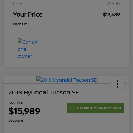
Fees
+$490
Your Price
$13,489
Disclosure
2018 Hyundai Tucson SE
Your Price
$15,989
Get My Out The Door Price
Disclosure