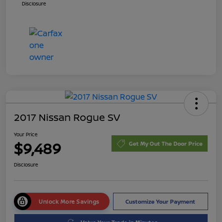
Disclosure
2017 Nissan Rogue SV
Your Price
$9,489
Get My Out The Door Price
Disclosure
Unlock More Savings
Customize Your Payment