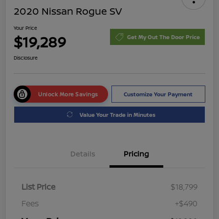
2020 Nissan Rogue SV
Your Price
$19,289
Get My Out The Door Price
Disclosure
Unlock More Savings
Customize Your Payment
Value Your Trade in Minutes
Details
Pricing
List Price
$18,799
Fees
+$490