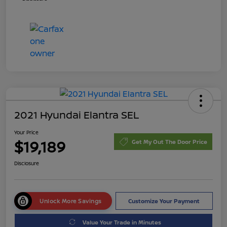
2021 Hyundai Elantra SEL
Your Price
$19,189
Get My Out The Door Price
Disclosure
Unlock More Savings
Customize Your Payment
Value Your Trade in Minutes