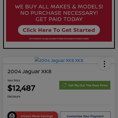
2004 Jaguar XK8
Your Price
$12,487
Get My Out The Door Price
Disclosure
Unlock More Savings
Customize Your Payment