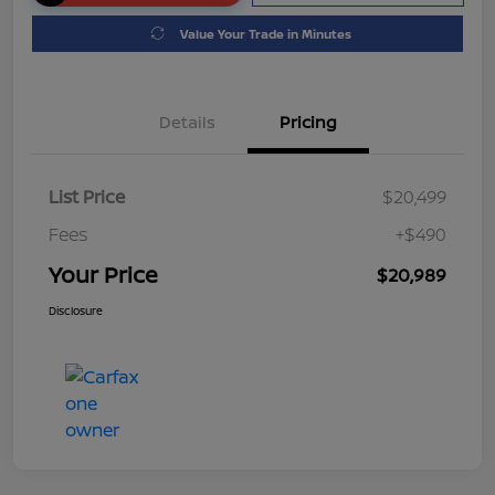
Value Your Trade in Minutes
Details
Pricing
List Price
$20,499
Fees
+$490
Your Price
$20,989
Disclosure