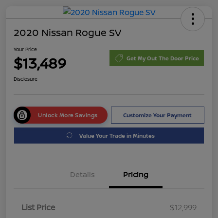
2020 Nissan Rogue SV
Your Price
$13,489
Get My Out The Door Price
Disclosure
Unlock More Savings
Customize Your Payment
Value Your Trade in Minutes
Details
Pricing
List Price
$12,999