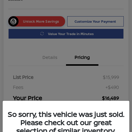
Unlock More Savings
Customize Your Payment
Value Your Trade in Minutes
Details
Pricing
List Price
$15,999
Fees
+$490
Your Price
$16,489
Disclosure
So sorry, this vehicle was just sold.
Please check out our great
selection of similar inventory.