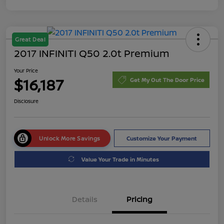
Great Deal
2017 INFINITI Q50 2.0t Premium
Your Price
$16,187
Get My Out The Door Price
Disclosure
Unlock More Savings
Customize Your Payment
Value Your Trade in Minutes
Details
Pricing