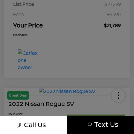
List Price
$21,299
Fees
+$490
Your Price
$21,789
Disclosure
Great Deal
2022 Nissan Rogue SV
Your Price
$21,989
Get My Out The Door Price
Text Us
Call Us
Disclosure