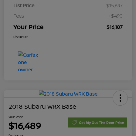
List Price
$15,697
Fees
+$490
Your Price
$16,187
Disclosure
2018 Subaru WRX Base
Your Price
$16,489
Get My Out The Door Price
Disclosure