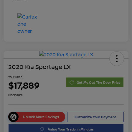
2020 Kia Sportage LX
Your Price
$17,889
Get My Out The Door Price
Disclosure
Unlock More Savings
Customize Your Payment
Value Your Trade in Minutes