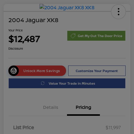
2004 Jaguar XK8
Your Price
$12,487
Get My Out The Door Price
Disclosure
Unlock More Savings
Customize Your Payment
Value Your Trade in Minutes
Details
Pricing
List Price
$11,997