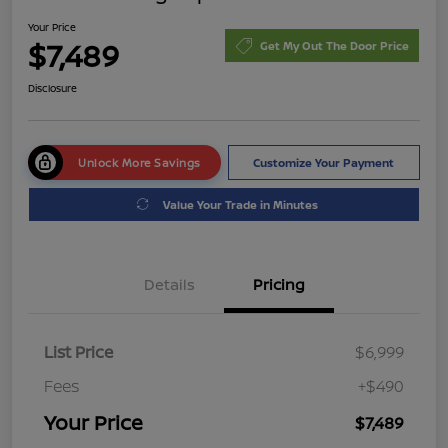
Your Price
$7,489
Get My Out The Door Price
Disclosure
Unlock More Savings
Customize Your Payment
Value Your Trade in Minutes
Details
Pricing
List Price
$6,999
Fees
+$490
Your Price
$7,489