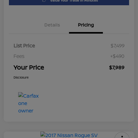
Value Your Trade in Minutes
Details
Pricing
List Price
$7,499
Fees
+$490
Your Price
$7,989
Disclosure