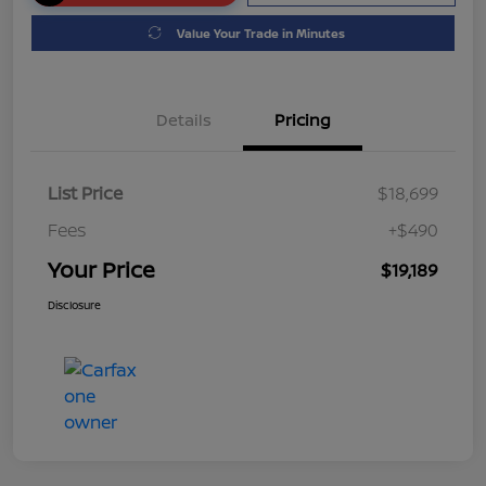
Value Your Trade in Minutes
Details
Pricing
List Price
$18,699
Fees
+$490
Your Price
$19,189
Disclosure