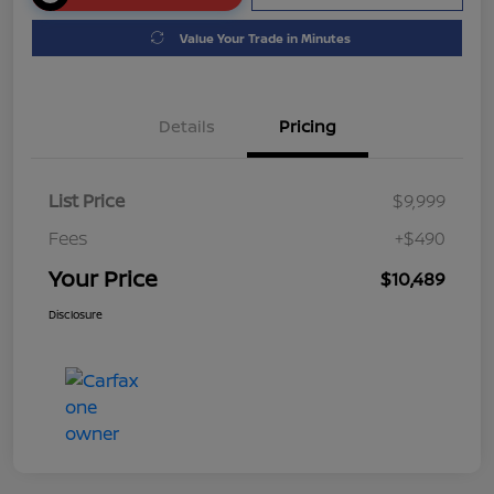
Value Your Trade in Minutes
Details
Pricing
List Price
$9,999
Fees
+$490
Your Price
$10,489
Disclosure