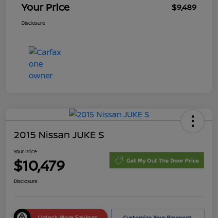
Your Price
$9,489
Disclosure
2015 Nissan JUKE S
Your Price
$10,479
Get My Out The Door Price
Disclosure
Unlock More Savings
Customize Your Payment