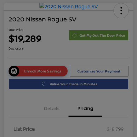
2020 Nissan Rogue SV
Your Price
$19,289
Get My Out The Door Price
Disclosure
Unlock More Savings
Customize Your Payment
Value Your Trade in Minutes
Details
Pricing
List Price
$18,799