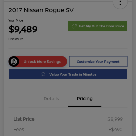
2017 Nissan Rogue SV
Your Price
$9,489
Get My Out The Door Price
Disclosure
Unlock More Savings
Customize Your Payment
Value Your Trade in Minutes
Details
Pricing
List Price
$8,999
Fees
+$490