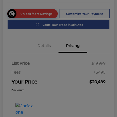
Unlock More Savings
Customize Your Payment
Value Your Trade in Minutes
Details
Pricing
List Price
$19,999
Fees
+$490
Your Price
$20,489
Disclosure