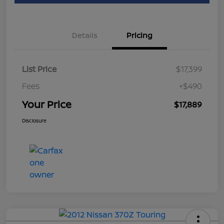
Details
Pricing
List Price
$17,399
Fees
+$490
Your Price
$17,889
Disclosure