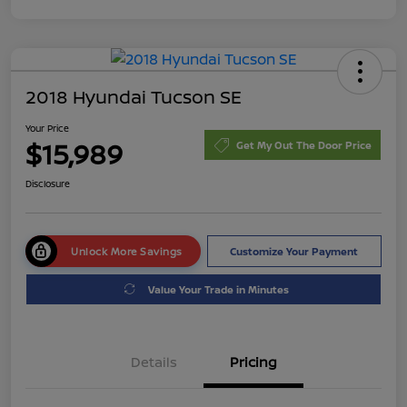
2018 Hyundai Tucson SE
Your Price
$15,989
Get My Out The Door Price
Disclosure
Unlock More Savings
Customize Your Payment
Value Your Trade in Minutes
Details
Pricing