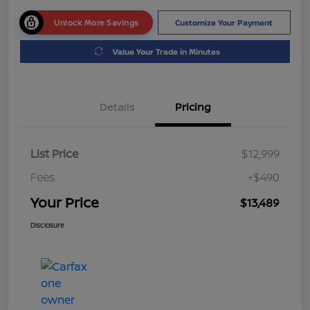
Unlock More Savings
Customize Your Payment
Value Your Trade in Minutes
Details
Pricing
List Price
$12,999
Fees
+$490
Your Price
$13,489
Disclosure