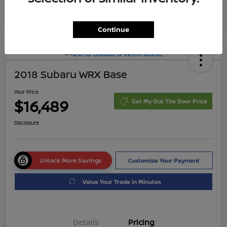
Continue
2018 Subaru WRX Base
Your Price
$16,489
Get My Out The Door Price
Disclosure
Unlock More Savings
Customize Your Payment
Value Your Trade in Minutes
Details
Pricing