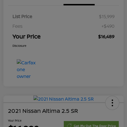
List Price
$15,999
Fees
+$490
Your Price
$16,489
Disclosure
2021 Nissan Altima 2.5 SR
Your Price
Get My Out The Door Price