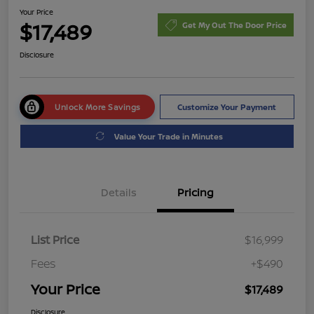
Your Price
$17,489
Get My Out The Door Price
Disclosure
Unlock More Savings
Customize Your Payment
Value Your Trade in Minutes
Details
Pricing
List Price
$16,999
Fees
+$490
Your Price
$17,489
Disclosure