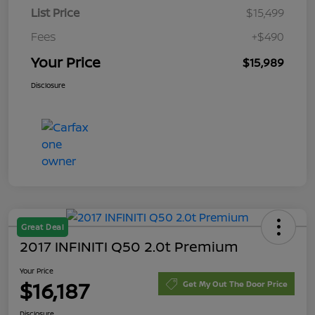
List Price
$15,499
Fees
+$490
Your Price
$15,989
Disclosure
Great Deal
2017 INFINITI Q50 2.0t Premium
Your Price
$16,187
Get My Out The Door Price
Disclosure