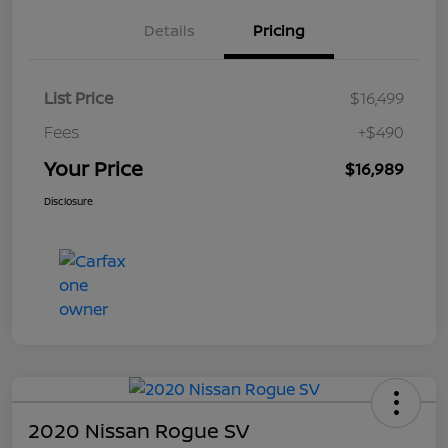
Details
Pricing
List Price
$16,499
Fees
+$490
Your Price
$16,989
Disclosure
2020 Nissan Rogue SV