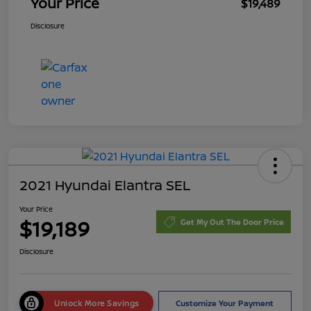
Your Price
$19,489
Disclosure
2021 Hyundai Elantra SEL
Your Price
$19,189
Get My Out The Door Price
Disclosure
Unlock More Savings
Customize Your Payment