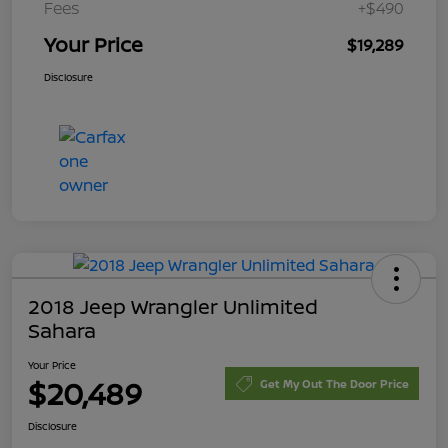
Fees
+$490
Your Price
$19,289
Disclosure
2018 Jeep Wrangler Unlimited
Sahara
Your Price
$20,489
Get My Out The Door Price
Disclosure