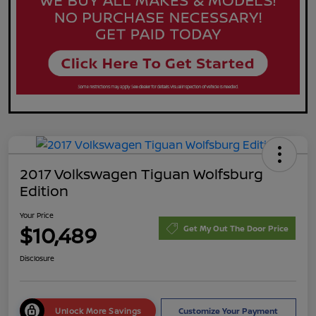
2017 Volkswagen Tiguan Wolfsburg
Edition
Your Price
$10,489
Get My Out The Door Price
Disclosure
Unlock More Savings
Customize Your Payment