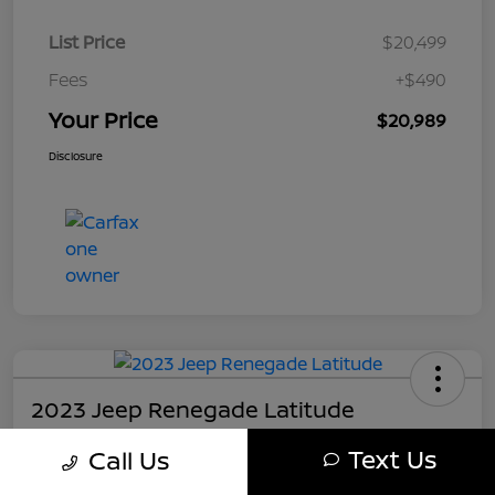
List Price
$20,499
Fees
+$490
Your Price
$20,989
Disclosure
2023 Jeep Renegade Latitude
Your Price
Text Us
Call Us
$21,489
Get My Out The Door Price