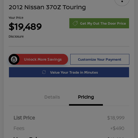
2012 Nissan 370Z Touring
Your Price
$19,489
Get My Out The Door Price
Disclosure
Unlock More Savings
Customize Your Payment
Value Your Trade in Minutes
Details
Pricing
List Price
$18,999
Fees
+$490