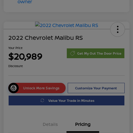
2022 Chevrolet Malibu RS
Your Price
$20,989
Get My Out The Door Price
Disclosure
Unlock More Savings
Customize Your Payment
Value Your Trade in Minutes
Details
Pricing