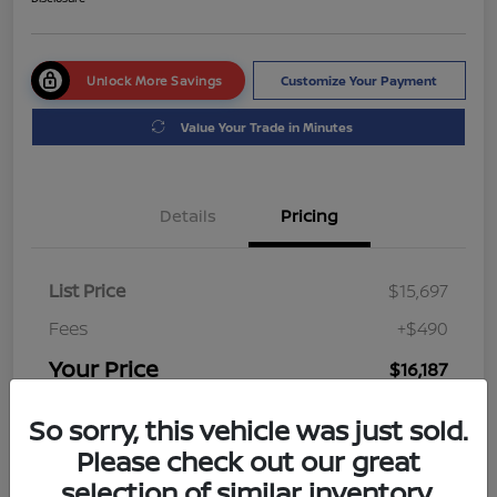
Unlock More Savings
Customize Your Payment
Value Your Trade in Minutes
Details
Pricing
List Price
$15,697
Fees
+$490
Your Price
$16,187
Disclosure
So sorry, this vehicle was just sold.
Please check out our great
selection of similar inventory.