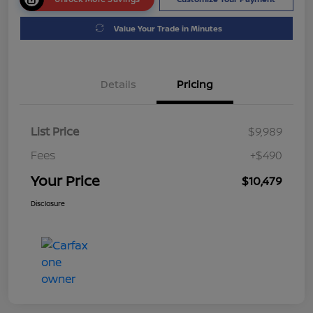
Value Your Trade in Minutes
Details
Pricing
List Price
$9,989
Fees
+$490
Your Price
$10,479
Disclosure