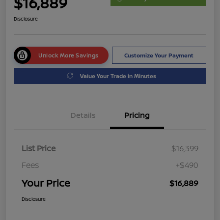
$16,889
Disclosure
Unlock More Savings
Customize Your Payment
Value Your Trade in Minutes
Details
Pricing
List Price
$16,399
Fees
+$490
Your Price
$16,889
Disclosure