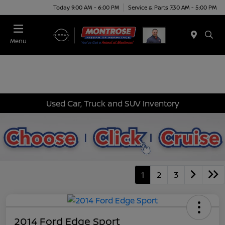
Today 9:00 AM - 6:00 PM
Service & Parts 7:30 AM - 5:00 PM
Menu
Used Car, Truck and SUV Inventory
1
2
3
2014 Ford Edge Sport