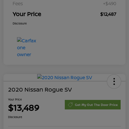
Fees
+$490
Your Price
$12,487
Disclosure
2020 Nissan Rogue SV
Your Price
$13,489
Get My Out The Door Price
Disclosure