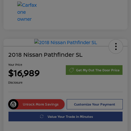
2018 Nissan Pathfinder SL
Your Price
$16,989
Get My Out The Door Price
Disclosure
Unlock More Savings
Customize Your Payment
Value Your Trade in Minutes