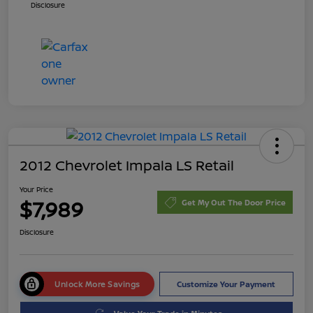
Disclosure
2012 Chevrolet Impala LS Retail
Your Price
$7,989
Get My Out The Door Price
Disclosure
Unlock More Savings
Customize Your Payment