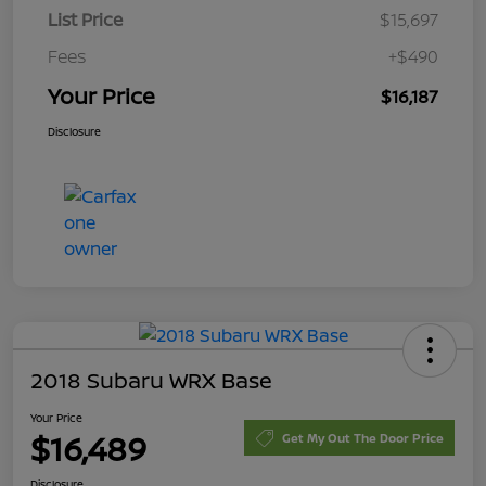
List Price
$15,697
Fees
+$490
Your Price
$16,187
Disclosure
2018 Subaru WRX Base
Your Price
$16,489
Get My Out The Door Price
Disclosure