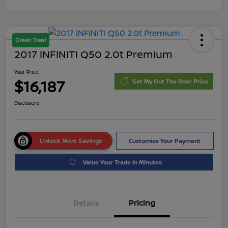
Great Deal
2017 INFINITI Q50 2.0t Premium
Your Price
$16,187
Get My Out The Door Price
Disclosure
Unlock More Savings
Customize Your Payment
Value Your Trade in Minutes
Details
Pricing