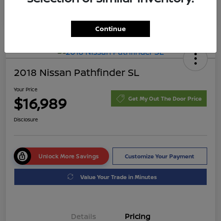
Continue
2018 Nissan Pathfinder SL
Your Price
$16,989
Get My Out The Door Price
Disclosure
Unlock More Savings
Customize Your Payment
Value Your Trade in Minutes
Details
Pricing