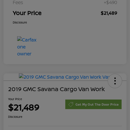
Fees
+$490
Your Price
$21,489
Disclosure
2019 GMC Savana Cargo Van Work
Your Price
$21,489
Get My Out The Door Price
Disclosure