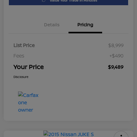
Value Your Trade in Minutes
Details
Pricing
List Price
$8,999
Fees
+$490
Your Price
$9,489
Disclosure