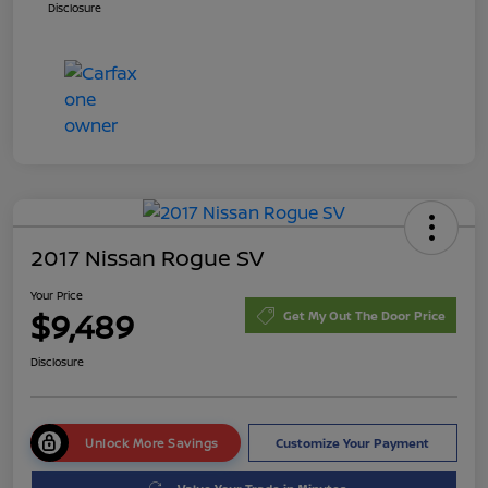
Disclosure
2017 Nissan Rogue SV
Your Price
$9,489
Get My Out The Door Price
Disclosure
Unlock More Savings
Customize Your Payment