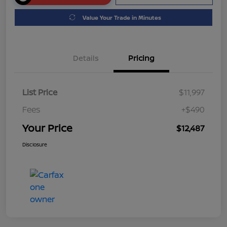
Value Your Trade in Minutes
Details
Pricing
List Price
$11,997
Fees
+$490
Your Price
$12,487
Disclosure