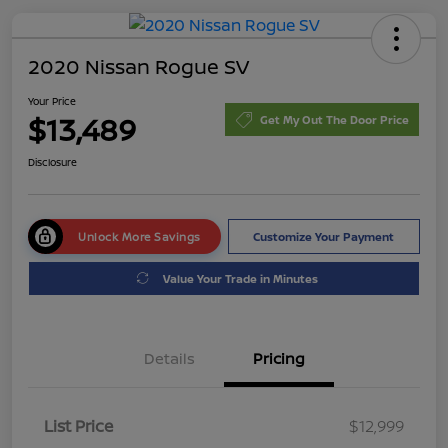
2020 Nissan Rogue SV
Your Price
$13,489
Get My Out The Door Price
Disclosure
Unlock More Savings
Customize Your Payment
Value Your Trade in Minutes
Details
Pricing
List Price
$12,999