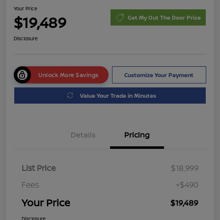
Your Price
$19,489
Get My Out The Door Price
Disclosure
Unlock More Savings
Customize Your Payment
Value Your Trade in Minutes
Details
Pricing
List Price
$18,999
Fees
+$490
Your Price
$19,489
Disclosure