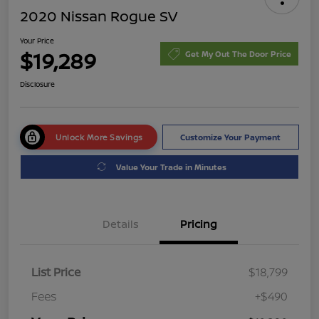
2020 Nissan Rogue SV
Your Price
$19,289
Get My Out The Door Price
Disclosure
Unlock More Savings
Customize Your Payment
Value Your Trade in Minutes
Details
Pricing
List Price
$18,799
Fees
+$490