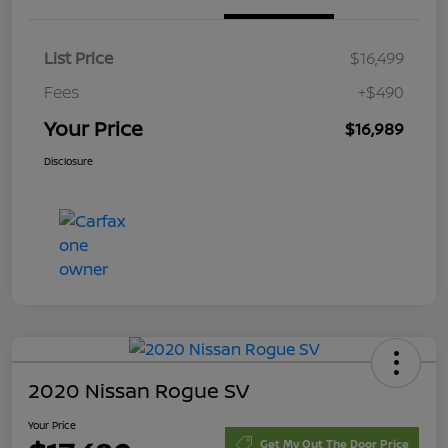
List Price
$16,499
Fees
+$490
Your Price
$16,989
Disclosure
2020 Nissan Rogue SV
Your Price
Get My Out The Door Price