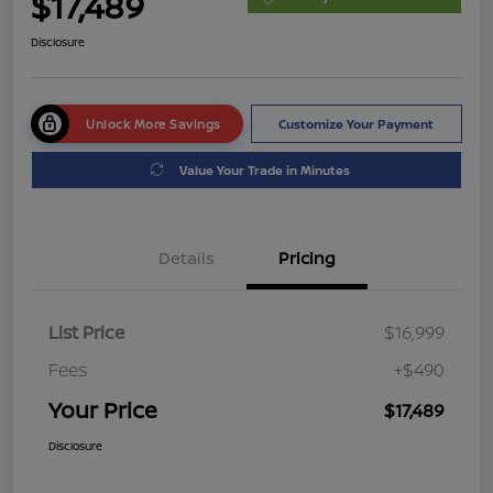
$17,489
Disclosure
Unlock More Savings
Customize Your Payment
Value Your Trade in Minutes
Details
Pricing
List Price
$16,999
Fees
+$490
Your Price
$17,489
Disclosure