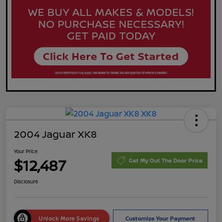
2004 Jaguar XK8
Your Price
$12,487
Get My Out The Door Price
Disclosure
Unlock More Savings
Customize Your Payment