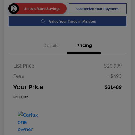
Unlock More Savings
Customize Your Payment
Value Your Trade in Minutes
Details
Pricing
List Price
$20,999
Fees
+$490
Your Price
$21,489
Disclosure