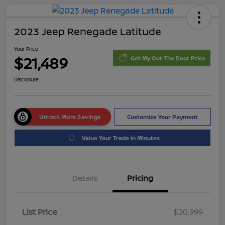
2023 Jeep Renegade Latitude
Your Price
$21,489
Get My Out The Door Price
Disclosure
Unlock More Savings
Customize Your Payment
Value Your Trade in Minutes
Details
Pricing
List Price
$20,999