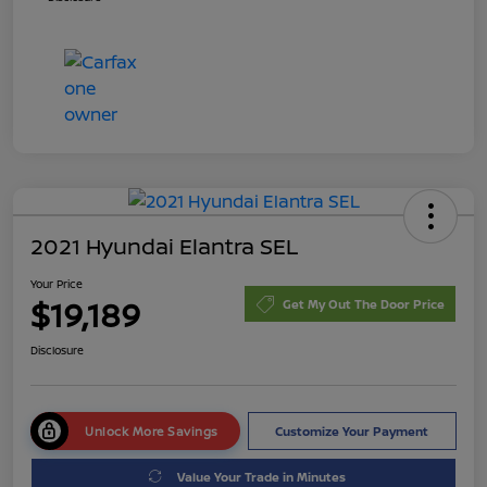
2021 Hyundai Elantra SEL
Your Price
$19,189
Get My Out The Door Price
Disclosure
Unlock More Savings
Customize Your Payment
Value Your Trade in Minutes