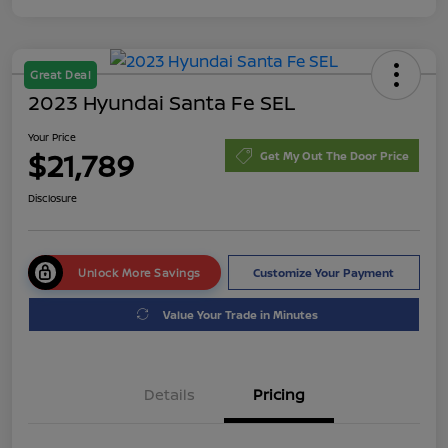
Great Deal
2023 Hyundai Santa Fe SEL
Your Price
$21,789
Get My Out The Door Price
Disclosure
Unlock More Savings
Customize Your Payment
Value Your Trade in Minutes
Details
Pricing