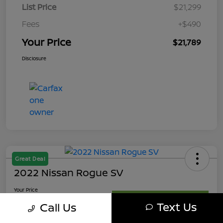
List Price
$21,299
Fees
+$490
Your Price
$21,789
Disclosure
Great Deal
2022 Nissan Rogue SV
Your Price
$21,989
Get My Out The Door Price
Text Us
Call Us
Disclosure