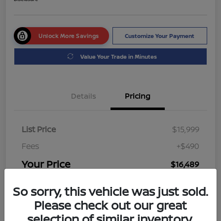
Unlock More Savings
Customize Your Payment
Value Your Trade in Minutes
Details
Pricing
List Price
$15,999
Fees
+$490
Your Price
$16,489
Disclosure
So sorry, this vehicle was just sold.
Please check out our great
selection of similar inventory.