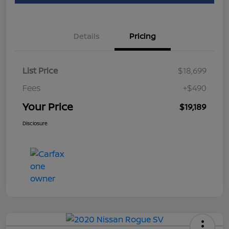
Details
Pricing
List Price
$18,699
Fees
+$490
Your Price
$19,189
Disclosure