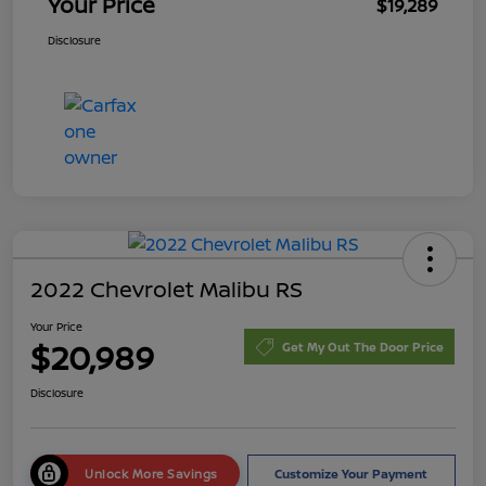
Your Price
$19,289
Disclosure
2022 Chevrolet Malibu RS
Your Price
$20,989
Get My Out The Door Price
Disclosure
Unlock More Savings
Customize Your Payment