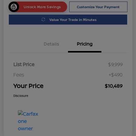
Unlock More Savings
Customize Your Payment
Value Your Trade in Minutes
Details
Pricing
List Price
$9,999
Fees
+$490
Your Price
$10,489
Disclosure