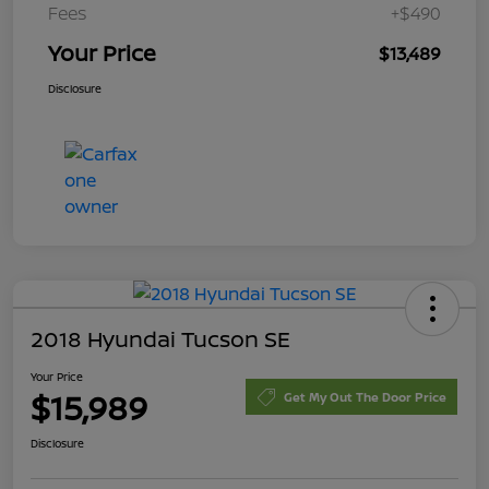
Fees
+$490
Your Price
$13,489
Disclosure
2018 Hyundai Tucson SE
Your Price
$15,989
Get My Out The Door Price
Disclosure