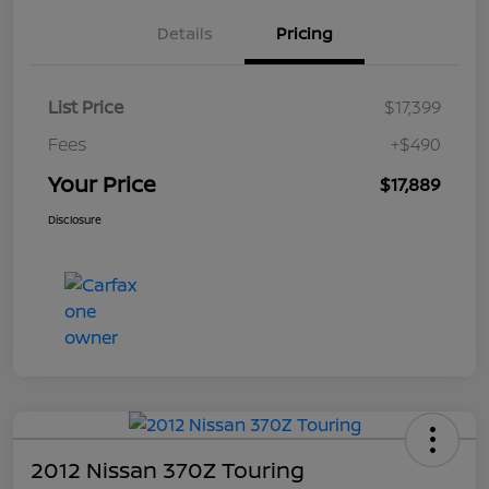
Details
Pricing
List Price
$17,399
Fees
+$490
Your Price
$17,889
Disclosure
2012 Nissan 370Z Touring