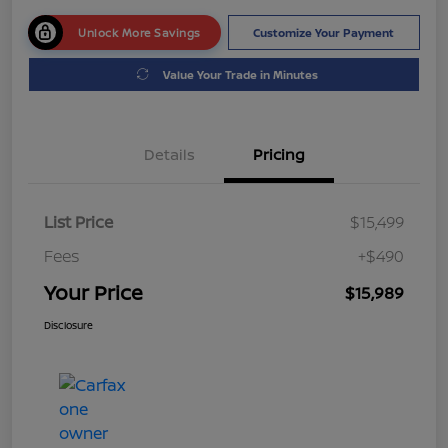
Unlock More Savings
Customize Your Payment
Value Your Trade in Minutes
Details
Pricing
List Price
$15,499
Fees
+$490
Your Price
$15,989
Disclosure