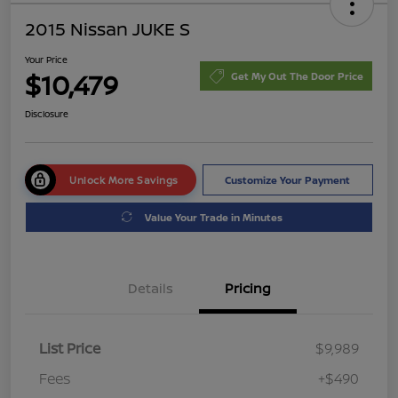
2015 Nissan JUKE S
Your Price
$10,479
Get My Out The Door Price
Disclosure
Unlock More Savings
Customize Your Payment
Value Your Trade in Minutes
Details
Pricing
List Price
$9,989
Fees
+$490