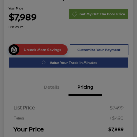
Your Price
$7,989
Get My Out The Door Price
Disclosure
Unlock More Savings
Customize Your Payment
Value Your Trade in Minutes
Details
Pricing
List Price
$7,499
Fees
+$490
Your Price
$7,989