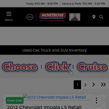
Today 9:00 AM - 8:00 PM
Service & Parts 7:30 AM - 5:00 PM
Menu
Used Car, Truck and SUV Inventory
1
2
Great Deal
2012 Chevrolet Impala LS Retail