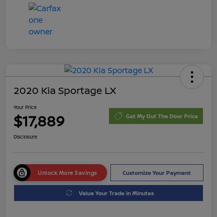
2020 Kia Sportage LX
Your Price
$17,889
Get My Out The Door Price
Disclosure
Unlock More Savings
Customize Your Payment
Value Your Trade in Minutes