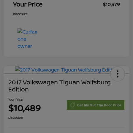
Your Price
$10,479
Disclosure
2017 Volkswagen Tiguan Wolfsburg
Edition
Your Price
$10,489
Get My Out The Door Price
Disclosure