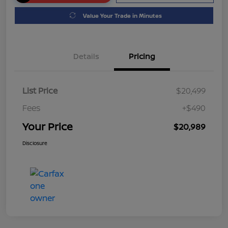
Value Your Trade in Minutes
Details
Pricing
List Price
$20,499
Fees
+$490
Your Price
$20,989
Disclosure