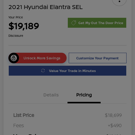
2021 Hyundai Elantra SEL
Your Price
$19,189
Get My Out The Door Price
Disclosure
Unlock More Savings
Customize Your Payment
Value Your Trade in Minutes
Details
Pricing
List Price
$18,699
Fees
+$490