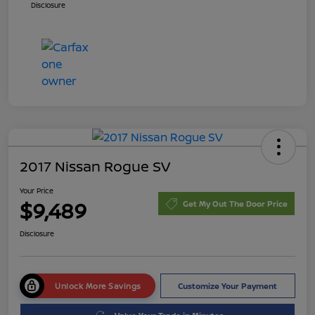
Disclosure
2017 Nissan Rogue SV
Your Price
$9,489
Get My Out The Door Price
Disclosure
Unlock More Savings
Customize Your Payment