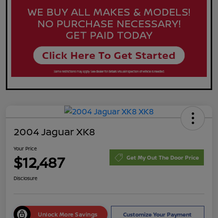
2004 Jaguar XK8
Your Price
$12,487
Get My Out The Door Price
Disclosure
Unlock More Savings
Customize Your Payment