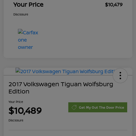
Your Price
$10,479
Disclosure
2017 Volkswagen Tiguan Wolfsburg
Edition
Your Price
$10,489
Get My Out The Door Price
Disclosure