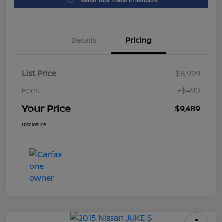
Value Your Trade in Minutes
Details
Pricing
List Price
$8,999
Fees
+$490
Your Price
$9,489
Disclosure