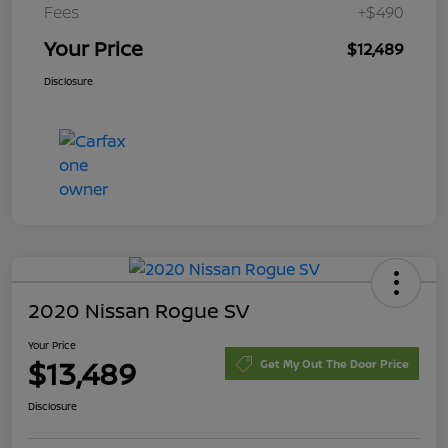
Fees
+$490
Your Price
$12,489
Disclosure
2020 Nissan Rogue SV
Your Price
$13,489
Get My Out The Door Price
Disclosure