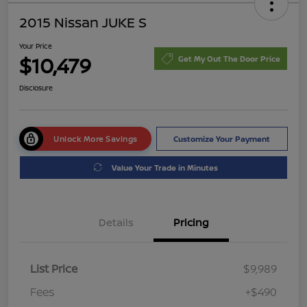
2015 Nissan JUKE S
Your Price
$10,479
Get My Out The Door Price
Disclosure
Unlock More Savings
Customize Your Payment
Value Your Trade in Minutes
Details
Pricing
List Price
$9,989
Fees
+$490