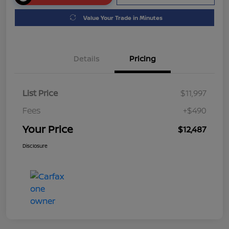
Value Your Trade in Minutes
Details
Pricing
List Price
$11,997
Fees
+$490
Your Price
$12,487
Disclosure