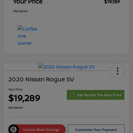
Your Price
$19,189
Disclosure
2020 Nissan Rogue SV
Your Price
$19,289
Get My Out The Door Price
Disclosure
Unlock More Savings
Customize Your Payment