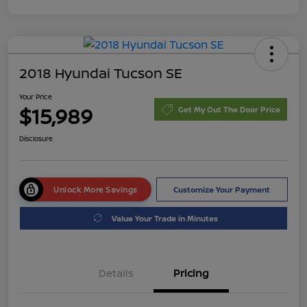
2018 Hyundai Tucson SE
Your Price
$15,989
Get My Out The Door Price
Disclosure
Unlock More Savings
Customize Your Payment
Value Your Trade in Minutes
Details
Pricing