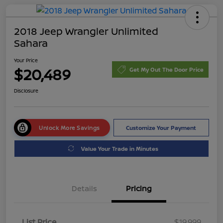
2018 Jeep Wrangler Unlimited
Sahara
Your Price
$20,489
Get My Out The Door Price
Disclosure
Unlock More Savings
Customize Your Payment
Value Your Trade in Minutes
Details
Pricing
List Price
$19,999