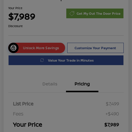
Your Price
$7,989
Get My Out The Door Price
Disclosure
Unlock More Savings
Customize Your Payment
Value Your Trade in Minutes
Details
Pricing
List Price
$7,499
Fees
+$490
Your Price
$7,989