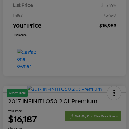
List Price
$15,499
Fees
+$490
Your Price
$15,989
Disclosure
Great Deal
2017 INFINITI Q50 2.0t Premium
Your Price
$16,187
Get My Out The Door Price
Disclosure