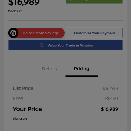
$16,989
Disclosure
Unlock More Savings
Customize Your Payment
Value Your Trade in Minutes
Details
Pricing
List Price
$16,499
Fees
+$490
Your Price
$16,989
Disclosure