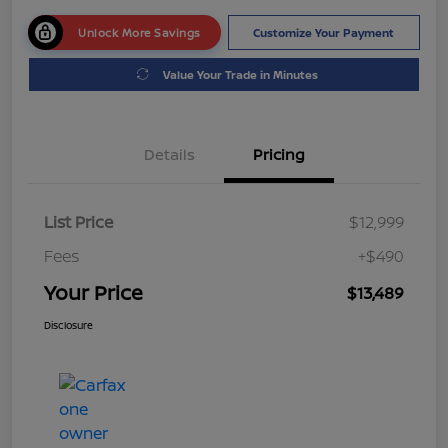
Unlock More Savings
Customize Your Payment
Value Your Trade in Minutes
Details
Pricing
List Price
$12,999
Fees
+$490
Your Price
$13,489
Disclosure