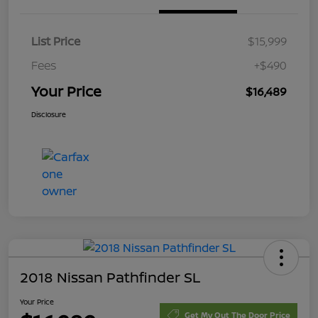
List Price
$15,999
Fees
+$490
Your Price
$16,489
Disclosure
2018 Nissan Pathfinder SL
Your Price
Get My Out The Door Price