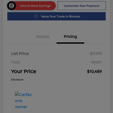
Unlock More Savings
Customize Your Payment
Value Your Trade in Minutes
Details
Pricing
List Price
$9,999
Fees
+$490
Your Price
$10,489
Disclosure