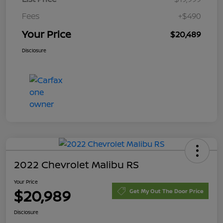
Fees
+$490
Your Price
$20,489
Disclosure
2022 Chevrolet Malibu RS
Your Price
$20,989
Get My Out The Door Price
Disclosure