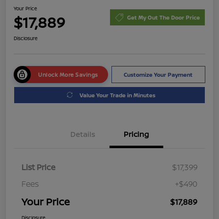
Your Price
$17,889
Get My Out The Door Price
Disclosure
Unlock More Savings
Customize Your Payment
Value Your Trade in Minutes
Details
Pricing
List Price
$17,399
Fees
+$490
Your Price
$17,889
Disclosure