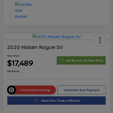
2020 Nissan Rogue SV
Your Price
$17,489
Get My Out The Door Price
Disclosure
Unlock More Savings
Customize Your Payment
Value Your Trade in Minutes