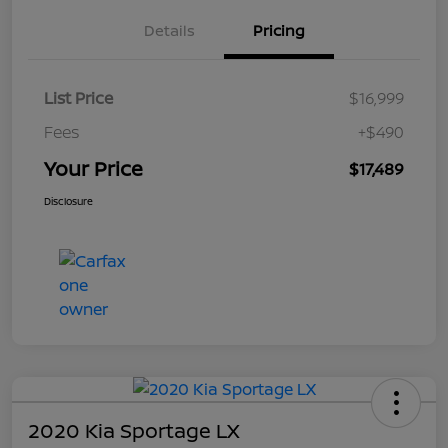
Details
Pricing
List Price
$16,999
Fees
+$490
Your Price
$17,489
Disclosure
2020 Kia Sportage LX