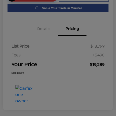
Value Your Trade in Minutes
Details
Pricing
List Price
$18,799
Fees
+$490
Your Price
$19,289
Disclosure