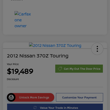
2012 Nissan 370Z Touring
Your Price
$19,489
Get My Out The Door Price
Disclosure
Unlock More Savings
Customize Your Payment
Value Your Trade in Minutes