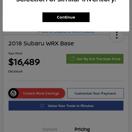
Continue
2018 Subaru WRX Base
Your Price
$16,489
Get My Out The Door Price
Disclosure
Unlock More Savings
Customize Your Payment
Value Your Trade in Minutes
Details
Pricing