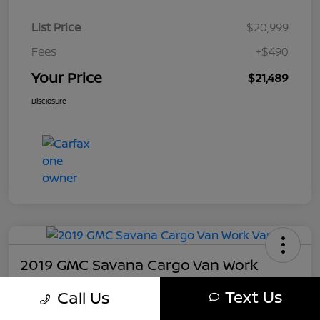
List Price
$20,999
Fees
+$490
Your Price
$21,489
Disclosure
2019 GMC Savana Cargo Van Work
Your Price
Text Us
Call Us
$21,489
Get My Out The Door Price