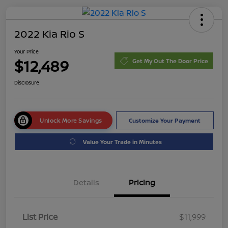
2022 Kia Rio S
Your Price
$12,489
Get My Out The Door Price
Disclosure
Unlock More Savings
Customize Your Payment
Value Your Trade in Minutes
Details
Pricing
List Price
$11,999