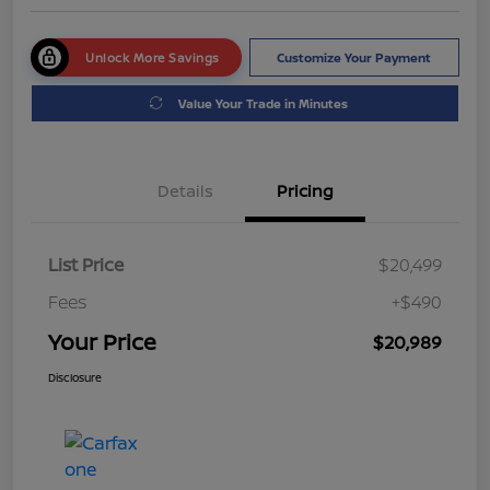
Unlock More Savings
Customize Your Payment
Value Your Trade in Minutes
Details
Pricing
List Price
$20,499
Fees
+$490
Your Price
$20,989
Disclosure