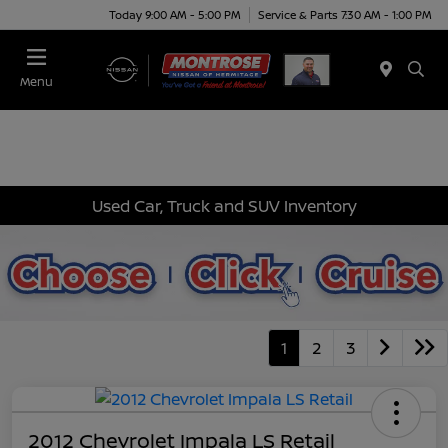
Today 9:00 AM - 5:00 PM
Service & Parts 7:30 AM - 1:00 PM
Menu
Used Car, Truck and SUV Inventory
1
2
3
2012 Chevrolet Impala LS Retail