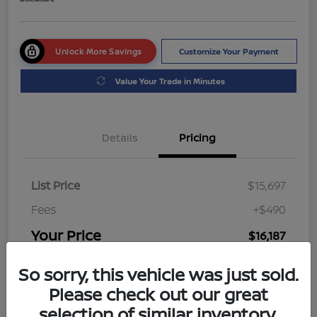
Unlock More Savings
Customize Your Payment
Value Your Trade in Minutes
Details
Pricing
List Price
$15,697
Fees
+$490
Your Price
$16,187
Disclosure
So sorry, this vehicle was just sold.
Please check out our great
selection of similar inventory.