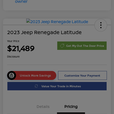
2023 Jeep Renegade Latitude
Your Price
$21,489
Get My Out The Door Price
Disclosure
Unlock More Savings
Customize Your Payment
Value Your Trade in Minutes
Details
Pricing