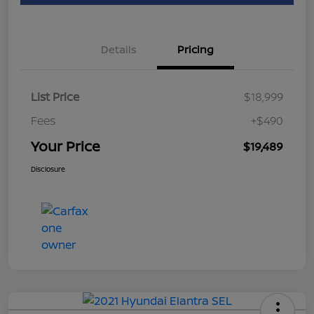
Details
Pricing
List Price
$18,999
Fees
+$490
Your Price
$19,489
Disclosure