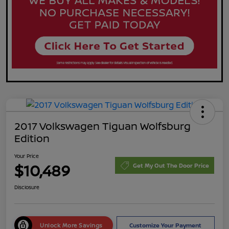
2017 Volkswagen Tiguan Wolfsburg
Edition
Your Price
$10,489
Get My Out The Door Price
Disclosure
Unlock More Savings
Customize Your Payment