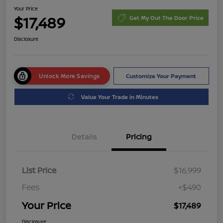
Your Price
$17,489
Get My Out The Door Price
Disclosure
Unlock More Savings
Customize Your Payment
Value Your Trade in Minutes
Details
Pricing
List Price
$16,999
Fees
+$490
Your Price
$17,489
Disclosure