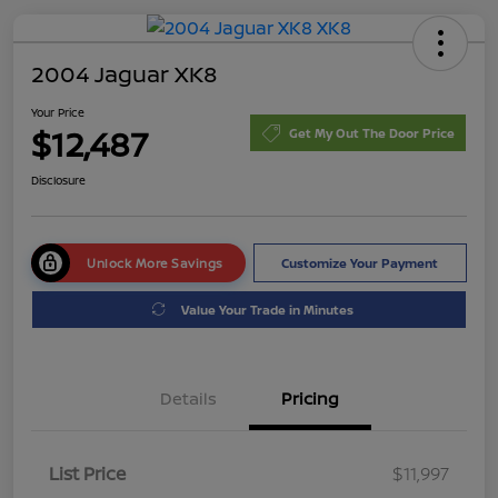
2004 Jaguar XK8
Your Price
$12,487
Get My Out The Door Price
Disclosure
Unlock More Savings
Customize Your Payment
Value Your Trade in Minutes
Details
Pricing
List Price
$11,997