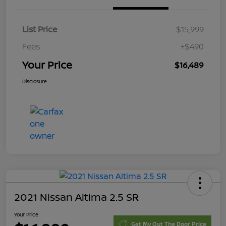
List Price
$15,999
Fees
+$490
Your Price
$16,489
Disclosure
2021 Nissan Altima 2.5 SR
Your Price
Get My Out The Door Price