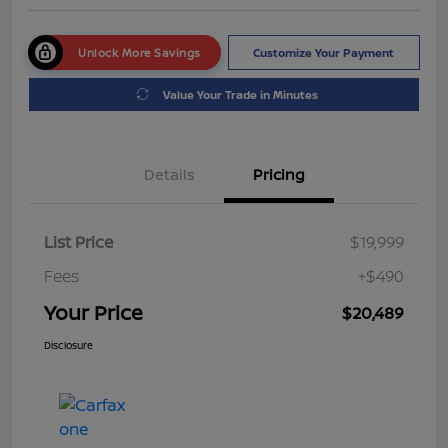
Unlock More Savings
Customize Your Payment
Value Your Trade in Minutes
Details
Pricing
List Price
$19,999
Fees
+$490
Your Price
$20,489
Disclosure