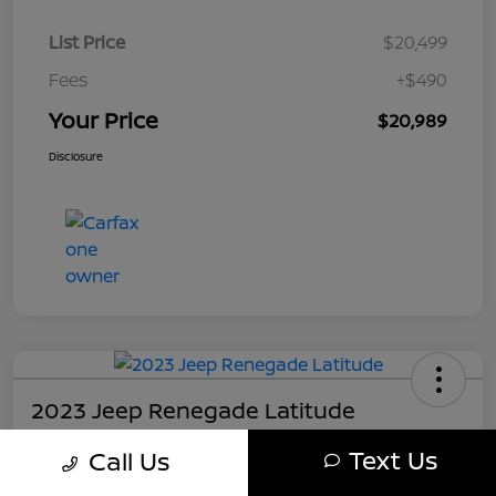
List Price
$20,499
Fees
+$490
Your Price
$20,989
Disclosure
2023 Jeep Renegade Latitude
Your Price
Text Us
Call Us
$21,489
Get My Out The Door Price