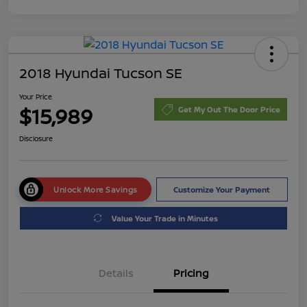
2018 Hyundai Tucson SE
Your Price
$15,989
Get My Out The Door Price
Disclosure
Unlock More Savings
Customize Your Payment
Value Your Trade in Minutes
Details
Pricing