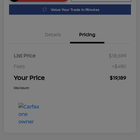
Value Your Trade in Minutes
Details
Pricing
List Price
$18,699
Fees
+$490
Your Price
$19,189
Disclosure