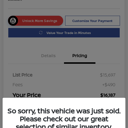
Unlock More Savings
Customize Your Payment
Value Your Trade in Minutes
Details
Pricing
List Price
$15,697
Fees
+$490
Your Price
$16,187
Disclosure
So sorry, this vehicle was just sold.
Please check out our great
selection of similar inventory.