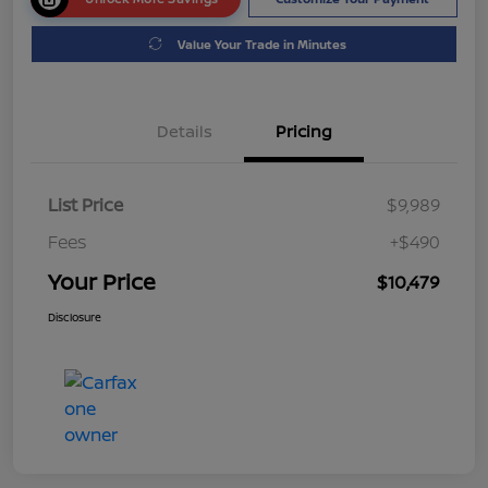
Value Your Trade in Minutes
Details
Pricing
List Price
$9,989
Fees
+$490
Your Price
$10,479
Disclosure