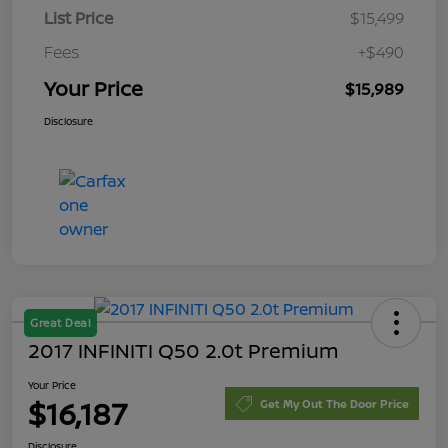
List Price
$15,499
Fees
+$490
Your Price
$15,989
Disclosure
Great Deal
2017 INFINITI Q50 2.0t Premium
Your Price
$16,187
Get My Out The Door Price
Disclosure