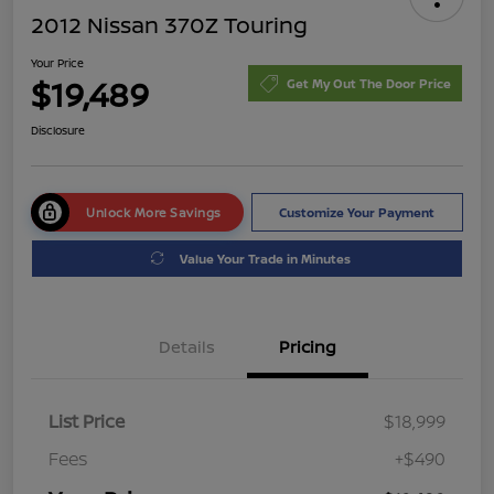
2012 Nissan 370Z Touring
Your Price
$19,489
Get My Out The Door Price
Disclosure
Unlock More Savings
Customize Your Payment
Value Your Trade in Minutes
Details
Pricing
List Price
$18,999
Fees
+$490