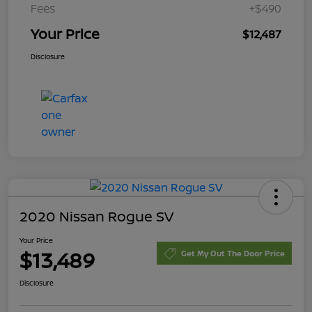
Fees
+$490
Your Price
$12,487
Disclosure
2020 Nissan Rogue SV
Your Price
$13,489
Get My Out The Door Price
Disclosure