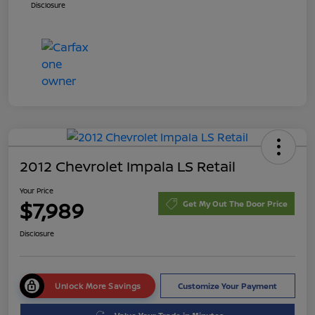
Disclosure
2012 Chevrolet Impala LS Retail
Your Price
$7,989
Get My Out The Door Price
Disclosure
Unlock More Savings
Customize Your Payment