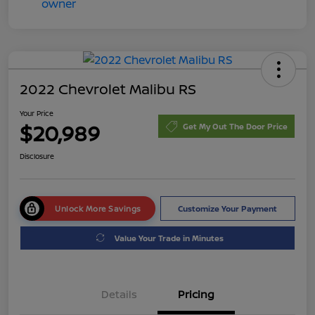
2022 Chevrolet Malibu RS
Your Price
$20,989
Get My Out The Door Price
Disclosure
Unlock More Savings
Customize Your Payment
Value Your Trade in Minutes
Details
Pricing