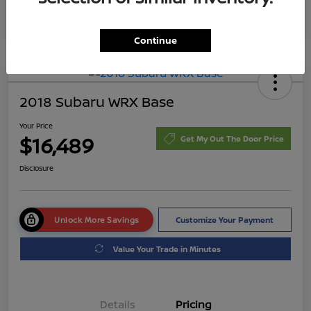
Continue
2018 Subaru WRX Base
Your Price
$16,489
Get My Out The Door Price
Disclosure
Unlock More Savings
Customize Your Payment
Value Your Trade in Minutes
Details
Pricing