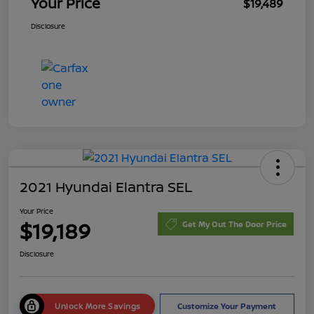
Your Price
$19,489
Disclosure
2021 Hyundai Elantra SEL
Your Price
$19,189
Get My Out The Door Price
Disclosure
Unlock More Savings
Customize Your Payment