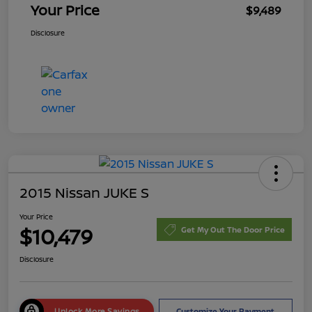
Your Price
$9,489
Disclosure
2015 Nissan JUKE S
Your Price
$10,479
Get My Out The Door Price
Disclosure
Unlock More Savings
Customize Your Payment