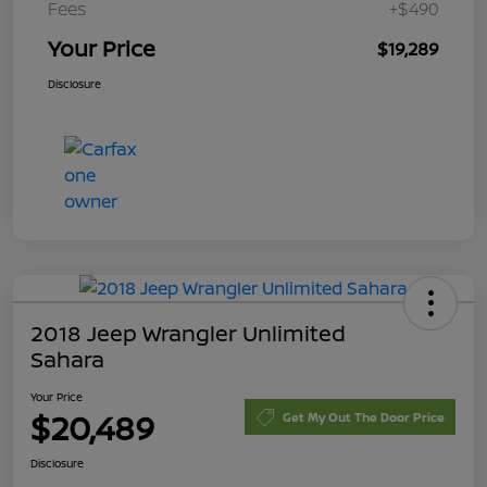
Fees
+$490
Your Price
$19,289
Disclosure
2018 Jeep Wrangler Unlimited
Sahara
Your Price
$20,489
Get My Out The Door Price
Disclosure