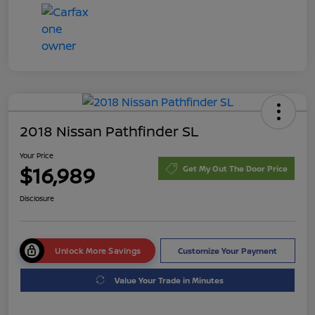
2018 Nissan Pathfinder SL
Your Price
$16,989
Get My Out The Door Price
Disclosure
Unlock More Savings
Customize Your Payment
Value Your Trade in Minutes