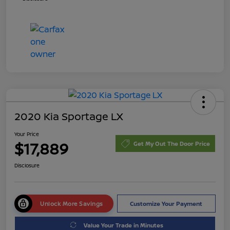
2020 Kia Sportage LX
Your Price
$17,889
Get My Out The Door Price
Disclosure
Unlock More Savings
Customize Your Payment
Value Your Trade in Minutes