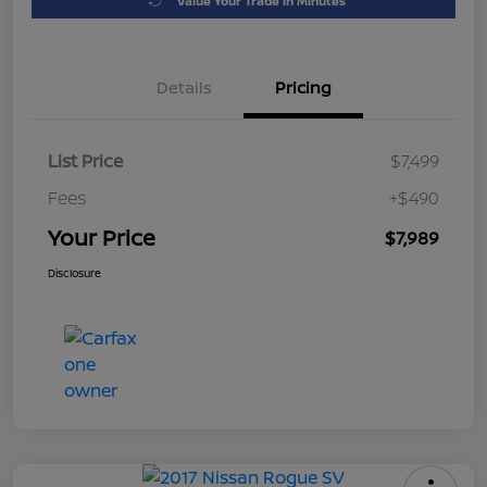
Value Your Trade in Minutes
Details
Pricing
List Price
$7,499
Fees
+$490
Your Price
$7,989
Disclosure