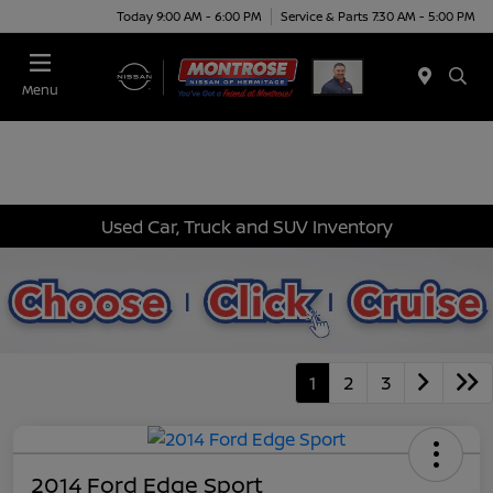
Today 9:00 AM - 6:00 PM
Service & Parts 7:30 AM - 5:00 PM
Menu
Used Car, Truck and SUV Inventory
1
2
3
2014 Ford Edge Sport