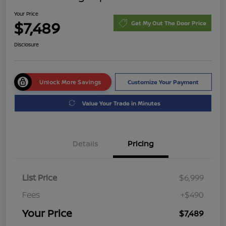
Your Price
$7,489
Get My Out The Door Price
Disclosure
Unlock More Savings
Customize Your Payment
Value Your Trade in Minutes
Details
Pricing
List Price
$6,999
Fees
+$490
Your Price
$7,489