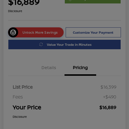
$16,889
Disclosure
Unlock More Savings
Customize Your Payment
Value Your Trade in Minutes
Details
Pricing
List Price
$16,399
Fees
+$490
Your Price
$16,889
Disclosure