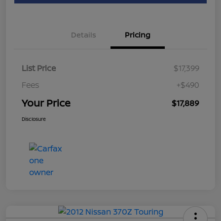
Details
Pricing
List Price
$17,399
Fees
+$490
Your Price
$17,889
Disclosure