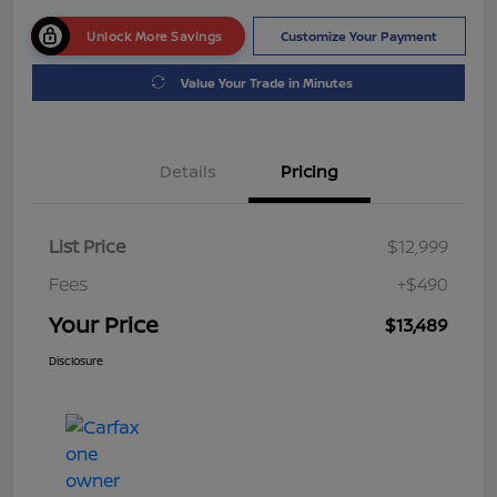
Unlock More Savings
Customize Your Payment
Value Your Trade in Minutes
Details
Pricing
List Price
$12,999
Fees
+$490
Your Price
$13,489
Disclosure