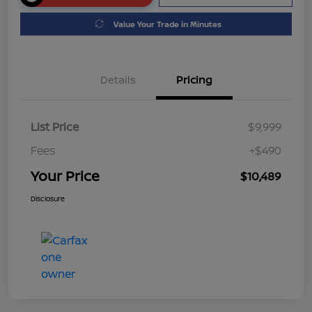
Value Your Trade in Minutes
Details
Pricing
List Price
$9,999
Fees
+$490
Your Price
$10,489
Disclosure