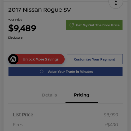
2017 Nissan Rogue SV
Your Price
$9,489
Get My Out The Door Price
Disclosure
Unlock More Savings
Customize Your Payment
Value Your Trade in Minutes
Details
Pricing
List Price
$8,999
Fees
+$490