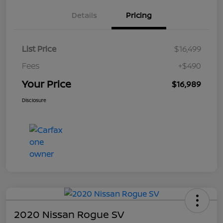
Details
Pricing
List Price
$16,499
Fees
+$490
Your Price
$16,989
Disclosure
2020 Nissan Rogue SV