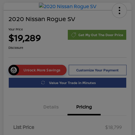
2020 Nissan Rogue SV
Your Price
$19,289
Get My Out The Door Price
Disclosure
Unlock More Savings
Customize Your Payment
Value Your Trade in Minutes
Details
Pricing
List Price
$18,799