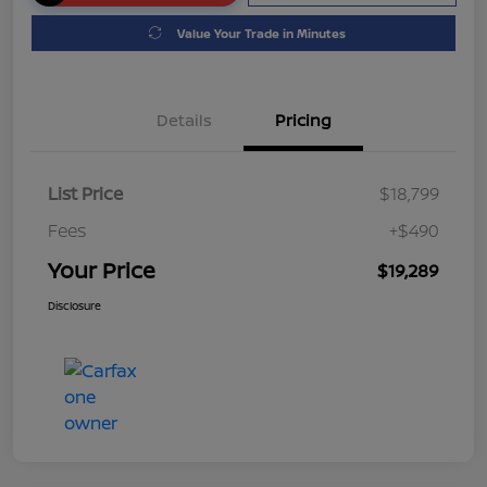
Value Your Trade in Minutes
Details
Pricing
List Price
$18,799
Fees
+$490
Your Price
$19,289
Disclosure