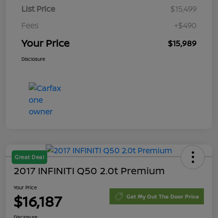
List Price
$15,499
Fees
+$490
Your Price
$15,989
Disclosure
Great Deal
2017 INFINITI Q50 2.0t Premium
Your Price
$16,187
Get My Out The Door Price
Disclosure