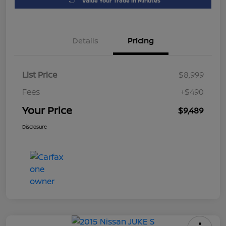
Value Your Trade in Minutes
Details
Pricing
List Price
$8,999
Fees
+$490
Your Price
$9,489
Disclosure