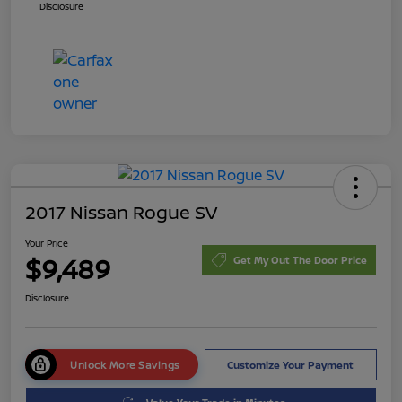
Disclosure
2017 Nissan Rogue SV
Your Price
$9,489
Get My Out The Door Price
Disclosure
Unlock More Savings
Customize Your Payment