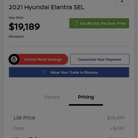
2021 Hyundai Elantra SEL
Your Price
$19,189
Get My Out The Door Price
Disclosure
Unlock More Savings
Customize Your Payment
Value Your Trade in Minutes
Details
Pricing
List Price
$18,699
Fees
+$490