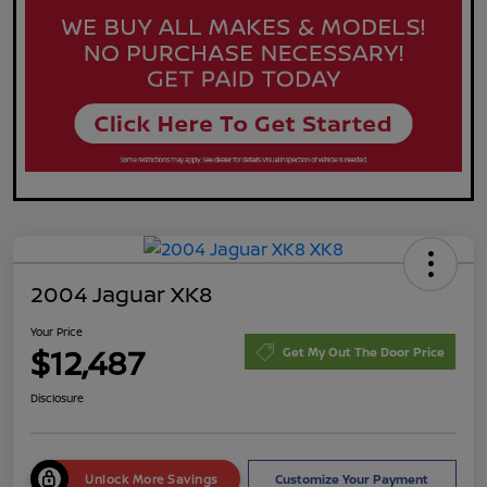
2004 Jaguar XK8
Your Price
$12,487
Get My Out The Door Price
Disclosure
Unlock More Savings
Customize Your Payment