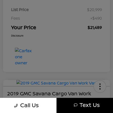
List Price
$20,999
Fees
+$490
Your Price
$21,489
Disclosure
2019 GMC Savana Cargo Van Work
Your Price
Text Us
Call Us
$21,489
Get My Out The Door Price