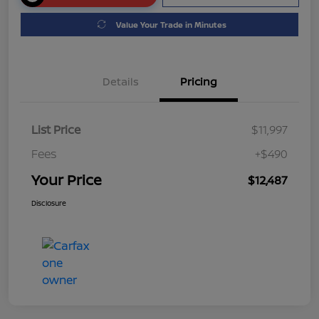
Value Your Trade in Minutes
Details
Pricing
List Price
$11,997
Fees
+$490
Your Price
$12,487
Disclosure