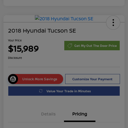
2018 Hyundai Tucson SE
Your Price
$15,989
Get My Out The Door Price
Disclosure
Unlock More Savings
Customize Your Payment
Value Your Trade in Minutes
Details
Pricing