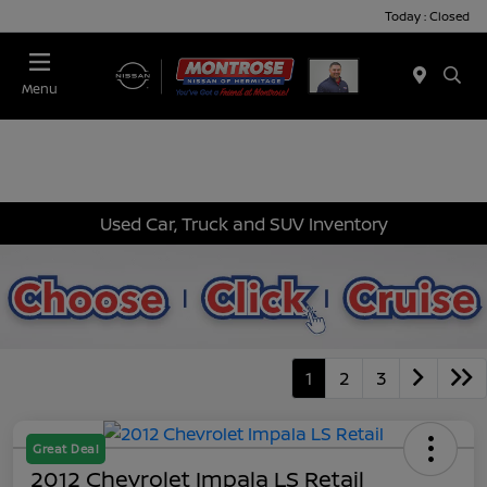
Today : Closed
Menu
Used Car, Truck and SUV Inventory
1
2
3
Great Deal
2012 Chevrolet Impala LS Retail