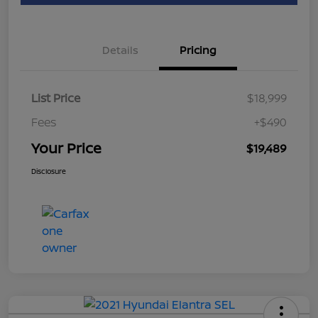
Details
Pricing
List Price
$18,999
Fees
+$490
Your Price
$19,489
Disclosure