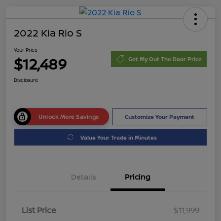
2022 Kia Rio S
Your Price
$12,489
Get My Out The Door Price
Disclosure
Unlock More Savings
Customize Your Payment
Value Your Trade in Minutes
Details
Pricing
List Price
$11,999