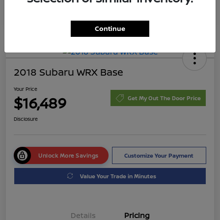
Continue
2018 Subaru WRX Base
Your Price
$16,489
Get My Out The Door Price
Disclosure
Unlock More Savings
Customize Your Payment
Value Your Trade in Minutes
Details
Pricing