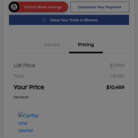
Unlock More Savings
Customize Your Payment
Value Your Trade in Minutes
Details
Pricing
List Price
$9,999
Fees
+$490
Your Price
$10,489
Disclosure