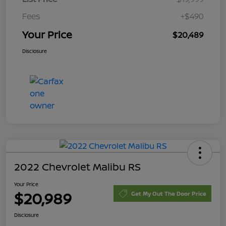
Fees
+$490
Your Price
$20,489
Disclosure
2022 Chevrolet Malibu RS
Your Price
$20,989
Get My Out The Door Price
Disclosure