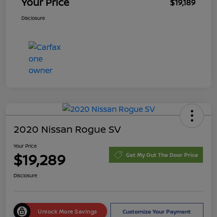
Your Price
$19,189
Disclosure
2020 Nissan Rogue SV
Your Price
$19,289
Get My Out The Door Price
Disclosure
Unlock More Savings
Customize Your Payment