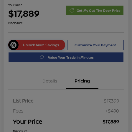
Your Price
$17,889
Get My Out The Door Price
Disclosure
Unlock More Savings
Customize Your Payment
Value Your Trade in Minutes
Details
Pricing
List Price
$17,399
Fees
+$490
Your Price
$17,889
Disclosure