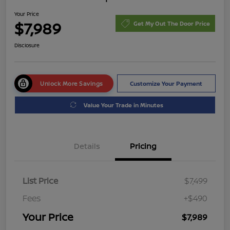
Your Price
$7,989
Get My Out The Door Price
Disclosure
Unlock More Savings
Customize Your Payment
Value Your Trade in Minutes
Details
Pricing
List Price
$7,499
Fees
+$490
Your Price
$7,989