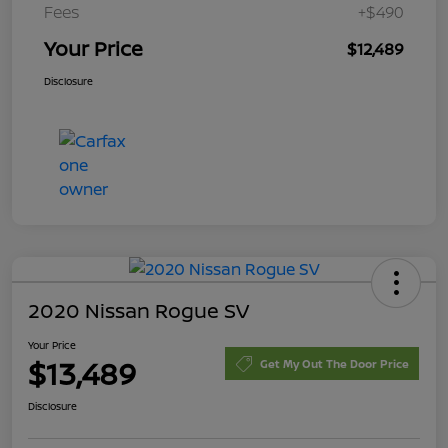
Fees
+$490
Your Price
$12,489
Disclosure
2020 Nissan Rogue SV
Your Price
$13,489
Get My Out The Door Price
Disclosure