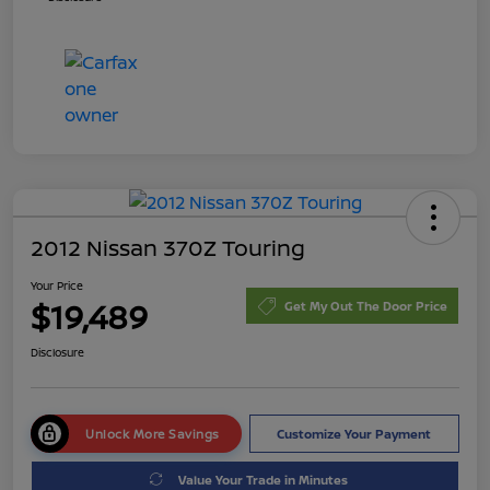
2012 Nissan 370Z Touring
Your Price
$19,489
Get My Out The Door Price
Disclosure
Unlock More Savings
Customize Your Payment
Value Your Trade in Minutes