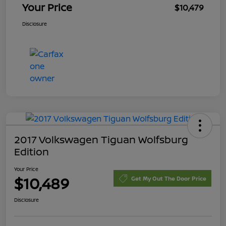
Your Price
$10,479
Disclosure
2017 Volkswagen Tiguan Wolfsburg
Edition
Your Price
$10,489
Get My Out The Door Price
Disclosure