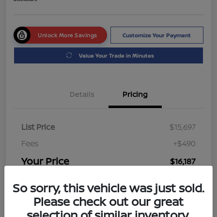
Unlock More Savings
Customize Your Payment
Value Your Trade in Minutes
Details
Pricing
List Price
$15,697
Fees
+$490
Your Price
$16,187
Disclosure
So sorry, this vehicle was just sold.
Please check out our great
selection of similar inventory.