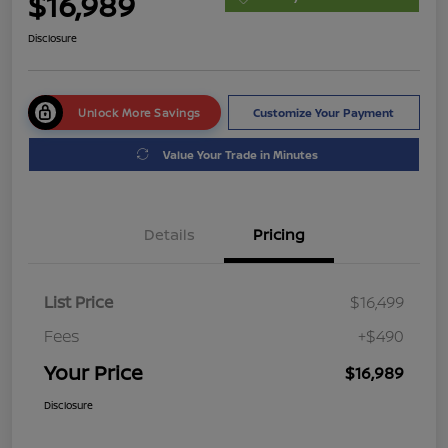
$16,989
Disclosure
Unlock More Savings
Customize Your Payment
Value Your Trade in Minutes
Details
Pricing
List Price
$16,499
Fees
+$490
Your Price
$16,989
Disclosure