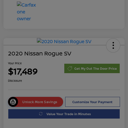
2020 Nissan Rogue SV
Your Price
$17,489
Get My Out The Door Price
Disclosure
Unlock More Savings
Customize Your Payment
Value Your Trade in Minutes