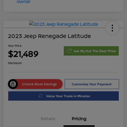
2023 Jeep Renegade Latitude
Your Price
$21,489
Get My Out The Door Price
Disclosure
Unlock More Savings
Customize Your Payment
Value Your Trade in Minutes
Details
Pricing