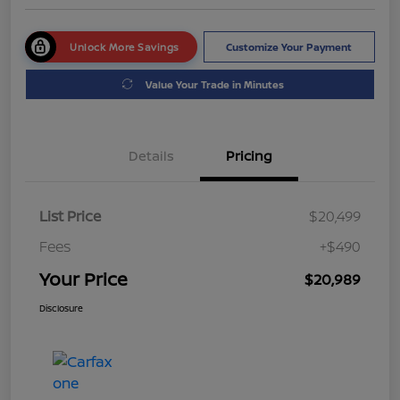
Unlock More Savings
Customize Your Payment
Value Your Trade in Minutes
Details
Pricing
List Price
$20,499
Fees
+$490
Your Price
$20,989
Disclosure