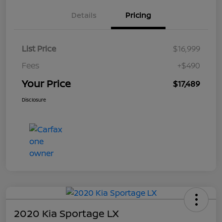
Details
Pricing
List Price
$16,999
Fees
+$490
Your Price
$17,489
Disclosure
2020 Kia Sportage LX