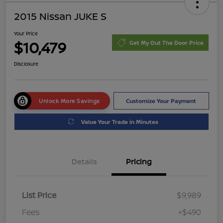
2015 Nissan JUKE S
Your Price
$10,479
Get My Out The Door Price
Disclosure
Unlock More Savings
Customize Your Payment
Value Your Trade in Minutes
Details
Pricing
List Price
$9,989
Fees
+$490