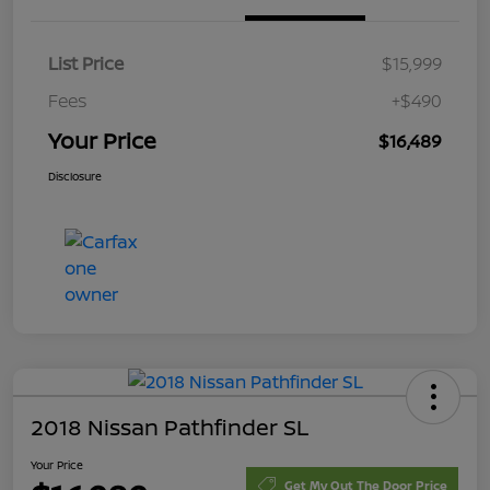
List Price
$15,999
Fees
+$490
Your Price
$16,489
Disclosure
2018 Nissan Pathfinder SL
Your Price
Get My Out The Door Price