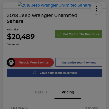
2018 Jeep Wrangler Unlimited
Sahara
Your Price
$20,489
Get My Out The Door Price
Disclosure
Unlock More Savings
Customize Your Payment
Value Your Trade in Minutes
Details
Pricing
List Price
$19,999