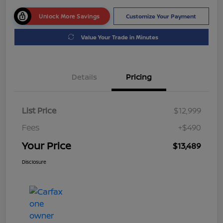
Unlock More Savings
Customize Your Payment
Value Your Trade in Minutes
Details
Pricing
List Price
$12,999
Fees
+$490
Your Price
$13,489
Disclosure