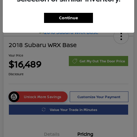
Continue
2018 Subaru WRX Base
Your Price
$16,489
Get My Out The Door Price
Disclosure
Unlock More Savings
Customize Your Payment
Value Your Trade in Minutes
Details
Pricing