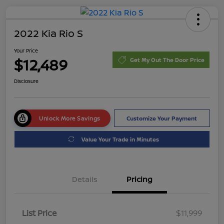
2022 Kia Rio S
Your Price
$12,489
Get My Out The Door Price
Disclosure
Unlock More Savings
Customize Your Payment
Value Your Trade in Minutes
Details
Pricing
List Price
$11,999