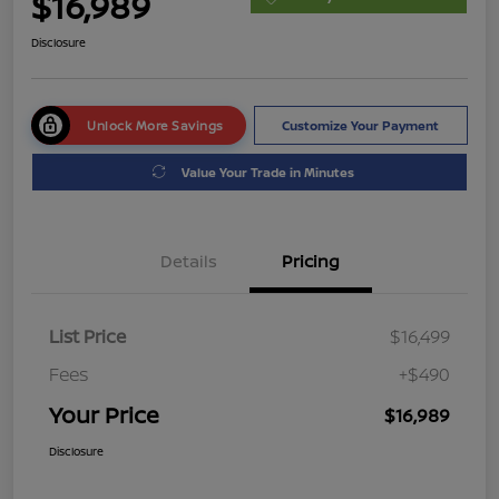
$16,989
Disclosure
Unlock More Savings
Customize Your Payment
Value Your Trade in Minutes
Details
Pricing
List Price
$16,499
Fees
+$490
Your Price
$16,989
Disclosure