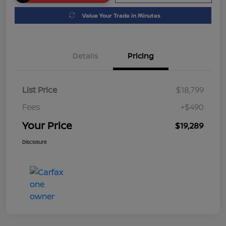
Value Your Trade in Minutes
Details
Pricing
List Price
$18,799
Fees
+$490
Your Price
$19,289
Disclosure