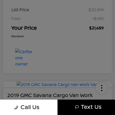
List Price
$20,999
Fees
+$490
Your Price
$21,489
Disclosure
2019 GMC Savana Cargo Van Work
Your Price
Text Us
Call Us
$21,489
Get My Out The Door Price