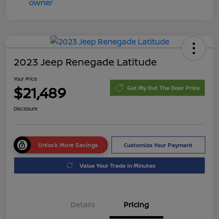
2023 Jeep Renegade Latitude
Your Price
$21,489
Get My Out The Door Price
Disclosure
Unlock More Savings
Customize Your Payment
Value Your Trade in Minutes
Details
Pricing