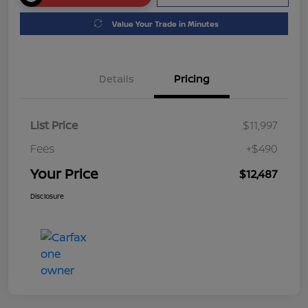
Value Your Trade in Minutes
Details
Pricing
List Price
$11,997
Fees
+$490
Your Price
$12,487
Disclosure