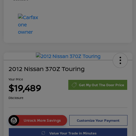
2012 Nissan 370Z Touring
Your Price
$19,489
Get My Out The Door Price
Disclosure
Unlock More Savings
Customize Your Payment
Value Your Trade in Minutes