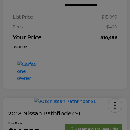
List Price
$15,999
Fees
+$490
Your Price
$16,489
Disclosure
2018 Nissan Pathfinder SL
Your Price
Get My Out The Door Price