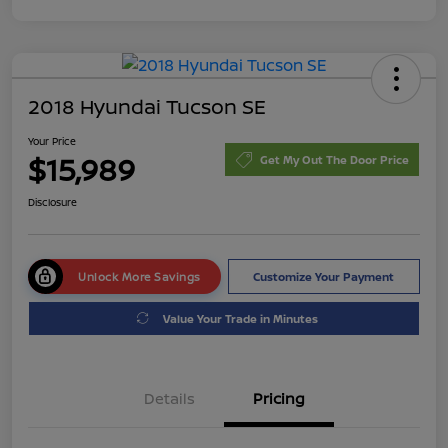
2018 Hyundai Tucson SE
Your Price
$15,989
Get My Out The Door Price
Disclosure
Unlock More Savings
Customize Your Payment
Value Your Trade in Minutes
Details
Pricing