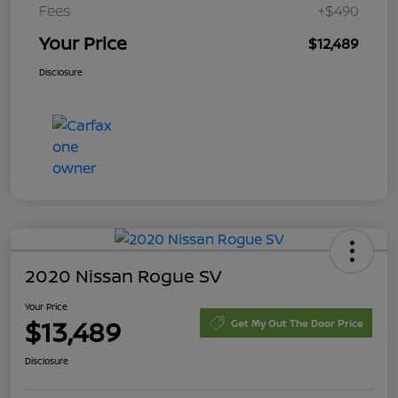
Fees
+$490
Your Price
$12,489
Disclosure
2020 Nissan Rogue SV
Your Price
$13,489
Get My Out The Door Price
Disclosure