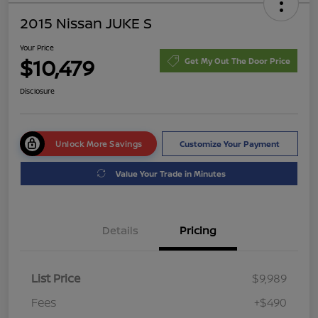
2015 Nissan JUKE S
Your Price
$10,479
Get My Out The Door Price
Disclosure
Unlock More Savings
Customize Your Payment
Value Your Trade in Minutes
Details
Pricing
List Price
$9,989
Fees
+$490