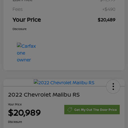
Fees
+$490
Your Price
$20,489
Disclosure
2022 Chevrolet Malibu RS
Your Price
$20,989
Get My Out The Door Price
Disclosure