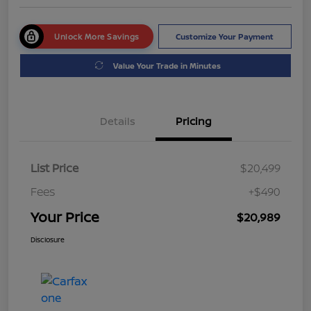
Unlock More Savings
Customize Your Payment
Value Your Trade in Minutes
Details
Pricing
List Price
$20,499
Fees
+$490
Your Price
$20,989
Disclosure