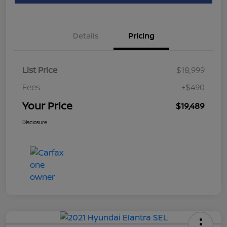
Details
Pricing
List Price
$18,999
Fees
+$490
Your Price
$19,489
Disclosure