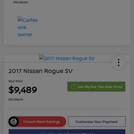
Disclosure
2017 Nissan Rogue SV
Your Price
$9,489
Get My Out The Door Price
Disclosure
Unlock More Savings
Customize Your Payment