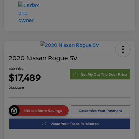
2020 Nissan Rogue SV
Your Price
$17,489
Get My Out The Door Price
Disclosure
Unlock More Savings
Customize Your Payment
Value Your Trade in Minutes