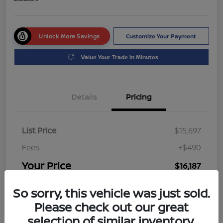
Unlock More Savings
Customize Your Payment
Value Your Trade in Minutes
Details
Pricing
List Price
$15,697
Fees
+$490
Your Price
$16,187
Disclosure
So sorry, this vehicle was just sold.
Please check out our great
selection of similar inventory.