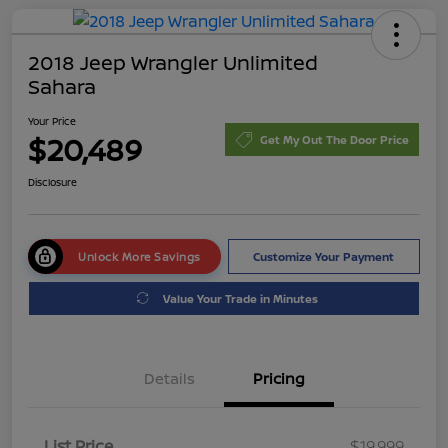
2018 Jeep Wrangler Unlimited
Sahara
Your Price
$20,489
Get My Out The Door Price
Disclosure
Unlock More Savings
Customize Your Payment
Value Your Trade in Minutes
Details
Pricing
List Price
$19,999