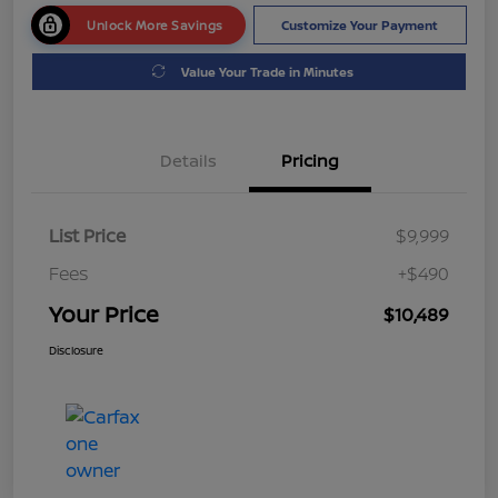
Unlock More Savings
Customize Your Payment
Value Your Trade in Minutes
Details
Pricing
List Price
$9,999
Fees
+$490
Your Price
$10,489
Disclosure