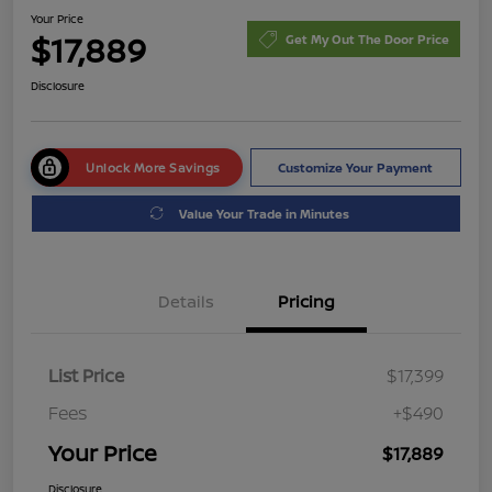
Your Price
$17,889
Get My Out The Door Price
Disclosure
Unlock More Savings
Customize Your Payment
Value Your Trade in Minutes
Details
Pricing
List Price
$17,399
Fees
+$490
Your Price
$17,889
Disclosure