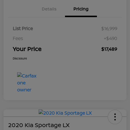
Details
Pricing
List Price
$16,999
Fees
+$490
Your Price
$17,489
Disclosure
2020 Kia Sportage LX