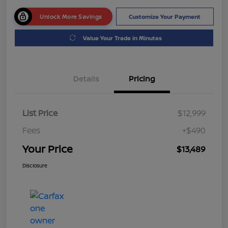
Unlock More Savings
Customize Your Payment
Value Your Trade in Minutes
Details
Pricing
List Price
$12,999
Fees
+$490
Your Price
$13,489
Disclosure