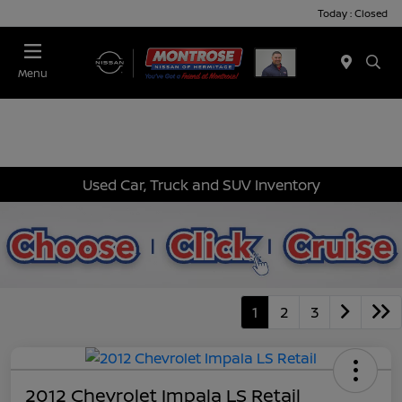
Today : Closed
Menu
Used Car, Truck and SUV Inventory
1
2
3
2012 Chevrolet Impala LS Retail