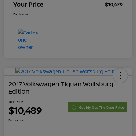
Your Price
$10,479
Disclosure
2017 Volkswagen Tiguan Wolfsburg
Edition
Your Price
$10,489
Get My Out The Door Price
Disclosure