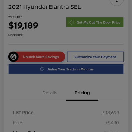
2021 Hyundai Elantra SEL
Your Price
$19,189
Get My Out The Door Price
Disclosure
Unlock More Savings
Customize Your Payment
Value Your Trade in Minutes
Details
Pricing
List Price
$18,699
Fees
+$490