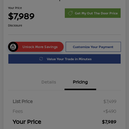
Your Price
$7,989
Get My Out The Door Price
Disclosure
Unlock More Savings
Customize Your Payment
Value Your Trade in Minutes
Details
Pricing
List Price
$7,499
Fees
+$490
Your Price
$7,989