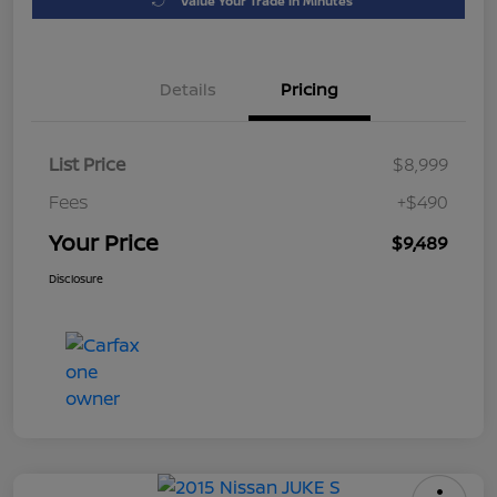
Value Your Trade in Minutes
Details
Pricing
List Price
$8,999
Fees
+$490
Your Price
$9,489
Disclosure