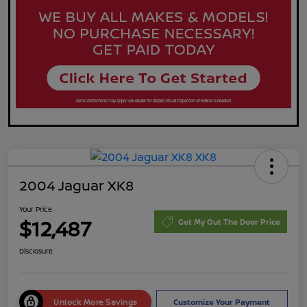
2004 Jaguar XK8
Your Price
$12,487
Get My Out The Door Price
Disclosure
Unlock More Savings
Customize Your Payment