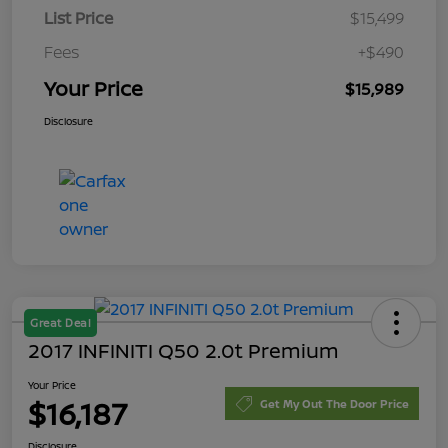
List Price
$15,499
Fees
+$490
Your Price
$15,989
Disclosure
Great Deal
2017 INFINITI Q50 2.0t Premium
Your Price
$16,187
Get My Out The Door Price
Disclosure