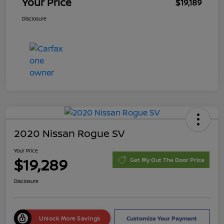
Your Price
$19,189
Disclosure
2020 Nissan Rogue SV
Your Price
$19,289
Get My Out The Door Price
Disclosure
Unlock More Savings
Customize Your Payment