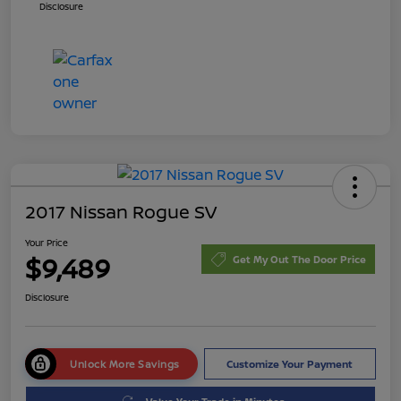
Disclosure
2017 Nissan Rogue SV
Your Price
$9,489
Get My Out The Door Price
Disclosure
Unlock More Savings
Customize Your Payment