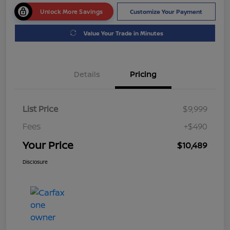
Unlock More Savings
Customize Your Payment
Value Your Trade in Minutes
Details
Pricing
List Price
$9,999
Fees
+$490
Your Price
$10,489
Disclosure