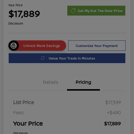
Your Price
$17,889
Get My Out The Door Price
Disclosure
Unlock More Savings
Customize Your Payment
Value Your Trade in Minutes
Details
Pricing
List Price
$17,399
Fees
+$490
Your Price
$17,889
Disclosure