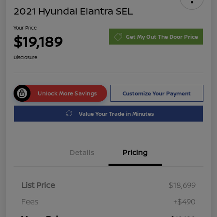
2021 Hyundai Elantra SEL
Your Price
$19,189
Get My Out The Door Price
Disclosure
Unlock More Savings
Customize Your Payment
Value Your Trade in Minutes
Details
Pricing
List Price
$18,699
Fees
+$490