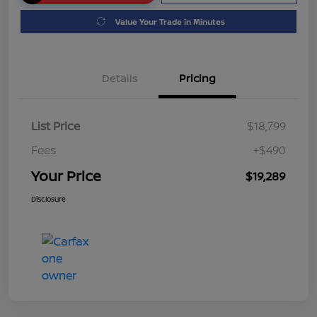
Value Your Trade in Minutes
Details
Pricing
List Price
$18,799
Fees
+$490
Your Price
$19,289
Disclosure