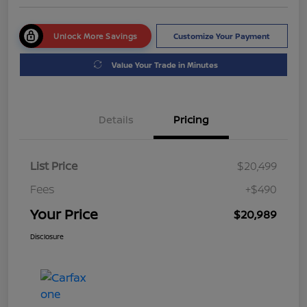
Unlock More Savings
Customize Your Payment
Value Your Trade in Minutes
Details
Pricing
List Price
$20,499
Fees
+$490
Your Price
$20,989
Disclosure