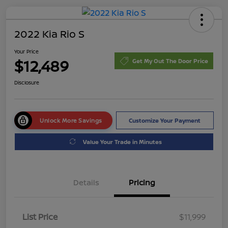
2022 Kia Rio S
Your Price
$12,489
Get My Out The Door Price
Disclosure
Unlock More Savings
Customize Your Payment
Value Your Trade in Minutes
Details
Pricing
List Price
$11,999