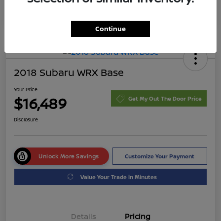
Continue
2018 Subaru WRX Base
Your Price
$16,489
Get My Out The Door Price
Disclosure
Unlock More Savings
Customize Your Payment
Value Your Trade in Minutes
Details
Pricing