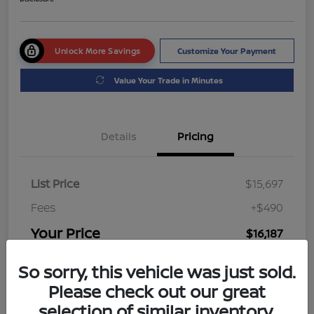
Unlock More Savings
Customize Your Payment
Value Your Trade in Minutes
Details
Pricing
List Price
$15,697
Fees
+$490
Your Price
$16,187
Disclosure
So sorry, this vehicle was just sold.
Please check out our great
selection of similar inventory.