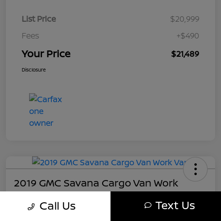
List Price
$20,999
Fees
+$490
Your Price
$21,489
Disclosure
2019 GMC Savana Cargo Van Work
Your Price
Text Us
Call Us
$21,489
Get My Out The Door Price