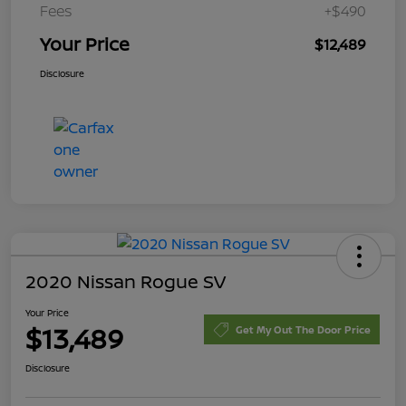
Fees
+$490
Your Price
$12,489
Disclosure
2020 Nissan Rogue SV
Your Price
$13,489
Get My Out The Door Price
Disclosure