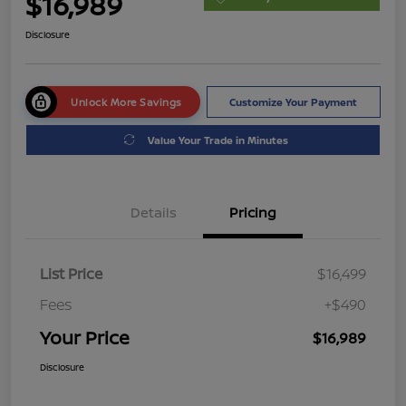
$16,989
Disclosure
Unlock More Savings
Customize Your Payment
Value Your Trade in Minutes
Details
Pricing
List Price
$16,499
Fees
+$490
Your Price
$16,989
Disclosure