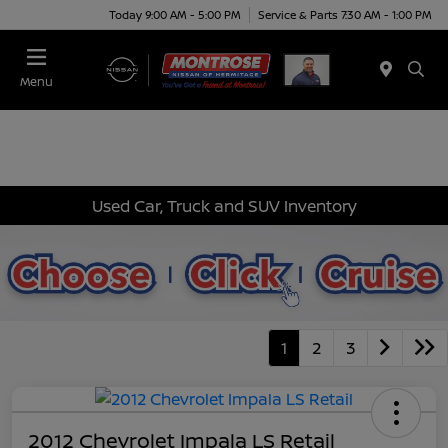
Today 9:00 AM - 5:00 PM
Service & Parts 7:30 AM - 1:00 PM
Menu
Used Car, Truck and SUV Inventory
1
2
3
2012 Chevrolet Impala LS Retail