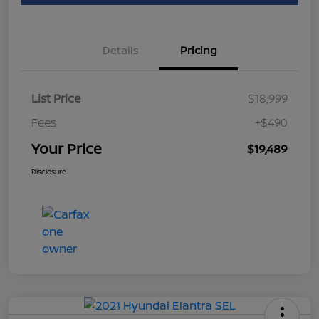
Details
Pricing
List Price
$18,999
Fees
+$490
Your Price
$19,489
Disclosure