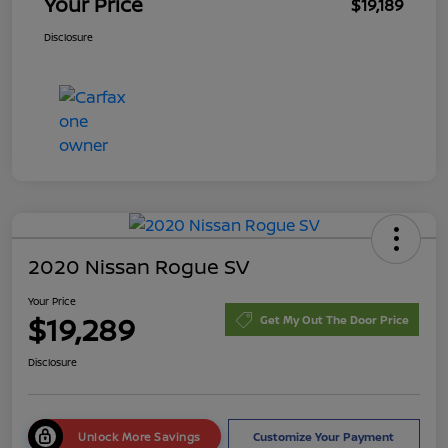
Your Price
$19,189
Disclosure
2020 Nissan Rogue SV
Your Price
$19,289
Get My Out The Door Price
Disclosure
Unlock More Savings
Customize Your Payment