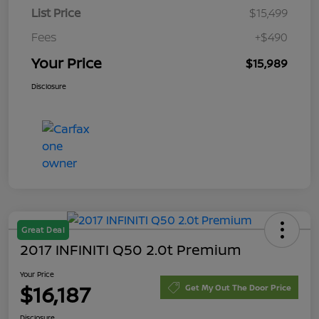
List Price
$15,499
Fees
+$490
Your Price
$15,989
Disclosure
Great Deal
2017 INFINITI Q50 2.0t Premium
Your Price
$16,187
Get My Out The Door Price
Disclosure