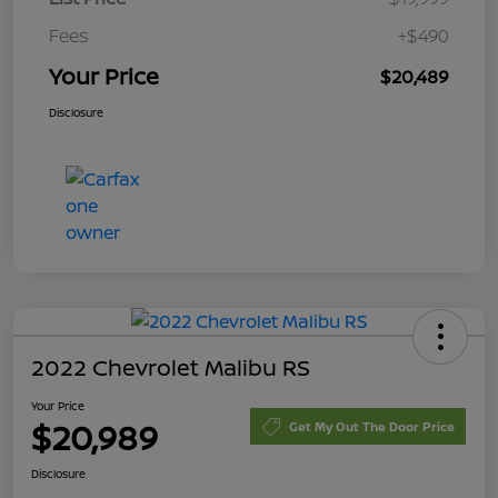
Fees
+$490
Your Price
$20,489
Disclosure
2022 Chevrolet Malibu RS
Your Price
$20,989
Get My Out The Door Price
Disclosure