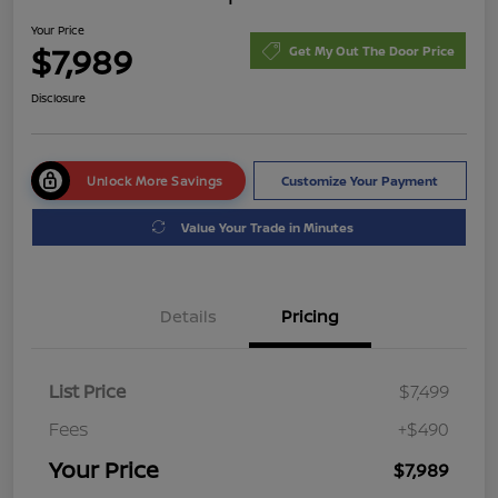
Your Price
$7,989
Get My Out The Door Price
Disclosure
Unlock More Savings
Customize Your Payment
Value Your Trade in Minutes
Details
Pricing
List Price
$7,499
Fees
+$490
Your Price
$7,989