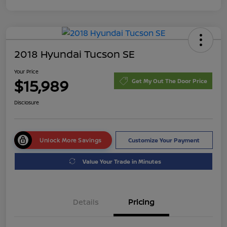
2018 Hyundai Tucson SE
Your Price
$15,989
Get My Out The Door Price
Disclosure
Unlock More Savings
Customize Your Payment
Value Your Trade in Minutes
Details
Pricing