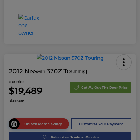
2012 Nissan 370Z Touring
Your Price
$19,489
Get My Out The Door Price
Disclosure
Unlock More Savings
Customize Your Payment
Value Your Trade in Minutes