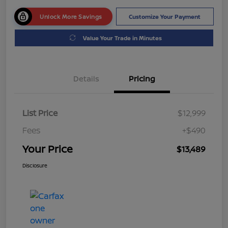
Unlock More Savings
Customize Your Payment
Value Your Trade in Minutes
Details
Pricing
List Price
$12,999
Fees
+$490
Your Price
$13,489
Disclosure