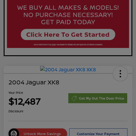
2004 Jaguar XK8
Your Price
$12,487
Get My Out The Door Price
Disclosure
Unlock More Savings
Customize Your Payment