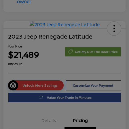
2023 Jeep Renegade Latitude
Your Price
$21,489
Get My Out The Door Price
Disclosure
Unlock More Savings
Customize Your Payment
Value Your Trade in Minutes
Details
Pricing