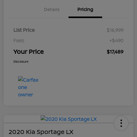
Details
Pricing
List Price
$16,999
Fees
+$490
Your Price
$17,489
Disclosure
2020 Kia Sportage LX