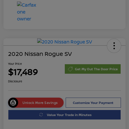
2020 Nissan Rogue SV
Your Price
$17,489
Get My Out The Door Price
Disclosure
Unlock More Savings
Customize Your Payment
Value Your Trade in Minutes