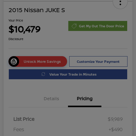
2015 Nissan JUKE S
Your Price
$10,479
Get My Out The Door Price
Disclosure
Unlock More Savings
Customize Your Payment
Value Your Trade in Minutes
Details
Pricing
List Price
$9,989
Fees
+$490