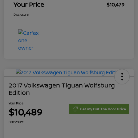
Your Price
$10,479
Disclosure
2017 Volkswagen Tiguan Wolfsburg
Edition
Your Price
$10,489
Get My Out The Door Price
Disclosure