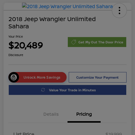
2018 Jeep Wrangler Unlimited
Sahara
Your Price
$20,489
Get My Out The Door Price
Disclosure
Unlock More Savings
Customize Your Payment
Value Your Trade in Minutes
Details
Pricing
List Price
$19,999