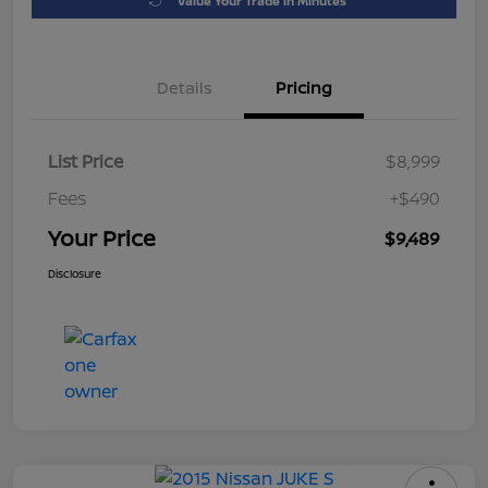
Value Your Trade in Minutes
Details
Pricing
List Price
$8,999
Fees
+$490
Your Price
$9,489
Disclosure