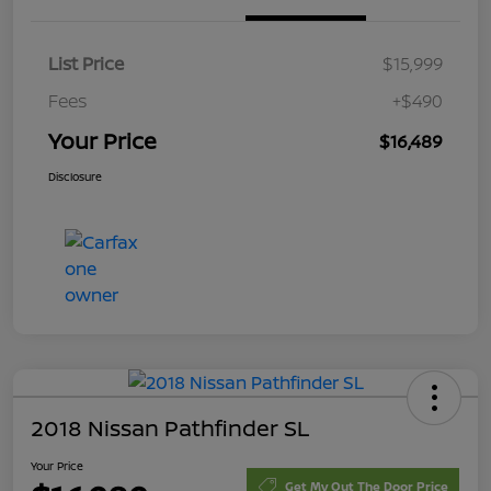
List Price
$15,999
Fees
+$490
Your Price
$16,489
Disclosure
2018 Nissan Pathfinder SL
Your Price
Get My Out The Door Price