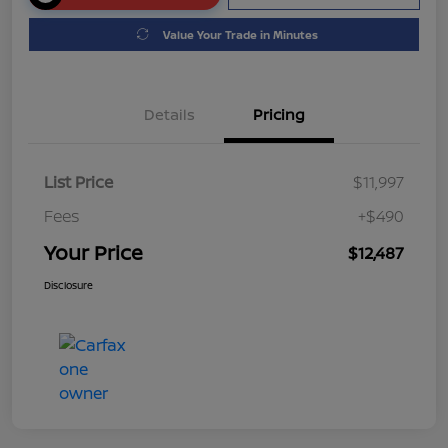
Value Your Trade in Minutes
Details
Pricing
List Price
$11,997
Fees
+$490
Your Price
$12,487
Disclosure