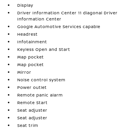
Display
Driver Information Center 11 diagonal Driver
Information Center
Google Automotive Services capable
Headrest
Infotainment
Keyless Open and Start
Map pocket
Map pocket
Mirror
Noise control system
Power outlet
Remote panic alarm
Remote Start
Seat adjuster
Seat adjuster
Seat trim