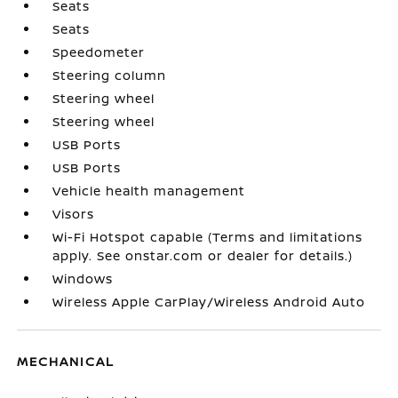
Seats
Seats
Speedometer
Steering column
Steering wheel
Steering wheel
USB Ports
USB Ports
Vehicle health management
Visors
Wi-Fi Hotspot capable (Terms and limitations
apply. See onstar.com or dealer for details.)
Windows
Wireless Apple CarPlay/Wireless Android Auto
MECHANICAL