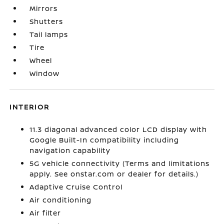
Mirrors
Shutters
Tail lamps
Tire
Wheel
Window
INTERIOR
11.3 diagonal advanced color LCD display with
Google Built-In compatibility including
navigation capability
5G vehicle connectivity (Terms and limitations
apply. See onstar.com or dealer for details.)
Adaptive Cruise Control
Air conditioning
Air filter