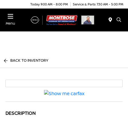
Today 9:00 AM - 8:00 PM
Service & Parts 7:30 AM - 5:00 PM
Menu
BACK TO INVENTORY
DESCRIPTION