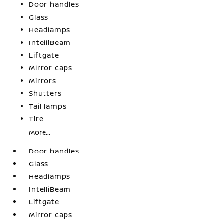
Door handles
Glass
Headlamps
IntelliBeam
Liftgate
Mirror caps
Mirrors
Shutters
Tail lamps
Tire
More...
Door handles
Glass
Headlamps
IntelliBeam
Liftgate
Mirror caps