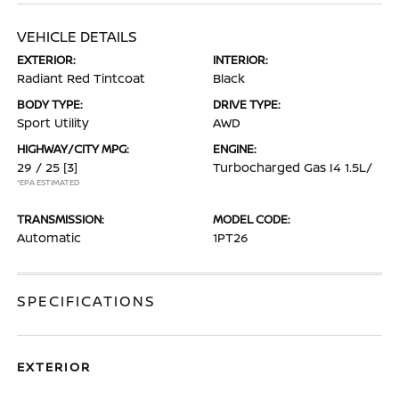
VEHICLE DETAILS
EXTERIOR:
INTERIOR:
Radiant Red Tintcoat
Black
BODY TYPE:
DRIVE TYPE:
Sport Utility
AWD
HIGHWAY/CITY MPG:
ENGINE:
29 / 25
[3]
Turbocharged Gas I4 1.5L/
*EPA ESTIMATED
TRANSMISSION:
MODEL CODE:
Automatic
1PT26
SPECIFICATIONS
EXTERIOR