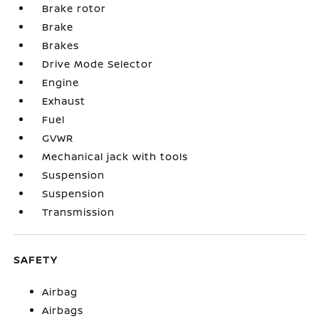
Brake rotor
Brake
Brakes
Drive Mode Selector
Engine
Exhaust
Fuel
GVWR
Mechanical jack with tools
Suspension
Suspension
Transmission
SAFETY
Airbag
Airbags