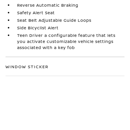
Reverse Automatic Braking
Safety Alert Seat
Seat Belt Adjustable Guide Loops
Side Bicyclist Alert
Teen Driver a configurable feature that lets
you activate customizable vehicle settings
associated with a key fob
WINDOW STICKER