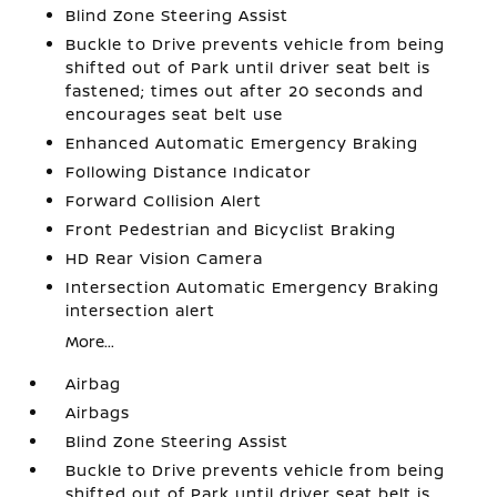
Blind Zone Steering Assist
Buckle to Drive prevents vehicle from being
shifted out of Park until driver seat belt is
fastened; times out after 20 seconds and
encourages seat belt use
Enhanced Automatic Emergency Braking
Following Distance Indicator
Forward Collision Alert
Front Pedestrian and Bicyclist Braking
HD Rear Vision Camera
Intersection Automatic Emergency Braking
intersection alert
More...
Airbag
Airbags
Blind Zone Steering Assist
Buckle to Drive prevents vehicle from being
shifted out of Park until driver seat belt is