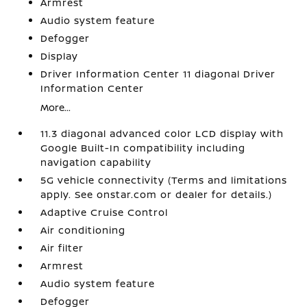
Armrest
Audio system feature
Defogger
Display
Driver Information Center 11 diagonal Driver
Information Center
More...
11.3 diagonal advanced color LCD display with
Google Built-In compatibility including
navigation capability
5G vehicle connectivity (Terms and limitations
apply. See onstar.com or dealer for details.)
Adaptive Cruise Control
Air conditioning
Air filter
Armrest
Audio system feature
Defogger