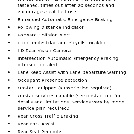
fastened; times out after 20 seconds and
encourages seat belt use
Enhanced Automatic Emergency Braking
Following Distance Indicator
Forward Collision Alert
Front Pedestrian and Bicyclist Braking
HD Rear Vision Camera
Intersection Automatic Emergency Braking
intersection alert
Lane Keep Assist with Lane Departure Warning
Occupant Presence Detection
OnStar Equipped (subscription required)
OnStar Services capable (See onstar.com for
details and limitations. Services vary by model.
Service plan required.)
Rear Cross Traffic Braking
Rear Park Assist
Rear Seat Reminder