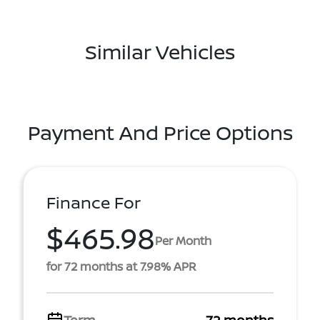
Similar Vehicles
Payment And Price Options
Finance For
$465.98
Per Month
for 72 months at 7.98% APR
Term
72 months