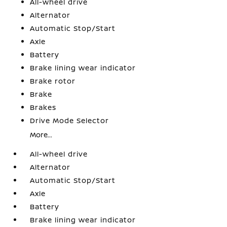
All-wheel drive
Alternator
Automatic Stop/Start
Axle
Battery
Brake lining wear indicator
Brake rotor
Brake
Brakes
Drive Mode Selector
More...
All-wheel drive
Alternator
Automatic Stop/Start
Axle
Battery
Brake lining wear indicator