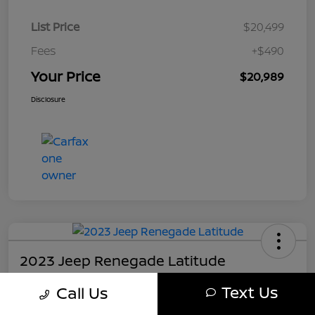
List Price
$20,499
Fees
+$490
Your Price
$20,989
Disclosure
2023 Jeep Renegade Latitude
Your Price
Text Us
Call Us
$21,489
Get My Out The Door Price