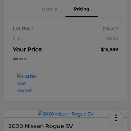
Details
Pricing
List Price
$16,499
Fees
+$490
Your Price
$16,989
Disclosure
2020 Nissan Rogue SV