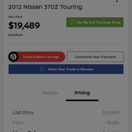
2012 Nissan 370Z Touring
Your Price
$19,489
Get My Out The Door Price
Disclosure
Unlock More Savings
Customize Your Payment
Value Your Trade in Minutes
Details
Pricing
List Price
$18,999
Fees
+$490