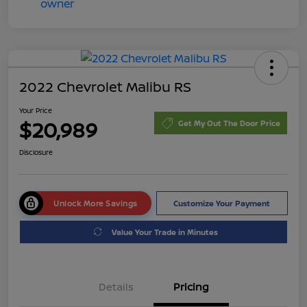
2022 Chevrolet Malibu RS
Your Price
$20,989
Get My Out The Door Price
Disclosure
Unlock More Savings
Customize Your Payment
Value Your Trade in Minutes
Details
Pricing