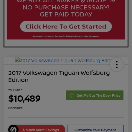
2017 Volkswagen Tiguan Wolfsburg
Edition
Your Price
$10,489
Get My Out The Door Price
Disclosure
Unlock More Savings
Customize Your Payment