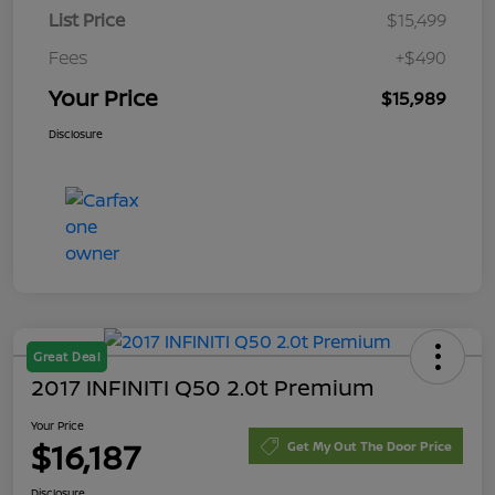
List Price
$15,499
Fees
+$490
Your Price
$15,989
Disclosure
Great Deal
2017 INFINITI Q50 2.0t Premium
Your Price
$16,187
Get My Out The Door Price
Disclosure