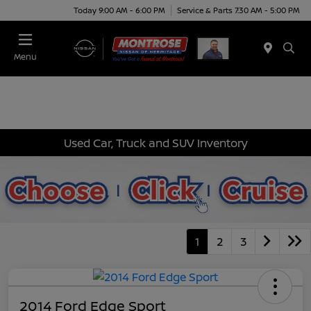
Today 9:00 AM - 6:00 PM
Service & Parts 7:30 AM - 5:00 PM
Menu
Used Car, Truck and SUV Inventory
1
2
3
2014 Ford Edge Sport