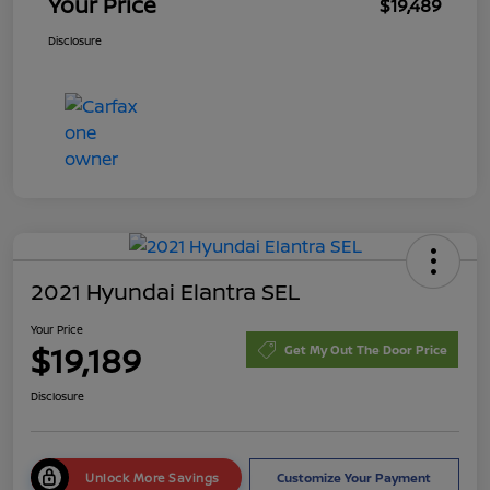
Your Price
$19,489
Disclosure
2021 Hyundai Elantra SEL
Your Price
$19,189
Get My Out The Door Price
Disclosure
Unlock More Savings
Customize Your Payment