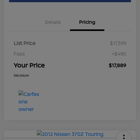
Details
Pricing
List Price
$17,399
Fees
+$490
Your Price
$17,889
Disclosure