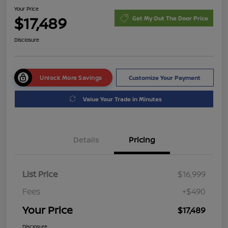
Your Price
$17,489
Get My Out The Door Price
Disclosure
Unlock More Savings
Customize Your Payment
Value Your Trade in Minutes
Details
Pricing
List Price
$16,999
Fees
+$490
Your Price
$17,489
Disclosure