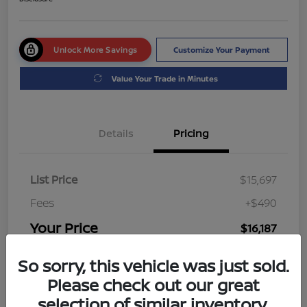
Unlock More Savings
Customize Your Payment
Value Your Trade in Minutes
Details
Pricing
List Price
$15,697
Fees
+$490
Your Price
$16,187
Disclosure
So sorry, this vehicle was just sold.
Please check out our great
selection of similar inventory.