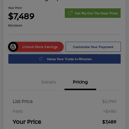
Your Price
$7,489
Get My Out The Door Price
Disclosure
Unlock More Savings
Customize Your Payment
Value Your Trade in Minutes
Details
Pricing
List Price
$6,999
Fees
+$490
Your Price
$7,489