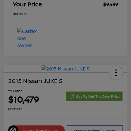
Your Price
$9,489
Disclosure
2015 Nissan JUKE S
Your Price
$10,479
Get My Out The Door Price
Disclosure
Unlock More Savings
Customize Your Payment