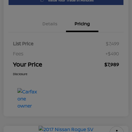
Value Your Trade in Minutes
Details
Pricing
List Price
$7,499
Fees
+$490
Your Price
$7,989
Disclosure