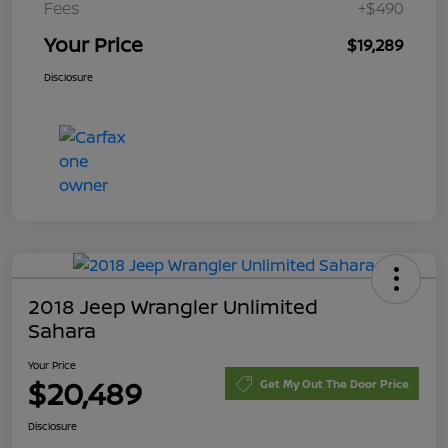
Fees
+$490
Your Price
$19,289
Disclosure
2018 Jeep Wrangler Unlimited
Sahara
Your Price
$20,489
Get My Out The Door Price
Disclosure