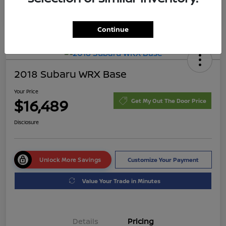
Continue
2018 Subaru WRX Base
Your Price
$16,489
Get My Out The Door Price
Disclosure
Unlock More Savings
Customize Your Payment
Value Your Trade in Minutes
Details
Pricing