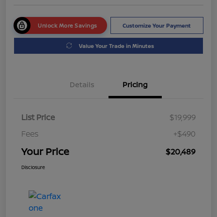
Unlock More Savings
Customize Your Payment
Value Your Trade in Minutes
Details
Pricing
List Price
$19,999
Fees
+$490
Your Price
$20,489
Disclosure