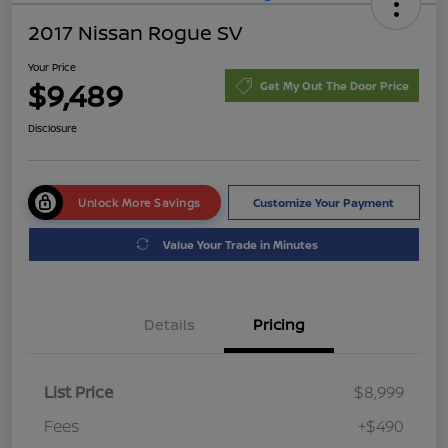
2017 Nissan Rogue SV
Your Price
$9,489
Get My Out The Door Price
Disclosure
Unlock More Savings
Customize Your Payment
Value Your Trade in Minutes
Details
Pricing
List Price
$8,999
Fees
+$490