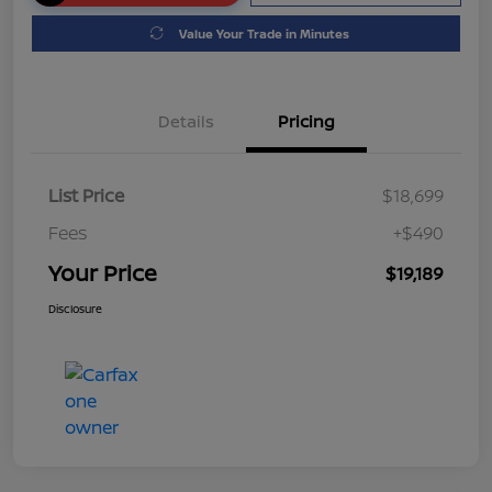
Value Your Trade in Minutes
Details
Pricing
List Price
$18,699
Fees
+$490
Your Price
$19,189
Disclosure