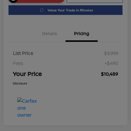
Value Your Trade in Minutes
Details
Pricing
List Price
$9,999
Fees
+$490
Your Price
$10,489
Disclosure