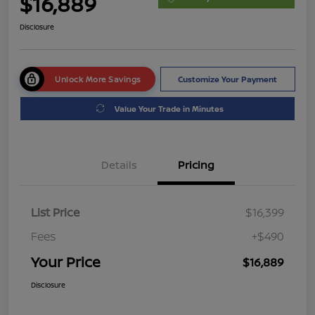
$16,889
Disclosure
Unlock More Savings
Customize Your Payment
Value Your Trade in Minutes
Details
Pricing
List Price
$16,399
Fees
+$490
Your Price
$16,889
Disclosure