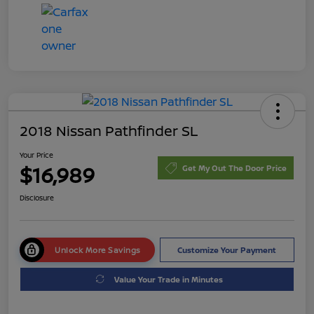
2018 Nissan Pathfinder SL
Your Price
$16,989
Get My Out The Door Price
Disclosure
Unlock More Savings
Customize Your Payment
Value Your Trade in Minutes