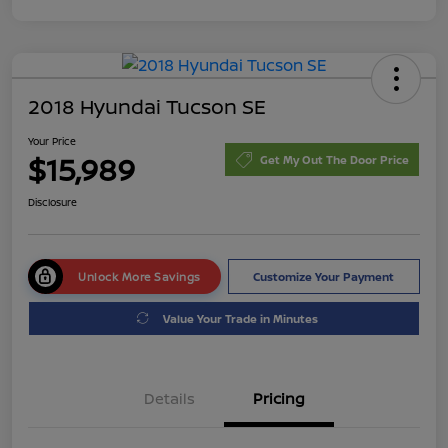
2018 Hyundai Tucson SE
Your Price
$15,989
Get My Out The Door Price
Disclosure
Unlock More Savings
Customize Your Payment
Value Your Trade in Minutes
Details
Pricing