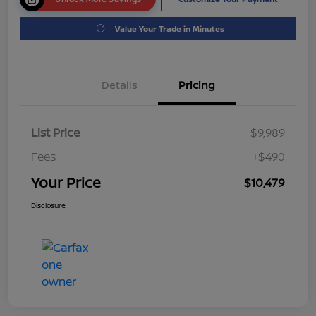
Value Your Trade in Minutes
Details
Pricing
List Price
$9,989
Fees
+$490
Your Price
$10,479
Disclosure