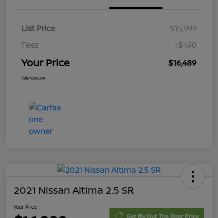
List Price
$15,999
Fees
+$490
Your Price
$16,489
Disclosure
2021 Nissan Altima 2.5 SR
Your Price
Get My Out The Door Price