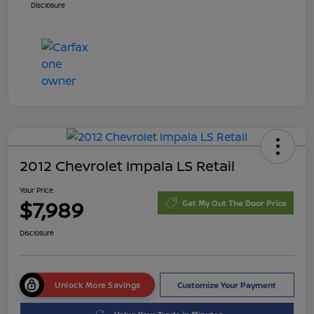
Disclosure
2012 Chevrolet Impala LS Retail
Your Price
$7,989
Get My Out The Door Price
Disclosure
Unlock More Savings
Customize Your Payment