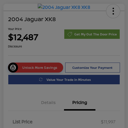
2004 Jaguar XK8
Your Price
$12,487
Get My Out The Door Price
Disclosure
Unlock More Savings
Customize Your Payment
Value Your Trade in Minutes
Details
Pricing
List Price
$11,997