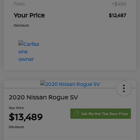
Fees
+$490
Your Price
$12,487
Disclosure
2020 Nissan Rogue SV
Your Price
$13,489
Get My Out The Door Price
Disclosure