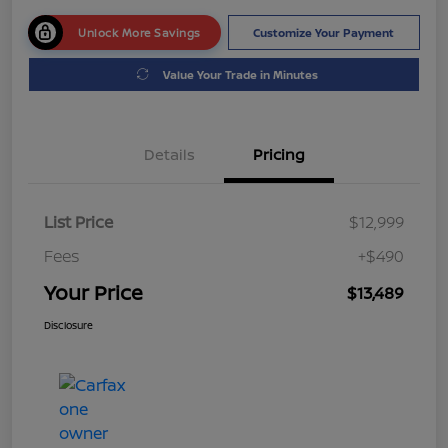
Unlock More Savings
Customize Your Payment
Value Your Trade in Minutes
Details
Pricing
List Price
$12,999
Fees
+$490
Your Price
$13,489
Disclosure