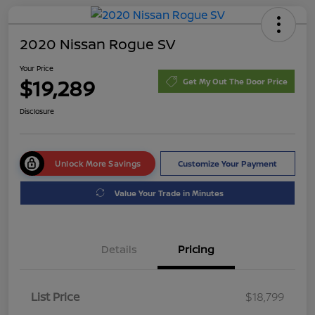
2020 Nissan Rogue SV
Your Price
$19,289
Get My Out The Door Price
Disclosure
Unlock More Savings
Customize Your Payment
Value Your Trade in Minutes
Details
Pricing
List Price
$18,799