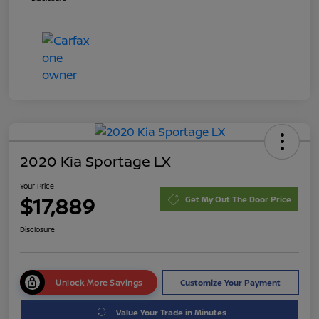
2020 Kia Sportage LX
Your Price
$17,889
Get My Out The Door Price
Disclosure
Unlock More Savings
Customize Your Payment
Value Your Trade in Minutes