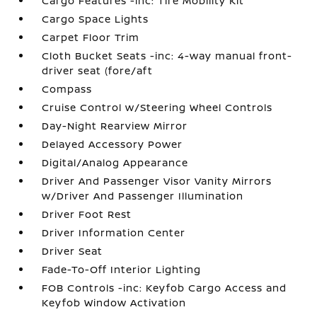
Cargo Features -inc: Tire Mobility Kit
Cargo Space Lights
Carpet Floor Trim
Cloth Bucket Seats -inc: 4-way manual front-
driver seat (fore/aft
Compass
Cruise Control w/Steering Wheel Controls
Day-Night Rearview Mirror
Delayed Accessory Power
Digital/Analog Appearance
Driver And Passenger Visor Vanity Mirrors
w/Driver And Passenger Illumination
Driver Foot Rest
Driver Information Center
Driver Seat
Fade-To-Off Interior Lighting
FOB Controls -inc: Keyfob Cargo Access and
Keyfob Window Activation