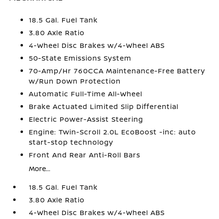
18.5 Gal. Fuel Tank
3.80 Axle Ratio
4-Wheel Disc Brakes w/4-Wheel ABS
50-State Emissions System
70-Amp/Hr 760CCA Maintenance-Free Battery
w/Run Down Protection
Automatic Full-Time All-Wheel
Brake Actuated Limited Slip Differential
Electric Power-Assist Steering
Engine: Twin-Scroll 2.0L EcoBoost -inc: auto
start-stop technology
Front And Rear Anti-Roll Bars
More...
18.5 Gal. Fuel Tank
3.80 Axle Ratio
4-Wheel Disc Brakes w/4-Wheel ABS