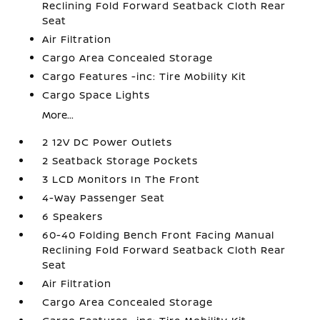
Reclining Fold Forward Seatback Cloth Rear
Seat
Air Filtration
Cargo Area Concealed Storage
Cargo Features -inc: Tire Mobility Kit
Cargo Space Lights
More...
2 12V DC Power Outlets
2 Seatback Storage Pockets
3 LCD Monitors In The Front
4-Way Passenger Seat
6 Speakers
60-40 Folding Bench Front Facing Manual
Reclining Fold Forward Seatback Cloth Rear
Seat
Air Filtration
Cargo Area Concealed Storage