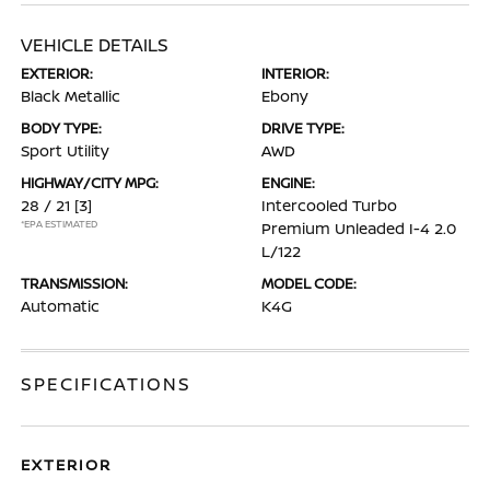
VEHICLE DETAILS
EXTERIOR:
INTERIOR:
Black Metallic
Ebony
BODY TYPE:
DRIVE TYPE:
Sport Utility
AWD
HIGHWAY/CITY MPG:
ENGINE:
28 / 21
[3]
Intercooled Turbo
*EPA ESTIMATED
Premium Unleaded I-4 2.0
L/122
TRANSMISSION:
MODEL CODE:
Automatic
K4G
SPECIFICATIONS
EXTERIOR