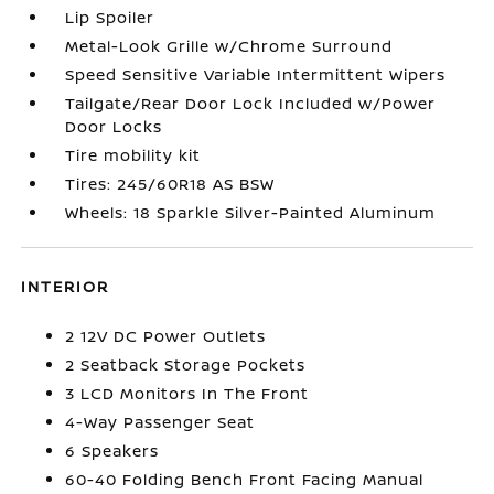
Lip Spoiler
Metal-Look Grille w/Chrome Surround
Speed Sensitive Variable Intermittent Wipers
Tailgate/Rear Door Lock Included w/Power
Door Locks
Tire mobility kit
Tires: 245/60R18 AS BSW
Wheels: 18 Sparkle Silver-Painted Aluminum
INTERIOR
2 12V DC Power Outlets
2 Seatback Storage Pockets
3 LCD Monitors In The Front
4-Way Passenger Seat
6 Speakers
60-40 Folding Bench Front Facing Manual