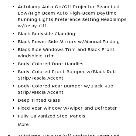
Autolamp Auto On/Off Projector Beam Led
Low/High Beam Auto High-Beam Daytime
Running Lights Preference Setting Headlamps
w/Delay-Off
Black Bodyside Cladding
Black Power Side Mirrors w/Manual Folding
Black Side Windows Trim and Black Front
Windshield Trim
Body-Colored Door Handles
Body-Colored Front Bumper w/Black Rub
Strip/Fascia Accent
Body-Colored Rear Bumper w/Black Rub
Strip/Fascia Accent
Deep Tinted Glass
Fixed Rear Window w/Wiper and Defroster
Fully Galvanized Steel Panels
More...
Autolamp Auto On/Off Projector Beam Led