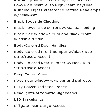
Low/High Beam Auto High-Beam Daytime
Running Lights Preference Setting Headlamps
w/Delay-Off
Black Bodyside Cladding
Black Power Side Mirrors w/Manual Folding
Black Side Windows Trim and Black Front
Windshield Trim
Body-Colored Door Handles
Body-Colored Front Bumper w/Black Rub
Strip/Fascia Accent
Body-Colored Rear Bumper w/Black Rub
Strip/Fascia Accent
Deep Tinted Glass
Fixed Rear Window w/Wiper and Defroster
Fully Galvanized Steel Panels
Headlights-Automatic Highbeams
LED Brakelights
Liftgate Rear Cargo Access