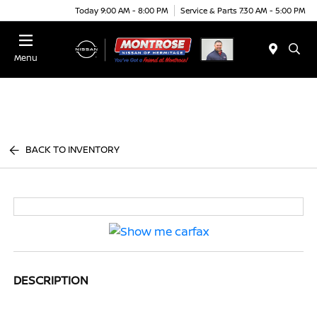
Today 9:00 AM - 8:00 PM
Service & Parts 7:30 AM - 5:00 PM
Menu
BACK TO INVENTORY
DESCRIPTION