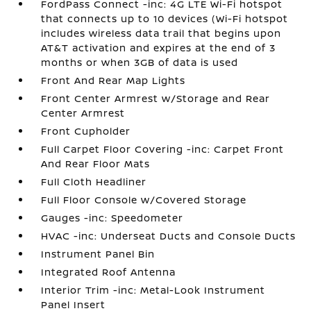
FordPass Connect -inc: 4G LTE Wi-Fi hotspot
that connects up to 10 devices (Wi-Fi hotspot
includes wireless data trail that begins upon
AT&T activation and expires at the end of 3
months or when 3GB of data is used
Front And Rear Map Lights
Front Center Armrest w/Storage and Rear
Center Armrest
Front Cupholder
Full Carpet Floor Covering -inc: Carpet Front
And Rear Floor Mats
Full Cloth Headliner
Full Floor Console w/Covered Storage
Gauges -inc: Speedometer
HVAC -inc: Underseat Ducts and Console Ducts
Instrument Panel Bin
Integrated Roof Antenna
Interior Trim -inc: Metal-Look Instrument
Panel Insert