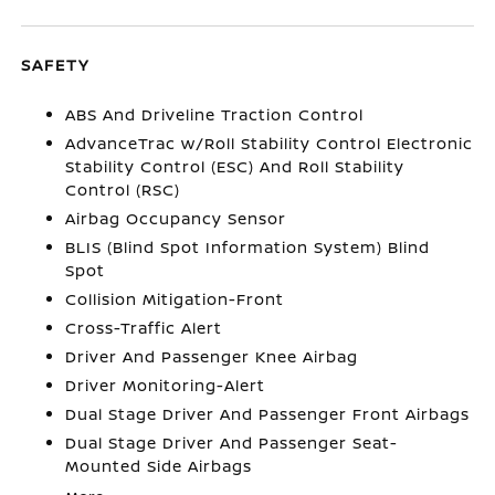
SAFETY
ABS And Driveline Traction Control
AdvanceTrac w/Roll Stability Control Electronic
Stability Control (ESC) And Roll Stability
Control (RSC)
Airbag Occupancy Sensor
BLIS (Blind Spot Information System) Blind
Spot
Collision Mitigation-Front
Cross-Traffic Alert
Driver And Passenger Knee Airbag
Driver Monitoring-Alert
Dual Stage Driver And Passenger Front Airbags
Dual Stage Driver And Passenger Seat-
Mounted Side Airbags