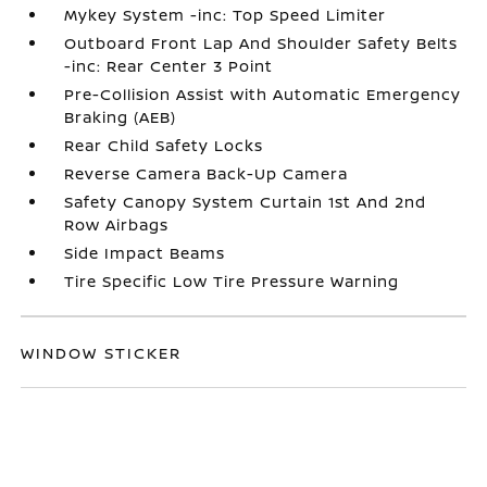
Mykey System -inc: Top Speed Limiter
Outboard Front Lap And Shoulder Safety Belts
-inc: Rear Center 3 Point
Pre-Collision Assist with Automatic Emergency
Braking (AEB)
Rear Child Safety Locks
Reverse Camera Back-Up Camera
Safety Canopy System Curtain 1st And 2nd
Row Airbags
Side Impact Beams
Tire Specific Low Tire Pressure Warning
WINDOW STICKER