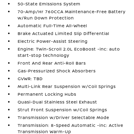
50-State Emissions System
70-Amp/Hr 760CCA Maintenance-Free Battery
w/Run Down Protection
Automatic Full-Time All-Wheel
Brake Actuated Limited Slip Differential
Electric Power-Assist Steering
Engine: Twin-Scroll 2.0L EcoBoost -inc: auto
start-stop technology
Front And Rear Anti-Roll Bars
Gas-Pressurized Shock Absorbers
GVWR: TBD
Multi-Link Rear Suspension w/Coil Springs
Permanent Locking Hubs
Quasi-Dual Stainless Steel Exhaust
Strut Front Suspension w/Coil Springs
Transmission w/Driver Selectable Mode
Transmission: 8-Speed Automatic -inc: Active
Transmission Warm-Up