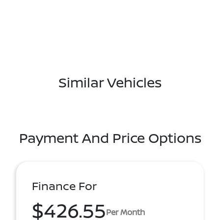
Similar Vehicles
Payment And Price Options
Finance For
$426.55
Per Month