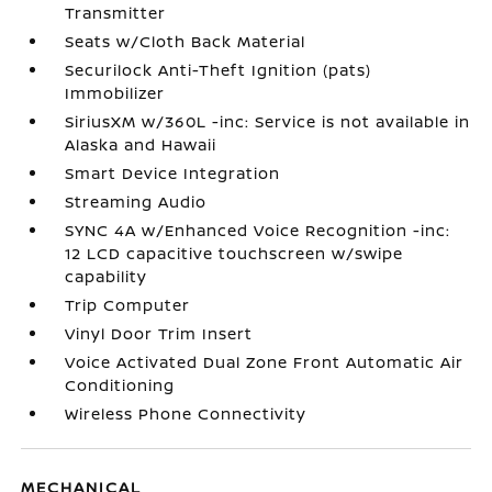
Transmitter
Seats w/Cloth Back Material
Securilock Anti-Theft Ignition (pats)
Immobilizer
SiriusXM w/360L -inc: Service is not available in
Alaska and Hawaii
Smart Device Integration
Streaming Audio
SYNC 4A w/Enhanced Voice Recognition -inc:
12 LCD capacitive touchscreen w/swipe
capability
Trip Computer
Vinyl Door Trim Insert
Voice Activated Dual Zone Front Automatic Air
Conditioning
Wireless Phone Connectivity
MECHANICAL