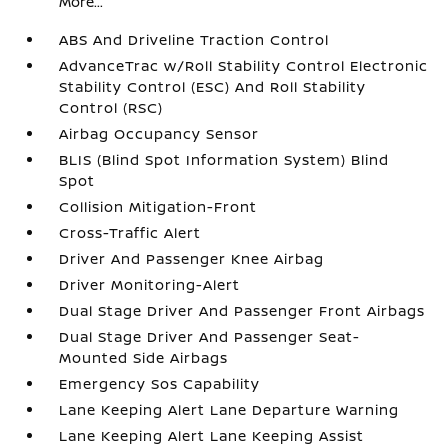
More...
ABS And Driveline Traction Control
AdvanceTrac w/Roll Stability Control Electronic
Stability Control (ESC) And Roll Stability
Control (RSC)
Airbag Occupancy Sensor
BLIS (Blind Spot Information System) Blind
Spot
Collision Mitigation-Front
Cross-Traffic Alert
Driver And Passenger Knee Airbag
Driver Monitoring-Alert
Dual Stage Driver And Passenger Front Airbags
Dual Stage Driver And Passenger Seat-
Mounted Side Airbags
Emergency Sos Capability
Lane Keeping Alert Lane Departure Warning
Lane Keeping Alert Lane Keeping Assist