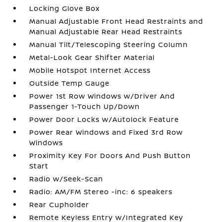
Locking Glove Box
Manual Adjustable Front Head Restraints and
Manual Adjustable Rear Head Restraints
Manual Tilt/Telescoping Steering Column
Metal-Look Gear Shifter Material
Mobile Hotspot Internet Access
Outside Temp Gauge
Power 1st Row Windows w/Driver And
Passenger 1-Touch Up/Down
Power Door Locks w/Autolock Feature
Power Rear Windows and Fixed 3rd Row
Windows
Proximity Key For Doors And Push Button
Start
Radio w/Seek-Scan
Radio: AM/FM Stereo -inc: 6 speakers
Rear Cupholder
Remote Keyless Entry w/Integrated Key