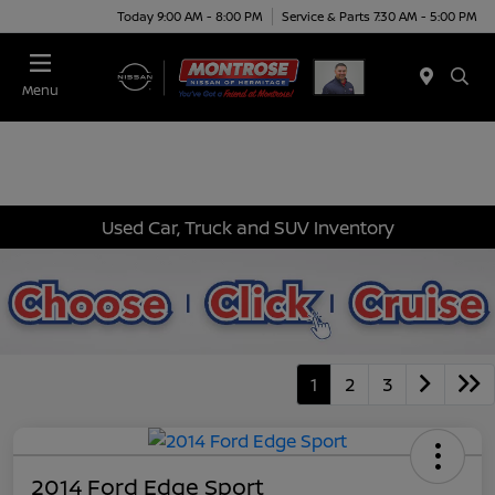
Today 9:00 AM - 8:00 PM
Service & Parts 7:30 AM - 5:00 PM
Menu
Used Car, Truck and SUV Inventory
1
2
3
2014 Ford Edge Sport