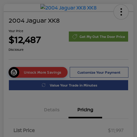
2004 Jaguar XK8
Your Price
$12,487
Get My Out The Door Price
Disclosure
Unlock More Savings
Customize Your Payment
Value Your Trade in Minutes
Details
Pricing
List Price
$11,997