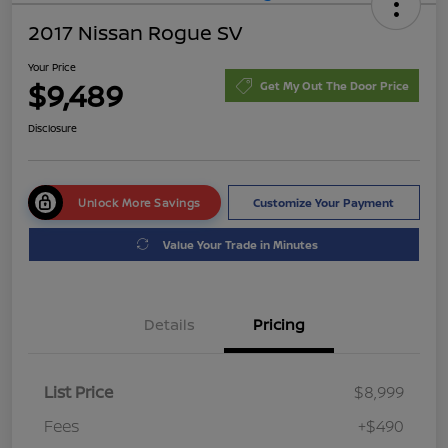
2017 Nissan Rogue SV
Your Price
$9,489
Get My Out The Door Price
Disclosure
Unlock More Savings
Customize Your Payment
Value Your Trade in Minutes
Details
Pricing
List Price
$8,999
Fees
+$490