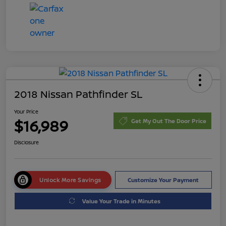
2018 Nissan Pathfinder SL
Your Price
$16,989
Get My Out The Door Price
Disclosure
Unlock More Savings
Customize Your Payment
Value Your Trade in Minutes