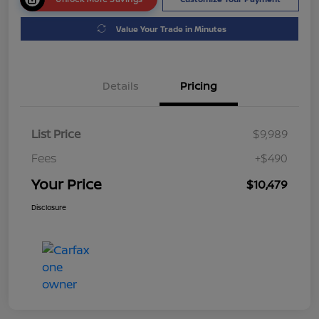
Value Your Trade in Minutes
Details
Pricing
List Price
$9,989
Fees
+$490
Your Price
$10,479
Disclosure