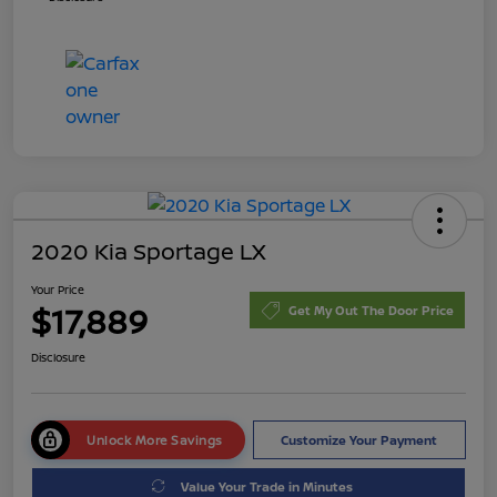
2020 Kia Sportage LX
Your Price
$17,889
Get My Out The Door Price
Disclosure
Unlock More Savings
Customize Your Payment
Value Your Trade in Minutes