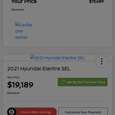
Your Price
$19,489
Disclosure
2021 Hyundai Elantra SEL
Your Price
$19,189
Get My Out The Door Price
Disclosure
Unlock More Savings
Customize Your Payment