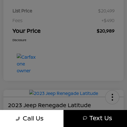
List Price
$20,499
Fees
+$490
Your Price
$20,989
Disclosure
2023 Jeep Renegade Latitude
Your Price
Text Us
Call Us
$21,489
Get My Out The Door Price