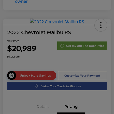
2022 Chevrolet Malibu RS
Your Price
$20,989
Get My Out The Door Price
Disclosure
Unlock More Savings
Customize Your Payment
Value Your Trade in Minutes
Details
Pricing