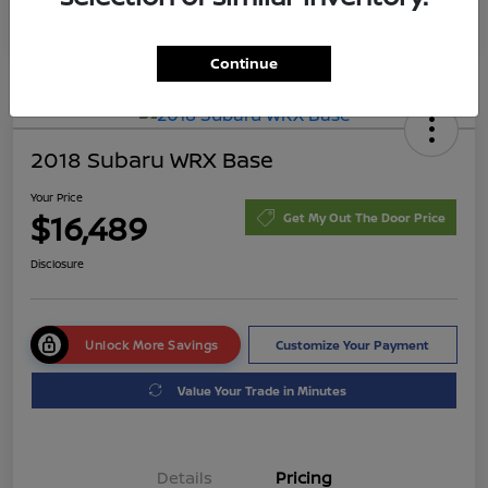
Continue
2018 Subaru WRX Base
Your Price
$16,489
Get My Out The Door Price
Disclosure
Unlock More Savings
Customize Your Payment
Value Your Trade in Minutes
Details
Pricing