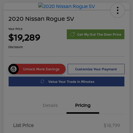
2020 Nissan Rogue SV
Your Price
$19,289
Get My Out The Door Price
Disclosure
Unlock More Savings
Customize Your Payment
Value Your Trade in Minutes
Details
Pricing
List Price
$18,799