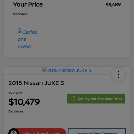
Your Price
$9,489
Disclosure
2015 Nissan JUKE S
Your Price
$10,479
Get My Out The Door Price
Disclosure
Unlock More Savings
Customize Your Payment