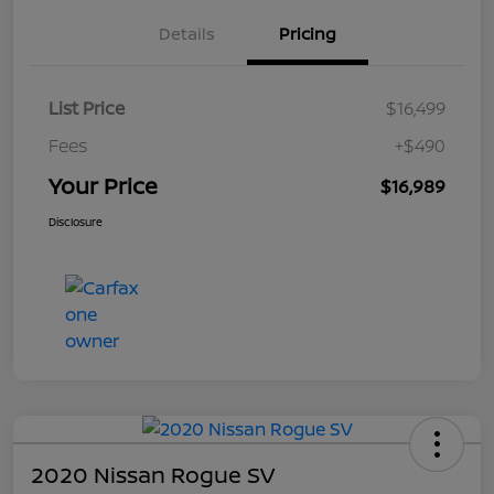
Details
Pricing
List Price
$16,499
Fees
+$490
Your Price
$16,989
Disclosure
2020 Nissan Rogue SV