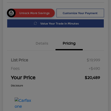
Unlock More Savings
Customize Your Payment
Value Your Trade in Minutes
Details
Pricing
List Price
$19,999
Fees
+$490
Your Price
$20,489
Disclosure