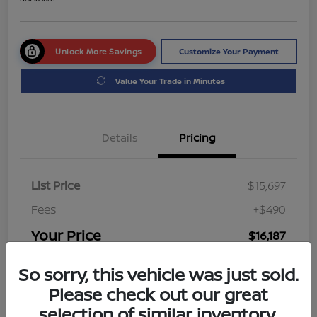
Unlock More Savings
Customize Your Payment
Value Your Trade in Minutes
Details
Pricing
List Price
$15,697
Fees
+$490
Your Price
$16,187
Disclosure
So sorry, this vehicle was just sold.
Please check out our great
selection of similar inventory.