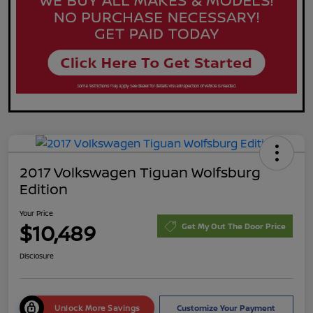
2017 Volkswagen Tiguan Wolfsburg
Edition
Your Price
$10,489
Get My Out The Door Price
Disclosure
Unlock More Savings
Customize Your Payment