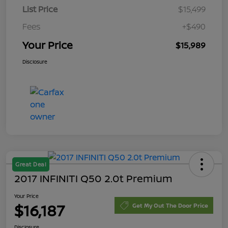
List Price
$15,499
Fees
+$490
Your Price
$15,989
Disclosure
Great Deal
2017 INFINITI Q50 2.0t Premium
Your Price
$16,187
Get My Out The Door Price
Disclosure