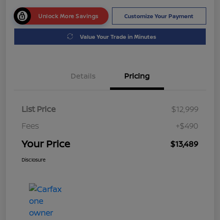
Unlock More Savings
Customize Your Payment
Value Your Trade in Minutes
Details
Pricing
List Price
$12,999
Fees
+$490
Your Price
$13,489
Disclosure