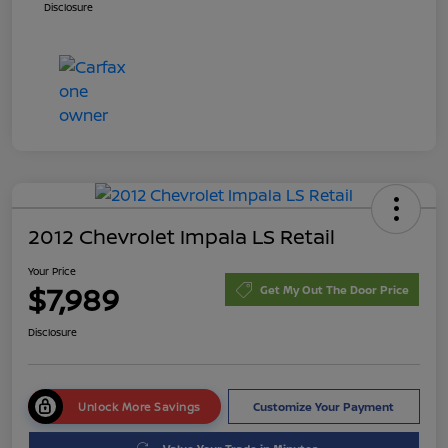
Disclosure
2012 Chevrolet Impala LS Retail
Your Price
$7,989
Get My Out The Door Price
Disclosure
Unlock More Savings
Customize Your Payment