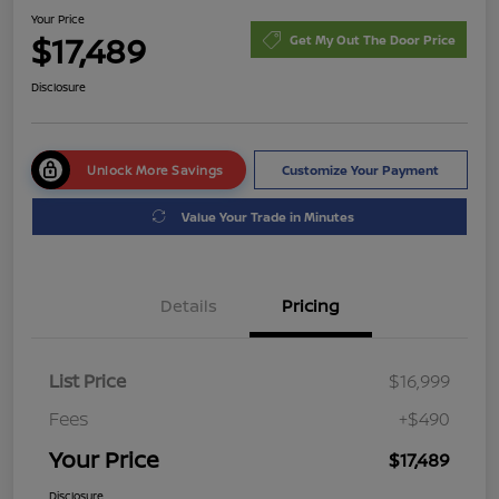
Your Price
$17,489
Get My Out The Door Price
Disclosure
Unlock More Savings
Customize Your Payment
Value Your Trade in Minutes
Details
Pricing
List Price
$16,999
Fees
+$490
Your Price
$17,489
Disclosure