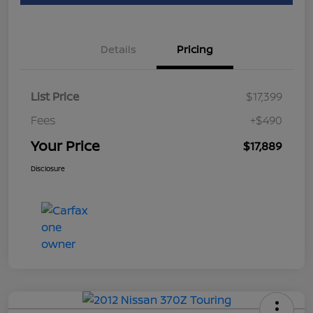
Details
Pricing
List Price
$17,399
Fees
+$490
Your Price
$17,889
Disclosure