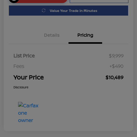
Value Your Trade in Minutes
Details
Pricing
List Price
$9,999
Fees
+$490
Your Price
$10,489
Disclosure