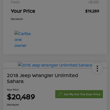
Fees
+$490
Your Price
$19,289
Disclosure
2018 Jeep Wrangler Unlimited
Sahara
Your Price
$20,489
Get My Out The Door Price
Disclosure