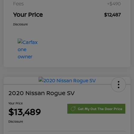
Fees
+$490
Your Price
$12,487
Disclosure
2020 Nissan Rogue SV
Your Price
$13,489
Get My Out The Door Price
Disclosure