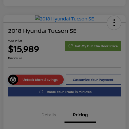
2018 Hyundai Tucson SE
Your Price
$15,989
Get My Out The Door Price
Disclosure
Unlock More Savings
Customize Your Payment
Value Your Trade in Minutes
Details
Pricing