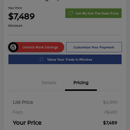
Your Price
$7,489
Get My Out The Door Price
Disclosure
Unlock More Savings
Customize Your Payment
Value Your Trade in Minutes
Details
Pricing
List Price
$6,999
Fees
+$490
Your Price
$7,489