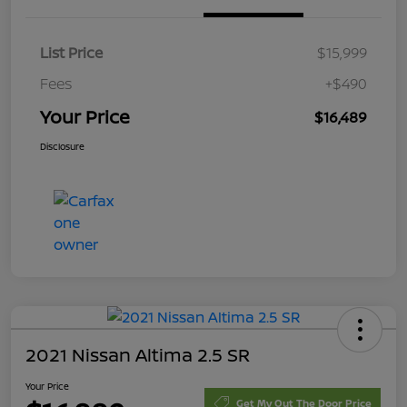
List Price
$15,999
Fees
+$490
Your Price
$16,489
Disclosure
2021 Nissan Altima 2.5 SR
Your Price
Get My Out The Door Price