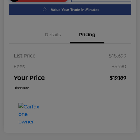
Value Your Trade in Minutes
Details
Pricing
List Price
$18,699
Fees
+$490
Your Price
$19,189
Disclosure