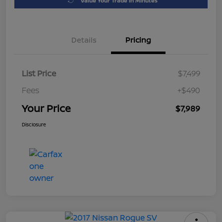
Value Your Trade in Minutes
Details
Pricing
List Price
$7,499
Fees
+$490
Your Price
$7,989
Disclosure