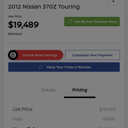
2012 Nissan 370Z Touring
Your Price
$19,489
Get My Out The Door Price
Disclosure
Unlock More Savings
Customize Your Payment
Value Your Trade in Minutes
Details
Pricing
List Price
$18,999
Fees
+$490