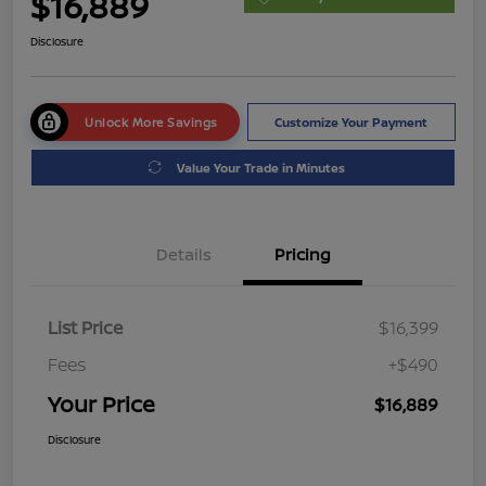
$16,889
Disclosure
Unlock More Savings
Customize Your Payment
Value Your Trade in Minutes
Details
Pricing
List Price
$16,399
Fees
+$490
Your Price
$16,889
Disclosure