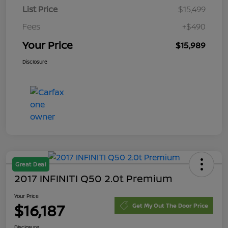
List Price
$15,499
Fees
+$490
Your Price
$15,989
Disclosure
Great Deal
2017 INFINITI Q50 2.0t Premium
Your Price
$16,187
Get My Out The Door Price
Disclosure