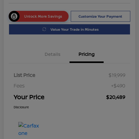
Unlock More Savings
Customize Your Payment
Value Your Trade in Minutes
Details
Pricing
List Price
$19,999
Fees
+$490
Your Price
$20,489
Disclosure