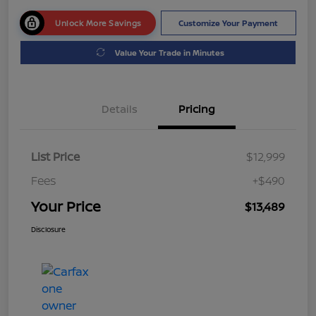
Unlock More Savings
Customize Your Payment
Value Your Trade in Minutes
Details
Pricing
List Price
$12,999
Fees
+$490
Your Price
$13,489
Disclosure