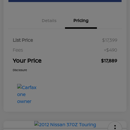
Details
Pricing
List Price
$17,399
Fees
+$490
Your Price
$17,889
Disclosure