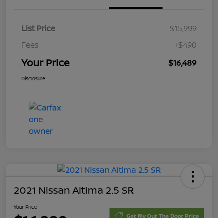
List Price
$15,999
Fees
+$490
Your Price
$16,489
Disclosure
2021 Nissan Altima 2.5 SR
Your Price
Get My Out The Door Price