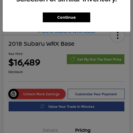
Continue
2018 Subaru WRX Base
Your Price
$16,489
Get My Out The Door Price
Disclosure
Unlock More Savings
Customize Your Payment
Value Your Trade in Minutes
Details
Pricing