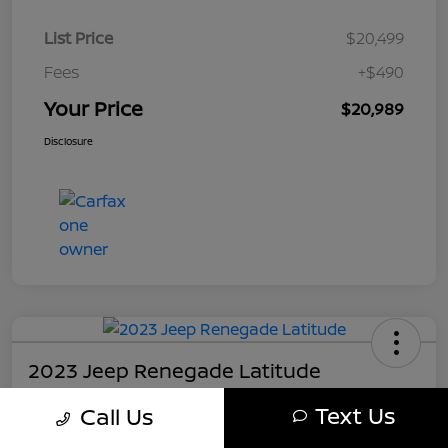
List Price
$20,499
Fees
+$490
Your Price
$20,989
Disclosure
2023 Jeep Renegade Latitude
Your Price
Text Us
Call Us
$21,489
Get My Out The Door Price