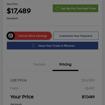
Your Price
$17,489
Get My Out The Door Price
Disclosure
Unlock More Savings
Customize Your Payment
Value Your Trade in Minutes
Details
Pricing
List Price
$16,999
Fees
+$490
Your Price
$17,489
Disclosure