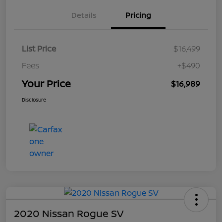
Details
Pricing
List Price
$16,499
Fees
+$490
Your Price
$16,989
Disclosure
2020 Nissan Rogue SV