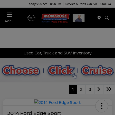
Today 9:00 AM - 8:00 PM
Service & Parts 7:30 AM - 5:00 PM
Menu
Used Car, Truck and SUV Inventory
1
2
3
2014 Ford Edge Sport