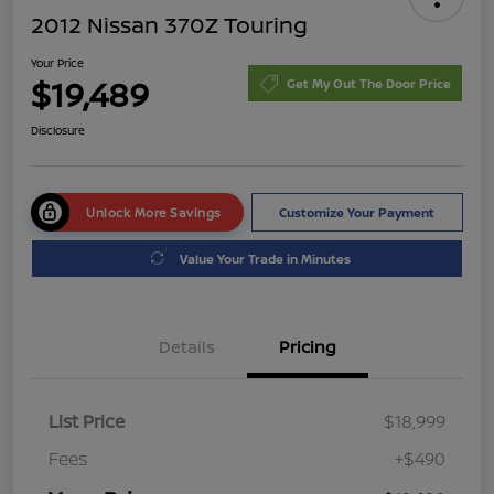
2012 Nissan 370Z Touring
Your Price
$19,489
Get My Out The Door Price
Disclosure
Unlock More Savings
Customize Your Payment
Value Your Trade in Minutes
Details
Pricing
List Price
$18,999
Fees
+$490