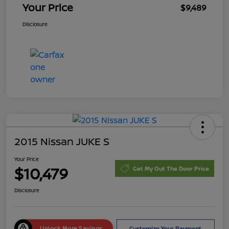
Your Price
$9,489
Disclosure
2015 Nissan JUKE S
Your Price
$10,479
Get My Out The Door Price
Disclosure
Unlock More Savings
Customize Your Payment