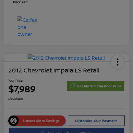
Disclosure
2012 Chevrolet Impala LS Retail
Your Price
$7,989
Get My Out The Door Price
Disclosure
Unlock More Savings
Customize Your Payment