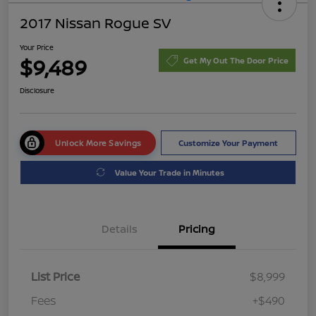
2017 Nissan Rogue SV
Your Price
$9,489
Get My Out The Door Price
Disclosure
Unlock More Savings
Customize Your Payment
Value Your Trade in Minutes
Details
Pricing
List Price
$8,999
Fees
+$490