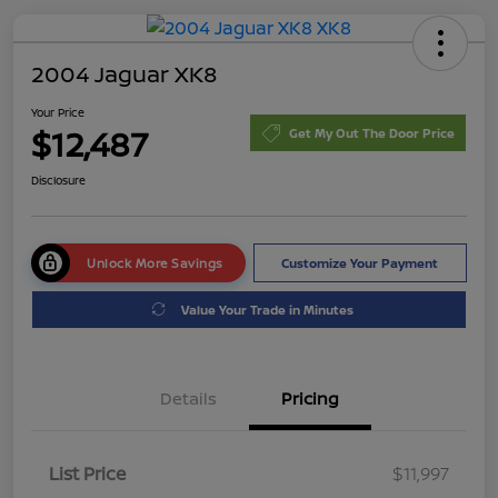
2004 Jaguar XK8
Your Price
$12,487
Get My Out The Door Price
Disclosure
Unlock More Savings
Customize Your Payment
Value Your Trade in Minutes
Details
Pricing
List Price
$11,997