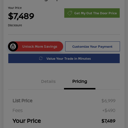
Your Price
$7,489
Get My Out The Door Price
Disclosure
Unlock More Savings
Customize Your Payment
Value Your Trade in Minutes
Details
Pricing
List Price
$6,999
Fees
+$490
Your Price
$7,489