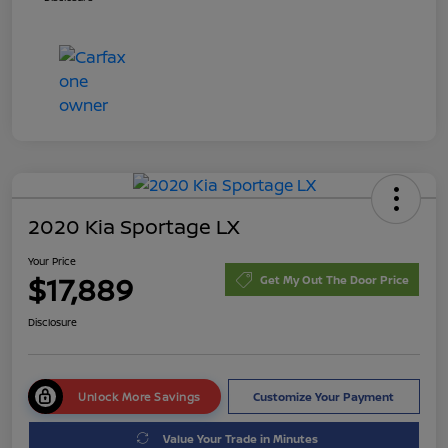
2020 Kia Sportage LX
Your Price
$17,889
Get My Out The Door Price
Disclosure
Unlock More Savings
Customize Your Payment
Value Your Trade in Minutes