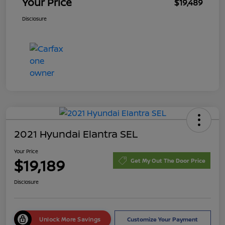
Your Price
$19,489
Disclosure
2021 Hyundai Elantra SEL
Your Price
$19,189
Get My Out The Door Price
Disclosure
Unlock More Savings
Customize Your Payment