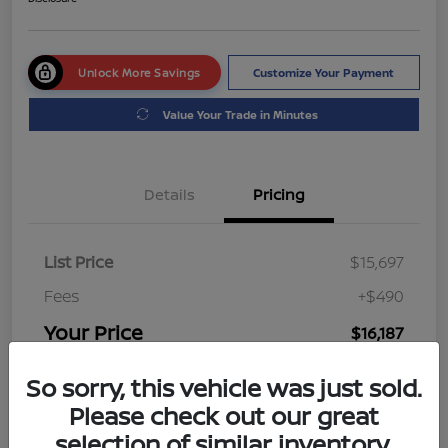
Unlock More Savings
Customize Your Payment
Value Your Trade in Minutes
Details
Pricing
List Price
$15,697
Fees
+$490
Your Price
$16,187
Disclosure
So sorry, this vehicle was just sold.
Please check out our great
selection of similar inventory.