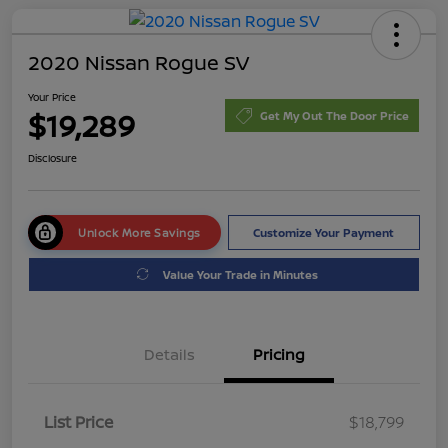
2020 Nissan Rogue SV
Your Price
$19,289
Get My Out The Door Price
Disclosure
Unlock More Savings
Customize Your Payment
Value Your Trade in Minutes
Details
Pricing
List Price
$18,799