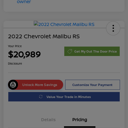
2022 Chevrolet Malibu RS
Your Price
$20,989
Get My Out The Door Price
Disclosure
Unlock More Savings
Customize Your Payment
Value Your Trade in Minutes
Details
Pricing