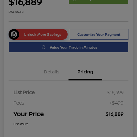
$16,889
Disclosure
Unlock More Savings
Customize Your Payment
Value Your Trade in Minutes
Details
Pricing
List Price
$16,399
Fees
+$490
Your Price
$16,889
Disclosure