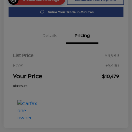
Value Your Trade in Minutes
Details
Pricing
List Price
$9,989
Fees
+$490
Your Price
$10,479
Disclosure