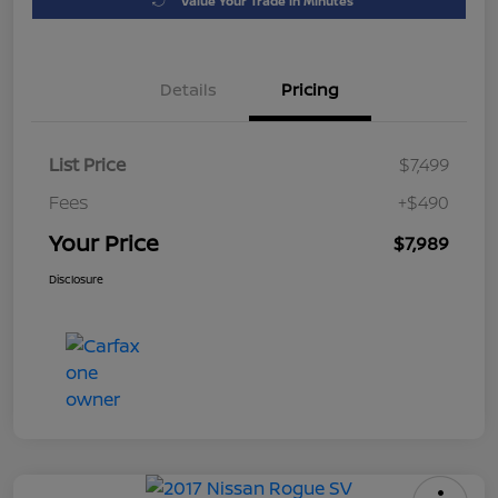
Value Your Trade in Minutes
Details
Pricing
List Price
$7,499
Fees
+$490
Your Price
$7,989
Disclosure