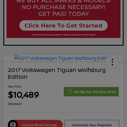
2017 Volkswagen Tiguan Wolfsburg
Edition
Your Price
$10,489
Get My Out The Door Price
Disclosure
Unlock More Savings
Customize Your Payment