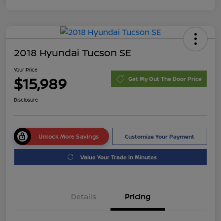
2018 Hyundai Tucson SE
Your Price
$15,989
Get My Out The Door Price
Disclosure
Unlock More Savings
Customize Your Payment
Value Your Trade in Minutes
Details
Pricing