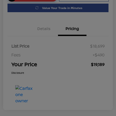
Value Your Trade in Minutes
Details
Pricing
List Price
$18,699
Fees
+$490
Your Price
$19,189
Disclosure