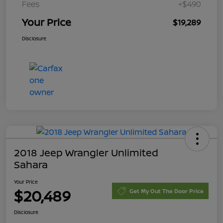
Fees
+$490
Your Price
$19,289
Disclosure
2018 Jeep Wrangler Unlimited
Sahara
Your Price
$20,489
Get My Out The Door Price
Disclosure