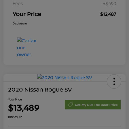
Fees
+$490
Your Price
$12,487
Disclosure
2020 Nissan Rogue SV
Your Price
$13,489
Get My Out The Door Price
Disclosure