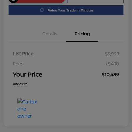
Value Your Trade in Minutes
Details
Pricing
List Price
$9,999
Fees
+$490
Your Price
$10,489
Disclosure