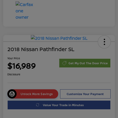
2018 Nissan Pathfinder SL
Your Price
$16,989
Get My Out The Door Price
Disclosure
Unlock More Savings
Customize Your Payment
Value Your Trade in Minutes