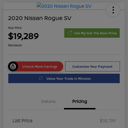
2020 Nissan Rogue SV
Your Price
$19,289
Get My Out The Door Price
Disclosure
Unlock More Savings
Customize Your Payment
Value Your Trade in Minutes
Details
Pricing
List Price
$18,799