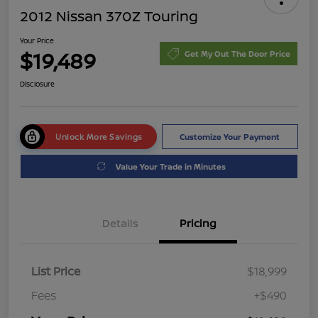
2012 Nissan 370Z Touring
Your Price
$19,489
Get My Out The Door Price
Disclosure
Unlock More Savings
Customize Your Payment
Value Your Trade in Minutes
Details
Pricing
List Price
$18,999
Fees
+$490