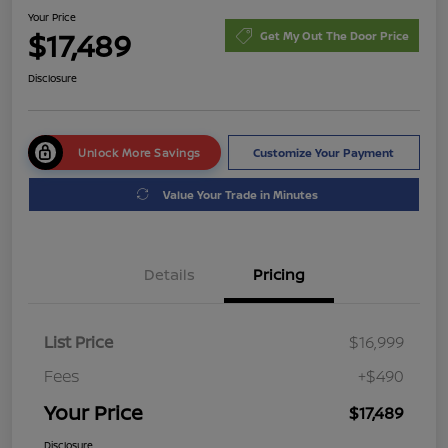
Your Price
$17,489
Get My Out The Door Price
Disclosure
Unlock More Savings
Customize Your Payment
Value Your Trade in Minutes
Details
Pricing
List Price
$16,999
Fees
+$490
Your Price
$17,489
Disclosure