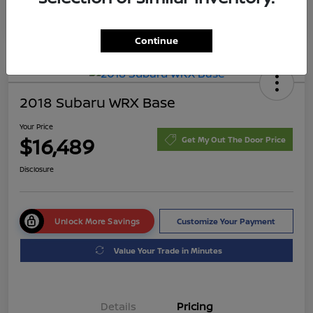
Continue
2018 Subaru WRX Base
Your Price
$16,489
Get My Out The Door Price
Disclosure
Unlock More Savings
Customize Your Payment
Value Your Trade in Minutes
Details
Pricing