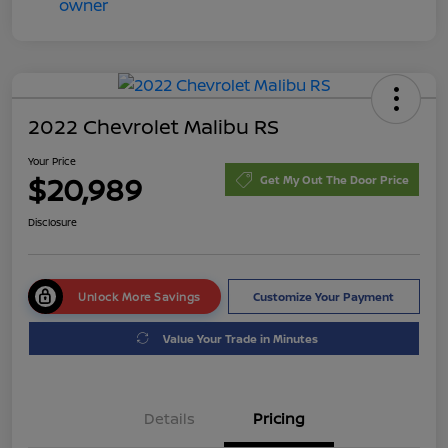
2022 Chevrolet Malibu RS
Your Price
$20,989
Get My Out The Door Price
Disclosure
Unlock More Savings
Customize Your Payment
Value Your Trade in Minutes
Details
Pricing