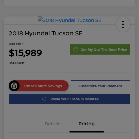
2018 Hyundai Tucson SE
Your Price
$15,989
Get My Out The Door Price
Disclosure
Unlock More Savings
Customize Your Payment
Value Your Trade in Minutes
Details
Pricing