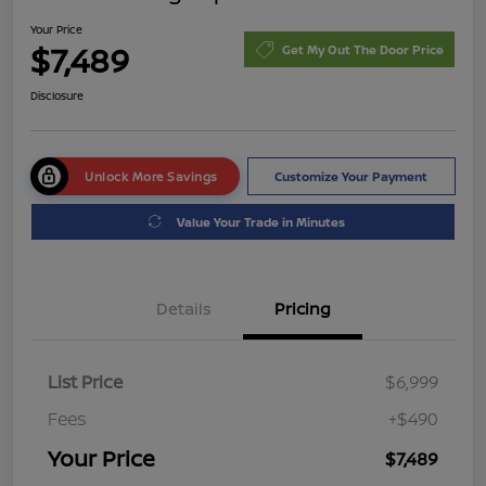
Your Price
$7,489
Get My Out The Door Price
Disclosure
Unlock More Savings
Customize Your Payment
Value Your Trade in Minutes
Details
Pricing
List Price
$6,999
Fees
+$490
Your Price
$7,489