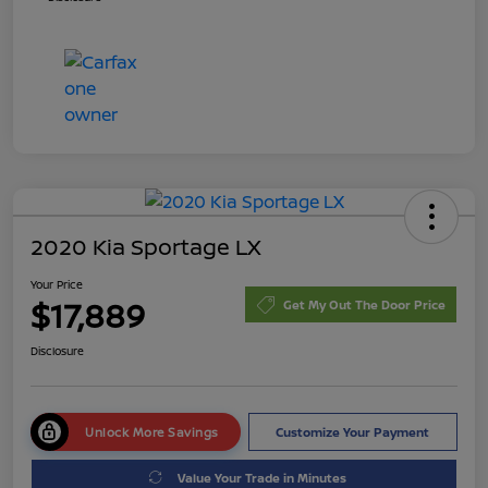
2020 Kia Sportage LX
Your Price
$17,889
Get My Out The Door Price
Disclosure
Unlock More Savings
Customize Your Payment
Value Your Trade in Minutes