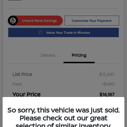
Unlock More Savings
Customize Your Payment
Value Your Trade in Minutes
Details
Pricing
List Price
$15,697
Fees
+$490
Your Price
$16,187
Disclosure
So sorry, this vehicle was just sold.
Please check out our great
selection of similar inventory.