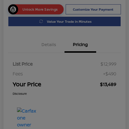
Unlock More Savings
Customize Your Payment
Value Your Trade in Minutes
Details
Pricing
List Price
$12,999
Fees
+$490
Your Price
$13,489
Disclosure