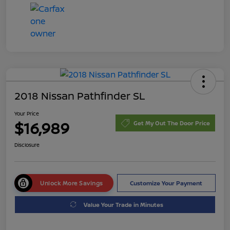
2018 Nissan Pathfinder SL
Your Price
$16,989
Get My Out The Door Price
Disclosure
Unlock More Savings
Customize Your Payment
Value Your Trade in Minutes