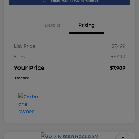
Value Your Trade in Minutes
Details
Pricing
List Price
$7,499
Fees
+$490
Your Price
$7,989
Disclosure