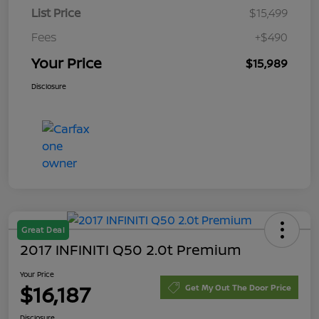
List Price
$15,499
Fees
+$490
Your Price
$15,989
Disclosure
Great Deal
2017 INFINITI Q50 2.0t Premium
Your Price
$16,187
Get My Out The Door Price
Disclosure