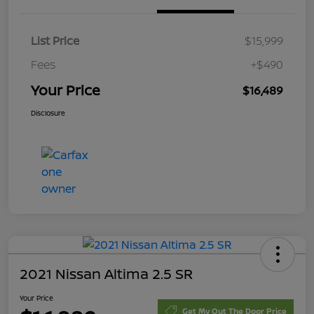
List Price
$15,999
Fees
+$490
Your Price
$16,489
Disclosure
2021 Nissan Altima 2.5 SR
Your Price
Get My Out The Door Price