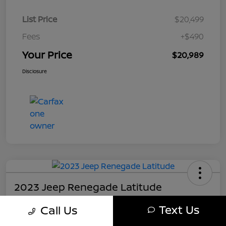
List Price
$20,499
Fees
+$490
Your Price
$20,989
Disclosure
2023 Jeep Renegade Latitude
Your Price
Text Us
Call Us
$21,489
Get My Out The Door Price