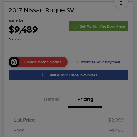
2017 Nissan Rogue SV
Your Price
$9,489
Get My Out The Door Price
Disclosure
Unlock More Savings
Customize Your Payment
Value Your Trade in Minutes
Details
Pricing
List Price
$8,999
Fees
+$490