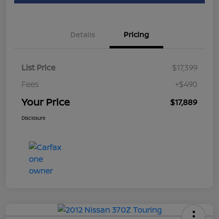
Details
Pricing
List Price
$17,399
Fees
+$490
Your Price
$17,889
Disclosure