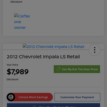
Disclosure
2012 Chevrolet Impala LS Retail
Your Price
$7,989
Get My Out The Door Price
Disclosure
Unlock More Savings
Customize Your Payment