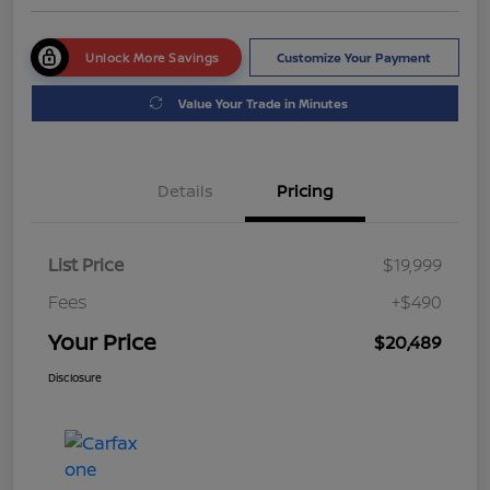
Unlock More Savings
Customize Your Payment
Value Your Trade in Minutes
Details
Pricing
List Price
$19,999
Fees
+$490
Your Price
$20,489
Disclosure