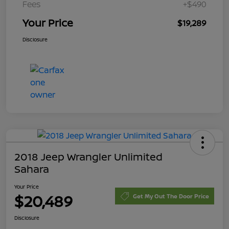
Fees
+$490
Your Price
$19,289
Disclosure
2018 Jeep Wrangler Unlimited
Sahara
Your Price
$20,489
Get My Out The Door Price
Disclosure