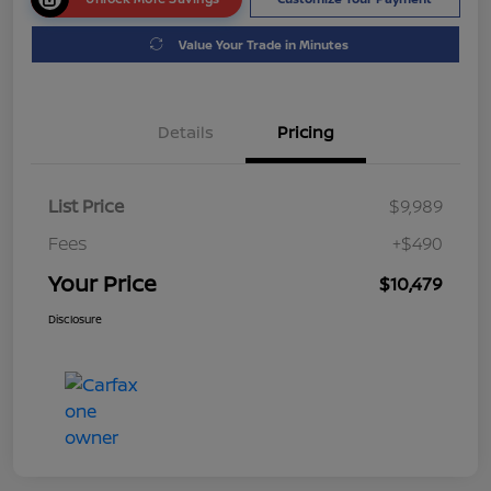
Value Your Trade in Minutes
Details
Pricing
List Price
$9,989
Fees
+$490
Your Price
$10,479
Disclosure