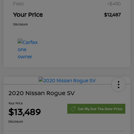
Fees
+$490
Your Price
$12,487
Disclosure
2020 Nissan Rogue SV
Your Price
$13,489
Get My Out The Door Price
Disclosure