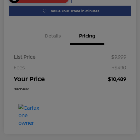
Value Your Trade in Minutes
Details
Pricing
List Price
$9,999
Fees
+$490
Your Price
$10,489
Disclosure