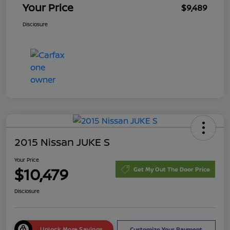
Your Price
$9,489
Disclosure
2015 Nissan JUKE S
Your Price
$10,479
Get My Out The Door Price
Disclosure
Unlock More Savings
Customize Your Payment