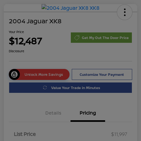
2004 Jaguar XK8
Your Price
$12,487
Get My Out The Door Price
Disclosure
Unlock More Savings
Customize Your Payment
Value Your Trade in Minutes
Details
Pricing
List Price
$11,997