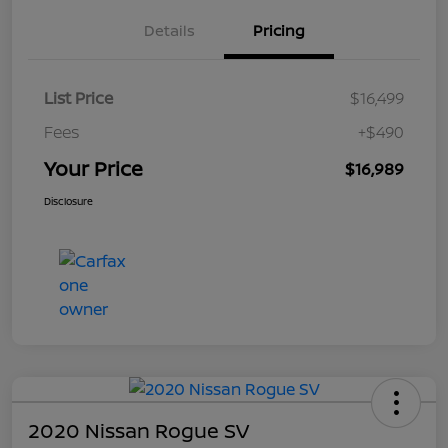
Details
Pricing
List Price
$16,499
Fees
+$490
Your Price
$16,989
Disclosure
2020 Nissan Rogue SV