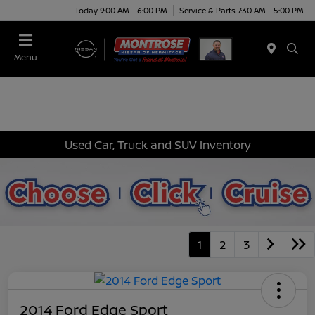
Today 9:00 AM - 6:00 PM
Service & Parts 7:30 AM - 5:00 PM
Menu
Used Car, Truck and SUV Inventory
1
2
3
2014 Ford Edge Sport