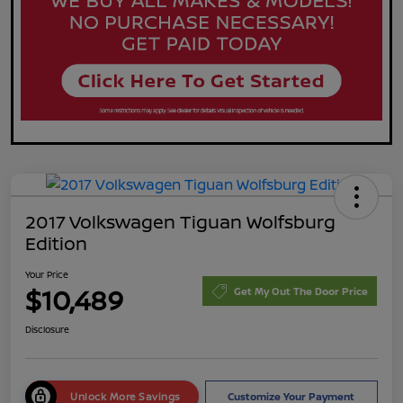
2017 Volkswagen Tiguan Wolfsburg
Edition
Your Price
$10,489
Get My Out The Door Price
Disclosure
Unlock More Savings
Customize Your Payment