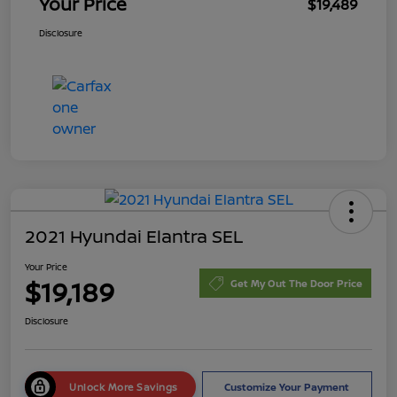
Your Price
$19,489
Disclosure
2021 Hyundai Elantra SEL
Your Price
$19,189
Get My Out The Door Price
Disclosure
Unlock More Savings
Customize Your Payment