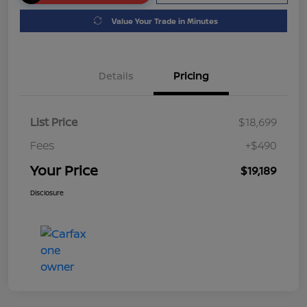
Value Your Trade in Minutes
Details
Pricing
List Price
$18,699
Fees
+$490
Your Price
$19,189
Disclosure