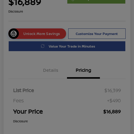
$16,889
Disclosure
Unlock More Savings
Customize Your Payment
Value Your Trade in Minutes
Details
Pricing
List Price
$16,399
Fees
+$490
Your Price
$16,889
Disclosure