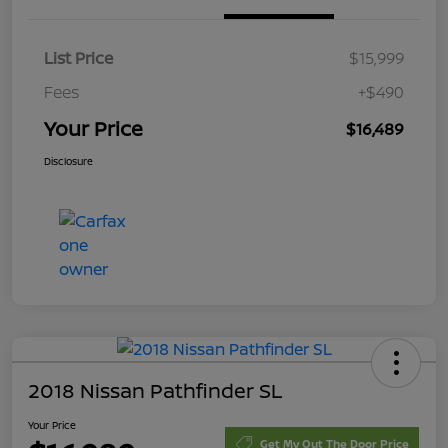
List Price
$15,999
Fees
+$490
Your Price
$16,489
Disclosure
2018 Nissan Pathfinder SL
Your Price
Get My Out The Door Price