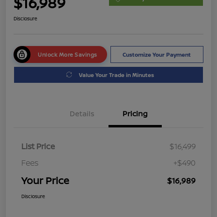
$16,989
Disclosure
Unlock More Savings
Customize Your Payment
Value Your Trade in Minutes
Details
Pricing
List Price
$16,499
Fees
+$490
Your Price
$16,989
Disclosure