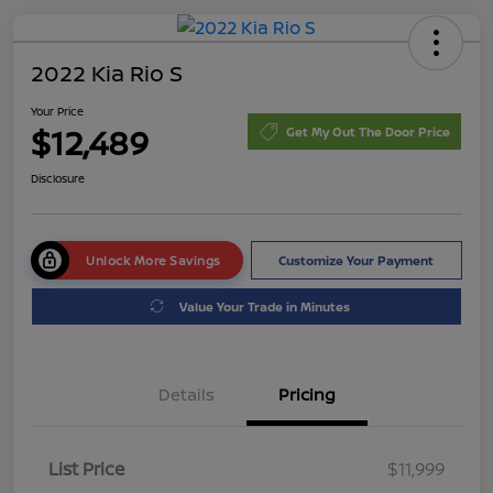
2022 Kia Rio S
Your Price
$12,489
Get My Out The Door Price
Disclosure
Unlock More Savings
Customize Your Payment
Value Your Trade in Minutes
Details
Pricing
List Price
$11,999