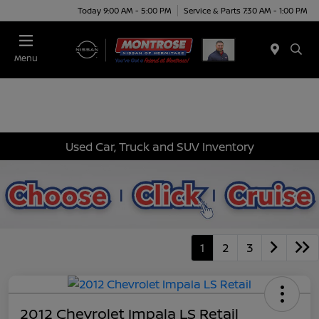
Today 9:00 AM - 5:00 PM
Service & Parts 7:30 AM - 1:00 PM
Menu
Used Car, Truck and SUV Inventory
1
2
3
2012 Chevrolet Impala LS Retail