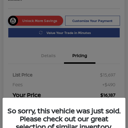
Unlock More Savings
Customize Your Payment
Value Your Trade in Minutes
Details
Pricing
List Price
$15,697
Fees
+$490
Your Price
$16,187
Disclosure
So sorry, this vehicle was just sold.
Please check out our great
selection of similar inventory.