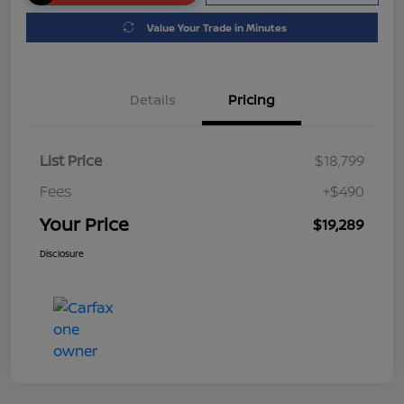
Value Your Trade in Minutes
Details
Pricing
List Price
$18,799
Fees
+$490
Your Price
$19,289
Disclosure