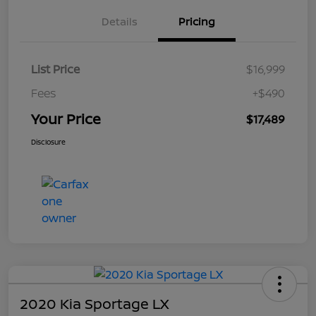
Details
Pricing
List Price
$16,999
Fees
+$490
Your Price
$17,489
Disclosure
2020 Kia Sportage LX