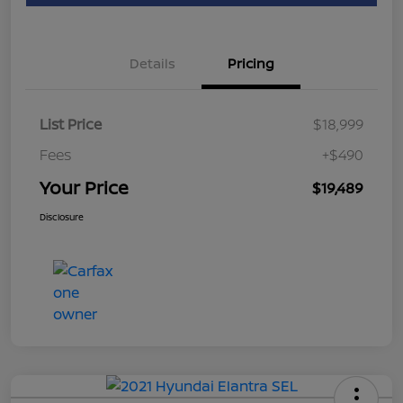
Details
Pricing
List Price
$18,999
Fees
+$490
Your Price
$19,489
Disclosure