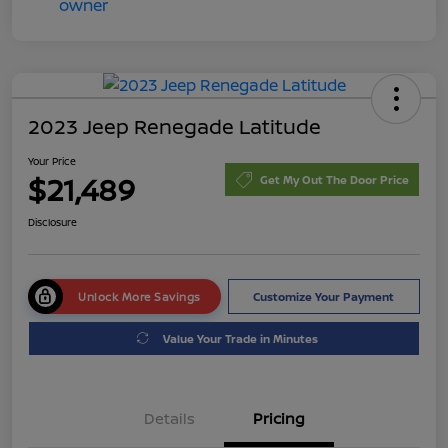
2023 Jeep Renegade Latitude
Your Price
$21,489
Get My Out The Door Price
Disclosure
Unlock More Savings
Customize Your Payment
Value Your Trade in Minutes
Details
Pricing