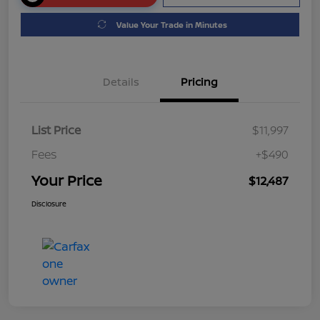
Value Your Trade in Minutes
Details
Pricing
List Price
$11,997
Fees
+$490
Your Price
$12,487
Disclosure