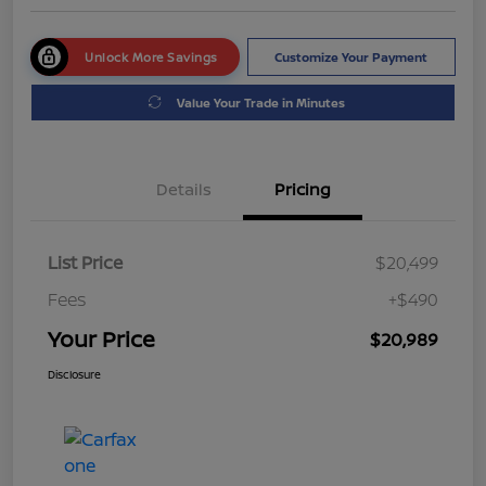
Unlock More Savings
Customize Your Payment
Value Your Trade in Minutes
Details
Pricing
List Price
$20,499
Fees
+$490
Your Price
$20,989
Disclosure