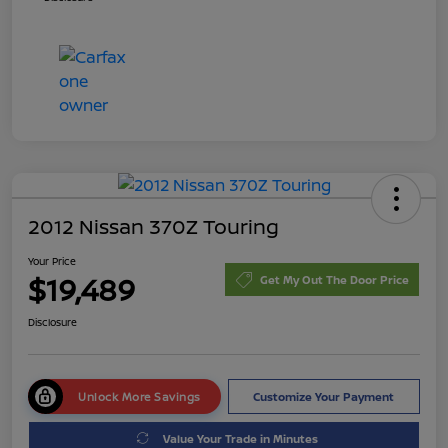
2012 Nissan 370Z Touring
Your Price
$19,489
Get My Out The Door Price
Disclosure
Unlock More Savings
Customize Your Payment
Value Your Trade in Minutes