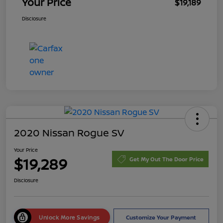
Your Price
$19,189
Disclosure
2020 Nissan Rogue SV
Your Price
$19,289
Get My Out The Door Price
Disclosure
Unlock More Savings
Customize Your Payment