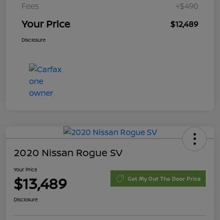
Fees
+$490
Your Price
$12,489
Disclosure
2020 Nissan Rogue SV
Your Price
$13,489
Get My Out The Door Price
Disclosure