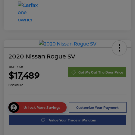
2020 Nissan Rogue SV
Your Price
$17,489
Get My Out The Door Price
Disclosure
Unlock More Savings
Customize Your Payment
Value Your Trade in Minutes