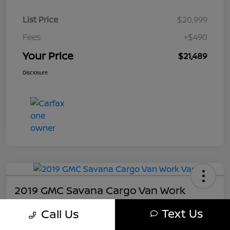
List Price
$20,999
Fees
+$490
Your Price
$21,489
Disclosure
2019 GMC Savana Cargo Van Work
Your Price
Text Us
Call Us
$21,489
Get My Out The Door Price