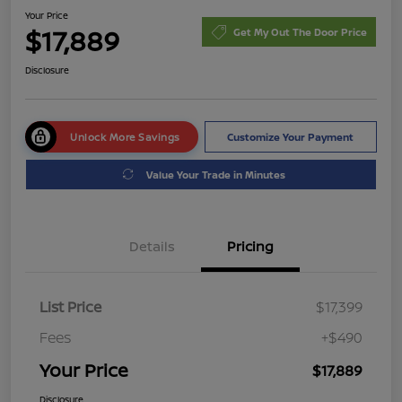
Your Price
$17,889
Get My Out The Door Price
Disclosure
Unlock More Savings
Customize Your Payment
Value Your Trade in Minutes
Details
Pricing
List Price
$17,399
Fees
+$490
Your Price
$17,889
Disclosure