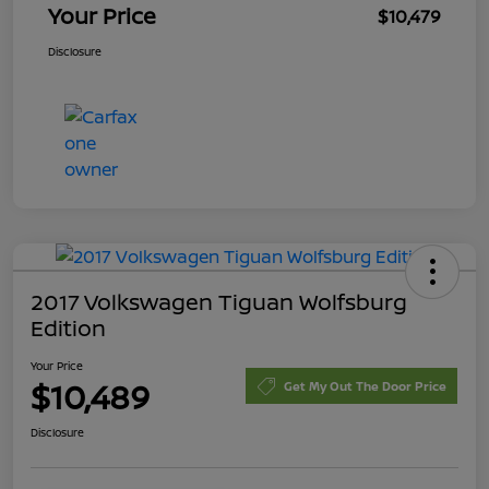
Your Price
$10,479
Disclosure
2017 Volkswagen Tiguan Wolfsburg
Edition
Your Price
$10,489
Get My Out The Door Price
Disclosure