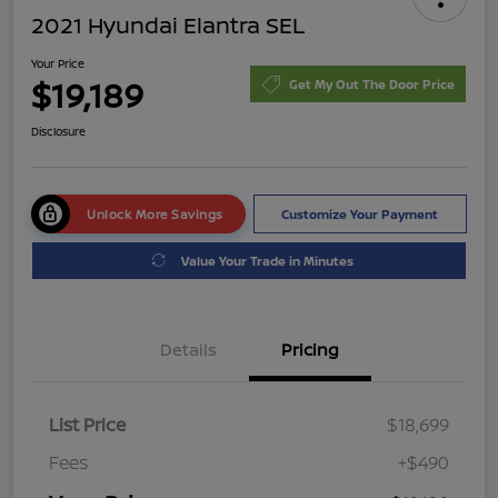
2021 Hyundai Elantra SEL
Your Price
$19,189
Get My Out The Door Price
Disclosure
Unlock More Savings
Customize Your Payment
Value Your Trade in Minutes
Details
Pricing
List Price
$18,699
Fees
+$490