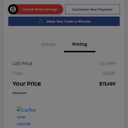
Unlock More Savings
Customize Your Payment
Value Your Trade in Minutes
Details
Pricing
List Price
$12,999
Fees
+$490
Your Price
$13,489
Disclosure