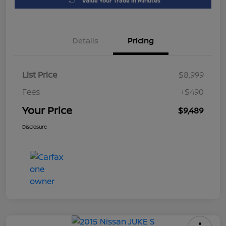
Value Your Trade in Minutes
Details
Pricing
List Price
$8,999
Fees
+$490
Your Price
$9,489
Disclosure