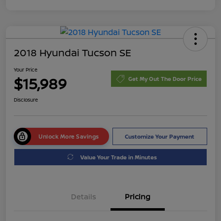
2018 Hyundai Tucson SE
Your Price
$15,989
Get My Out The Door Price
Disclosure
Unlock More Savings
Customize Your Payment
Value Your Trade in Minutes
Details
Pricing