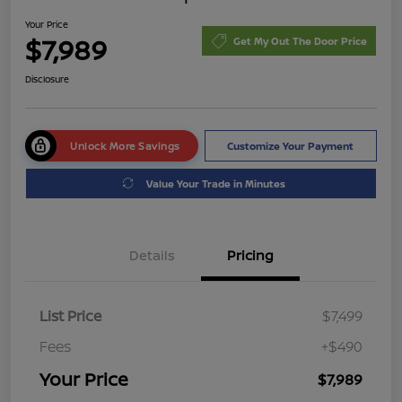
Your Price
$7,989
Get My Out The Door Price
Disclosure
Unlock More Savings
Customize Your Payment
Value Your Trade in Minutes
Details
Pricing
List Price
$7,499
Fees
+$490
Your Price
$7,989