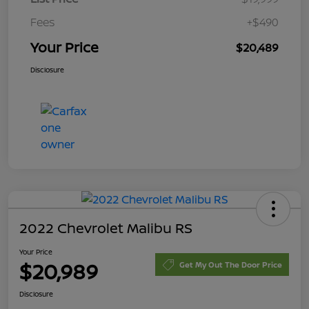
Fees
+$490
Your Price
$20,489
Disclosure
2022 Chevrolet Malibu RS
Your Price
$20,989
Get My Out The Door Price
Disclosure