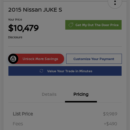
2015 Nissan JUKE S
Your Price
$10,479
Get My Out The Door Price
Disclosure
Unlock More Savings
Customize Your Payment
Value Your Trade in Minutes
Details
Pricing
List Price
$9,989
Fees
+$490