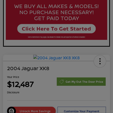
2004 Jaguar XK8
Your Price
$12,487
Get My Out The Door Price
Disclosure
Unlock More Savings
Customize Your Payment