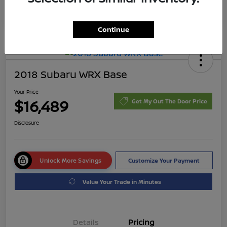
Continue
2018 Subaru WRX Base
Your Price
$16,489
Get My Out The Door Price
Disclosure
Unlock More Savings
Customize Your Payment
Value Your Trade in Minutes
Details
Pricing