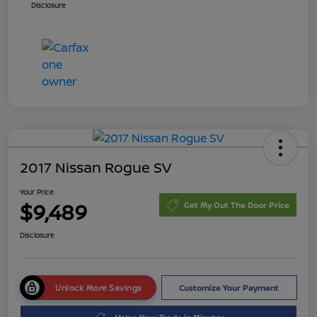
Disclosure
2017 Nissan Rogue SV
Your Price
$9,489
Get My Out The Door Price
Disclosure
Unlock More Savings
Customize Your Payment