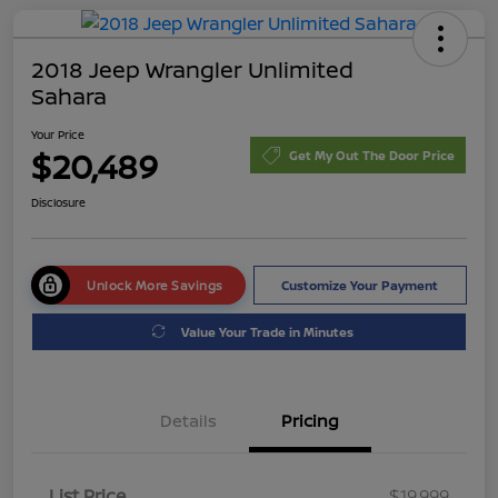
2018 Jeep Wrangler Unlimited
Sahara
Your Price
$20,489
Get My Out The Door Price
Disclosure
Unlock More Savings
Customize Your Payment
Value Your Trade in Minutes
Details
Pricing
List Price
$19,999