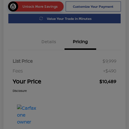
Unlock More Savings
Customize Your Payment
Value Your Trade in Minutes
Details
Pricing
List Price
$9,999
Fees
+$490
Your Price
$10,489
Disclosure