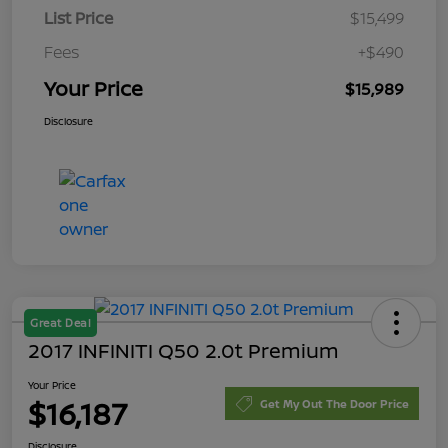
List Price
$15,499
Fees
+$490
Your Price
$15,989
Disclosure
Great Deal
2017 INFINITI Q50 2.0t Premium
Your Price
$16,187
Get My Out The Door Price
Disclosure