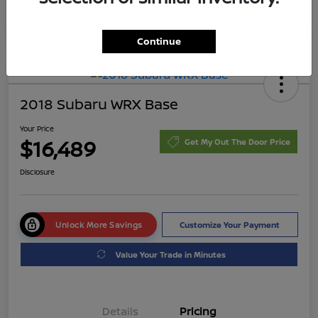
Continue
2018 Subaru WRX Base
Your Price
$16,489
Get My Out The Door Price
Disclosure
Unlock More Savings
Customize Your Payment
Value Your Trade in Minutes
Details
Pricing