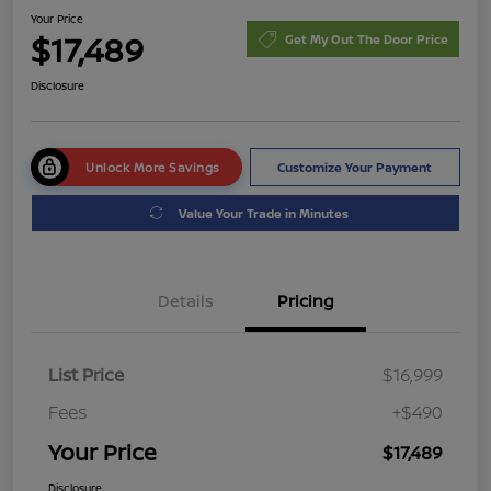
Your Price
$17,489
Get My Out The Door Price
Disclosure
Unlock More Savings
Customize Your Payment
Value Your Trade in Minutes
Details
Pricing
List Price
$16,999
Fees
+$490
Your Price
$17,489
Disclosure