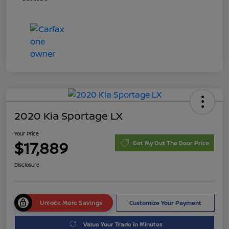
2020 Kia Sportage LX
Your Price
$17,889
Get My Out The Door Price
Disclosure
Unlock More Savings
Customize Your Payment
Value Your Trade in Minutes