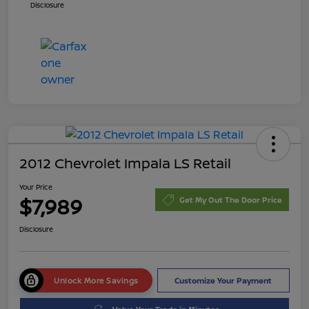
Disclosure
2012 Chevrolet Impala LS Retail
Your Price
$7,989
Get My Out The Door Price
Disclosure
Unlock More Savings
Customize Your Payment