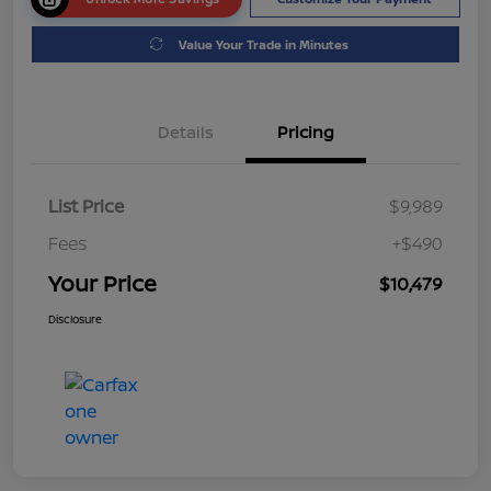
Value Your Trade in Minutes
Details
Pricing
List Price
$9,989
Fees
+$490
Your Price
$10,479
Disclosure