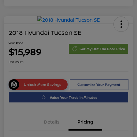
2018 Hyundai Tucson SE
Your Price
$15,989
Get My Out The Door Price
Disclosure
Unlock More Savings
Customize Your Payment
Value Your Trade in Minutes
Details
Pricing