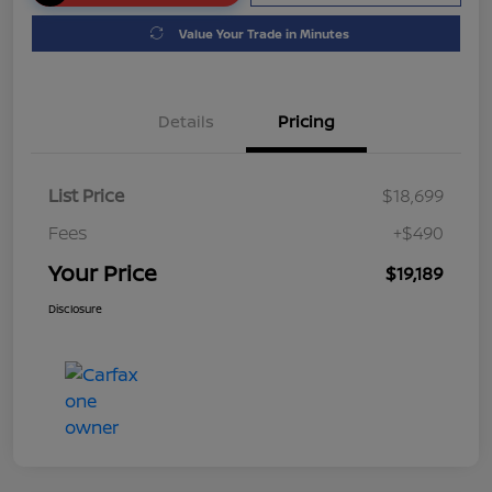
Value Your Trade in Minutes
Details
Pricing
List Price
$18,699
Fees
+$490
Your Price
$19,189
Disclosure