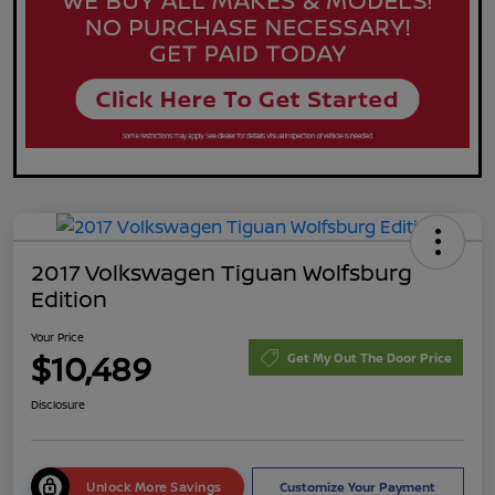
2017 Volkswagen Tiguan Wolfsburg
Edition
Your Price
$10,489
Get My Out The Door Price
Disclosure
Unlock More Savings
Customize Your Payment