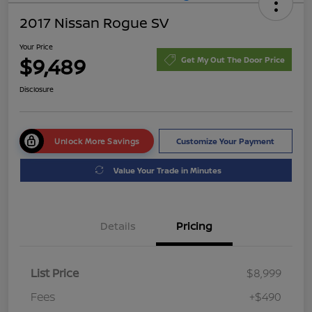
2017 Nissan Rogue SV
Your Price
$9,489
Get My Out The Door Price
Disclosure
Unlock More Savings
Customize Your Payment
Value Your Trade in Minutes
Details
Pricing
List Price
$8,999
Fees
+$490