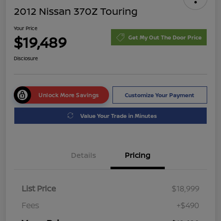
2012 Nissan 370Z Touring
Your Price
$19,489
Get My Out The Door Price
Disclosure
Unlock More Savings
Customize Your Payment
Value Your Trade in Minutes
Details
Pricing
List Price
$18,999
Fees
+$490