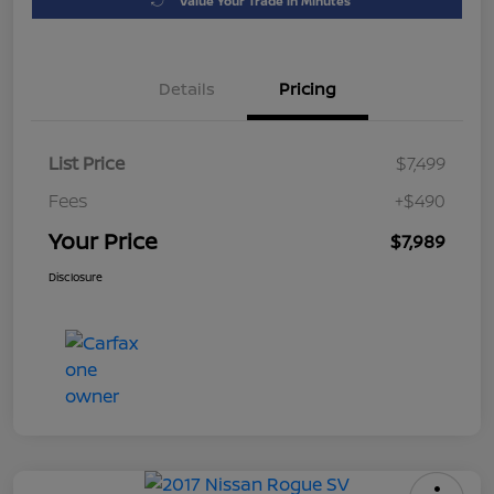
Value Your Trade in Minutes
Details
Pricing
List Price
$7,499
Fees
+$490
Your Price
$7,989
Disclosure