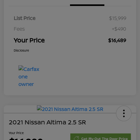
List Price
$15,999
Fees
+$490
Your Price
$16,489
Disclosure
2021 Nissan Altima 2.5 SR
Your Price
Get My Out The Door Price