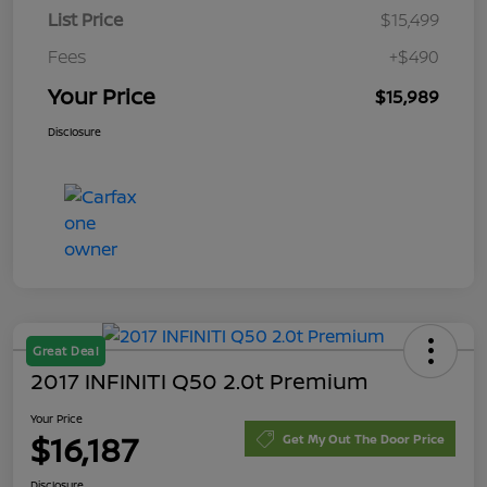
List Price
$15,499
Fees
+$490
Your Price
$15,989
Disclosure
Great Deal
2017 INFINITI Q50 2.0t Premium
Your Price
$16,187
Get My Out The Door Price
Disclosure