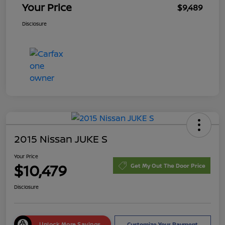
Your Price
$9,489
Disclosure
2015 Nissan JUKE S
Your Price
$10,479
Get My Out The Door Price
Disclosure
Unlock More Savings
Customize Your Payment