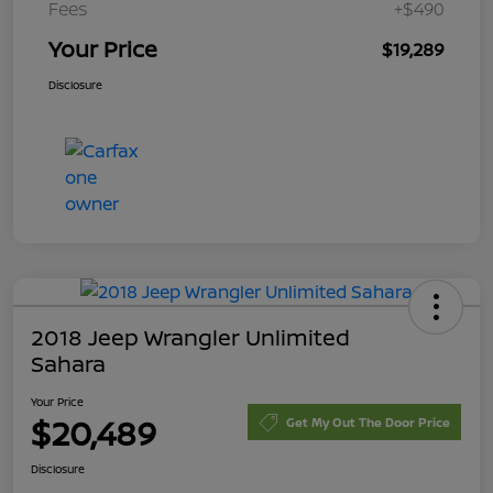
Fees
+$490
Your Price
$19,289
Disclosure
2018 Jeep Wrangler Unlimited
Sahara
Your Price
$20,489
Get My Out The Door Price
Disclosure