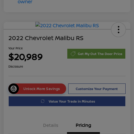
2022 Chevrolet Malibu RS
Your Price
$20,989
Get My Out The Door Price
Disclosure
Unlock More Savings
Customize Your Payment
Value Your Trade in Minutes
Details
Pricing