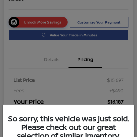
Unlock More Savings
Customize Your Payment
Value Your Trade in Minutes
Details
Pricing
List Price
$15,697
Fees
+$490
Your Price
$16,187
Disclosure
So sorry, this vehicle was just sold.
Please check out our great
selection of similar inventory.