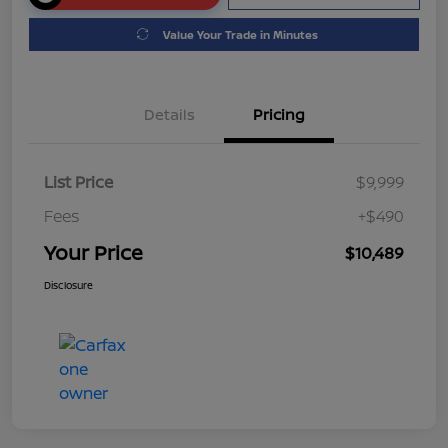
Value Your Trade in Minutes
Details
Pricing
List Price
$9,999
Fees
+$490
Your Price
$10,489
Disclosure