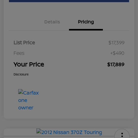
Details
Pricing
List Price
$17,399
Fees
+$490
Your Price
$17,889
Disclosure