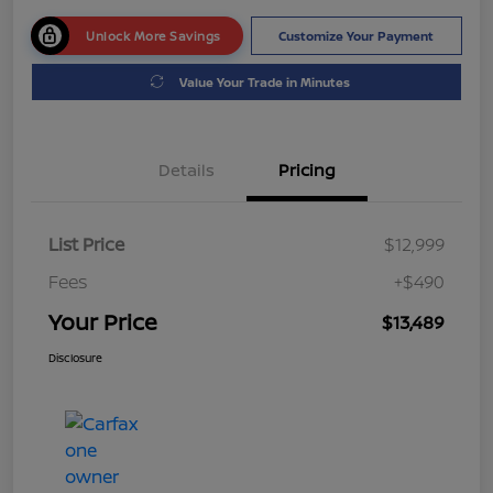
Unlock More Savings
Customize Your Payment
Value Your Trade in Minutes
Details
Pricing
List Price
$12,999
Fees
+$490
Your Price
$13,489
Disclosure