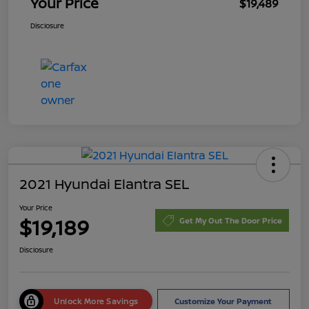
Your Price
$19,489
Disclosure
2021 Hyundai Elantra SEL
Your Price
$19,189
Get My Out The Door Price
Disclosure
Unlock More Savings
Customize Your Payment