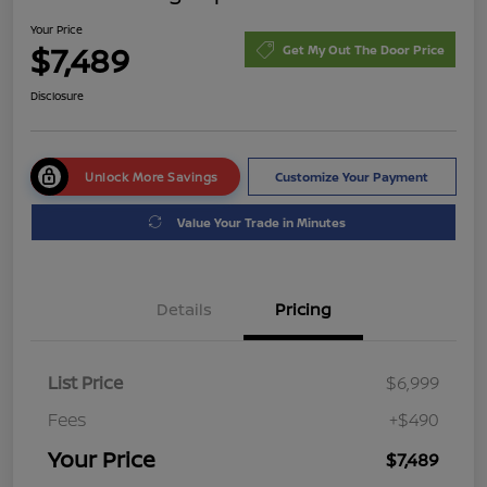
Your Price
$7,489
Get My Out The Door Price
Disclosure
Unlock More Savings
Customize Your Payment
Value Your Trade in Minutes
Details
Pricing
List Price
$6,999
Fees
+$490
Your Price
$7,489