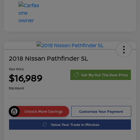
2018 Nissan Pathfinder SL
Your Price
$16,989
Get My Out The Door Price
Disclosure
Unlock More Savings
Customize Your Payment
Value Your Trade in Minutes