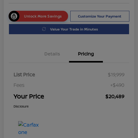
Unlock More Savings
Customize Your Payment
Value Your Trade in Minutes
Details
Pricing
List Price
$19,999
Fees
+$490
Your Price
$20,489
Disclosure