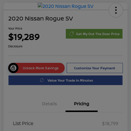
2020 Nissan Rogue SV
Your Price
$19,289
Get My Out The Door Price
Disclosure
Unlock More Savings
Customize Your Payment
Value Your Trade in Minutes
Details
Pricing
List Price
$18,799