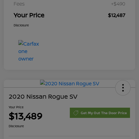
Fees
+$490
Your Price
$12,487
Disclosure
2020 Nissan Rogue SV
Your Price
$13,489
Get My Out The Door Price
Disclosure