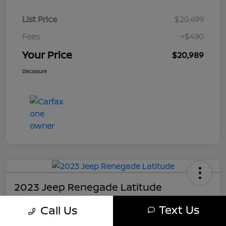
List Price
$20,499
Fees
+$490
Your Price
$20,989
Disclosure
2023 Jeep Renegade Latitude
Your Price
Text Us
Call Us
$21,489
Get My Out The Door Price