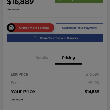
$16,889
Disclosure
Unlock More Savings
Customize Your Payment
Value Your Trade in Minutes
Details
Pricing
List Price
$16,399
Fees
+$490
Your Price
$16,889
Disclosure