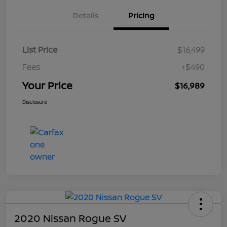
Details
Pricing
List Price
$16,499
Fees
+$490
Your Price
$16,989
Disclosure
2020 Nissan Rogue SV