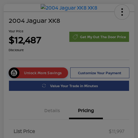
2004 Jaguar XK8
Your Price
$12,487
Get My Out The Door Price
Disclosure
Unlock More Savings
Customize Your Payment
Value Your Trade in Minutes
Details
Pricing
List Price
$11,997