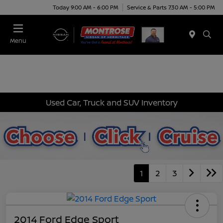
Today 9:00 AM - 6:00 PM
Service & Parts 7:30 AM - 5:00 PM
Menu
Used Car, Truck and SUV Inventory
1
2
3
2014 Ford Edge Sport