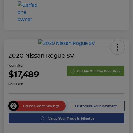
2020 Nissan Rogue SV
Your Price
$17,489
Get My Out The Door Price
Disclosure
Unlock More Savings
Customize Your Payment
Value Your Trade in Minutes