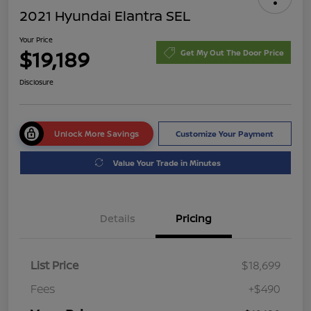
2021 Hyundai Elantra SEL
Your Price
$19,189
Get My Out The Door Price
Disclosure
Unlock More Savings
Customize Your Payment
Value Your Trade in Minutes
Details
Pricing
List Price
$18,699
Fees
+$490