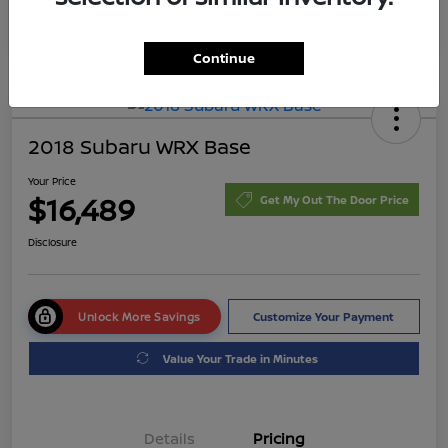
Continue
2018 Subaru WRX Base
Your Price
$16,489
Get My Out The Door Price
Disclosure
Unlock More Savings
Customize Your Payment
Value Your Trade in Minutes
Details
Pricing