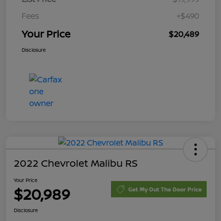
Fees
+$490
Your Price
$20,489
Disclosure
2022 Chevrolet Malibu RS
Your Price
$20,989
Get My Out The Door Price
Disclosure