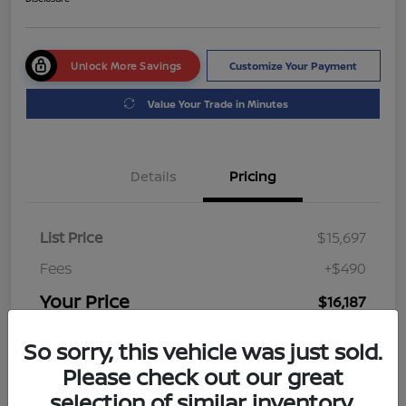
Unlock More Savings
Customize Your Payment
Value Your Trade in Minutes
Details
Pricing
List Price
$15,697
Fees
+$490
Your Price
$16,187
Disclosure
So sorry, this vehicle was just sold.
Please check out our great
selection of similar inventory.