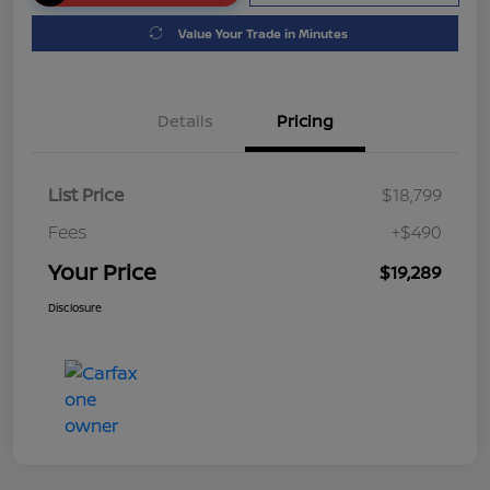
Value Your Trade in Minutes
Details
Pricing
List Price
$18,799
Fees
+$490
Your Price
$19,289
Disclosure