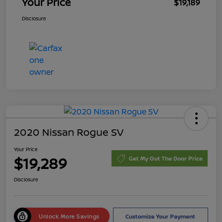
Your Price
$19,189
Disclosure
2020 Nissan Rogue SV
Your Price
$19,289
Get My Out The Door Price
Disclosure
Unlock More Savings
Customize Your Payment