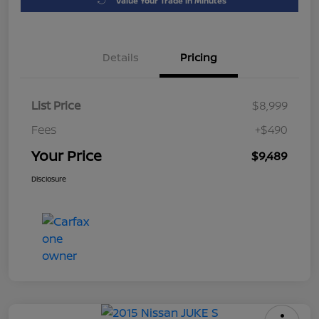
Value Your Trade in Minutes
Details
Pricing
List Price
$8,999
Fees
+$490
Your Price
$9,489
Disclosure