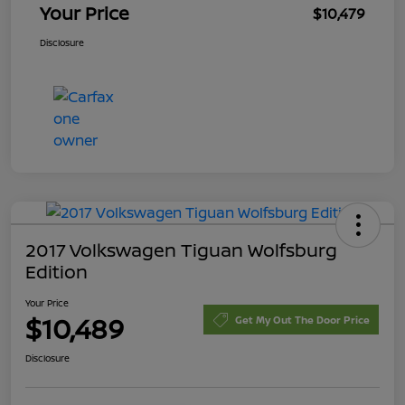
Your Price
$10,479
Disclosure
2017 Volkswagen Tiguan Wolfsburg
Edition
Your Price
$10,489
Get My Out The Door Price
Disclosure