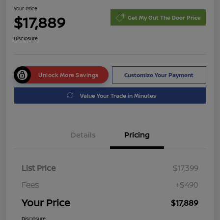
Your Price
$17,889
Get My Out The Door Price
Disclosure
Unlock More Savings
Customize Your Payment
Value Your Trade in Minutes
Details
Pricing
List Price
$17,399
Fees
+$490
Your Price
$17,889
Disclosure