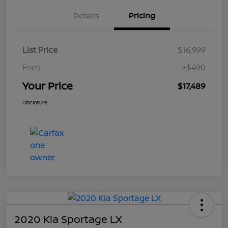
Details
Pricing
List Price
$16,999
Fees
+$490
Your Price
$17,489
Disclosure
2020 Kia Sportage LX