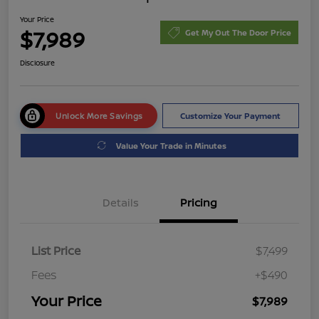
Your Price
$7,989
Get My Out The Door Price
Disclosure
Unlock More Savings
Customize Your Payment
Value Your Trade in Minutes
Details
Pricing
List Price
$7,499
Fees
+$490
Your Price
$7,989