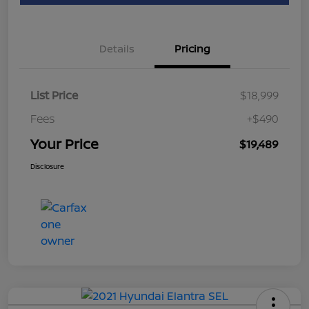
Details
Pricing
List Price
$18,999
Fees
+$490
Your Price
$19,489
Disclosure