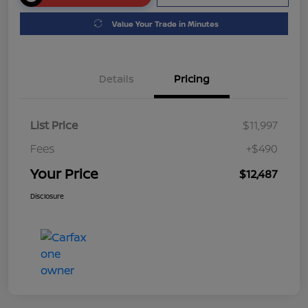
Value Your Trade in Minutes
Details
Pricing
List Price
$11,997
Fees
+$490
Your Price
$12,487
Disclosure