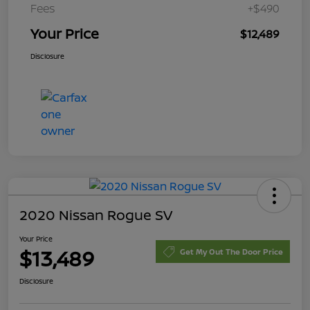
Fees
+$490
Your Price
$12,489
Disclosure
2020 Nissan Rogue SV
Your Price
$13,489
Get My Out The Door Price
Disclosure