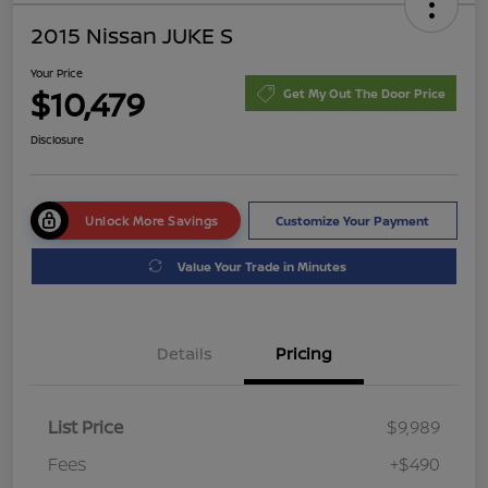
2015 Nissan JUKE S
Your Price
$10,479
Get My Out The Door Price
Disclosure
Unlock More Savings
Customize Your Payment
Value Your Trade in Minutes
Details
Pricing
List Price
$9,989
Fees
+$490