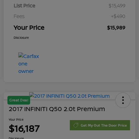
List Price
$15,499
Fees
+$490
Your Price
$15,989
Disclosure
Great Deal
2017 INFINITI Q50 2.0t Premium
Your Price
$16,187
Get My Out The Door Price
Disclosure