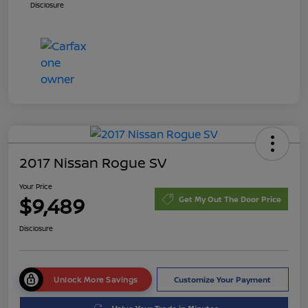
Disclosure
2017 Nissan Rogue SV
Your Price
$9,489
Get My Out The Door Price
Disclosure
Unlock More Savings
Customize Your Payment