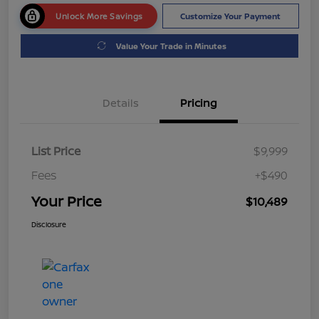
Unlock More Savings
Customize Your Payment
Value Your Trade in Minutes
Details
Pricing
List Price
$9,999
Fees
+$490
Your Price
$10,489
Disclosure