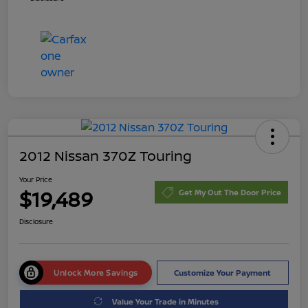
2012 Nissan 370Z Touring
Your Price
$19,489
Get My Out The Door Price
Disclosure
Unlock More Savings
Customize Your Payment
Value Your Trade in Minutes