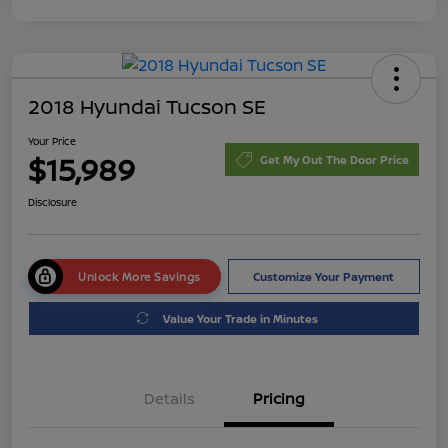
2018 Hyundai Tucson SE
Your Price
$15,989
Get My Out The Door Price
Disclosure
Unlock More Savings
Customize Your Payment
Value Your Trade in Minutes
Details
Pricing