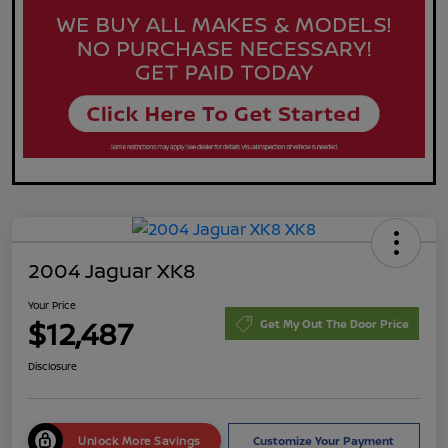
2004 Jaguar XK8
Your Price
$12,487
Get My Out The Door Price
Disclosure
Unlock More Savings
Customize Your Payment