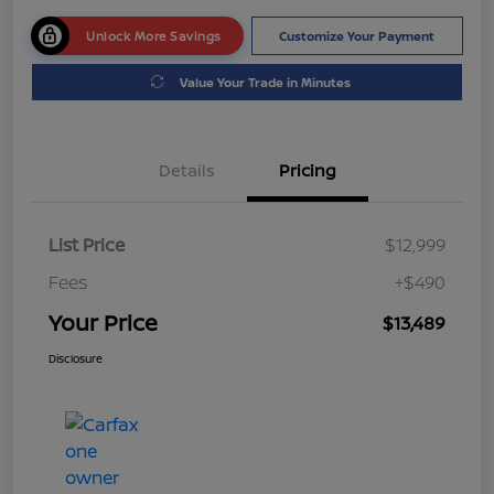
Unlock More Savings
Customize Your Payment
Value Your Trade in Minutes
Details
Pricing
List Price
$12,999
Fees
+$490
Your Price
$13,489
Disclosure