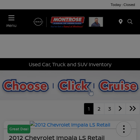
Today : Closed
Menu
Used Car, Truck and SUV Inventory
1
2
3
Great Deal
2012 Chevrolet Impala LS Retail