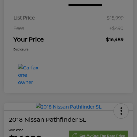
List Price
$15,999
Fees
+$490
Your Price
$16,489
Disclosure
2018 Nissan Pathfinder SL
Your Price
Get My Out The Door Price