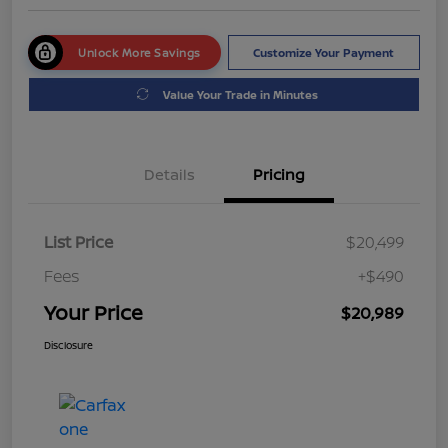
Unlock More Savings
Customize Your Payment
Value Your Trade in Minutes
Details
Pricing
List Price
$20,499
Fees
+$490
Your Price
$20,989
Disclosure