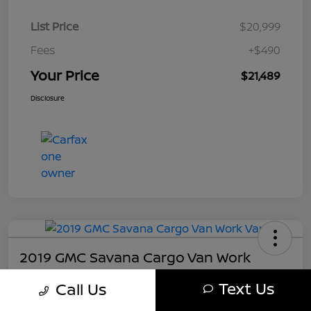
List Price
$20,999
Fees
+$490
Your Price
$21,489
Disclosure
2019 GMC Savana Cargo Van Work
Your Price
Text Us
Call Us
$21,489
Get My Out The Door Price