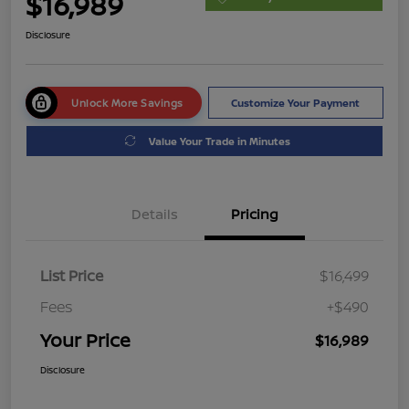
$16,989
Disclosure
Unlock More Savings
Customize Your Payment
Value Your Trade in Minutes
Details
Pricing
List Price
$16,499
Fees
+$490
Your Price
$16,989
Disclosure