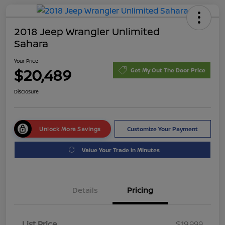
2018 Jeep Wrangler Unlimited
Sahara
Your Price
$20,489
Get My Out The Door Price
Disclosure
Unlock More Savings
Customize Your Payment
Value Your Trade in Minutes
Details
Pricing
List Price
$19,999