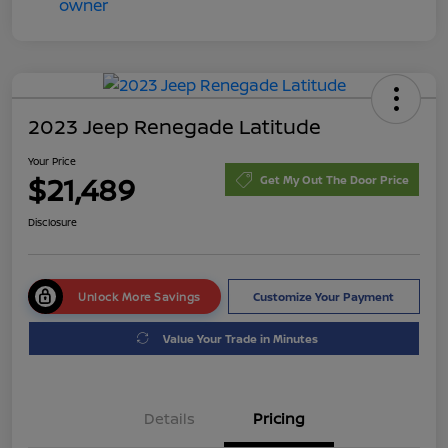
2023 Jeep Renegade Latitude
Your Price
$21,489
Get My Out The Door Price
Disclosure
Unlock More Savings
Customize Your Payment
Value Your Trade in Minutes
Details
Pricing