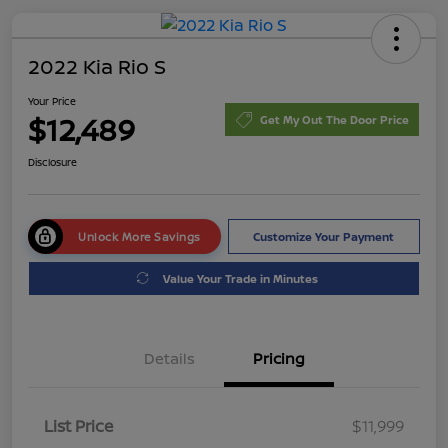
2022 Kia Rio S
Your Price
$12,489
Get My Out The Door Price
Disclosure
Unlock More Savings
Customize Your Payment
Value Your Trade in Minutes
Details
Pricing
List Price
$11,999