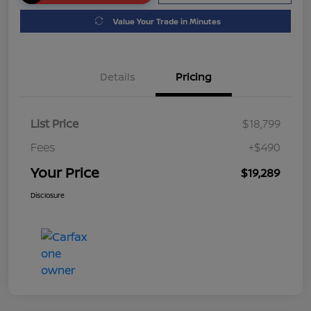
Value Your Trade in Minutes
Details
Pricing
List Price
$18,799
Fees
+$490
Your Price
$19,289
Disclosure