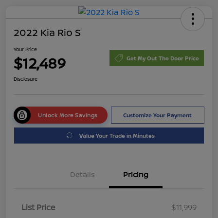
2022 Kia Rio S
Your Price
$12,489
Get My Out The Door Price
Disclosure
Unlock More Savings
Customize Your Payment
Value Your Trade in Minutes
Details
Pricing
List Price
$11,999