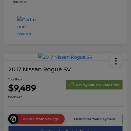
Disclosure
2017 Nissan Rogue SV
Your Price
$9,489
Get My Out The Door Price
Disclosure
Unlock More Savings
Customize Your Payment