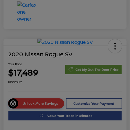
2020 Nissan Rogue SV
Your Price
$17,489
Get My Out The Door Price
Disclosure
Unlock More Savings
Customize Your Payment
Value Your Trade in Minutes