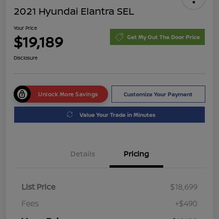
2021 Hyundai Elantra SEL
Your Price
$19,189
Get My Out The Door Price
Disclosure
Unlock More Savings
Customize Your Payment
Value Your Trade in Minutes
Details
Pricing
List Price
$18,699
Fees
+$490