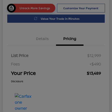
Unlock More Savings
Customize Your Payment
Value Your Trade in Minutes
Details
Pricing
List Price
$12,999
Fees
+$490
Your Price
$13,489
Disclosure