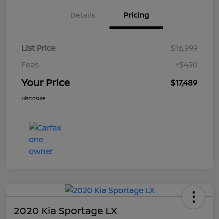
Details
Pricing
List Price
$16,999
Fees
+$490
Your Price
$17,489
Disclosure
2020 Kia Sportage LX