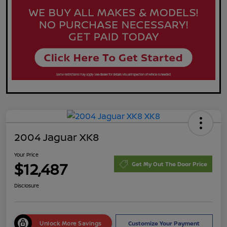
2004 Jaguar XK8
Your Price
$12,487
Get My Out The Door Price
Disclosure
Unlock More Savings
Customize Your Payment