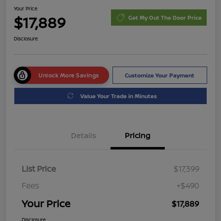
Your Price
$17,889
Get My Out The Door Price
Disclosure
Unlock More Savings
Customize Your Payment
Value Your Trade in Minutes
Details
Pricing
List Price
$17,399
Fees
+$490
Your Price
$17,889
Disclosure