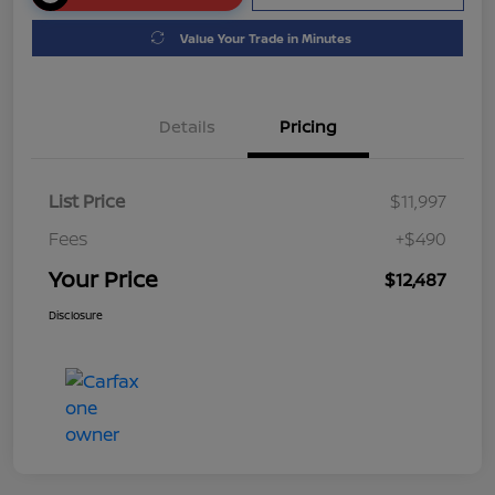
Value Your Trade in Minutes
Details
Pricing
List Price
$11,997
Fees
+$490
Your Price
$12,487
Disclosure