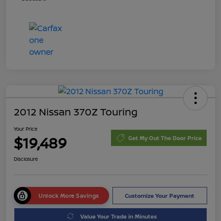
2012 Nissan 370Z Touring
Your Price
$19,489
Get My Out The Door Price
Disclosure
Unlock More Savings
Customize Your Payment
Value Your Trade in Minutes