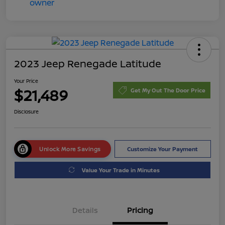
2023 Jeep Renegade Latitude
Your Price
$21,489
Get My Out The Door Price
Disclosure
Unlock More Savings
Customize Your Payment
Value Your Trade in Minutes
Details
Pricing