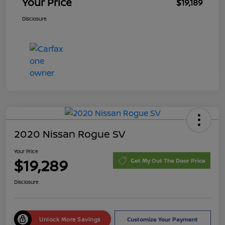
Your Price
$19,189
Disclosure
2020 Nissan Rogue SV
Your Price
$19,289
Get My Out The Door Price
Disclosure
Unlock More Savings
Customize Your Payment