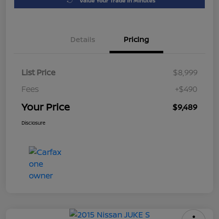
Value Your Trade in Minutes
Details
Pricing
List Price
$8,999
Fees
+$490
Your Price
$9,489
Disclosure