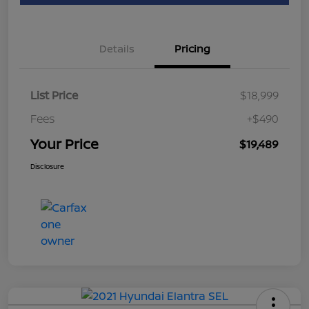
Details
Pricing
List Price
$18,999
Fees
+$490
Your Price
$19,489
Disclosure