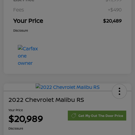
Fees
+$490
Your Price
$20,489
Disclosure
2022 Chevrolet Malibu RS
Your Price
$20,989
Get My Out The Door Price
Disclosure