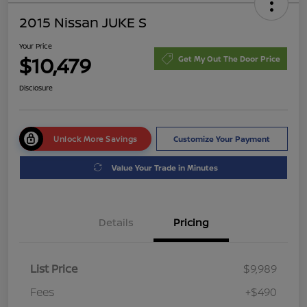
2015 Nissan JUKE S
Your Price
$10,479
Get My Out The Door Price
Disclosure
Unlock More Savings
Customize Your Payment
Value Your Trade in Minutes
Details
Pricing
List Price
$9,989
Fees
+$490