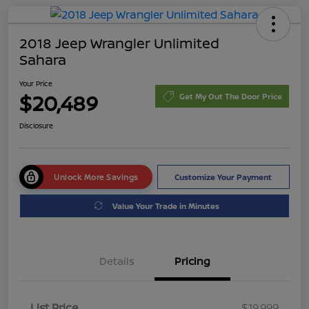
2018 Jeep Wrangler Unlimited
Sahara
Your Price
$20,489
Get My Out The Door Price
Disclosure
Unlock More Savings
Customize Your Payment
Value Your Trade in Minutes
Details
Pricing
List Price
$19,999