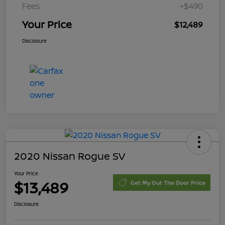
Fees
+$490
Your Price
$12,489
Disclosure
2020 Nissan Rogue SV
Your Price
$13,489
Get My Out The Door Price
Disclosure