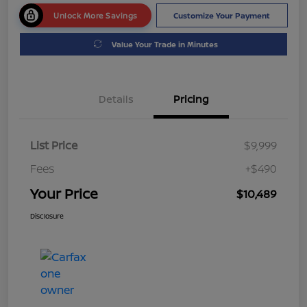
Unlock More Savings
Customize Your Payment
Value Your Trade in Minutes
Details
Pricing
List Price
$9,999
Fees
+$490
Your Price
$10,489
Disclosure