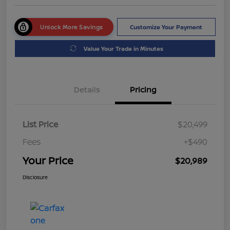
Unlock More Savings
Customize Your Payment
Value Your Trade in Minutes
Details
Pricing
List Price
$20,499
Fees
+$490
Your Price
$20,989
Disclosure