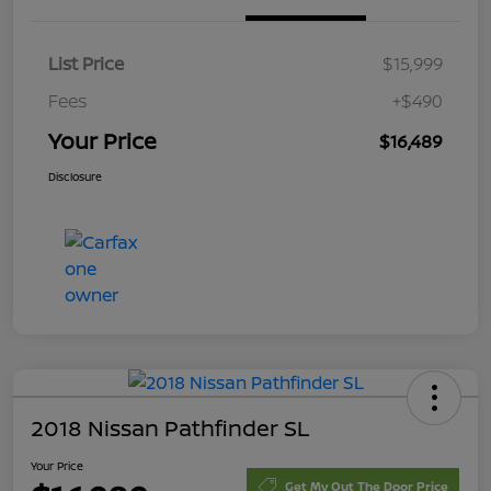
List Price
$15,999
Fees
+$490
Your Price
$16,489
Disclosure
2018 Nissan Pathfinder SL
Your Price
Get My Out The Door Price