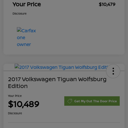
Your Price
$10,479
Disclosure
2017 Volkswagen Tiguan Wolfsburg
Edition
Your Price
$10,489
Get My Out The Door Price
Disclosure