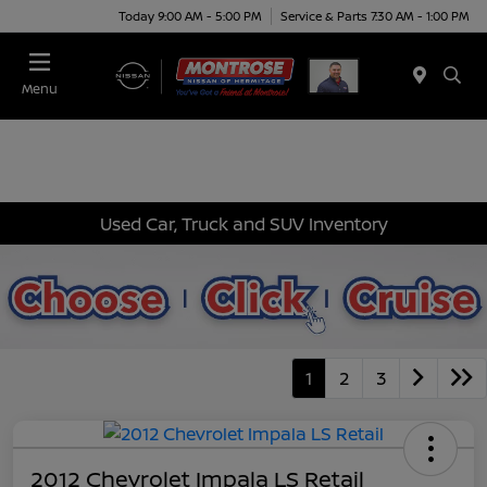
Today 9:00 AM - 5:00 PM
Service & Parts 7:30 AM - 1:00 PM
Menu
Used Car, Truck and SUV Inventory
1
2
3
2012 Chevrolet Impala LS Retail