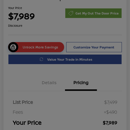
Your Price
$7,989
Get My Out The Door Price
Disclosure
Unlock More Savings
Customize Your Payment
Value Your Trade in Minutes
Details
Pricing
List Price
$7,499
Fees
+$490
Your Price
$7,989