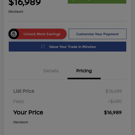
$16,989
Disclosure
Unlock More Savings
Customize Your Payment
Value Your Trade in Minutes
Details
Pricing
List Price
$16,499
Fees
+$490
Your Price
$16,989
Disclosure