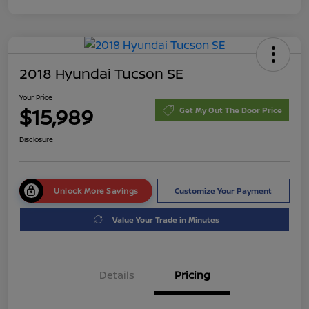
2018 Hyundai Tucson SE
Your Price
$15,989
Get My Out The Door Price
Disclosure
Unlock More Savings
Customize Your Payment
Value Your Trade in Minutes
Details
Pricing