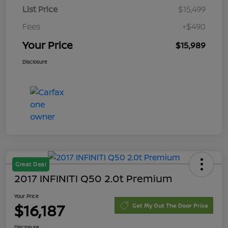
List Price
$15,499
Fees
+$490
Your Price
$15,989
Disclosure
Great Deal
2017 INFINITI Q50 2.0t Premium
Your Price
$16,187
Get My Out The Door Price
Disclosure