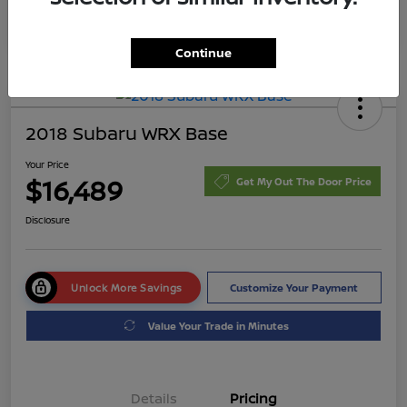
Continue
2018 Subaru WRX Base
Your Price
$16,489
Get My Out The Door Price
Disclosure
Unlock More Savings
Customize Your Payment
Value Your Trade in Minutes
Details
Pricing