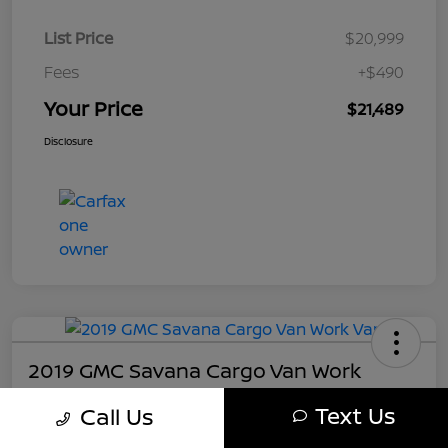
List Price
$20,999
Fees
+$490
Your Price
$21,489
Disclosure
2019 GMC Savana Cargo Van Work
Your Price
Text Us
Call Us
$21,489
Get My Out The Door Price