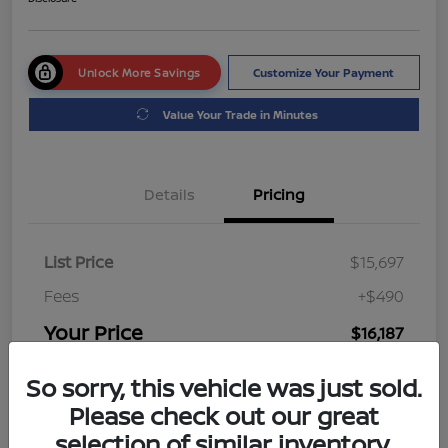
Unlock More Savings
Customize Your Payment
Value Your Trade in Minutes
Details
Pricing
List Price
$15,697
Fees
+$490
Your Price
$16,187
Disclosure
So sorry, this vehicle was just sold.
Please check out our great
selection of similar inventory.