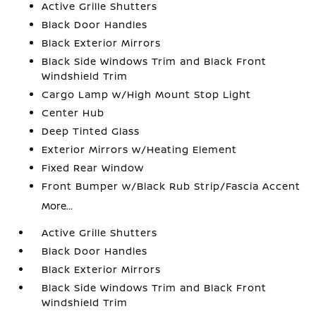
Active Grille Shutters
Black Door Handles
Black Exterior Mirrors
Black Side Windows Trim and Black Front
Windshield Trim
Cargo Lamp w/High Mount Stop Light
Center Hub
Deep Tinted Glass
Exterior Mirrors w/Heating Element
Fixed Rear Window
Front Bumper w/Black Rub Strip/Fascia Accent
More...
Active Grille Shutters
Black Door Handles
Black Exterior Mirrors
Black Side Windows Trim and Black Front
Windshield Trim