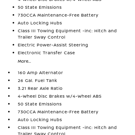
50 State Emissions
730CCA Maintenance-Free Battery
Auto Locking Hubs
Class III Towing Equipment -inc: Hitch and
Trailer Sway Control
Electric Power-Assist Steering
Electronic Transfer Case
More...
160 Amp Alternator
26 Gal. Fuel Tank
3.21 Rear Axle Ratio
4-Wheel Disc Brakes w/4-Wheel ABS
50 State Emissions
730CCA Maintenance-Free Battery
Auto Locking Hubs
Class III Towing Equipment -inc: Hitch and
Trailer Sway Control