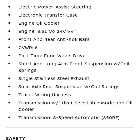
Electric Power-Assist Steering
Electronic Transfer Case
Engine Oil Cooler
Engine: 3.6L V6 24V VVT
Front And Rear Anti-Roll Bars
GVWR: 6
Part-Time Four-Wheel Drive
Short And Long Arm Front Suspension w/Coil
Springs
Single Stainless Steel Exhaust
Solid Axle Rear Suspension w/Coil Springs
Trailer Wiring Harness
Transmission w/Driver Selectable Mode and Oil
Cooler
Transmission: 8-Speed Automatic (850RE)
SAFETY