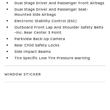
Dual Stage Driver And Passenger Front Airbags
Dual Stage Driver And Passenger Seat-
Mounted Side Airbags
Electronic Stability Control (ESC)
Outboard Front Lap And Shoulder Safety Belts
-inc: Rear Center 3 Point
ParkView Back-Up Camera
Rear Child Safety Locks
Side Impact Beams
Tire Specific Low Tire Pressure Warning
WINDOW STICKER