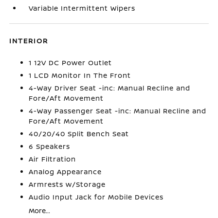
Variable Intermittent Wipers
INTERIOR
1 12V DC Power Outlet
1 LCD Monitor In The Front
4-Way Driver Seat -inc: Manual Recline and
Fore/Aft Movement
4-Way Passenger Seat -inc: Manual Recline and
Fore/Aft Movement
40/20/40 Split Bench Seat
6 Speakers
Air Filtration
Analog Appearance
Armrests w/Storage
Audio Input Jack for Mobile Devices
More...