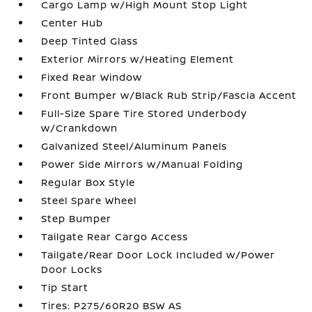
Cargo Lamp w/High Mount Stop Light
Center Hub
Deep Tinted Glass
Exterior Mirrors w/Heating Element
Fixed Rear Window
Front Bumper w/Black Rub Strip/Fascia Accent
Full-Size Spare Tire Stored Underbody
w/Crankdown
Galvanized Steel/Aluminum Panels
Power Side Mirrors w/Manual Folding
Regular Box Style
Steel Spare Wheel
Step Bumper
Tailgate Rear Cargo Access
Tailgate/Rear Door Lock Included w/Power
Door Locks
Tip Start
Tires: P275/60R20 BSW AS