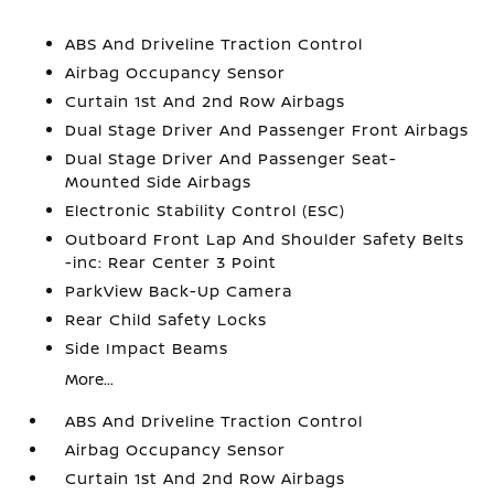
ABS And Driveline Traction Control
Airbag Occupancy Sensor
Curtain 1st And 2nd Row Airbags
Dual Stage Driver And Passenger Front Airbags
Dual Stage Driver And Passenger Seat-
Mounted Side Airbags
Electronic Stability Control (ESC)
Outboard Front Lap And Shoulder Safety Belts
-inc: Rear Center 3 Point
ParkView Back-Up Camera
Rear Child Safety Locks
Side Impact Beams
More...
ABS And Driveline Traction Control
Airbag Occupancy Sensor
Curtain 1st And 2nd Row Airbags