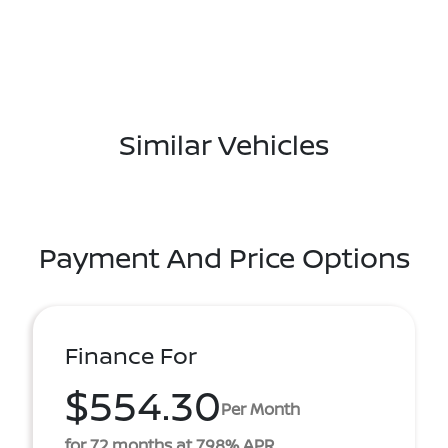
Similar Vehicles
Payment And Price Options
Finance For
$554.30
Per Month
for 72 months at 7.98% APR