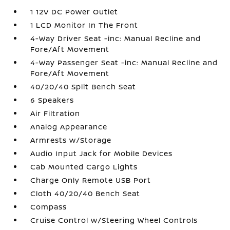
1 12V DC Power Outlet
1 LCD Monitor In The Front
4-Way Driver Seat -inc: Manual Recline and
Fore/Aft Movement
4-Way Passenger Seat -inc: Manual Recline and
Fore/Aft Movement
40/20/40 Split Bench Seat
6 Speakers
Air Filtration
Analog Appearance
Armrests w/Storage
Audio Input Jack for Mobile Devices
Cab Mounted Cargo Lights
Charge Only Remote USB Port
Cloth 40/20/40 Bench Seat
Compass
Cruise Control w/Steering Wheel Controls