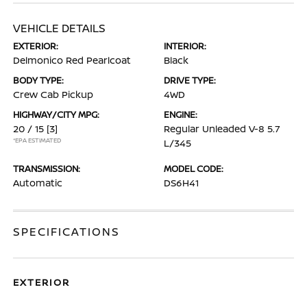
VEHICLE DETAILS
EXTERIOR:
INTERIOR:
Delmonico Red Pearlcoat
Black
BODY TYPE:
DRIVE TYPE:
Crew Cab Pickup
4WD
HIGHWAY/CITY MPG:
ENGINE:
20 / 15
[3]
Regular Unleaded V-8 5.7
*EPA ESTIMATED
L/345
TRANSMISSION:
MODEL CODE:
Automatic
DS6H41
SPECIFICATIONS
EXTERIOR