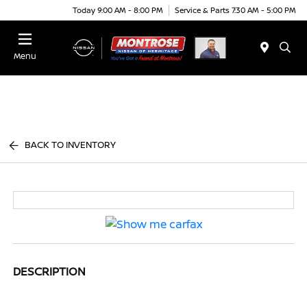
Today 9:00 AM - 8:00 PM
Service & Parts 7:30 AM - 5:00 PM
Menu
BACK TO INVENTORY
DESCRIPTION