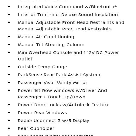
Integrated Voice Command w/Bluetooth®
Interior Trim -inc: Deluxe Sound Insulation
Manual Adjustable Front Head Restraints and
Manual Adjustable Rear Head Restraints
Manual Air Conditioning
Manual Tilt Steering Column
Mini Overhead Console and 1 12V DC Power
Outlet
Outside Temp Gauge
ParkSense Rear Park Assist System
Passenger Visor Vanity Mirror
Power 1st Row Windows w/Driver And
Passenger 1-Touch Up/Down
Power Door Locks w/Autolock Feature
Power Rear Windows
Radio: Uconnect 3 w/5 Display
Rear Cupholder