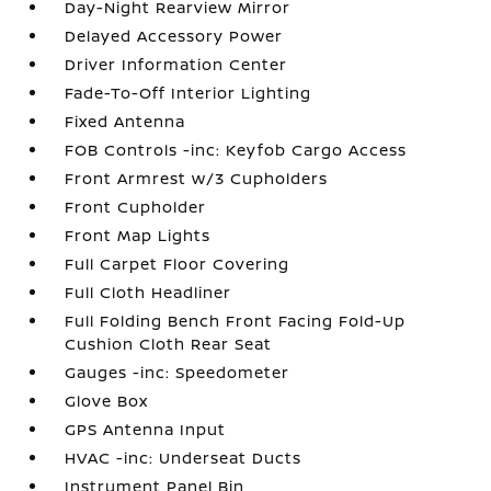
Day-Night Rearview Mirror
Delayed Accessory Power
Driver Information Center
Fade-To-Off Interior Lighting
Fixed Antenna
FOB Controls -inc: Keyfob Cargo Access
Front Armrest w/3 Cupholders
Front Cupholder
Front Map Lights
Full Carpet Floor Covering
Full Cloth Headliner
Full Folding Bench Front Facing Fold-Up
Cushion Cloth Rear Seat
Gauges -inc: Speedometer
Glove Box
GPS Antenna Input
HVAC -inc: Underseat Ducts
Instrument Panel Bin