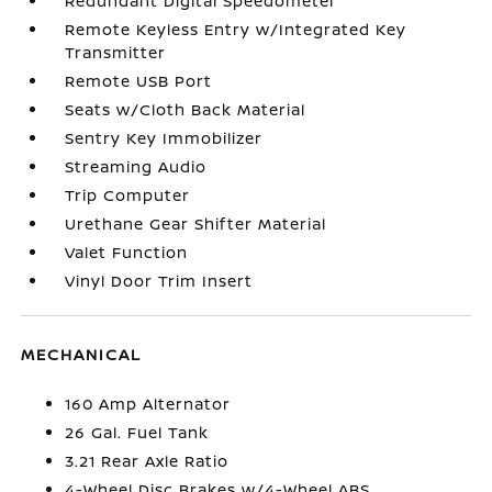
Redundant Digital Speedometer
Remote Keyless Entry w/Integrated Key
Transmitter
Remote USB Port
Seats w/Cloth Back Material
Sentry Key Immobilizer
Streaming Audio
Trip Computer
Urethane Gear Shifter Material
Valet Function
Vinyl Door Trim Insert
MECHANICAL
160 Amp Alternator
26 Gal. Fuel Tank
3.21 Rear Axle Ratio
4-Wheel Disc Brakes w/4-Wheel ABS