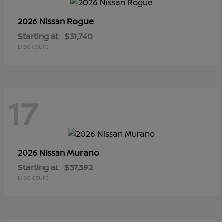
Rogue
2026 Nissan
Starting at
$31,740
Disclosure
17
Murano
2026 Nissan
Starting at
$37,392
Disclosure