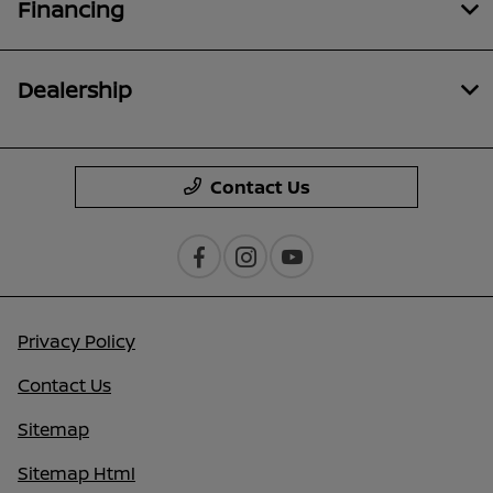
Financing
Dealership
Contact Us
Privacy Policy
Contact Us
Sitemap
Sitemap Html