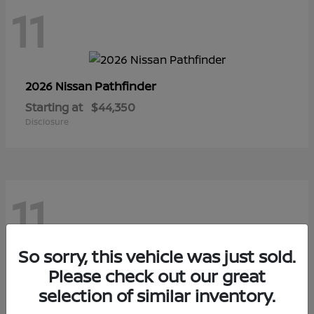
11
Pathfinder
2026 Nissan
Starting at
$44,350
Disclosure
11
So sorry, this vehicle was just sold.
Sentra
Please check out our great
2026 Nissan
selection of similar inventory.
Starting at
$28,145
Disclosure