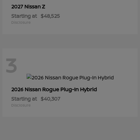
Z
2027 Nissan
Starting at
$48,525
Disclosure
3
Rogue Plug-In Hybrid
2026 Nissan
Starting at
$40,307
Disclosure