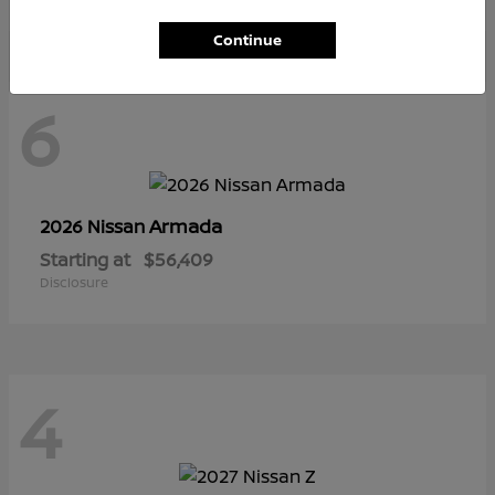
Continue
6
Armada
2026 Nissan
Starting at
$56,409
Disclosure
4