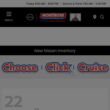
Today 9:00 AM - 8:00 PM
Service & Parts 7:30 AM - 5:00 PM
Menu
New Nissan Inventory
22