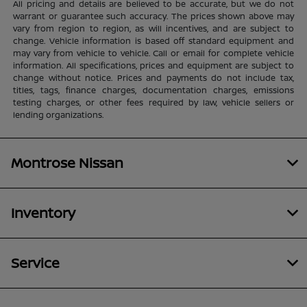
All pricing and details are believed to be accurate, but we do not
warrant or guarantee such accuracy. The prices shown above may
vary from region to region, as will incentives, and are subject to
change. Vehicle information is based off standard equipment and
may vary from vehicle to vehicle. Call or email for complete vehicle
information. All specifications, prices and equipment are subject to
change without notice. Prices and payments do not include tax,
titles, tags, finance charges, documentation charges, emissions
testing charges, or other fees required by law, vehicle sellers or
lending organizations.
Montrose Nissan
Inventory
Service