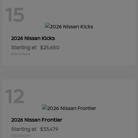
15
Kicks
2026 Nissan
Starting at
$25,650
Disclosure
12
Frontier
2026 Nissan
Starting at
$33,479
Disclosure