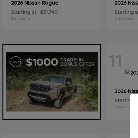
Rogue
2026 Nissan
2026 Nis
Starting at
$31,740
Starting a
Disclosure
Disclosure
11
2026 Nis
Starting a
Disclosure