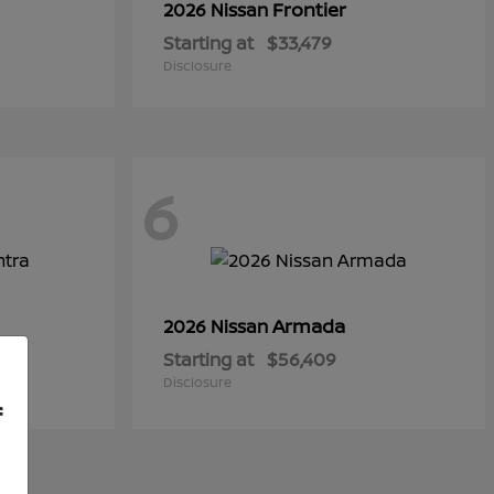
Frontier
2026 Nissan
Starting at
$33,479
Disclosure
6
Armada
2026 Nissan
Starting at
$56,409
Disclosure
f