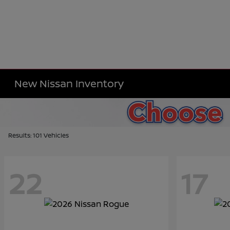
New Nissan Inventory
Results: 101 Vehicles
22
17