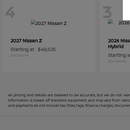
4
3
Z
2027 Nissan
2026 Nis
Hybrid
Starting at
$48,525
Starting a
Disclosure
Disclosure
All pricing and details are believed to be accurate, but we do not wa
information is based off standard equipment and may vary from vehicle 
and payments do not include tax, titles, tags, finance charges, document