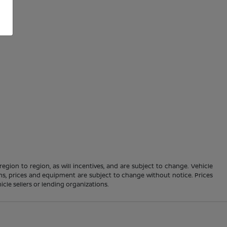
gion to region, as will incentives, and are subject to change. Vehicle
ions, prices and equipment are subject to change without notice. Prices
cle sellers or lending organizations.