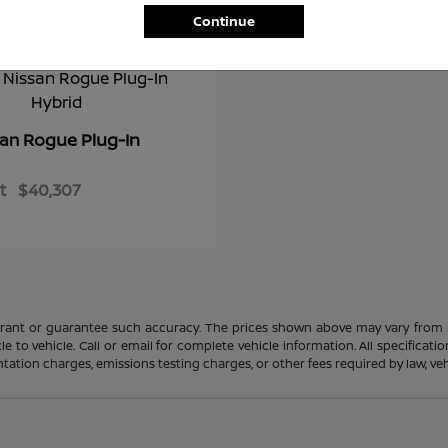
Continue
Rogue Plug-In
san
t
$40,307
rrant or guarantee such accuracy. The prices shown above may vary from re
to vehicle. Call or email for complete vehicle information. All specificat
ation charges, emissions testing charges, or other fees required by law, vehi