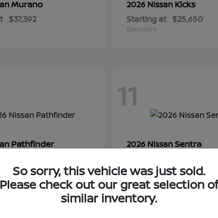
Murano
Kicks
san
2026 Nissan
t
$37,392
Starting at
$25,650
Disclosure
11
Pathfinder
Sentra
san
2026 Nissan
t
$44,350
Starting at
$28,145
So sorry, this vehicle was just sold.
Disclosure
Please check out our great selection o
similar inventory.