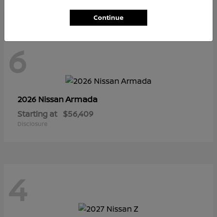
Continue
6
Armada
2026 Nissan
Starting at
$56,409
Disclosure
4