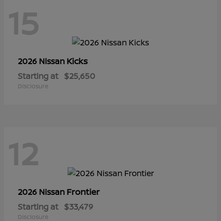
15
Kicks
2026 Nissan
Starting at
$25,650
Disclosure
12
Frontier
2026 Nissan
Starting at
$33,479
Disclosure