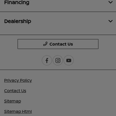
Financing
Dealership
Contact Us
Privacy Policy
Contact Us
Sitemap
Sitemap Html