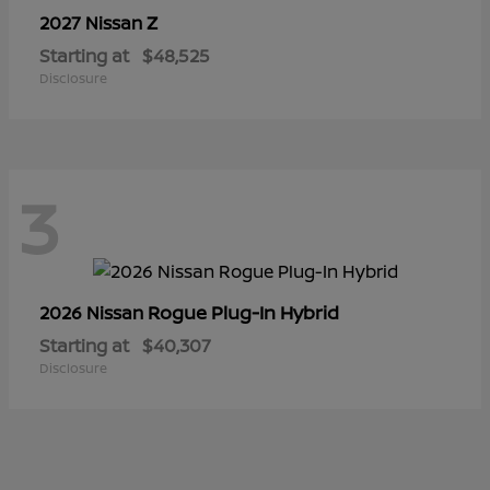
Z
2027 Nissan
Starting at
$48,525
Disclosure
3
Rogue Plug-In Hybrid
2026 Nissan
Starting at
$40,307
Disclosure