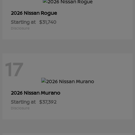
Rogue
2026 Nissan
Starting at
$31,740
Disclosure
17
Murano
2026 Nissan
Starting at
$37,392
Disclosure