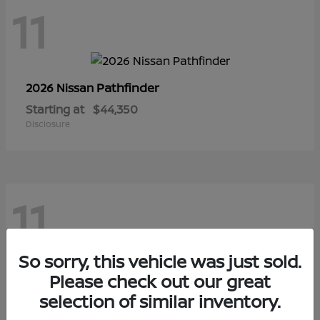
11
Pathfinder
2026 Nissan
Starting at
$44,350
Disclosure
11
So sorry, this vehicle was just sold.
Sentra
Please check out our great
2026 Nissan
selection of similar inventory.
Starting at
$28,145
Disclosure