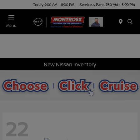
Today 9:00 AM - 8:00 PM
Service & Parts 7:30 AM - 5:00 PM
Menu
New Nissan Inventory
22