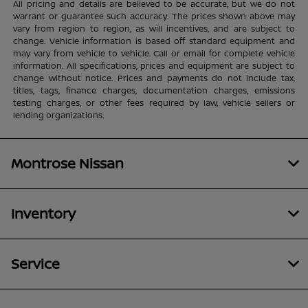
All pricing and details are believed to be accurate, but we do not
warrant or guarantee such accuracy. The prices shown above may
vary from region to region, as will incentives, and are subject to
change. Vehicle information is based off standard equipment and
may vary from vehicle to vehicle. Call or email for complete vehicle
information. All specifications, prices and equipment are subject to
change without notice. Prices and payments do not include tax,
titles, tags, finance charges, documentation charges, emissions
testing charges, or other fees required by law, vehicle sellers or
lending organizations.
Montrose Nissan
Inventory
Service