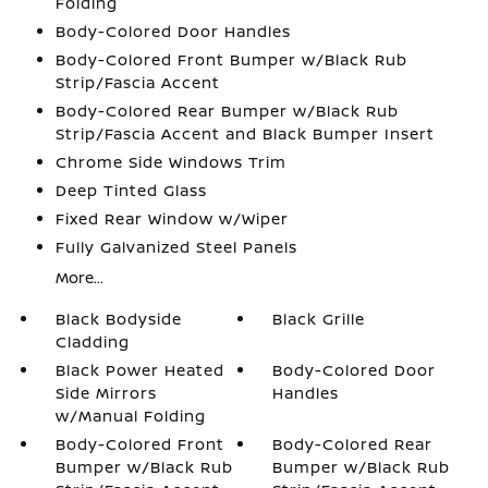
Folding
Body-Colored Door Handles
Body-Colored Front Bumper w/Black Rub
Strip/Fascia Accent
Body-Colored Rear Bumper w/Black Rub
Strip/Fascia Accent and Black Bumper Insert
Chrome Side Windows Trim
Deep Tinted Glass
Fixed Rear Window w/Wiper
Fully Galvanized Steel Panels
More...
Black Bodyside
Black Grille
Cladding
Black Power Heated
Body-Colored Door
Side Mirrors
Handles
w/Manual Folding
Body-Colored Front
Body-Colored Rear
Bumper w/Black Rub
Bumper w/Black Rub