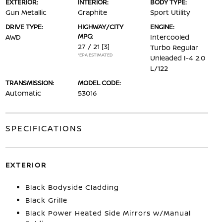
EXTERIOR:
INTERIOR:
BODY TYPE:
Gun Metallic
Graphite
Sport Utility
DRIVE TYPE:
HIGHWAY/CITY
ENGINE:
MPG:
AWD
Intercooled
27 / 21
[3]
Turbo Regular
*EPA ESTIMATED
Unleaded I-4 2.0
L/122
TRANSMISSION:
MODEL CODE:
Automatic
53016
SPECIFICATIONS
EXTERIOR
Black Bodyside Cladding
Black Grille
Black Power Heated Side Mirrors w/Manual