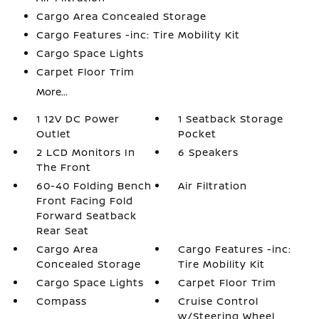
Cargo Area Concealed Storage
Cargo Features -inc: Tire Mobility Kit
Cargo Space Lights
Carpet Floor Trim
More...
1 12V DC Power
1 Seatback Storage
Outlet
Pocket
2 LCD Monitors In
6 Speakers
The Front
60-40 Folding Bench
Air Filtration
Front Facing Fold
Forward Seatback
Rear Seat
Cargo Area
Cargo Features -inc:
Concealed Storage
Tire Mobility Kit
Cargo Space Lights
Carpet Floor Trim
Compass
Cruise Control
w/Steering Wheel