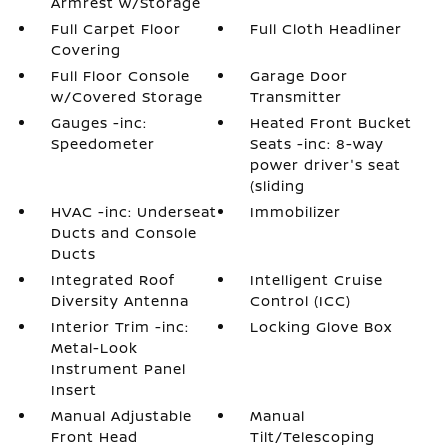
Armrest w/Storage
Full Carpet Floor
Full Cloth Headliner
Covering
Full Floor Console
Garage Door
w/Covered Storage
Transmitter
Gauges -inc:
Heated Front Bucket
Speedometer
Seats -inc: 8-way
power driver's seat
(sliding
HVAC -inc: Underseat
Immobilizer
Ducts and Console
Ducts
Integrated Roof
Intelligent Cruise
Diversity Antenna
Control (ICC)
Interior Trim -inc:
Locking Glove Box
Metal-Look
Instrument Panel
Insert
Manual Adjustable
Manual
Front Head
Tilt/Telescoping