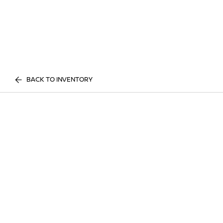
BACK TO INVENTORY