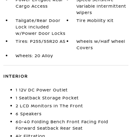
Cargo Access
Variable Intermittent
Wipers
Tailgate/Rear Door
Tire Mobility Kit
Lock Included
w/Power Door Locks
Tires: P255/55R20 AS
Wheels w/Half Wheel
Covers
Wheels: 20 Alloy
INTERIOR
1 12V DC Power Outlet
1 Seatback Storage Pocket
2 LCD Monitors In The Front
6 Speakers
60-40 Folding Bench Front Facing Fold
Forward Seatback Rear Seat
Air Filtration