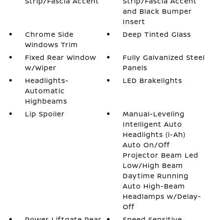
Strip/Fascia Accent
Strip/Fascia Accent
and Black Bumper
Insert
Chrome Side
Deep Tinted Glass
Windows Trim
Fixed Rear Window
Fully Galvanized Steel
w/Wiper
Panels
Headlights-
LED Brakelights
Automatic
Highbeams
Lip Spoiler
Manual-Leveling
Intelligent Auto
Headlights (i-Ah)
Auto On/Off
Projector Beam Led
Low/High Beam
Daytime Running
Auto High-Beam
Headlamps w/Delay-
Off
Power Liftgate Rear
Speed Sensitive