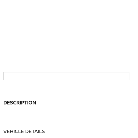
DESCRIPTION
VEHICLE DETAILS