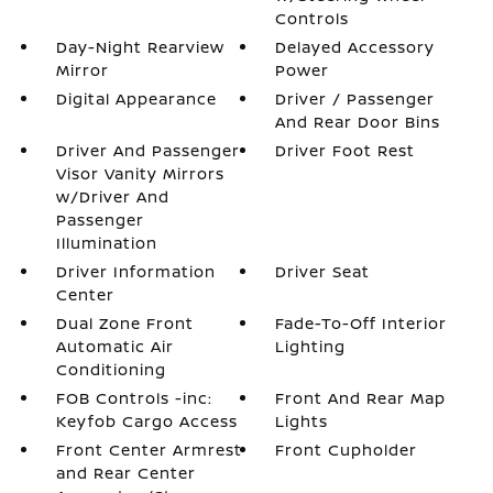
Controls
Day-Night Rearview
Delayed Accessory
Mirror
Power
Digital Appearance
Driver / Passenger
And Rear Door Bins
Driver And Passenger
Driver Foot Rest
Visor Vanity Mirrors
w/Driver And
Passenger
Illumination
Driver Information
Driver Seat
Center
Dual Zone Front
Fade-To-Off Interior
Automatic Air
Lighting
Conditioning
FOB Controls -inc:
Front And Rear Map
Keyfob Cargo Access
Lights
Front Center Armrest
Front Cupholder
and Rear Center