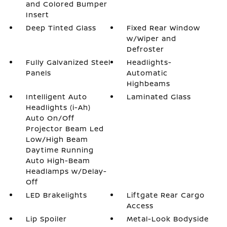
and Colored Bumper
Insert
Deep Tinted Glass
Fixed Rear Window
w/Wiper and
Defroster
Fully Galvanized Steel
Headlights-
Panels
Automatic
Highbeams
Intelligent Auto
Laminated Glass
Headlights (i-Ah)
Auto On/Off
Projector Beam Led
Low/High Beam
Daytime Running
Auto High-Beam
Headlamps w/Delay-
Off
LED Brakelights
Liftgate Rear Cargo
Access
Lip Spoiler
Metal-Look Bodyside