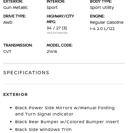
EXTERIOR:
INTERIOR:
BODY TYPE:
Gun Metallic
Sport
Sport Utility
DRIVE TYPE:
HIGHWAY/CITY
ENGINE:
MPG:
AWD
Regular Gasoline
34 / 27
[3]
I-4 2.0 L/122
*EPA ESTIMATED
TRANSMISSION:
MODEL CODE:
CVT
21416
SPECIFICATIONS
EXTERIOR
Black Power Side Mirrors w/Manual Folding
and Turn Signal Indicator
Black Rear Bumper w/Colored Bumper Insert
Black Side Windows Trim