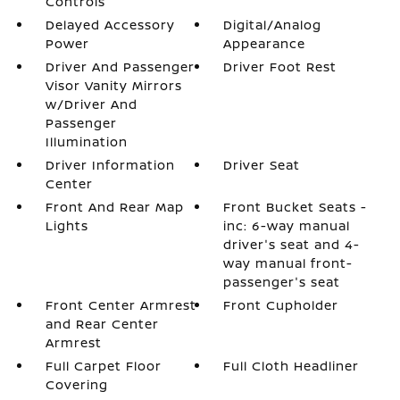
Controls
Delayed Accessory
Digital/Analog
Power
Appearance
Driver And Passenger
Driver Foot Rest
Visor Vanity Mirrors
w/Driver And
Passenger
Illumination
Driver Information
Driver Seat
Center
Front And Rear Map
Front Bucket Seats -
Lights
inc: 6-way manual
driver's seat and 4-
way manual front-
passenger's seat
Front Center Armrest
Front Cupholder
and Rear Center
Armrest
Full Carpet Floor
Full Cloth Headliner
Covering