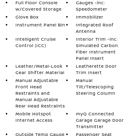
Full Floor Console
Gauges -inc:
w/Covered Storage
Speedometer
Glove Box
Immobilizer
Instrument Panel Bin
Integrated Roof
Antenna
Intelligent Cruise
Interior Trim -inc:
Control (ICC)
Simulated Carbon
Fiber Instrument
Panel Insert
Leather/Metal-Look
Leatherette Door
Gear Shifter Material
Trim Insert
Manual Adjustable
Manual
Front Head
Tilt/Telescoping
Restraints and
Steering Column
Manual Adjustable
Rear Head Restraints
Mobile Hotspot
myQ Connected
Internet Access
Garage Garage Door
Transmitter
Outside Temp Gauge
Passenger Seat