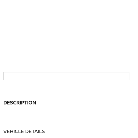
DESCRIPTION
VEHICLE DETAILS