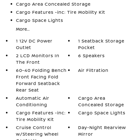
Cargo Area Concealed Storage
Cargo Features -inc: Tire Mobility Kit
Cargo Space Lights
More...
1 12V DC Power
1 Seatback Storage
Outlet
Pocket
2 LCD Monitors In
6 Speakers
The Front
60-40 Folding Bench
Air Filtration
Front Facing Fold
Forward Seatback
Rear Seat
Automatic Air
Cargo Area
Conditioning
Concealed Storage
Cargo Features -inc:
Cargo Space Lights
Tire Mobility Kit
Cruise Control
Day-Night Rearview
w/Steering Wheel
Mirror