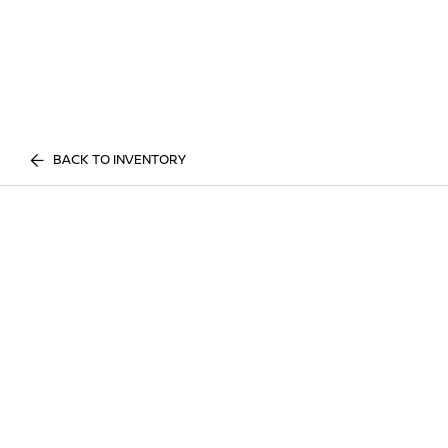
BACK TO INVENTORY