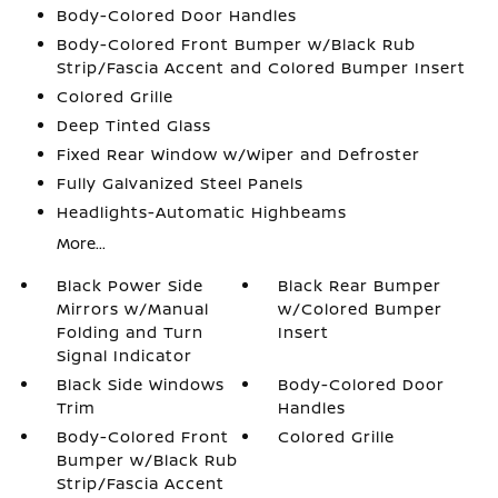
Body-Colored Door Handles
Body-Colored Front Bumper w/Black Rub
Strip/Fascia Accent and Colored Bumper Insert
Colored Grille
Deep Tinted Glass
Fixed Rear Window w/Wiper and Defroster
Fully Galvanized Steel Panels
Headlights-Automatic Highbeams
More...
Black Power Side
Black Rear Bumper
Mirrors w/Manual
w/Colored Bumper
Folding and Turn
Insert
Signal Indicator
Black Side Windows
Body-Colored Door
Trim
Handles
Body-Colored Front
Colored Grille
Bumper w/Black Rub
Strip/Fascia Accent