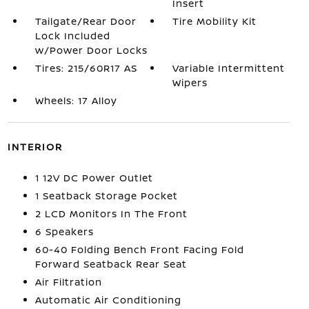
Insert
Tailgate/Rear Door
Tire Mobility Kit
Lock Included
w/Power Door Locks
Tires: 215/60R17 AS
Variable Intermittent
Wipers
Wheels: 17 Alloy
INTERIOR
1 12V DC Power Outlet
1 Seatback Storage Pocket
2 LCD Monitors In The Front
6 Speakers
60-40 Folding Bench Front Facing Fold
Forward Seatback Rear Seat
Air Filtration
Automatic Air Conditioning