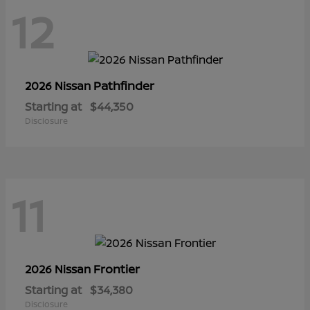
12
Pathfinder
2026 Nissan
Starting at
$44,350
Disclosure
11
Frontier
2026 Nissan
Starting at
$34,380
Disclosure