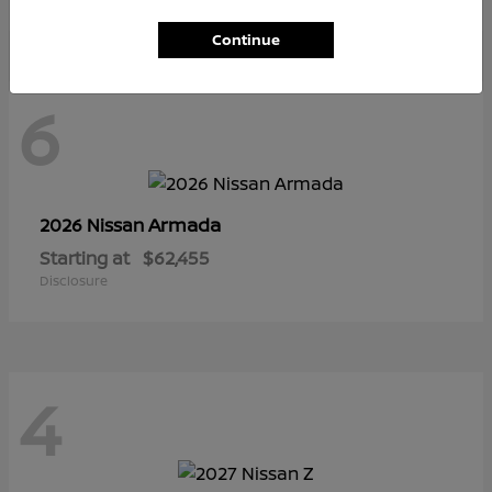
Continue
6
Armada
2026 Nissan
Starting at
$62,455
Disclosure
4