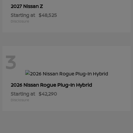
Z
2027 Nissan
Starting at
$48,525
Disclosure
3
Rogue Plug-In Hybrid
2026 Nissan
Starting at
$42,290
Disclosure