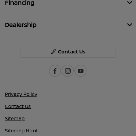
Financing
Dealership
Contact Us
Privacy Policy
Contact Us
Sitemap
Sitemap Html