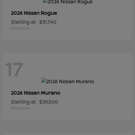
Rogue
2026 Nissan
Starting at
$31,740
Disclosure
17
Murano
2026 Nissan
Starting at
$39,500
Disclosure