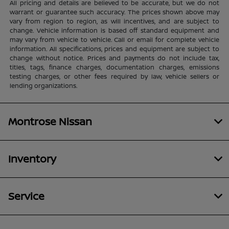
All pricing and details are believed to be accurate, but we do not
warrant or guarantee such accuracy. The prices shown above may
vary from region to region, as will incentives, and are subject to
change. Vehicle information is based off standard equipment and
may vary from vehicle to vehicle. Call or email for complete vehicle
information. All specifications, prices and equipment are subject to
change without notice. Prices and payments do not include tax,
titles, tags, finance charges, documentation charges, emissions
testing charges, or other fees required by law, vehicle sellers or
lending organizations.
Montrose Nissan
Inventory
Service