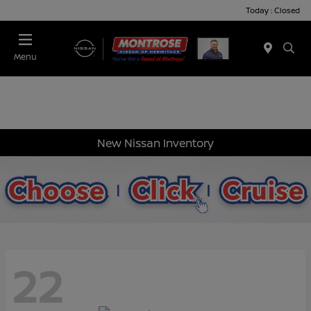
Today : Closed
Menu
New Nissan Inventory
22