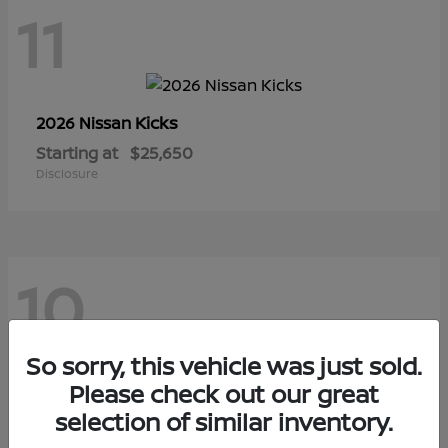
11
Kicks
2026 Nissan
Starting at
$25,650
Disclosure
10
So sorry, this vehicle was just sold.
Sentra
Please check out our great
2026 Nissan
selection of similar inventory.
Starting at
$29,480
Disclosure