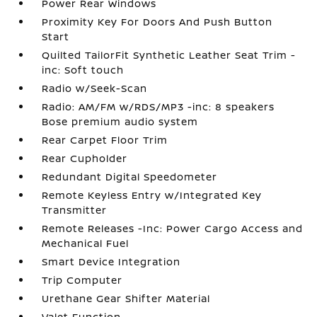
Power Rear Windows
Proximity Key For Doors And Push Button
Start
Quilted TailorFit Synthetic Leather Seat Trim -
inc: Soft touch
Radio w/Seek-Scan
Radio: AM/FM w/RDS/MP3 -inc: 8 speakers
Bose premium audio system
Rear Carpet Floor Trim
Rear Cupholder
Redundant Digital Speedometer
Remote Keyless Entry w/Integrated Key
Transmitter
Remote Releases -Inc: Power Cargo Access and
Mechanical Fuel
Smart Device Integration
Trip Computer
Urethane Gear Shifter Material
Valet Function