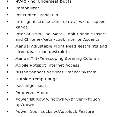
HVAC -inc: Underseat Ducts
Immobilizer
Instrument Panel Bin
Intelligent Cruise Control (ICC) w/Full-Speed
Range
Interior Trim -inc: Metal-Look Console Insert
and Chrome/Metal-Look Interior Accents
Manual Adjustable Front Head Restraints and
Fixed Rear Head Restraints
Manual Tilt/Telescoping Steering Column
Mobile Hotspot Internet Access
NissanConnect Services Tracker System
Outside Temp Gauge
Passenger Seat
Perimeter Alarm
Power 1st Row Windows w/Driver 1-Touch
Up/Down
Power Door Locks w/Autolock Feature