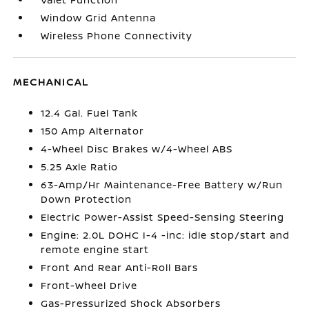
Window Grid Antenna
Wireless Phone Connectivity
MECHANICAL
12.4 Gal. Fuel Tank
150 Amp Alternator
4-Wheel Disc Brakes w/4-Wheel ABS
5.25 Axle Ratio
63-Amp/Hr Maintenance-Free Battery w/Run
Down Protection
Electric Power-Assist Speed-Sensing Steering
Engine: 2.0L DOHC I-4 -inc: idle stop/start and
remote engine start
Front And Rear Anti-Roll Bars
Front-Wheel Drive
Gas-Pressurized Shock Absorbers