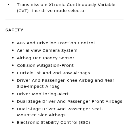
Transmission: Xtronic Continuously Variable
(CVT) -inc: drive mode selector
SAFETY
ABS And Driveline Traction Control
Aerial View Camera System
Airbag Occupancy Sensor
Collision Mitigation-Front
Curtain 1st And 2nd Row Airbags
Driver And Passenger Knee Airbag and Rear
Side-Impact Airbag
Driver Monitoring-Alert
Dual Stage Driver And Passenger Front Airbags
Dual Stage Driver And Passenger Seat-
Mounted Side Airbags
Electronic Stability Control (ESC)