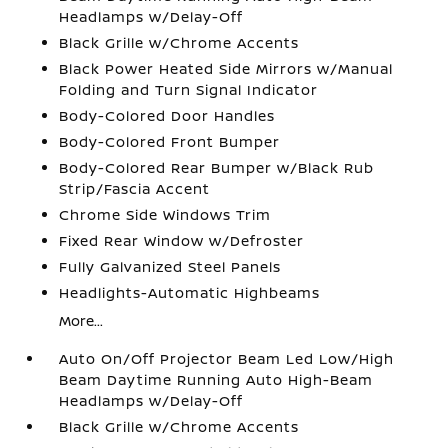
Headlamps w/Delay-Off
Black Grille w/Chrome Accents
Black Power Heated Side Mirrors w/Manual
Folding and Turn Signal Indicator
Body-Colored Door Handles
Body-Colored Front Bumper
Body-Colored Rear Bumper w/Black Rub
Strip/Fascia Accent
Chrome Side Windows Trim
Fixed Rear Window w/Defroster
Fully Galvanized Steel Panels
Headlights-Automatic Highbeams
More...
Auto On/Off Projector Beam Led Low/High
Beam Daytime Running Auto High-Beam
Headlamps w/Delay-Off
Black Grille w/Chrome Accents