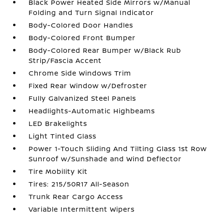
Black Power Heated Side Mirrors w/Manual
Folding and Turn Signal Indicator
Body-Colored Door Handles
Body-Colored Front Bumper
Body-Colored Rear Bumper w/Black Rub
Strip/Fascia Accent
Chrome Side Windows Trim
Fixed Rear Window w/Defroster
Fully Galvanized Steel Panels
Headlights-Automatic Highbeams
LED Brakelights
Light Tinted Glass
Power 1-Touch Sliding And Tilting Glass 1st Row
Sunroof w/Sunshade and Wind Deflector
Tire Mobility Kit
Tires: 215/50R17 All-Season
Trunk Rear Cargo Access
Variable Intermittent Wipers