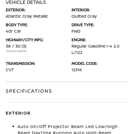
VEHICLE DETAILS
EXTERIOR:
INTERIOR:
Atlantic Gray Metallic
Quilted Gray
BODY TYPE:
DRIVE TYPE:
4dr Car
FWD
HIGHWAY/CITY MPG:
ENGINE:
38 / 30
[3]
Regular Gasoline I-4 2.0
*EPA ESTIMATED
L/122
TRANSMISSION:
MODEL CODE:
CVT
12316
SPECIFICATIONS
EXTERIOR
Auto On/Off Projector Beam Led Low/High
Beam Daytime Running Auto High-Beam