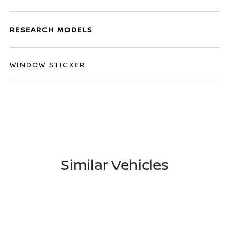
RESEARCH MODELS
WINDOW STICKER
Similar Vehicles