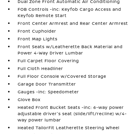
Dual Zone Front Automatic Air Conditioning
FOB Controls -inc: Keyfob Cargo Access and
Keyfob Remote Start
Front Center Armrest and Rear Center Armrest
Front Cupholder
Front Map Lights
Front Seats w/Leatherette Back Material and
Power 4-Way Driver Lumbar
Full Carpet Floor Covering
Full Cloth Headliner
Full Floor Console w/Covered Storage
Garage Door Transmitter
Gauges -inc: Speedometer
Glove Box
Heated Front Bucket Seats -inc: 6-way power
adjustable driver's seat (slide/lift/recline) w/4-
way power lumbar
Heated TailorFit Leatherette Steering Wheel