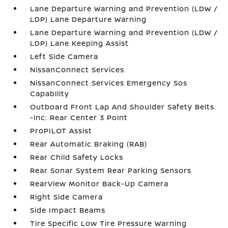
Lane Departure Warning and Prevention (LDW /
LDP) Lane Departure Warning
Lane Departure Warning and Prevention (LDW /
LDP) Lane Keeping Assist
Left Side Camera
NissanConnect Services
NissanConnect Services Emergency Sos
Capability
Outboard Front Lap And Shoulder Safety Belts
-inc: Rear Center 3 Point
ProPILOT Assist
Rear Automatic Braking (RAB)
Rear Child Safety Locks
Rear Sonar System Rear Parking Sensors
RearView Monitor Back-Up Camera
Right Side Camera
Side Impact Beams
Tire Specific Low Tire Pressure Warning