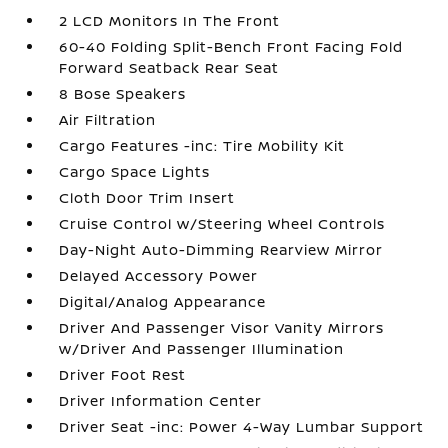
2 LCD Monitors In The Front
60-40 Folding Split-Bench Front Facing Fold
Forward Seatback Rear Seat
8 Bose Speakers
Air Filtration
Cargo Features -inc: Tire Mobility Kit
Cargo Space Lights
Cloth Door Trim Insert
Cruise Control w/Steering Wheel Controls
Day-Night Auto-Dimming Rearview Mirror
Delayed Accessory Power
Digital/Analog Appearance
Driver And Passenger Visor Vanity Mirrors
w/Driver And Passenger Illumination
Driver Foot Rest
Driver Information Center
Driver Seat -inc: Power 4-Way Lumbar Support