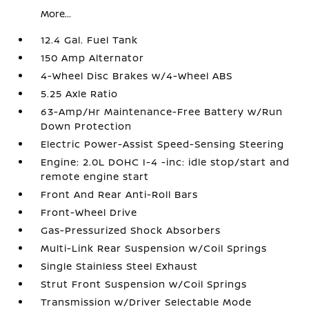
More...
12.4 Gal. Fuel Tank
150 Amp Alternator
4-Wheel Disc Brakes w/4-Wheel ABS
5.25 Axle Ratio
63-Amp/Hr Maintenance-Free Battery w/Run
Down Protection
Electric Power-Assist Speed-Sensing Steering
Engine: 2.0L DOHC I-4 -inc: idle stop/start and
remote engine start
Front And Rear Anti-Roll Bars
Front-Wheel Drive
Gas-Pressurized Shock Absorbers
Multi-Link Rear Suspension w/Coil Springs
Single Stainless Steel Exhaust
Strut Front Suspension w/Coil Springs
Transmission w/Driver Selectable Mode