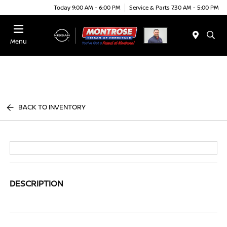
Today 9:00 AM - 6:00 PM
Service & Parts 7:30 AM - 5:00 PM
Menu
BACK TO INVENTORY
DESCRIPTION