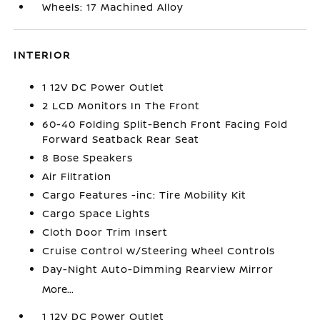
Wheels: 17 Machined Alloy
INTERIOR
1 12V DC Power Outlet
2 LCD Monitors In The Front
60-40 Folding Split-Bench Front Facing Fold
Forward Seatback Rear Seat
8 Bose Speakers
Air Filtration
Cargo Features -inc: Tire Mobility Kit
Cargo Space Lights
Cloth Door Trim Insert
Cruise Control w/Steering Wheel Controls
Day-Night Auto-Dimming Rearview Mirror
More...
1 12V DC Power Outlet