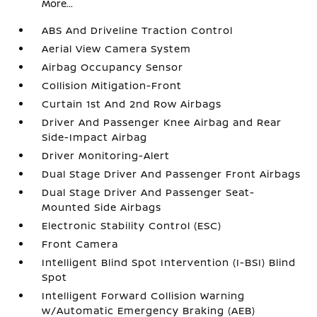
More...
ABS And Driveline Traction Control
Aerial View Camera System
Airbag Occupancy Sensor
Collision Mitigation-Front
Curtain 1st And 2nd Row Airbags
Driver And Passenger Knee Airbag and Rear
Side-Impact Airbag
Driver Monitoring-Alert
Dual Stage Driver And Passenger Front Airbags
Dual Stage Driver And Passenger Seat-
Mounted Side Airbags
Electronic Stability Control (ESC)
Front Camera
Intelligent Blind Spot Intervention (I-BSI) Blind
Spot
Intelligent Forward Collision Warning
w/Automatic Emergency Braking (AEB)