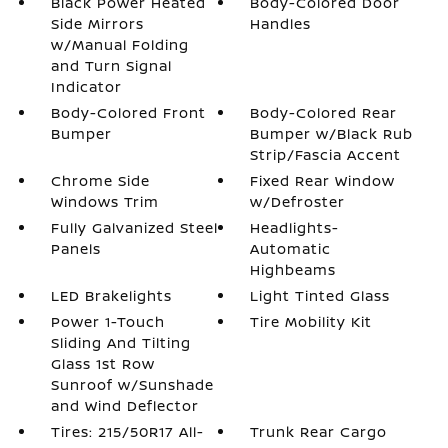
Black Power Heated
Body-Colored Door
Side Mirrors
Handles
w/Manual Folding
and Turn Signal
Indicator
Body-Colored Front
Body-Colored Rear
Bumper
Bumper w/Black Rub
Strip/Fascia Accent
Chrome Side
Fixed Rear Window
Windows Trim
w/Defroster
Fully Galvanized Steel
Headlights-
Panels
Automatic
Highbeams
LED Brakelights
Light Tinted Glass
Power 1-Touch
Tire Mobility Kit
Sliding And Tilting
Glass 1st Row
Sunroof w/Sunshade
and Wind Deflector
Tires: 215/50R17 All-
Trunk Rear Cargo