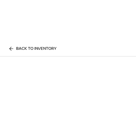
BACK TO INVENTORY