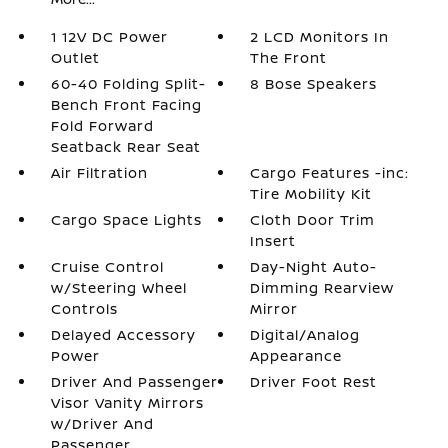
1 12V DC Power
2 LCD Monitors In
Outlet
The Front
60-40 Folding Split-
8 Bose Speakers
Bench Front Facing
Fold Forward
Seatback Rear Seat
Air Filtration
Cargo Features -inc:
Tire Mobility Kit
Cargo Space Lights
Cloth Door Trim
Insert
Cruise Control
Day-Night Auto-
w/Steering Wheel
Dimming Rearview
Controls
Mirror
Delayed Accessory
Digital/Analog
Power
Appearance
Driver And Passenger
Driver Foot Rest
Visor Vanity Mirrors
w/Driver And
Passenger