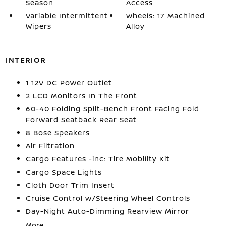
Season
Access
Variable Intermittent
Wheels: 17 Machined
Wipers
Alloy
INTERIOR
1 12V DC Power Outlet
2 LCD Monitors In The Front
60-40 Folding Split-Bench Front Facing Fold
Forward Seatback Rear Seat
8 Bose Speakers
Air Filtration
Cargo Features -inc: Tire Mobility Kit
Cargo Space Lights
Cloth Door Trim Insert
Cruise Control w/Steering Wheel Controls
Day-Night Auto-Dimming Rearview Mirror
More...