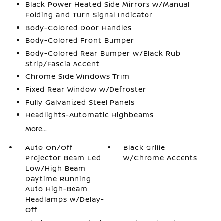
Black Power Heated Side Mirrors w/Manual
Folding and Turn Signal Indicator
Body-Colored Door Handles
Body-Colored Front Bumper
Body-Colored Rear Bumper w/Black Rub
Strip/Fascia Accent
Chrome Side Windows Trim
Fixed Rear Window w/Defroster
Fully Galvanized Steel Panels
Headlights-Automatic Highbeams
More...
Auto On/Off
Black Grille
Projector Beam Led
w/Chrome Accents
Low/High Beam
Daytime Running
Auto High-Beam
Headlamps w/Delay-
Off