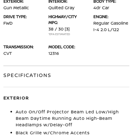
EXTERIOR:
INTERIOR:
BODY TYPE:
Gun Metallic
Quilted Gray
4dr Car
DRIVE TYPE:
HIGHWAY/CITY
ENGINE:
MPG:
FWD
Regular Gasoline
38 / 30
[3]
I-4 2.0 L/122
*EPA ESTIMATED
TRANSMISSION:
MODEL CODE:
CVT
12316
SPECIFICATIONS
EXTERIOR
Auto On/Off Projector Beam Led Low/High
Beam Daytime Running Auto High-Beam
Headlamps w/Delay-Off
Black Grille w/Chrome Accents