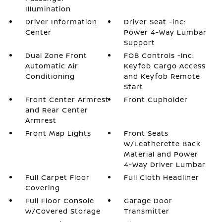
Illumination
Driver Information
Driver Seat -inc:
Center
Power 4-Way Lumbar
Support
Dual Zone Front
FOB Controls -inc:
Automatic Air
Keyfob Cargo Access
Conditioning
and Keyfob Remote
Start
Front Center Armrest
Front Cupholder
and Rear Center
Armrest
Front Map Lights
Front Seats
w/Leatherette Back
Material and Power
4-Way Driver Lumbar
Full Carpet Floor
Full Cloth Headliner
Covering
Full Floor Console
Garage Door
w/Covered Storage
Transmitter