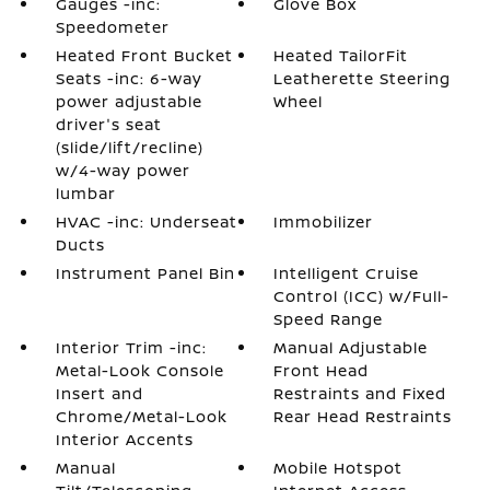
Gauges -inc:
Glove Box
Speedometer
Heated Front Bucket
Heated TailorFit
Seats -inc: 6-way
Leatherette Steering
power adjustable
Wheel
driver's seat
(slide/lift/recline)
w/4-way power
lumbar
HVAC -inc: Underseat
Immobilizer
Ducts
Instrument Panel Bin
Intelligent Cruise
Control (ICC) w/Full-
Speed Range
Interior Trim -inc:
Manual Adjustable
Metal-Look Console
Front Head
Insert and
Restraints and Fixed
Chrome/Metal-Look
Rear Head Restraints
Interior Accents
Manual
Mobile Hotspot