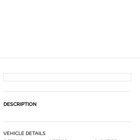
DESCRIPTION
VEHICLE DETAILS